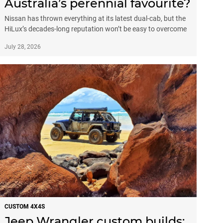
Australia’s perennial favourite?
Nissan has thrown everything at its latest dual-cab, but the
HiLux’s decades-long reputation won’t be easy to overcome
July 28, 2026
CUSTOM 4X4S
Jeep Wrangler custom builds: