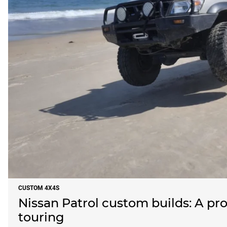
CUSTOM 4X4S
Nissan Patrol custom builds: A pro
touring