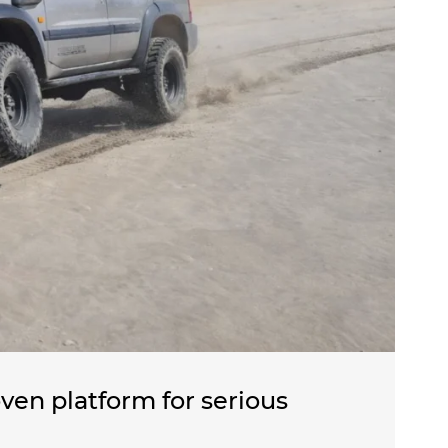
ven platform for serious