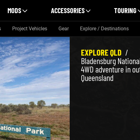
MODS
ACCESSORIES
TOURING
s
Project Vehicles
Gear
Explore / Destinations
EXPLORE QLD
/
Bladensburg National
4WD adventure in ou
Queensland