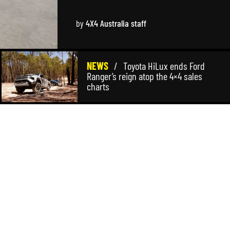
by
4X4 Australia staff
NEWS
/
Toyota HiLux ends Ford
Ranger’s reign atop the 4×4 sales
charts