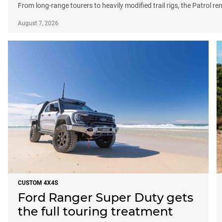
From long-range tourers to heavily modified trail rigs, the Patrol r
August 7, 2026
CUSTOM 4X4S
Ford Ranger Super Duty gets
the full touring treatment