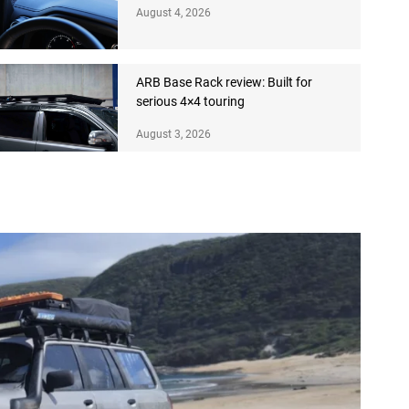
August 4, 2026
ARB Base Rack review: Built for
serious 4×4 touring
August 3, 2026