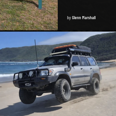
by
Glenn Marshall