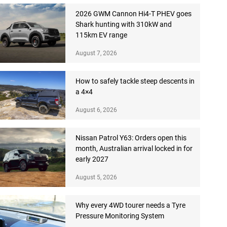
2026 GWM Cannon Hi4-T PHEV goes
Shark hunting with 310kW and
115km EV range
August 7, 2026
How to safely tackle steep descents in
a 4×4
August 6, 2026
Nissan Patrol Y63: Orders open this
month, Australian arrival locked in for
early 2027
August 5, 2026
Why every 4WD tourer needs a Tyre
Pressure Monitoring System