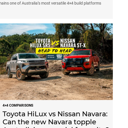
emains one of Australia’s most versatile 4×4 build platforms
4×4 COMPARISONS
Toyota HiLux vs Nissan Navara:
Can the new Navara topple