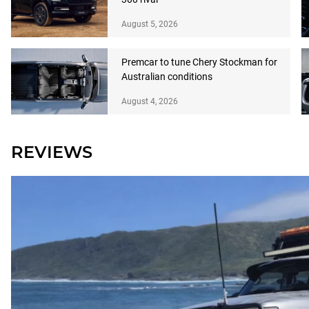
August 5, 2026
Premcar to tune Chery Stockman for
Australian conditions
August 4, 2026
REVIEWS