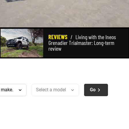
REVIEWS
/
Living with the Ineos
Grenadier Trialmaster: Long-term
review
Go