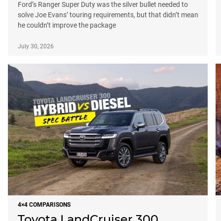
Ford’s Ranger Super Duty was the silver bullet needed to
solve Joe Evans’ touring requirements, but that didn’t mean
he couldn’t improve the package
July 30, 2026
4×4 COMPARISONS
Toyota LandCruiser 300