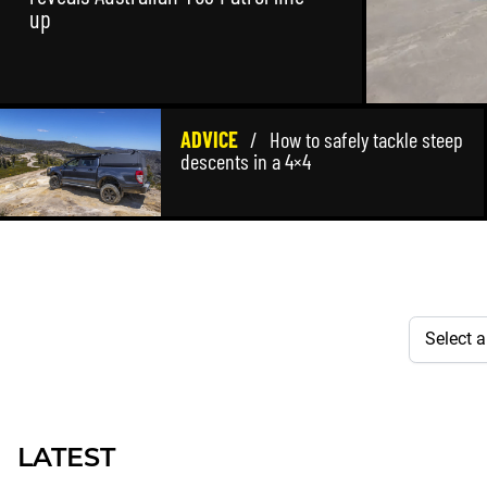
up
ADVICE
/
How to safely tackle steep
descents in a 4×4
LATEST