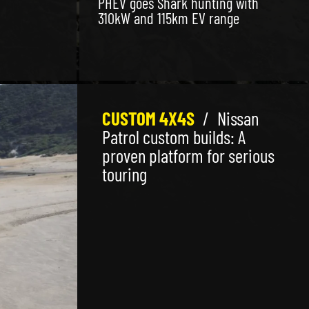
PHEV goes Shark hunting with
310kW and 115km EV range
CUSTOM 4X4S
/
Nissan
Patrol custom builds: A
proven platform for serious
touring