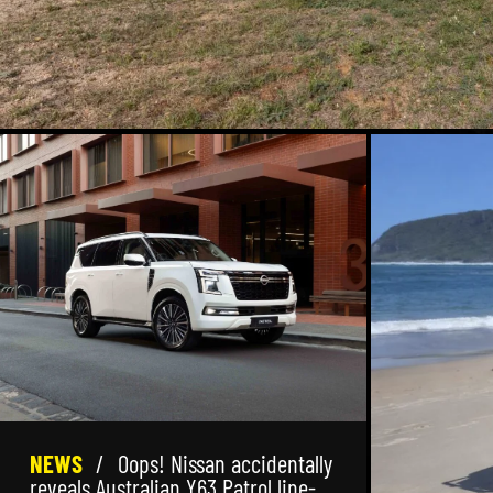
NEWS
/
Oops! Nissan accidentally
reveals Australian Y63 Patrol line-