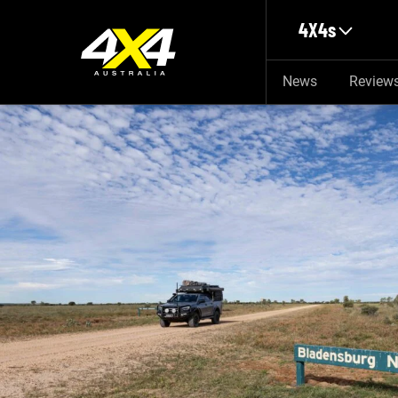
Skip to main content
4X4s
News
Review