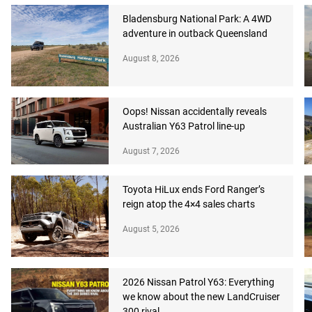
Bladensburg National Park: A 4WD
adventure in outback Queensland
August 8, 2026
Oops! Nissan accidentally reveals
Australian Y63 Patrol line-up
August 7, 2026
Toyota HiLux ends Ford Ranger’s
reign atop the 4×4 sales charts
August 5, 2026
2026 Nissan Patrol Y63: Everything
we know about the new LandCruiser
300 rival