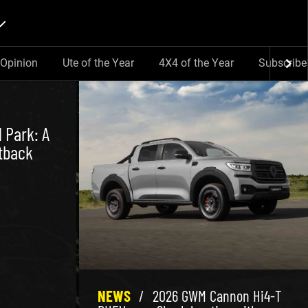
Opinion
Ute of the Year
4X4 of the Year
Subscribe
 Park: A
tback
NEWS
/
2026 GWM Cannon Hi4-T