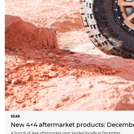
GEAR
New 4×4 aftermarket products: Decemb
A bunch of 4×4 aftermarket gear landed locally in December