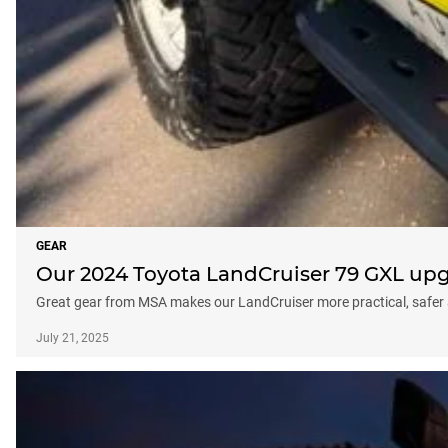
GEAR
Our 2024 Toyota LandCruiser 79 GXL up
Great gear from MSA makes our LandCruiser more practical, safer 
July 21, 2025