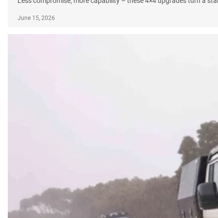
Less compromise, more capability – these 4×4 upgrades turn a sta
June 15, 2026