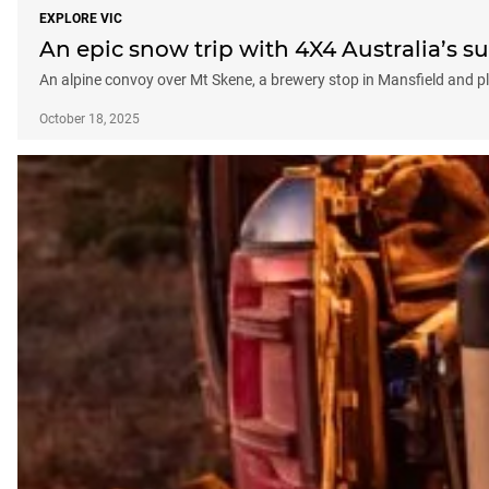
EXPLORE VIC
An epic snow trip with 4X4 Australia’s s
An alpine convoy over Mt Skene, a brewery stop in Mansfield and 
October 18, 2025