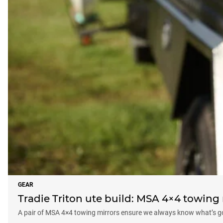
GEAR
Tradie Triton ute build: MSA 4×4 towing 
A pair of MSA 4×4 towing mirrors ensure we always know what’s goi