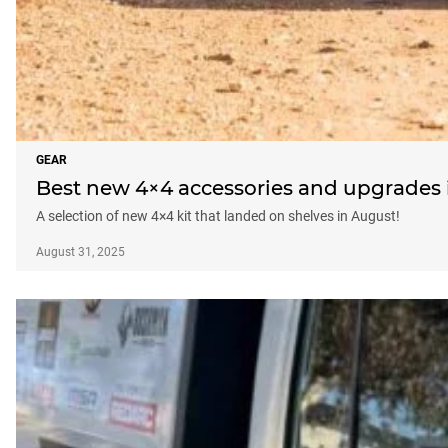
GEAR
Best new 4×4 accessories and upgrades i
A selection of new 4×4 kit that landed on shelves in August!
August 31, 2025