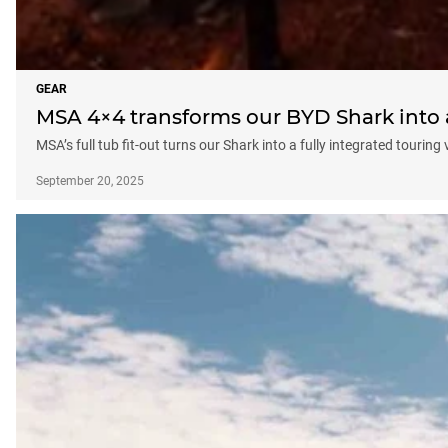
GEAR
MSA 4×4 transforms our BYD Shark into a
MSA’s full tub fit-out turns our Shark into a fully integrated touring 
September 20, 2025