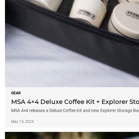
GEAR
MSA 4×4 Deluxe Coffee Kit + Explorer St
MSA 4×4 releases a Deluxe Coffee Kit and new Explorer Storage B
May 13, 2024