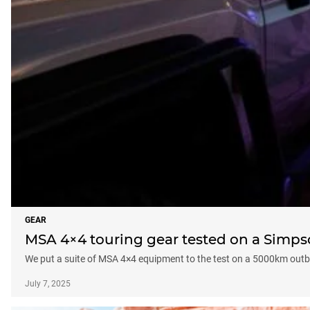
GEAR
MSA 4×4 touring gear tested on a Simps
We put a suite of MSA 4×4 equipment to the test on a 5000km outb
July 7, 2025