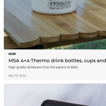
GEAR
MSA 4×4 Thermo drink bottles, cups an
High-quality drinkware from the experts at MSA
May 20, 2024