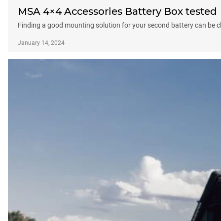
MSA 4×4 Accessories Battery Box tested
Finding a good mounting solution for your second battery can be c
January 14, 2024