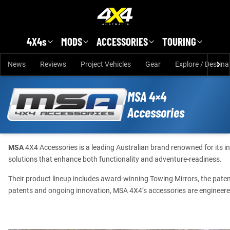
Skip to main content
4X4s
MODS
ACCESSORIES
TOURING
News
Reviews
Project Vehicles
Gear
Explore / Destina
MSA 4×4
Accessories
MSA
4X4 Accessories is a leading Australian brand renowned for its 
solutions that enhance both functionality and adventure-readiness.
Their product lineup includes award-winning Towing Mirrors, the pat
patents and ongoing innovation, MSA 4X4’s accessories are engineered