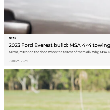
GEAR
2023 Ford Everest build: MSA 4×4 towing
Mirror, mirror on the door, who’s the fairest of them all? Why, MSA 
June 24, 2024