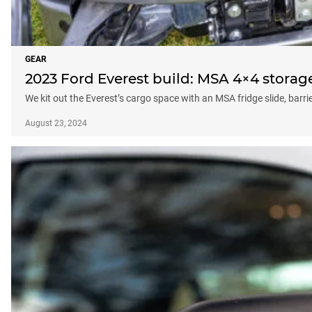
GEAR
2023 Ford Everest build: MSA 4×4 storag
We kit out the Everest’s cargo space with an MSA fridge slide, barri
August 23, 2024