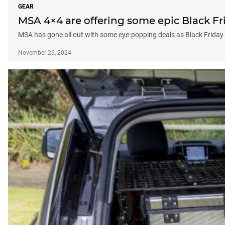
GEAR
MSA 4×4 are offering some epic Black F
MSA has gone all out with some eye-popping deals as Black Friday 
November 26, 2024