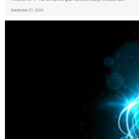
December 31, 2024