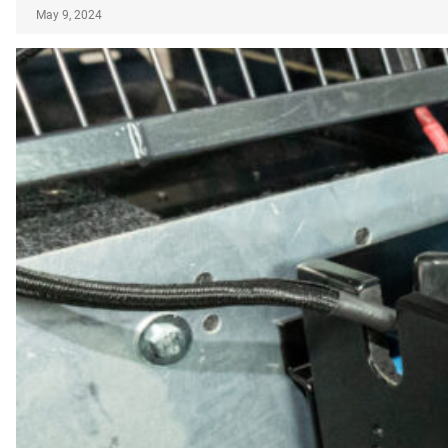
May 9, 2024