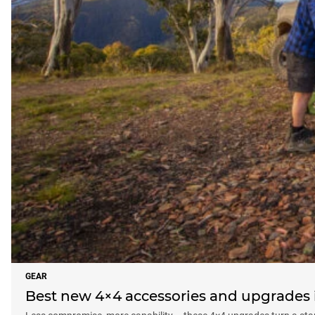
GEAR
Best new 4×4 accessories and upgrades i