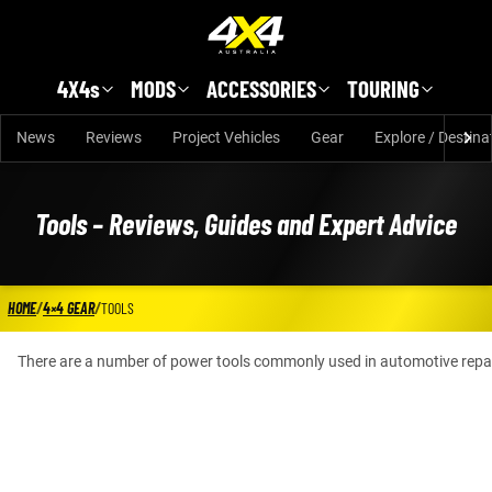
Skip to main content
4X4s
MODS
ACCESSORIES
TOURING
News
Reviews
Project Vehicles
Gear
Explore / Destina
Tools – Reviews, Guides and Expert Advice
HOME
/
4×4 GEAR
/
TOOLS
There are a number of power tools commonly used in automotive repair, s