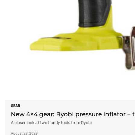
GEAR
New 4×4 gear: Ryobi pressure inflator +
A closer look at two handy tools from Ryobi
August 23, 2023