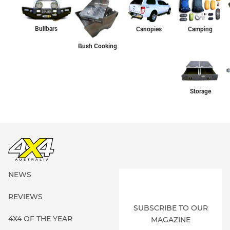
Bullbars
Canopies
Camping
Bush Cooking
Storage
NEWS
REVIEWS
SUBSCRIBE TO OUR
4X4 OF THE YEAR
MAGAZINE