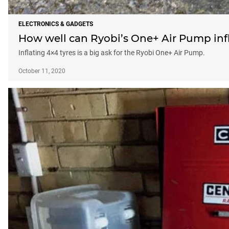
ELECTRONICS & GADGETS
How well can Ryobi’s One+ Air Pump infl
Inflating 4×4 tyres is a big ask for the Ryobi One+ Air Pump.
October 11, 2020