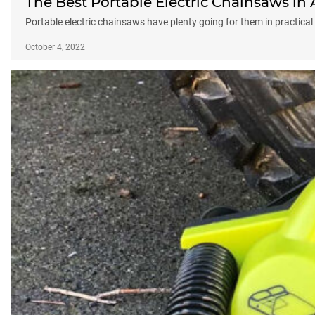
The Best Portable Electric Chainsaws in 
Portable electric chainsaws have plenty going for them in practica
October 4, 2022