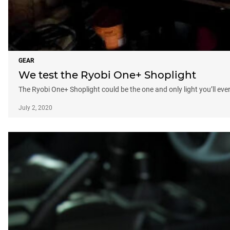
GEAR
We test the Ryobi One+ Shoplight
The Ryobi One+ Shoplight could be the one and only light you’ll eve
July 2, 2020