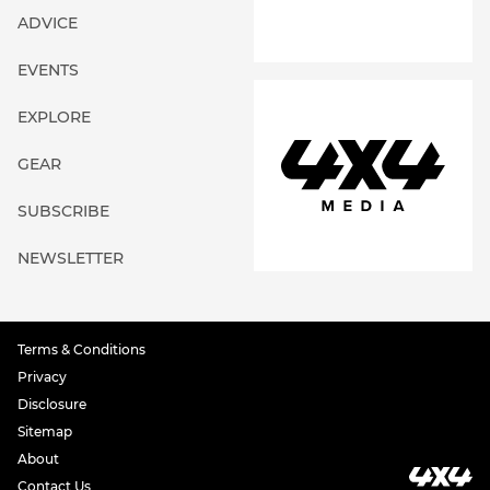
ADVICE
EVENTS
EXPLORE
GEAR
SUBSCRIBE
NEWSLETTER
Terms & Conditions
Privacy
Disclosure
Sitemap
About
Contact Us