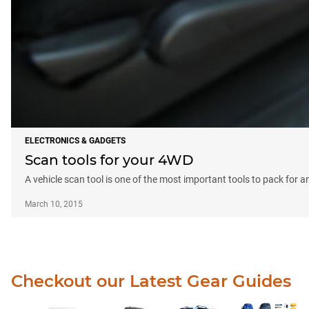
ELECTRONICS & GADGETS
Scan tools for your 4WD
A vehicle scan tool is one of the most important tools to pack for a
March 10, 2015
Checkout our Latest Gear Guides