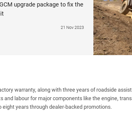
GCM upgrade package to fix the
it
21 Nov 2023
ctory warranty, along with three years of roadside assis
rts and labour for major components like the engine, tr
o eight years through dealer-backed promotions.