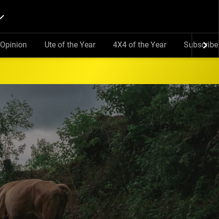
Opinion
Ute of the Year
4X4 of the Year
Subscribe