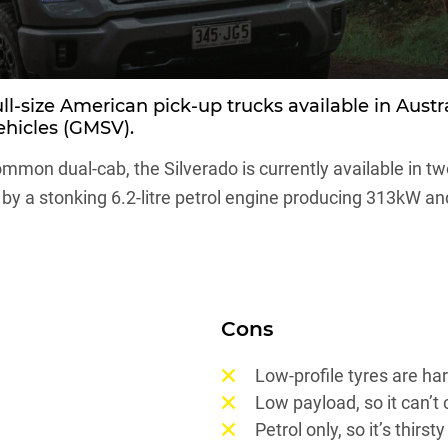
ull-size American pick-up trucks available in Aust
ehicles (GMSV).
mmon dual-cab, the Silverado is currently available in t
y a stonking 6.2-litre petrol engine producing 313kW an
Cons
Low-profile tyres are ha
Low payload, so it can’t
Petrol only, so it’s thirsty