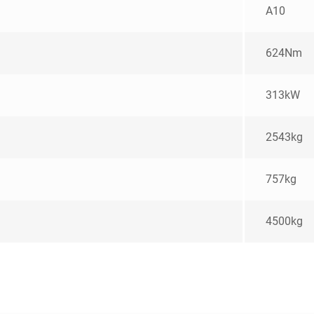
A10
624Nm
313kW
2543kg
757kg
4500kg