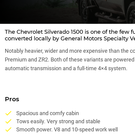
The
Chevrolet Silverado 1500
is one of the few f
converted locally by General Motors Specialty V
Notably heavier, wider and more expensive than the co
Premium and ZR2. Both of these variants are powered b
automatic transmission and a full-time 4×4 system.
Pros
Spacious and comfy cabin
Tows easily. Very strong and stable
Smooth power. V8 and 10-speed work well