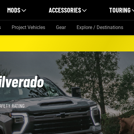
MODS
ACCESSORIES
TOURING
s
Project Vehicles
Gear
Explore / Destinations
ilverado
AFETY RATING