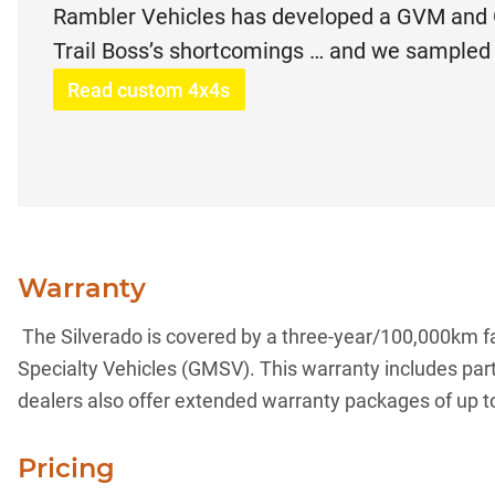
Rambler Vehicles has developed a GVM and 
Trail Boss’s shortcomings … and we sampled 
Read custom 4x4s
Warranty
The Silverado is covered by a three-year/100,000km fa
Specialty Vehicles (GMSV). This warranty includes pa
dealers also offer extended warranty packages of up t
Pricing