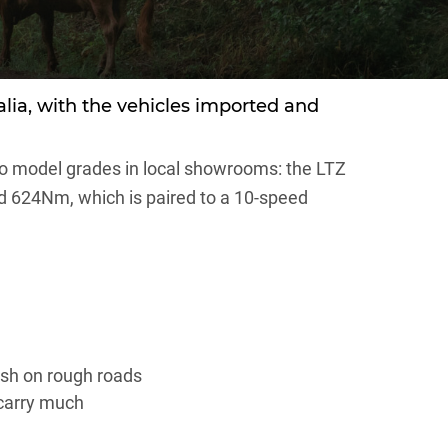
ralia, with the vehicles imported and
wo model grades in local showrooms: the LTZ
d 624Nm, which is paired to a 10-speed
rsh on rough roads
 carry much