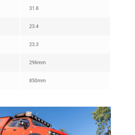
31.8
23.4
23.3
296mm
850mm