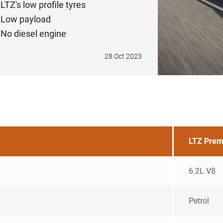
LTZ's low profile tyres
Low payload
No diesel engine
28 Oct 2023
LTZ Pre
6.2L V8
Petrol