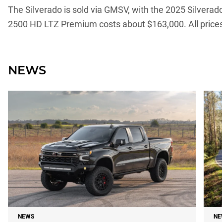
The Silverado is sold via GMSV, with the 2025 Silver
2500 HD LTZ Premium costs about $163,000. All prices
NEWS
NEWS
NE