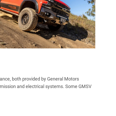
tance, both provided by General Motors
ansmission and electrical systems. Some GMSV