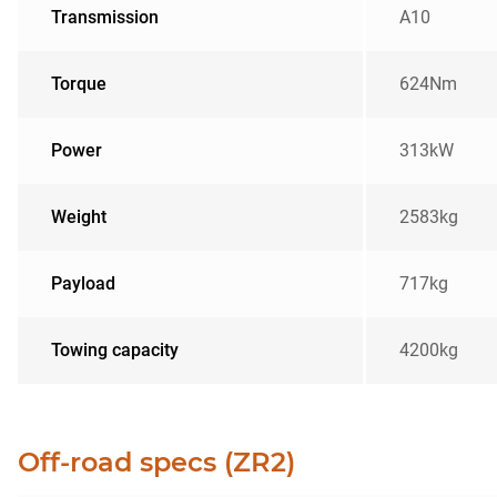
Transmission
A10
Torque
624Nm
Power
313kW
Weight
2583kg
Payload
717kg
Towing capacity
4200kg
Off-road specs (ZR2)