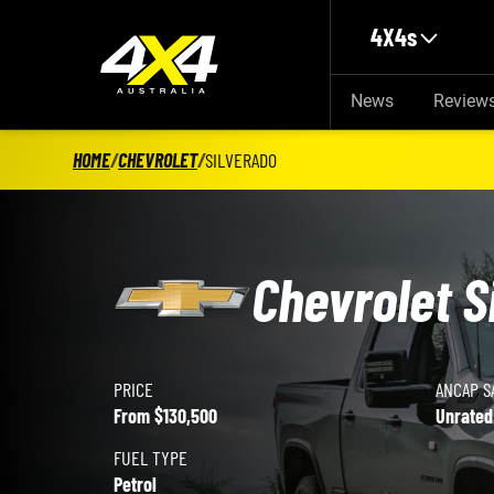
Skip to main content
4X4s
News
Review
HOME
/
CHEVROLET
/
SILVERADO
Chevrolet S
PRICE
ANCAP S
Chevrolet Silverado details
From $130,500
Unrated
FUEL TYPE
Petrol