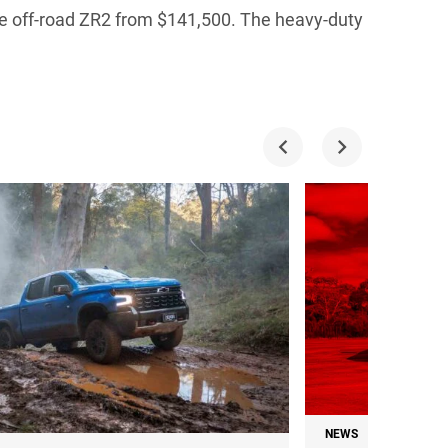
he off-road ZR2 from $141,500. The heavy-duty
NEWS