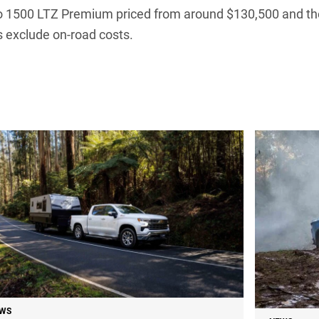
ado 1500 LTZ Premium priced from around $130,500 and t
 exclude on-road costs.
WS