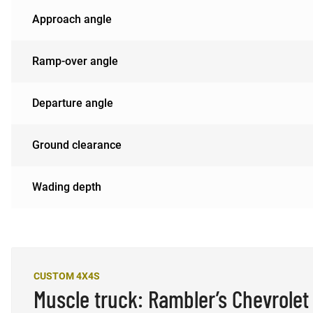
Approach angle
Ramp-over angle
Departure angle
Ground clearance
Wading depth
CUSTOM 4X4S
Muscle truck: Rambler’s Chevrolet 