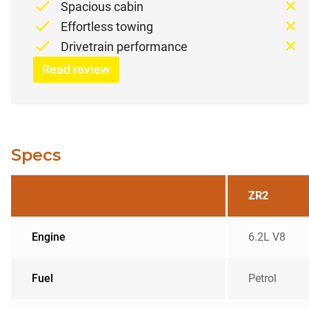
Spacious cabin
Effortless towing
Drivetrain performance
Read review
Specs
ZR2
Engine
6.2L V8
Fuel
Petrol