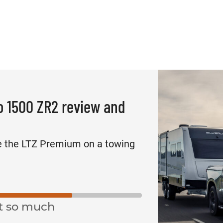
o 1500 ZR2 review and
e the LTZ Premium on a towing
t so much