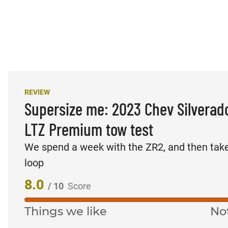
REVIEW
Supersize me: 2023 Chev Silverad
LTZ Premium tow test
We spend a week with the ZR2, and then tak
loop
8.0
/ 10
Score
Things we like
No