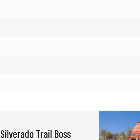
Silverado Trail Boss