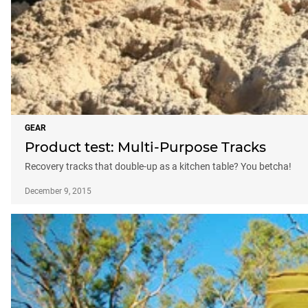
GEAR
Product test: Multi-Purpose Tracks
Recovery tracks that double-up as a kitchen table? You betcha!
December 9, 2015