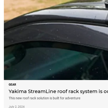
GEAR
Yakima StreamLine roof rack system is 
This new roof rack solution is built for adventure
July 2, 2024