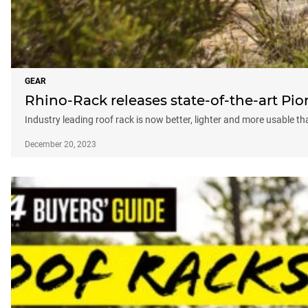
GEAR
Rhino-Rack releases state-of-the-art Pio
Industry leading roof rack is now better, lighter and more usable th
December 20, 2023