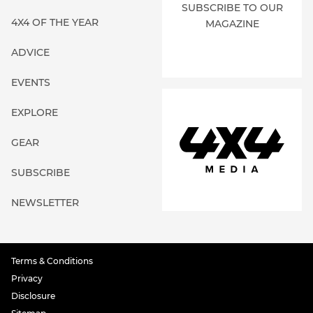
SUBSCRIBE TO OUR
4X4 OF THE YEAR
MAGAZINE
ADVICE
EVENTS
EXPLORE
GEAR
SUBSCRIBE
NEWSLETTER
Terms & Conditions
Privacy
Disclosure