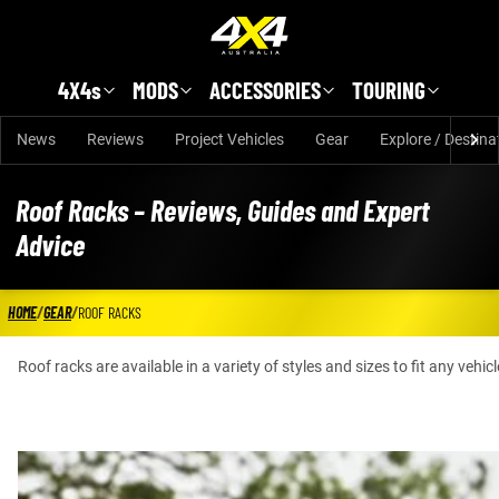
Skip to main content
4X4s
MODS
ACCESSORIES
TOURING
News
Reviews
Project Vehicles
Gear
Explore / Destina
Roof Racks – Reviews, Guides and Expert
Advice
HOME
/
GEAR
/
ROOF RACKS
Roof racks are available in a variety of styles and sizes to fit any veh