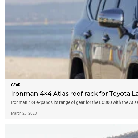
GEAR
Ironman 4×4 Atlas roof rack for Toyota L
Ironman 4×4 expands its range of gear for the LC300 with the Atlas
March 20, 2023