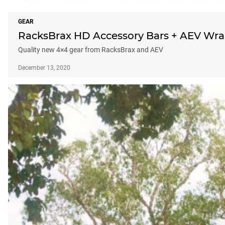
GEAR
RacksBrax HD Accessory Bars + AEV Wran
Quality new 4×4 gear from RacksBrax and AEV
December 13, 2020