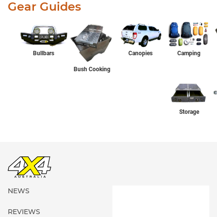
Gear Guides
Bullbars
Canopies
Camping
Bush Cooking
Storage
NEWS
REVIEWS