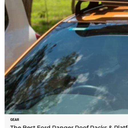
GEAR
The Best Ford Ranger Roof Racks & Platf