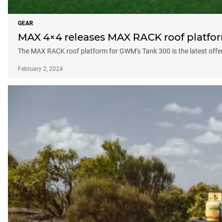
GEAR
MAX 4×4 releases MAX RACK roof platfo
The MAX RACK roof platform for GWM’s Tank 300 is the latest offe
February 2, 2024