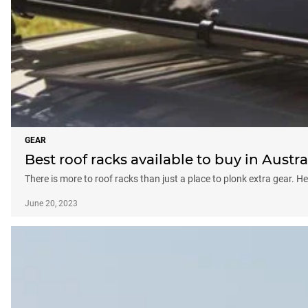
GEAR
Best roof racks available to buy in Austra
There is more to roof racks than just a place to plonk extra gear. He
June 20, 2023