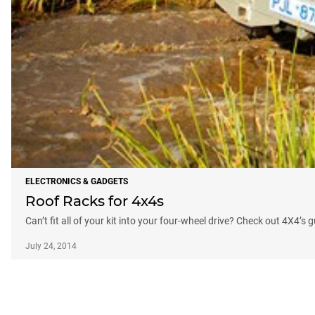
ELECTRONICS & GADGETS
Roof Racks for 4x4s
Can’t fit all of your kit into your four-wheel drive? Check out 4X4’s 
July 24, 2014