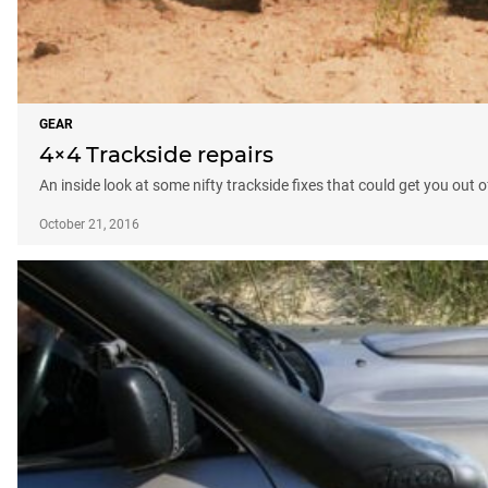
GEAR
4×4 Trackside repairs
An inside look at some nifty trackside fixes that could get you out of
October 21, 2016