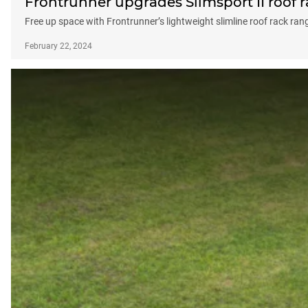
Frontrunner upgrades Slimsport II roof 
Free up space with Frontrunner’s lightweight slimline roof rack ran
February 22, 2024