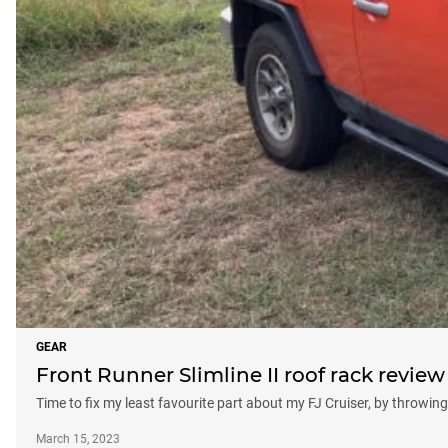
GEAR
Front Runner Slimline II roof rack review
Time to fix my least favourite part about my FJ Cruiser, by throwing 
March 15, 2023