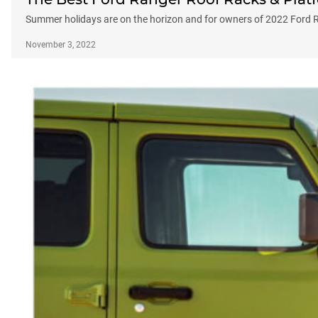
Summer holidays are on the horizon and for owners of 2022 Ford Ran
November 3, 2022