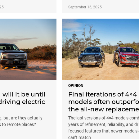
25
September 16, 2025
OPINION
will it be until
Final iterations of 4×4
driving electric
models often outperf
the all-new replaceme
, but are they actually
The last versions of 4×4 models com
s to remote places?
years of refinement, reliability, and dr
focused features that newer models 
can’t match