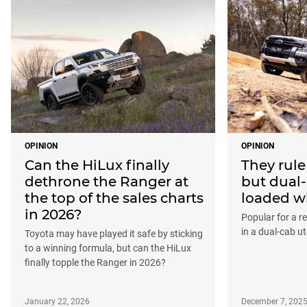
OPINION
OPINION
Can the HiLux finally
They rule
dethrone the Ranger at
but dual-
the top of the sales charts
loaded w
in 2026?
Popular for a re
in a dual-cab ute
Toyota may have played it safe by sticking
to a winning formula, but can the HiLux
finally topple the Ranger in 2026?
January 22, 2026
December 7, 202