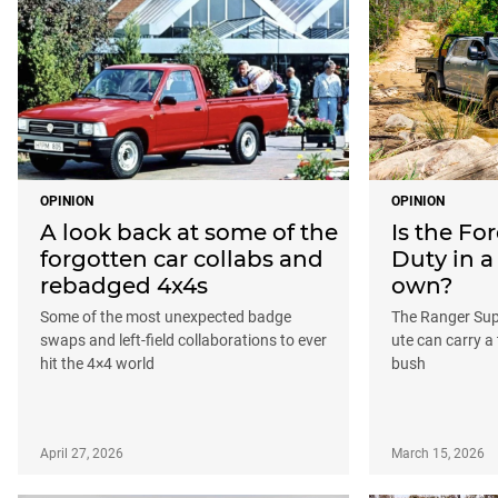
OPINION
OPINION
A look back at some of the
Is the Fo
forgotten car collabs and
Duty in a
rebadged 4x4s
own?
Some of the most unexpected badge
The Ranger Sup
swaps and left-field collaborations to ever
ute can carry a 
hit the 4×4 world
bush
April 27, 2026
March 15, 2026