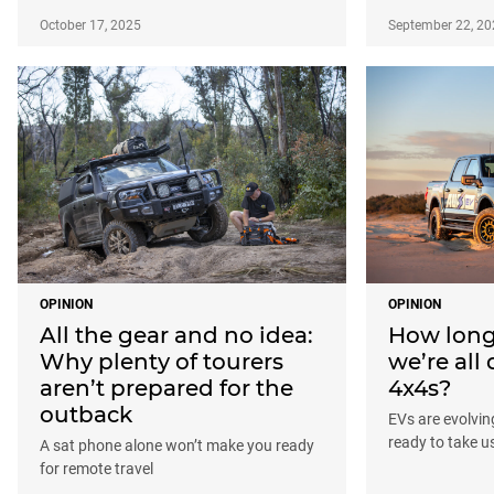
October 17, 2025
September 22, 20
OPINION
OPINION
All the gear and no idea:
How long 
Why plenty of tourers
we’re all 
aren’t prepared for the
4x4s?
outback
EVs are evolving
ready to take u
A sat phone alone won’t make you ready
for remote travel