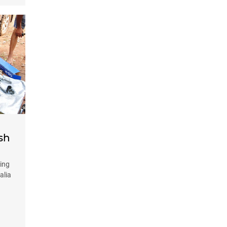
sh
ing
alia