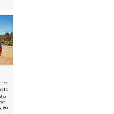
orm
nts
bine
iver-
often