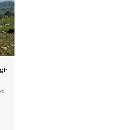
ugh
ive