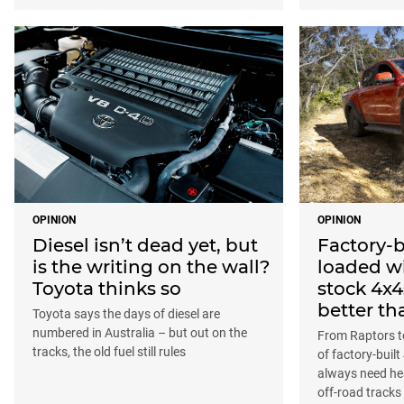
OPINION
OPINION
Diesel isn’t dead yet, but
Factory-b
is the writing on the wall?
loaded wi
Toyota thinks so
stock 4x4
better th
Toyota says the days of diesel are
numbered in Australia – but out on the
From Raptors to
tracks, the old fuel still rules
of factory-buil
always need he
off-road tracks