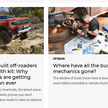
OPINION
uilt off-roaders
Where have all the bu
th kit: Why
mechanics gone?
s are getting
The decline of bush know-how is leav
an ever
more 4WDs stranded in remote Austr
 Overtrails, the latest wave
t 4x4s proves you don’t
avy mods to take on serious