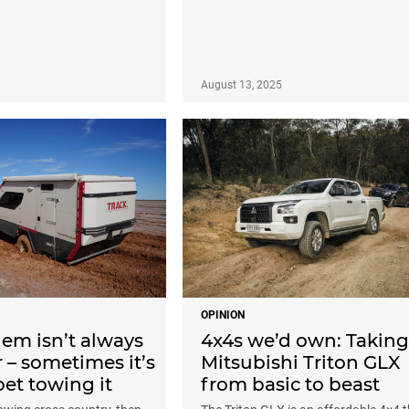
August 13, 2025
OPINION
em isn’t always
4x4s we’d own: Taking
r – sometimes it’s
Mitsubishi Triton GLX
et towing it
from basic to beast