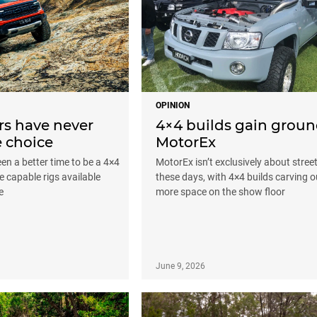
OPINION
rs have never
4×4 builds gain groun
 choice
MotorEx
een a better time to be a 4×4
MotorEx isn’t exclusively about stree
e capable rigs available
these days, with 4×4 builds carving o
e
more space on the show floor
June 9, 2026