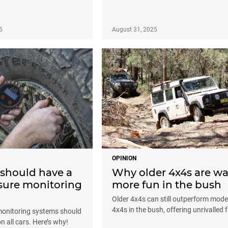
5
August 31, 2025
OPINION
 should have a
Why older 4x4s are w
ssure monitoring
more fun in the bush
Older 4x4s can still outperform mod
4x4s in the bush, offering unrivalled 
monitoring systems should
 all cars. Here’s why!