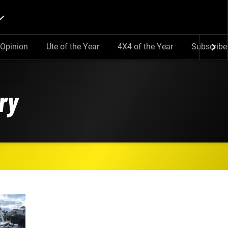
Opinion
Ute of the Year
4X4 of the Year
Subscribe
ry