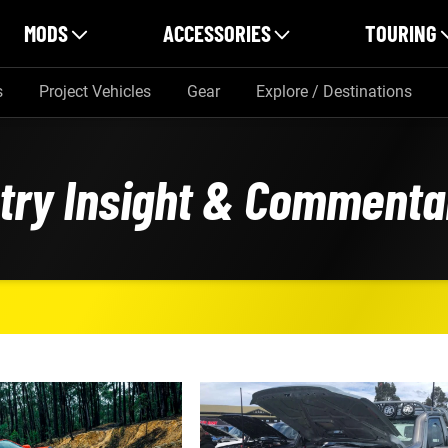
MODS
ACCESSORIES
TOURING
s
Project Vehicles
Gear
Explore / Destinations
stry Insight & Commenta