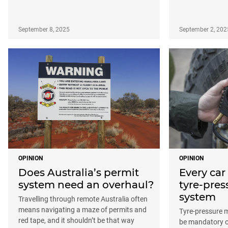
September 8, 2025
September 2, 202
OPINION
OPINION
Does Australia’s permit
Every car
system need an overhaul?
tyre-pre
system
Travelling through remote Australia often
means navigating a maze of permits and
Tyre-pressure 
red tape, and it shouldn’t be that way
be mandatory on