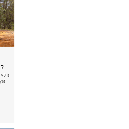
d?
 V8 is
 yet