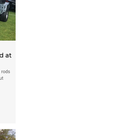
d at
t rods
ut