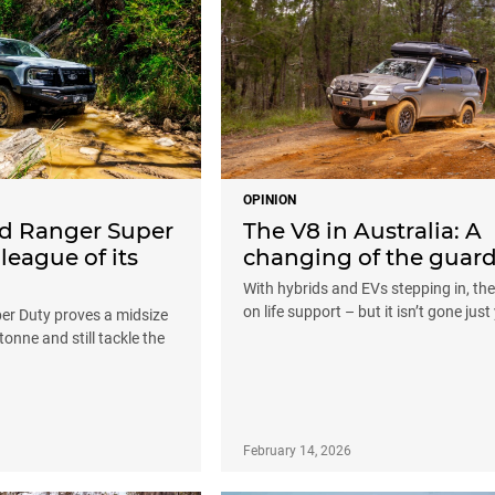
OPINION
rd Ranger Super
The V8 in Australia: A
 league of its
changing of the guar
With hybrids and EVs stepping in, the
on life support – but it isn’t gone just
er Duty proves a midsize
tonne and still tackle the
February 14, 2026