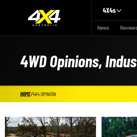
Skip to main content
4X4s
News
Review
4WD Opinions, Indu
HOME
/
4X4 OPINION