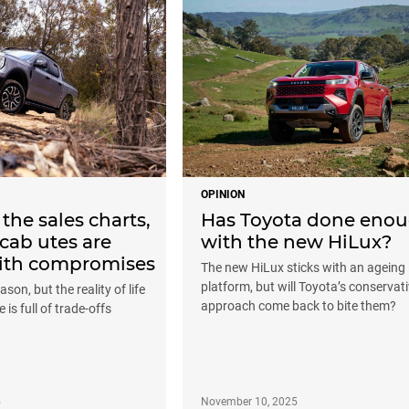
OPINION
 the sales charts,
Has Toyota done eno
cab utes are
with the new HiLux?
ith compromises
The new HiLux sticks with an ageing
platform, but will Toyota’s conservat
ason, but the reality of life
approach come back to bite them?
 is full of trade-offs
5
November 10, 2025