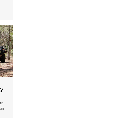
ay
ern
fun