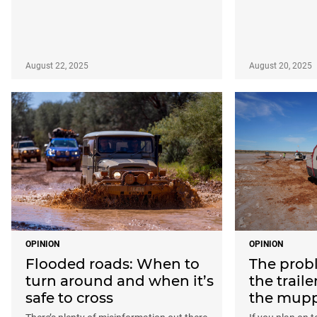
August 22, 2025
August 20, 2025
OPINION
OPINION
Flooded roads: When to
The probl
turn around and when it’s
the traile
safe to cross
the mupp