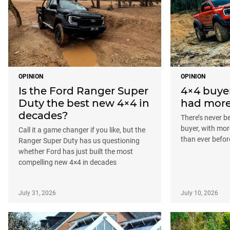
OPINION
OPINION
Is the Ford Ranger Super
4×4 buye
Duty the best new 4×4 in
had more
decades?
There’s never b
buyer, with mor
Call it a game changer if you like, but the
than ever befor
Ranger Super Duty has us questioning
whether Ford has just built the most
compelling new 4×4 in decades
July 31, 2026
July 10, 2026