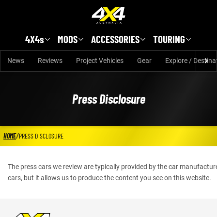
Skip to main content
4X4s
MODS
ACCESSORIES
TOURING
News
Reviews
Project Vehicles
Gear
Explore / Destina
Press Disclosure
HOME
/
PRESS DISCLOSURE
The press cars we review are typically provided by the car manufactur
cars, but it allows us to produce the content you see on this website.