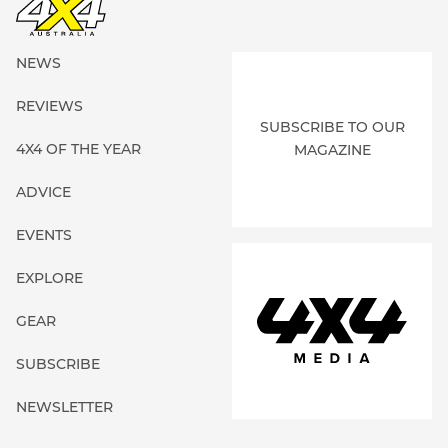
NEWS
REVIEWS
SUBSCRIBE TO OUR
4X4 OF THE YEAR
MAGAZINE
ADVICE
EVENTS
EXPLORE
GEAR
SUBSCRIBE
NEWSLETTER