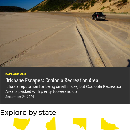
EXPLORE QLD
Brisbane Escapes: Cooloola Recreation Area
It has a reputation for being small in size, but Cooloola Recreation
Area is packed with plenty to see and do
September 24, 2024
Explore by state