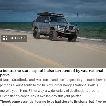
GALLERY
1
Share
One of the perks of living in Brisbane is that there are
picturesque island retreats within 50km of the city centre. As
a bonus, the state capital is also surrounded by vast national
parks.
If
North Stradbroke
and
Moreton Island
don’t appeal to you (somehow!),
perhaps a jaunt south to the hills of
Border Ranges National Park
is
more to your liking. Either way, a wide variety of destinations around
Queensland’s capital city is available to suit your palette.
There’s some essential touring to be had close to Brisbane, but if we’ve