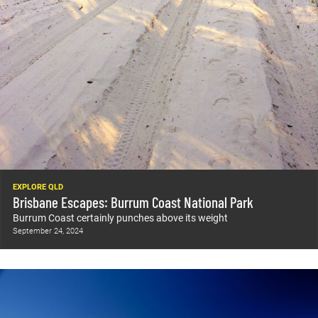
EXPLORE QLD
Brisbane Escapes: Burrum Coast National Park
Burrum Coast certainly punches above its weight
September 24, 2024