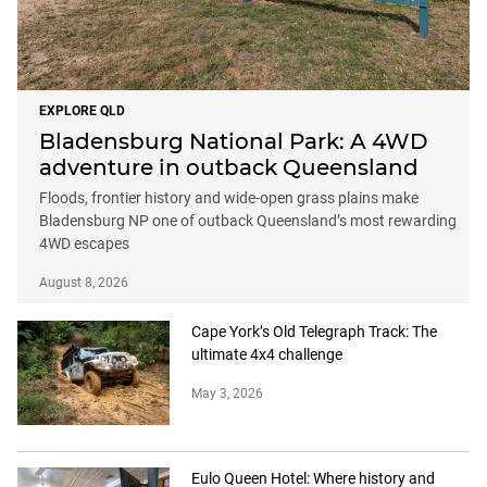
EXPLORE QLD
Bladensburg National Park: A 4WD
adventure in outback Queensland
Floods, frontier history and wide-open grass plains make
Bladensburg NP one of outback Queensland’s most rewarding
4WD escapes
August 8, 2026
Cape York’s Old Telegraph Track: The
ultimate 4x4 challenge
May 3, 2026
Eulo Queen Hotel: Where history and