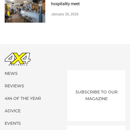
hospitality meet
January 26, 2026
NEWS
REVIEWS
SUBSCRIBE TO OUR
4X4 OF THE YEAR
MAGAZINE
ADVICE
EVENTS