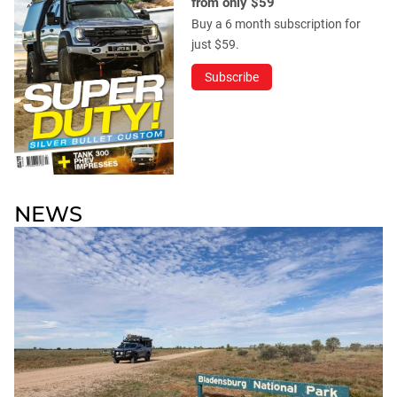
from only $59
Buy a 6 month subscription for
just $59.
Subscribe
NEWS