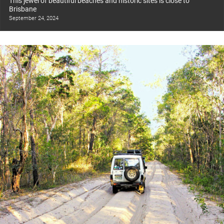
This jewel of beautiful beaches and historic sites is close to
Brisbane
September 24, 2024