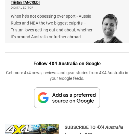
Tristan
TANCREDI
DIGITAL EDITOR
When he’s not obsessing over sport - Aussie
Rules and NBA the two biggest culprits –
Tristan loves getting out and about, whether
it’s around Australia or further abroad.
Follow 4X4 Australia on Google
Get more 4x4 news, reviews and gear stories from 4X4 Australia in
your Google feeds.
SUBSCRIBE TO
4X4 Australia