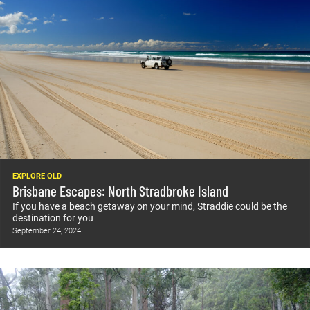
EXPLORE QLD
Brisbane Escapes: North Stradbroke Island
If you have a beach getaway on your mind, Straddie could be the
destination for you
September 24, 2024