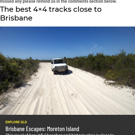
missed any please remind us in the comments section below.
The best 4×4 tracks close to
Brisbane
EXPLORE QLD
Brisbane Escapes: Moreton Island