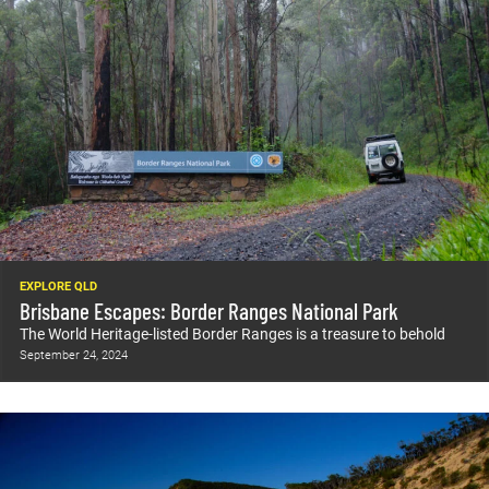
EXPLORE QLD
Brisbane Escapes: Border Ranges National Park
The World Heritage-listed Border Ranges is a treasure to behold
September 24, 2024