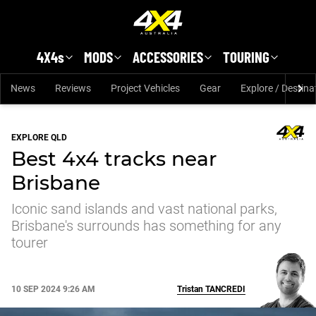
Skip to main content
4X4s
MODS
ACCESSORIES
TOURING
News
Reviews
Project Vehicles
Gear
Explore / Destina
EXPLORE QLD
Best 4x4 tracks near
Brisbane
Iconic sand islands and vast national parks,
Brisbane's surrounds has something for any
tourer
10 SEP 2024 9:26 AM
Tristan
TANCREDI