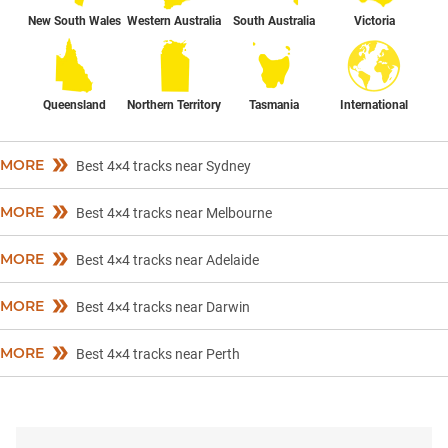
New South Wales
Western Australia
South Australia
Victoria
Queensland
Northern Territory
Tasmania
International
MORE
Best 4×4 tracks near Sydney
MORE
Best 4×4 tracks near Melbourne
MORE
Best 4×4 tracks near Adelaide
MORE
Best 4×4 tracks near Darwin
MORE
Best 4×4 tracks near Perth