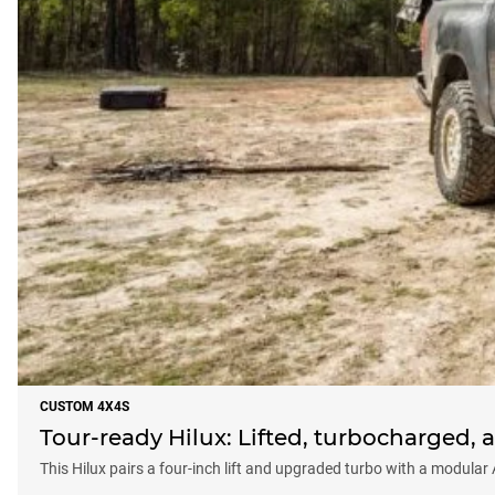
CUSTOM 4X4S
Tour-ready Hilux: Lifted, turbocharged, a
This Hilux pairs a four-inch lift and upgraded turbo with a modular