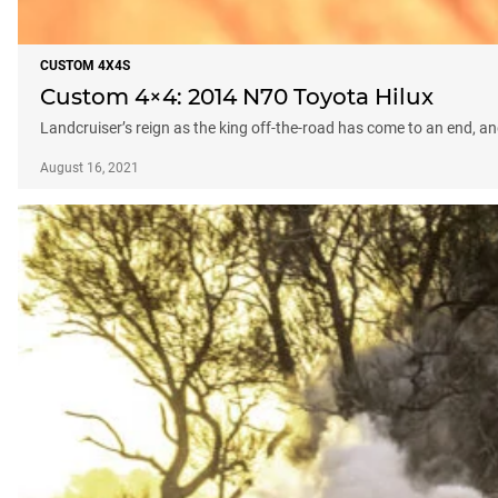
CUSTOM 4X4S
Custom 4×4: 2014 N70 Toyota Hilux
Landcruiser’s reign as the king off-the-road has come to an end, and
August 16, 2021