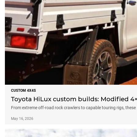
CUSTOM 4X4S
Toyota HiLux custom builds: Modified 4×
From extreme off-road rock crawlers to capable touring rigs, these
May 16, 2026