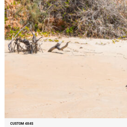
CUSTOM 4X4S