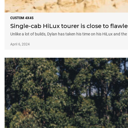
CUSTOM 4X4S
Single-cab HiLux tourer is close to flawle
Unlike a lot of builds, Dylan has taken his time on his HiLux and the r
April 6, 2024