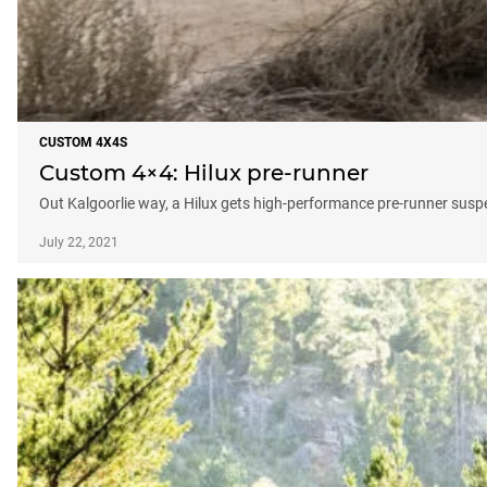
CUSTOM 4X4S
Custom 4×4: Hilux pre-runner
Out Kalgoorlie way, a Hilux gets high-performance pre-runner suspe
July 22, 2021