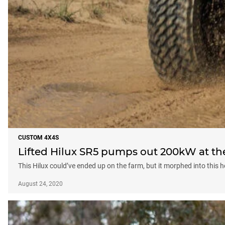
CUSTOM 4X4S
Lifted Hilux SR5 pumps out 200kW at th
This Hilux could’ve ended up on the farm, but it morphed into this h
August 24, 2020