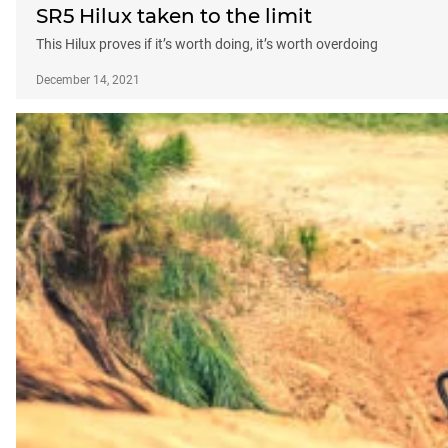
SR5 Hilux taken to the limit
This Hilux proves if it’s worth doing, it’s worth overdoing
December 14, 2021