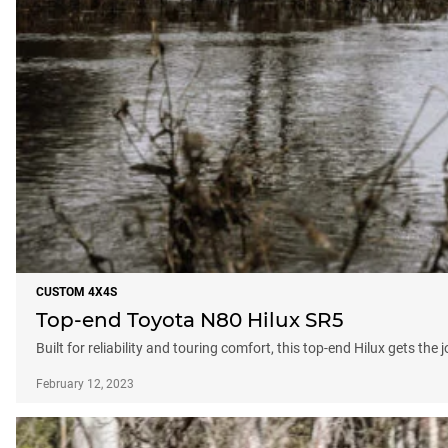
CUSTOM 4X4S
Top-end Toyota N80 Hilux SR5
Built for reliability and touring comfort, this top-end Hilux gets th
February 12, 2023