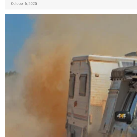
October 6, 2025