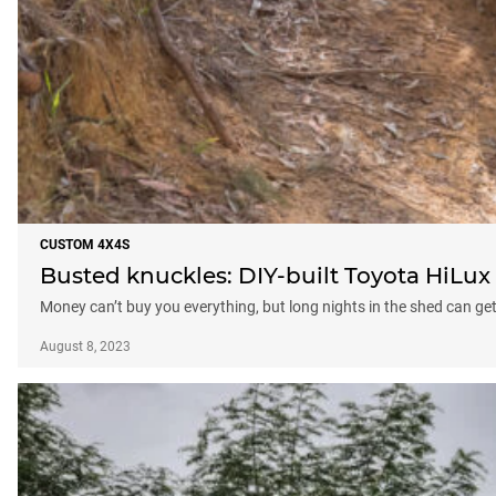
CUSTOM 4X4S
Busted knuckles: DIY-built Toyota HiLux
Money can’t buy you everything, but long nights in the shed can g
August 8, 2023