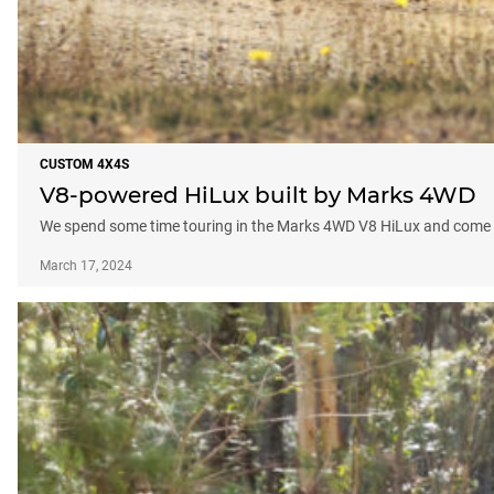
CUSTOM 4X4S
V8-powered HiLux built by Marks 4WD
We spend some time touring in the Marks 4WD V8 HiLux and come a
March 17, 2024