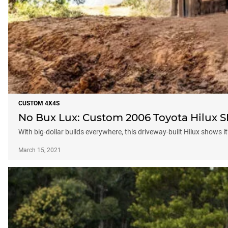
CUSTOM 4X4S
No Bux Lux: Custom 2006 Toyota Hilux 
With big-dollar builds everywhere, this driveway-built Hilux shows it
March 15, 2021