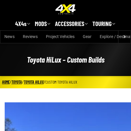
Skip to main content
4X4s
MODS
ACCESSORIES
TOURING
News
Reviews
Project Vehicles
Gear
Explore / Destina
Toyota HiLux – Custom Builds
HOME
/
TOYOTA
/
TOYOTA HILUX
/
CUSTOM TOYOTA HILUX