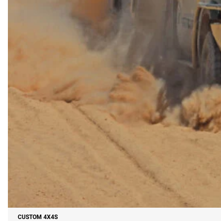
CUSTOM 4X4S