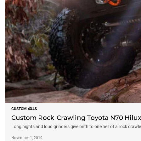
CUSTOM 4X4S
Custom Rock-Crawling Toyota N70 Hilux
Long nights and loud grinders give birth to one hell of a rock crawle
November 1, 2019