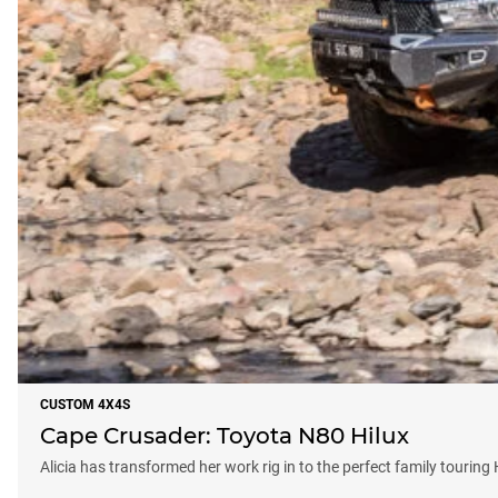
CUSTOM 4X4S
Cape Crusader: Toyota N80 Hilux
Alicia has transformed her work rig in to the perfect family touring