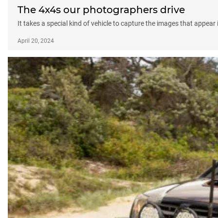
The 4x4s our photographers drive
It takes a special kind of vehicle to capture the images that appear
April 20, 2024