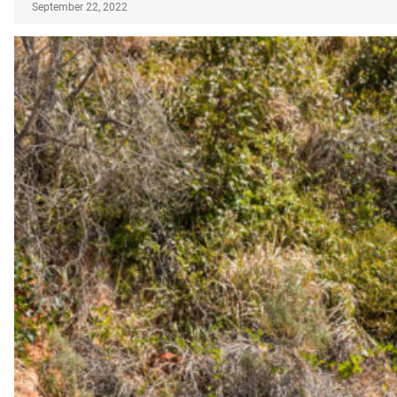
September 22, 2022