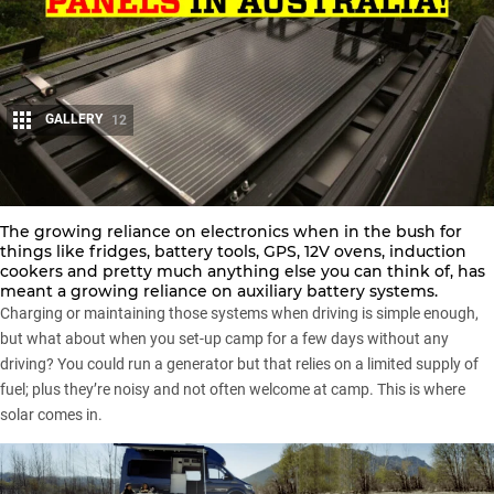
GALLERY
12
Share
The growing reliance on electronics when in the bush for
things like fridges, battery tools, GPS, 12V ovens, induction
cookers and pretty much anything else you can think of, has
meant a growing reliance on auxiliary battery systems.
Charging or maintaining those systems when driving is simple enough,
but what about when you set-up camp for a few days without any
driving? You could run a generator but that relies on a limited supply of
fuel; plus they’re noisy and not often welcome at camp. This is where
solar comes in.