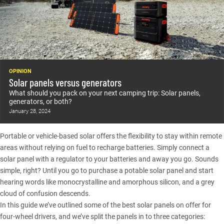
OPINION
Solar panels versus generators
What should you pack on your next camping trip: Solar panels,
generators, or both?
January 28, 2024
Portable or vehicle-based solar offers the flexibility to stay within remote
areas without relying on fuel to recharge batteries. Simply connect a
solar panel with a regulator to your batteries and away you go. Sounds
simple, right? Until you go to purchase a potable solar panel and start
hearing words like monocrystalline and amorphous silicon, and a grey
cloud of confusion descends.
In this guide we’ve outlined some of the best solar panels on offer for
four-wheel drivers, and we’ve split the panels in to three categories: