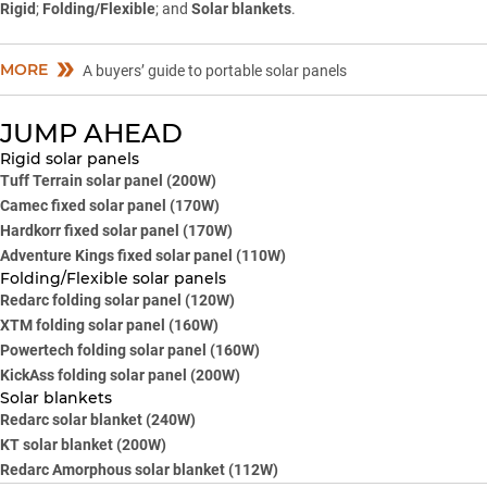
Rigid
;
Folding/Flexible
; and
Solar blankets
.
MORE
A buyers’ guide to portable solar panels
JUMP AHEAD
Rigid solar panels
Tuff Terrain solar panel (200W)
Camec fixed solar panel (170W)
Hardkorr fixed solar panel (170W)
Adventure Kings fixed solar panel (110W)
Folding/Flexible solar panels
Redarc folding solar panel (120W)
XTM folding solar panel (160W)
Powertech folding solar panel (160W)
KickAss folding solar panel (200W)
Solar blankets
Redarc solar blanket (240W)
KT solar blanket (200W)
Redarc Amorphous solar blanket (112W)