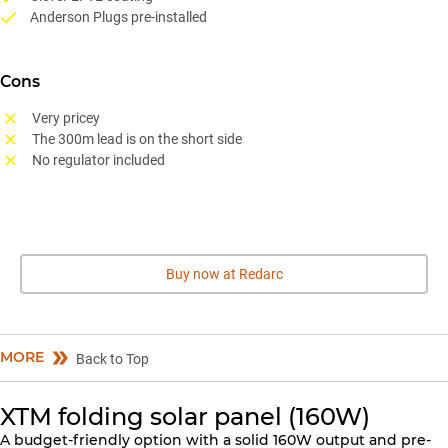
Anderson Plugs pre-installed
Cons
Very pricey
The 300m lead is on the short side
No regulator included
Buy now at Redarc
MORE
Back to Top
XTM folding solar panel (160W)
A budget-friendly option with a solid 160W output and pre-