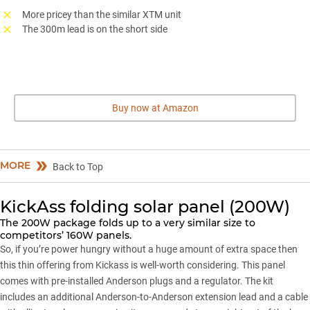
More pricey than the similar XTM unit
The 300m lead is on the short side
Buy now at Amazon
MORE
Back to Top
KickAss folding solar panel (200W)
The 200W package folds up to a very similar size to
competitors’ 160W panels.
So, if you’re power hungry without a huge amount of extra space then
this thin offering from Kickass is well-worth considering. This panel
comes with pre-installed Anderson plugs and a regulator. The kit
includes an additional Anderson-to-Anderson extension lead and a cable