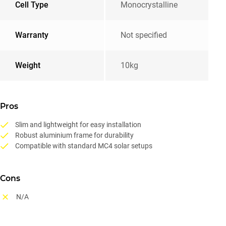
Cell Type
Monocrystalline
Warranty
Not specified
Weight
10kg
Pros
Slim and lightweight for easy installation
Robust aluminium frame for durability
Compatible with standard MC4 solar setups
Cons
N/A