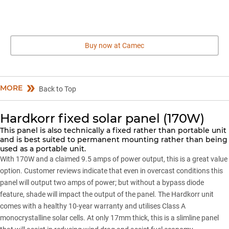
Buy now at Camec
MORE
Back to Top
Hardkorr fixed solar panel (170W)
This panel is also technically a fixed rather than portable unit
and is best suited to permanent mounting rather than being
used as a portable unit.
With 170W and a claimed 9.5 amps of power output, this is a great value
option. Customer reviews indicate that even in overcast conditions this
panel will output two amps of power; but without a bypass diode
feature, shade will impact the output of the panel. The
Hardkorr
unit
comes with a healthy 10-year warranty and utilises Class A
monocrystalline solar cells. At only 17mm thick, this is a slimline panel