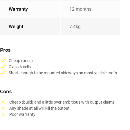
Warranty
12 months
Weight
7.4kg
Pros
Cheap (price)
Class A cells
Short enough to be mounted sideways on most vehicle roofs
Cons
Cheap (build) and a little over ambitious with output claims
Any shade at all will kill the output
Poor warranty