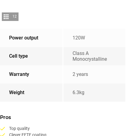
12
Power output
120W
Class A
Cell type
Monocrystalline
Warranty
2 years
Weight
6.3kg
Pros
Top quality
Clever EFTE coating