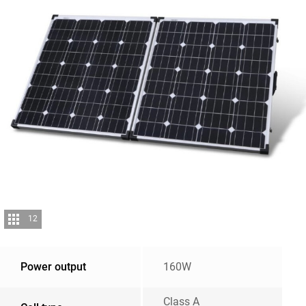
12
Power output
160W
Class A