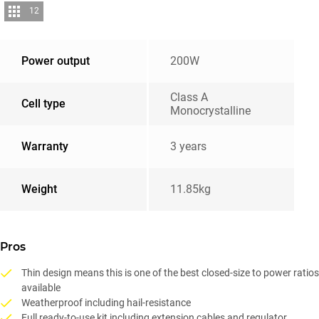
12
Power output
200W
Class A
Cell type
Monocrystalline
Warranty
3 years
Weight
11.85kg
Pros
Thin design means this is one of the best closed-size to power ratios
available
Weatherproof including hail-resistance
Full ready-to-use kit including extension cables and regulator