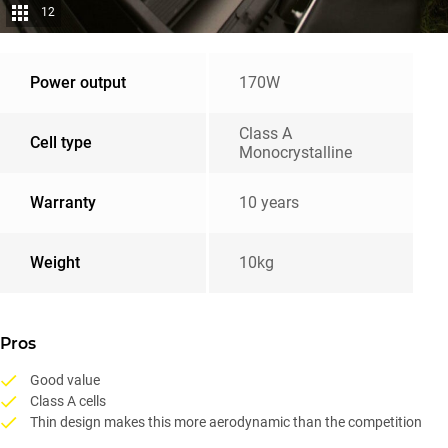
12
Power output
170W
Class A
Cell type
Monocrystalline
Warranty
10 years
Weight
10kg
Pros
Good value
Class A cells
Thin design makes this more aerodynamic than the competition