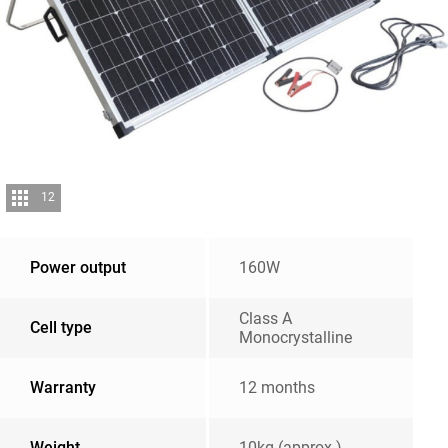
12
Power output
160W
Class A
Cell type
Monocrystalline
Warranty
12 months
Weight
10kg (approx.)