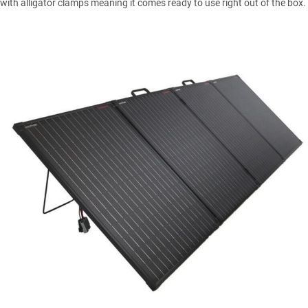
with alligator clamps meaning it comes ready to use right out of the box.