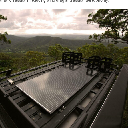
that will assist in reducing wind drag and assist fuel economy.