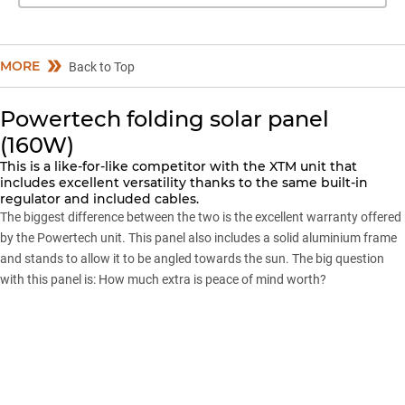
MORE
Back to Top
Powertech folding solar panel
(160W)
This is a like-for-like competitor with the XTM unit that
includes excellent versatility thanks to the same built-in
regulator and included cables.
The biggest difference between the two is the excellent warranty offered
by the Powertech unit. This panel also includes a solid aluminium frame
and stands to allow it to be angled towards the sun. The big question
with this panel is: How much extra is peace of mind worth?