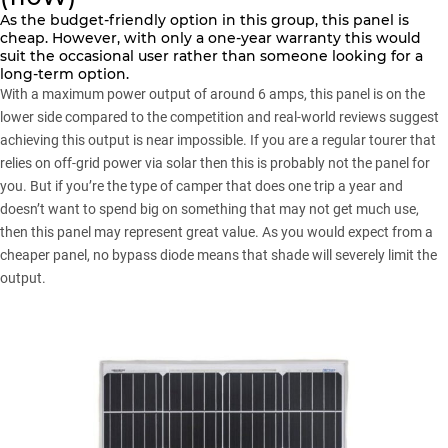
As the budget-friendly option in this group, this panel is
cheap. However, with only a one-year warranty this would
suit the occasional user rather than someone looking for a
long-term option.
With a maximum power output of around 6 amps, this panel is on the
lower side compared to the competition and real-world reviews suggest
achieving this output is near impossible. If you are a regular tourer that
relies on off-grid power via solar then this is probably not the panel for
you. But if you’re the type of camper that does one trip a year and
doesn’t want to spend big on something that may not get much use,
then this panel may represent great value. As you would expect from a
cheaper panel, no bypass diode means that shade will severely limit the
output.