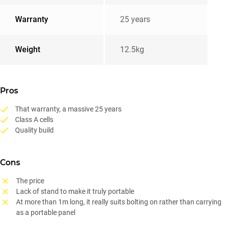
Warranty
25 years
Weight
12.5kg
Pros
That warranty, a massive 25 years
Class A cells
Quality build
Cons
The price
Lack of stand to make it truly portable
At more than 1m long, it really suits bolting on rather than carrying
as a portable panel