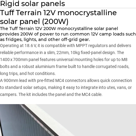
Rigid solar panels
Tuff Terrain 12V monocrystalline
solar panel (200W)
The Tuff Terrain 12V 200W monocrystalline solar panel
provides 200W of power to run common 12V camp loads such
as fridges, lights, and other off-grid gear.
Operating at 18.6 V, it is compatible with MPPT regulators and delivers
reliable performance in a slim, 22mm, 10kg fixed-panel design. The
1400 x 700mm panel features universal mounting holes for up to M8
bolts and a robust aluminium frame built to handle corrugated roads,
long trips, and hot conditions.
A 900mm lead with pre-fitted MC4 connectors allows quick connection
to standard solar setups, making it easy to integrate into utes, vans, or
campers. The kit includes the panel and the MC4 cable.