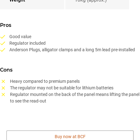
Pros
Good value
Regulator included
Anderson Plugs, alligator clamps and a long 5m lead pre-installed
Cons
Heavy compared to premium panels
The regulator may not be suitable for lithium batteries
Regulator mounted on the back of the panel means lifting the panel
to see the read-out
Buy now at BCF