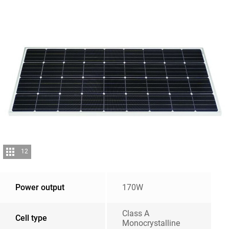
12
Power output
170W
Class A
Cell type
Monocrystalline