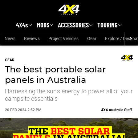
Skip to main content
4X4s
MODS
ACCESSORIES
TOURING
News
Reviews
Project Vehicles
Gear
Explore / Destina
GEAR
The best portable solar
panels in Australia
Harnessing the sun's energy to power all of your
campsite essentials
20 FEB 2024 2:52 PM
4X4 Australia Staff