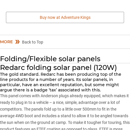
Buy now at Adventure Kings
MORE
Back to Top
Folding/Flexible solar panels
Redarc folding solar panel (120W)
The gold standard. Redarc has been producing top of the
line products for a number of years. Its solar panels, in
particular, have an excellent reputation, but some might
argue there is a badge ‘tax’ associated with this.
This panel comes with Anderson plugs already equipped, which makes it
ready to plug in to a vehicle – a nice, simple, advantage over a lot of
competitors. The panels fold up to a little over 500mm to fit in the
average 4WD boot and includes a stand to allow it to be angled towards
the sun when on the ground at camp. To make it tougher for touring, this
product features an ETFE coating as opposed to glass. ETFE is more