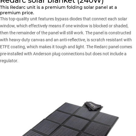
Redarc solar blanket (240W)
This Redarc unit is a premium folding solar panel at a
premium price.
This top-quality unit features bypass diodes that connect each solar
window, which effectively means if one window is blocked or shaded,
then the remainder of the panel will still work. The panel is constructed
with heavy-duty canvas and an anti-reflective, is scratch resistant with
ETFE coating, which makes it tough and light. The Redarc panel comes
pre-installed with Anderson plug connections but does not include a
regulator.