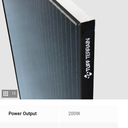
12
Power Output
200W