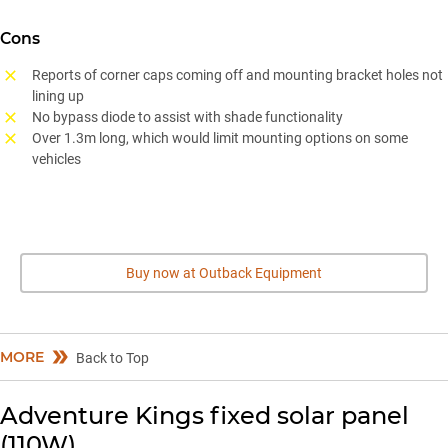
Cons
Reports of corner caps coming off and mounting bracket holes not
lining up
No bypass diode to assist with shade functionality
Over 1.3m long, which would limit mounting options on some
vehicles
Buy now at Outback Equipment
MORE
Back to Top
Adventure Kings fixed solar panel
(110W)