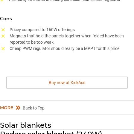
Cons
Pricey compared to 160W offerings
Magnets that hold the panels together when folded have been
reported to be too weak
Cheap PWM regulator should really be a MPPT for this price
Buy now at KickAss
MORE
Back to Top
Solar blankets