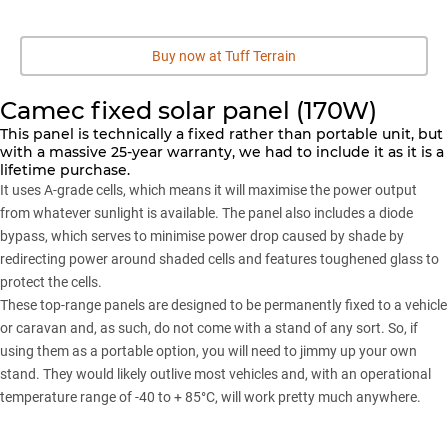
Buy now at Tuff Terrain
Camec fixed solar panel (170W)
This panel is technically a fixed rather than portable unit, but
with a massive 25-year warranty, we had to include it as it is a
lifetime purchase.
It uses A-grade cells, which means it will maximise the power output
from whatever sunlight is available. The panel also includes a diode
bypass, which serves to minimise power drop caused by shade by
redirecting power around shaded cells and features toughened glass to
protect the cells.
These top-range panels are designed to be permanently fixed to a vehicle
or caravan and, as such, do not come with a stand of any sort. So, if
using them as a portable option, you will need to jimmy up your own
stand. They would likely outlive most vehicles and, with an operational
temperature range of -40 to + 85°C, will work pretty much anywhere.