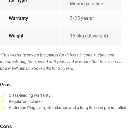
Cell type
Monocrystalline
Warranty
5/25 years*
Weight
15.5kg (kit weight)
*This warranty covers the panels for defects in construction and
manufacturing for a period of 5 years and warrants that the electrical
power will remain above 80% for 25 years.
Pros
Class-leading warranty
Regulator included
Anderson Plugs, alligator clamps and a long 5m lead pre-installed
Cons