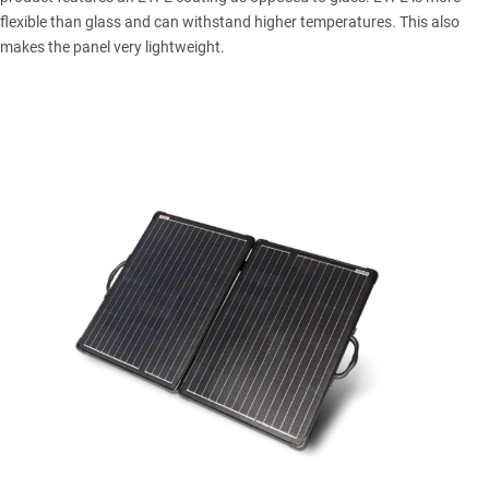
flexible than glass and can withstand higher temperatures. This also
makes the panel very lightweight.