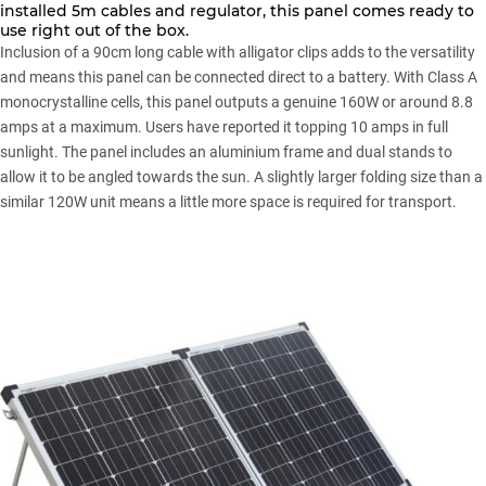
installed 5m cables and regulator, this panel comes ready to
use right out of the box.
Inclusion of a 90cm long cable with alligator clips adds to the versatility
and means this panel can be connected direct to a battery. With Class A
monocrystalline cells, this panel outputs a genuine 160W or around 8.8
amps at a maximum. Users have reported it topping 10 amps in full
sunlight. The panel includes an aluminium frame and dual stands to
allow it to be angled towards the sun. A slightly larger folding size than a
similar 120W unit means a little more space is required for transport.