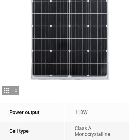
12
Power output
110W
Class A
Cell type
Monocrystalline