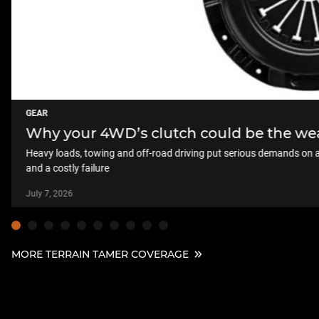
GEAR
Why your 4WD’s clutch could be the weak
Heavy loads, towing and off-road driving put serious demands on a 
and a costly failure
July 7, 2026
MORE TERRAIN TAMER COVERAGE