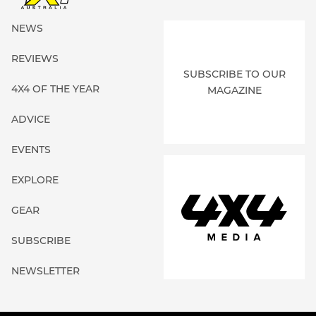
Broome 4WD
NEWS
More Details
Location:
Broome, WA
REVIEWS
SUBSCRIBE TO OUR
Bullitt Transmissions
4X4 OF THE YEAR
MAGAZINE
More Details
Location:
Wagga Wagga, NSW
ADVICE
EVENTS
Cape York Automotive
More Details
Location:
Cairns, QLD
EXPLORE
GEAR
Car Parts NT
SUBSCRIBE
More Details
Location:
Katherine, NT
NEWSLETTER
Complete Maintenance Services
More Details