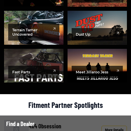
Terrain Tamer
Uncovered
Dust Up
Fast Parts
Meet Jillaroo Jess
Fitment Partner Spotlights
Find a Dealer
4x4 Obsession
More Details