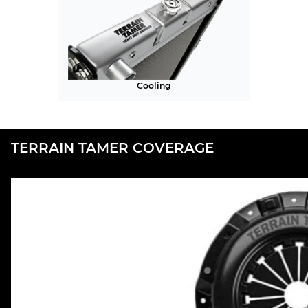
Cooling
TERRAIN TAMER COVERAGE