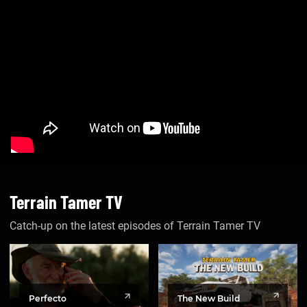
Terrain Tamer TV
Catch-up on the latest episodes of Terrain Tamer TV
The New Build
Perfecto