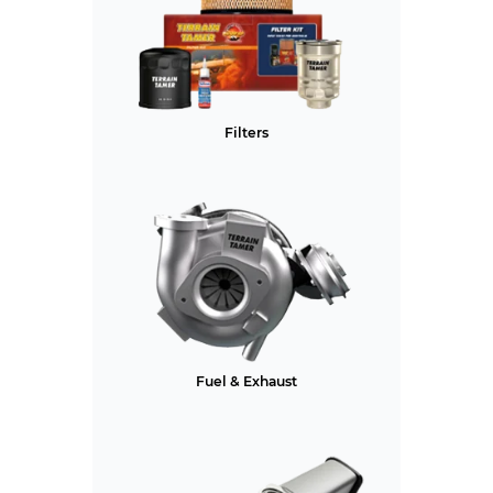
Filters
Fuel & Exhaust