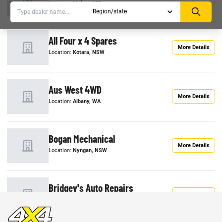
Location:
Melton, VIC
All Four x 4 Spares
More Details
Location:
Kotara, NSW
Aus West 4WD
More Details
Location:
Albany, WA
Bogan Mechanical
More Details
Location:
Nyngan, NSW
Bridgey's Auto Repairs
More Details
Location:
Esperance, WA