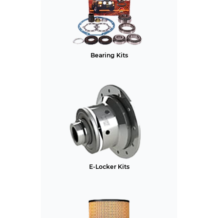
Bearing Kits
E-Locker Kits