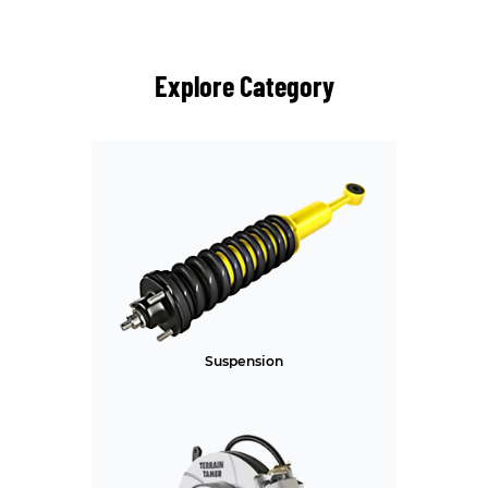
Explore Category
Suspension