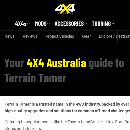
Skip to main content
4X4s
MODS
ACCESSORIES
TOURING
News
Reviews
Project Vehicles
Gear
Explore / Destina
Your
4X4 Australia
guide to
Terrain Tamer
Terrain Tamer is a trusted name in the 4WD industry, backed by over 
high-quality upgrades and solutions for common off-road challenges,
Catering to popular models like the Toyota LandCruiser, Hilux, Ford Ra
stores and stockists.