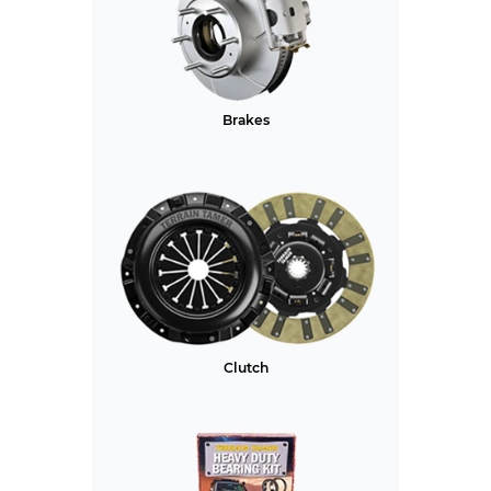
Brakes
Clutch