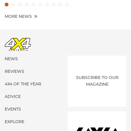
MORE NEWS
NEWS
REVIEWS
SUBSCRIBE TO OUR
4X4 OF THE YEAR
MAGAZINE
ADVICE
EVENTS
EXPLORE