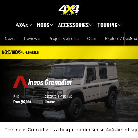
Skip to main content
4X4s
MODS
ACCESSORIES
TOURING
News
Reviews
Project Vehicles
Gear
Explore / Destina
HOME
/
INEOS
/
GRENADIER
Ineos Grenadier
Ineos Grenadier details
PRICE
ANCAP SAFETY RATING
From $97,000
Unrated
The Ineos Grenadier is a tough, no-nonsense 4×4 aimed squar