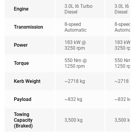
3.0L I6 Turbo
3.0L I6 T
Engine
Diesel
Diesel
8-speed
8-speed
Transmission
Automatic
Automati
183 kW @
183 kW 
Power
3250 rpm
3250 rpm
550 Nm @
550 Nm 
Torque
1250 rpm
1250 rpm
Kerb Weight
~2718 kg
~2718 kg
Payload
~832 kg
~832 kg
Towing
Capacity
3,500 kg
3,500 kg
(Braked)