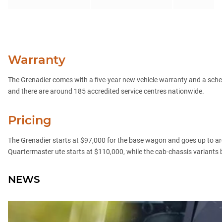
Warranty
The Grenadier comes with a five-year new vehicle warranty and a sch
and there are around 185 accredited service centres nationwide.
Pricing
The Grenadier starts at $97,000 for the base wagon and goes up to ar
Quartermaster ute starts at $110,000, while the cab-chassis variants b
NEWS