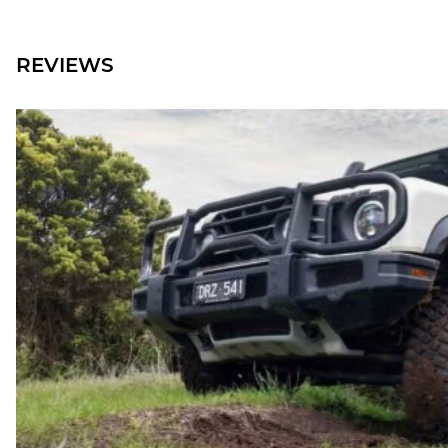
REVIEWS