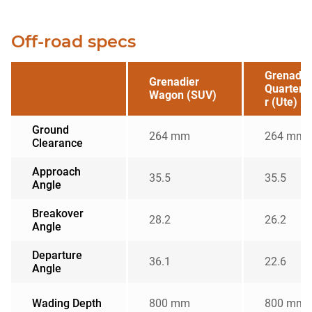
Off-road specs
Grenadie
Grenadier
Quarterm
Wagon (SUV)
r (Ute)
Ground
264 mm
264 mm
Clearance
Approach
35.5
35.5
Angle
Breakover
28.2
26.2
Angle
Departure
36.1
22.6
Angle
Wading Depth
800 mm
800 mm