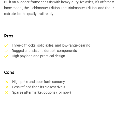
Built on a ladder-frame chassis with heavy-duty live axles, it’s offered 
base model, the Fieldmaster Edition, the Trialmaster Edition, and the
cab ute, both equally trail-ready!
Pros
Three diff locks, solid axles, and low-range gearing
Rugged chassis and durable components
High payload and practical design
Cons
High price and poor fuel economy
Less refined than its closest rivals
Sparse aftermarket options (for now)