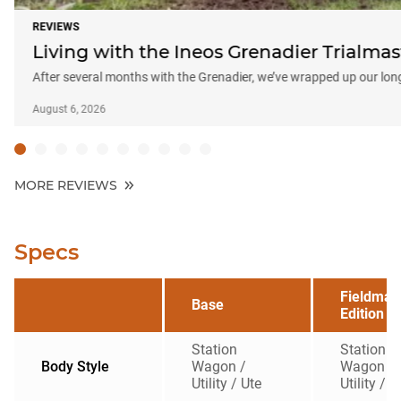
REVIEWS
Living with the Ineos Grenadier Trialma
After several months with the Grenadier, we’ve wrapped up our lon
August 6, 2026
MORE REVIEWS
Specs
Fieldmas
Base
Edition
Station
Station
Body Style
Wagon /
Wagon /
Utility / Ute
Utility / U