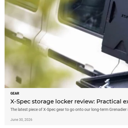
GEAR
X-Spec storage locker review: Practical e
The latest piece of X-Spec gear to go onto our long-term Grenadier 
June 30, 2026