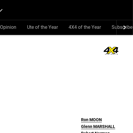
Opinion
Ute of the Year
4X4 of the Year
Subscribe
Ron
MOON
Glenn
MARSHALL