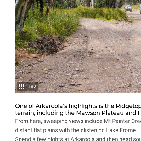
189
One of Arkaroola’s highlights is the Ridgeto
terrain, including the Mawson Plateau and Fre
From here, sweeping views include Mt Painter Cree
distant flat plains with the glistening Lake Frome.
Spend a few nights at Arkaroola and then head sou