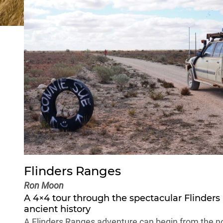
Flinders Ranges
Ron Moon
A 4×4 tour through the spectacular
Flinders
ancient history
A Flinders Ranges adventure can begin from the nor