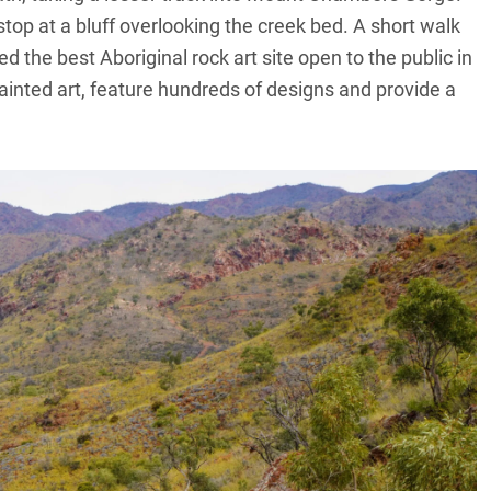
top at a bluff overlooking the creek bed. A short walk
d the best Aboriginal rock art site open to the public in
ainted art, feature hundreds of designs and provide a