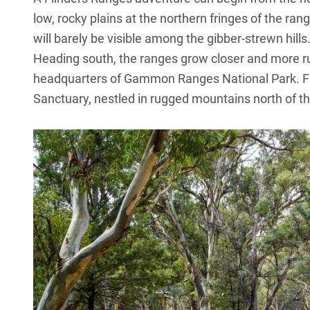
low, rocky plains at the northern fringes of the ra
will barely be visible among the gibber-strewn hills
Heading south, the ranges grow closer and more
headquarters of Gammon Ranges National Park. Fr
Sanctuary, nestled in rugged mountains north of th