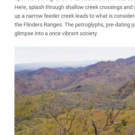
Here, splash through shallow creek crossings and s
up a narrow feeder creek leads to what is considere
the Flinders Ranges. The petroglyphs, pre-dating p
glimpse into a once vibrant society.