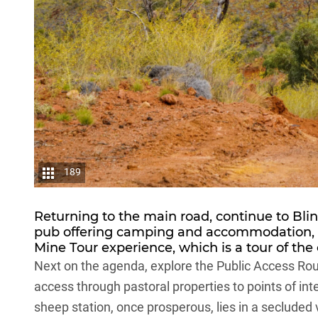
189
Returning to the main road, continue to Bli
pub offering camping and accommodation, 
Mine Tour experience, which is a tour of the
Next on the agenda, explore the Public Access Rou
access through pastoral properties to points of inte
sheep station, once prosperous, lies in a secluded