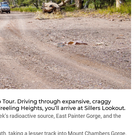
p Tour. Driving through expansive, craggy
eling Heights, you’ll arrive at Sillers Lookout.
k’s radioactive source, East Painter Gorge, and the
th, taking a lesser track into Mount Chambers Gorge.