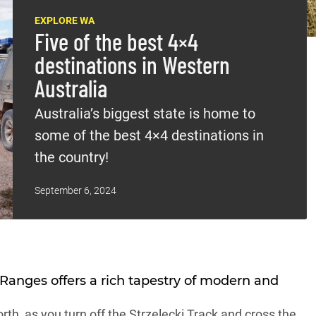
EXPLORE WA
Five of the best 4×4
destinations in Western
Australia
Australia’s biggest state is home to
some of the best 4×4 destinations in
the country!
September 6, 2024
 Ranges
offers a rich tapestry of modern and
th, as you turn off the Strzelecki Track and cross the