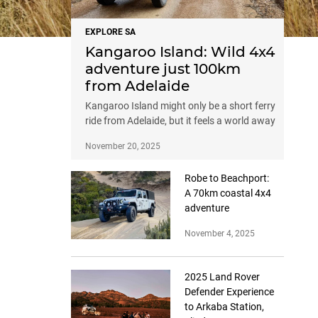
EXPLORE SA
Kangaroo Island: Wild 4x4
adventure just 100km
from Adelaide
Kangaroo Island might only be a short ferry
ride from Adelaide, but it feels a world away
November 20, 2025
Robe to Beachport:
A 70km coastal 4x4
adventure
November 4, 2025
2025 Land Rover
Defender Experience
to Arkaba Station,