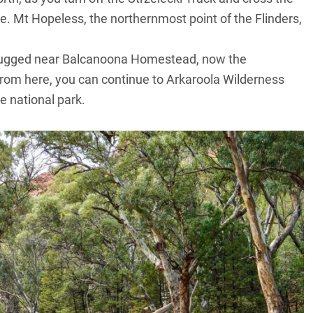
nge. Mt Hopeless, the northernmost point of the Flinders,
.
 rugged near Balcanoona Homestead, now the
om here, you can continue to Arkaroola Wilderness
e national park.