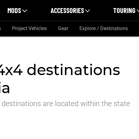
MODS
ACCESSORIES
TOURING
s
Project Vehicles
Gear
Explore / Destinations
 4x4 destinations
ia
destinations are located within the state