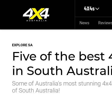
Skip to main content
4X4s
News
Review
EXPLORE SA
Five of the best
in South Austral
Some of Australia's most stunning 4x4 
of South Australia!