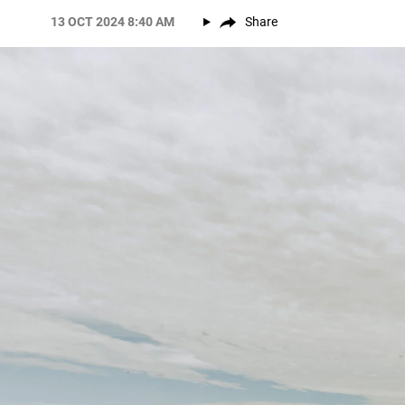
13 OCT 2024 8:40 AM
Share