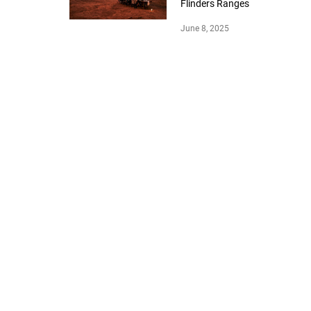
Flinders Ranges
June 8, 2025