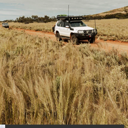
ations are located within the state of South
riences for the adventurous four-wheeler ?