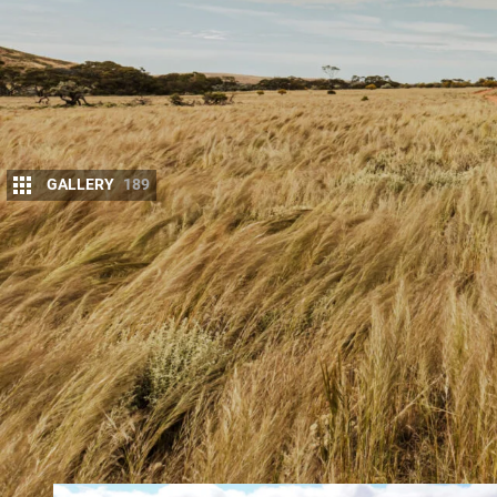
GALLERY
189
Some of Australia’s most stunning 4×4 destin
Australia. Here are five sensational SA expe
JUMP AHEAD
Flinders Ranges
Gawler Ranges
Bendleby Station
Wider Robe area
Fowler’s Bay