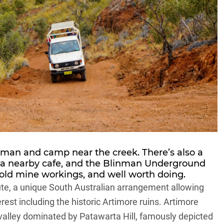
nman and camp near the creek. There’s also a
a nearby cafe, and the Blinman Underground
 old mine workings, and well worth doing.
te, a unique South Australian arrangement allowing
rest including the historic Artimore ruins. Artimore
 valley dominated by Patawarta Hill, famously depicted