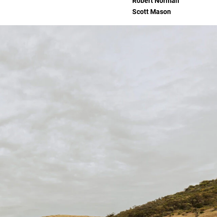
Robert Norman
Scott Mason