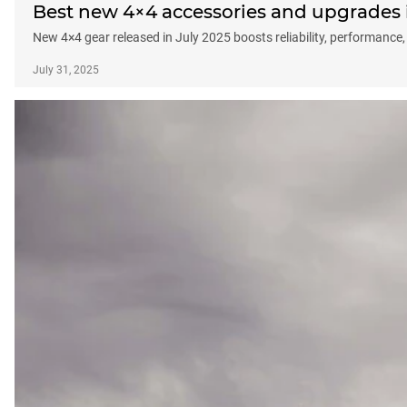
Best new 4×4 accessories and upgrades in
New 4×4 gear released in July 2025 boosts reliability, performance,
July 31, 2025