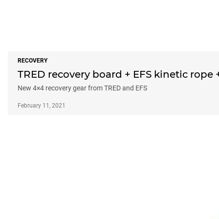
RECOVERY
TRED recovery board + EFS kinetic rope 
New 4×4 recovery gear from TRED and EFS
February 11, 2021