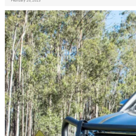
February 26, 2023