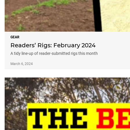
GEAR
Readers’ Rigs: February 2024
A tidy line-up of reader-submitted rigs this month
March 6, 2024