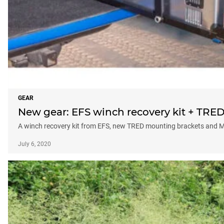
GEAR
New gear: EFS winch recovery kit + TRED
A winch recovery kit from EFS, new TRED mounting brackets and MS
July 6, 2020