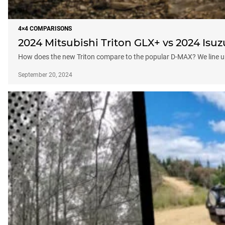
4×4 COMPARISONS
2024 Mitsubishi Triton GLX+ vs 2024 Isu
How does the new Triton compare to the popular D-MAX? We line u
September 20, 2024