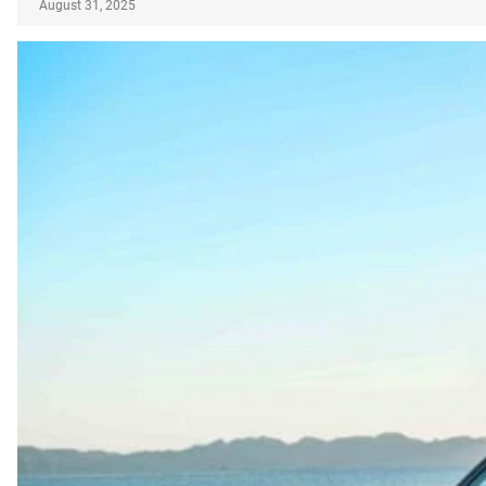
August 31, 2025