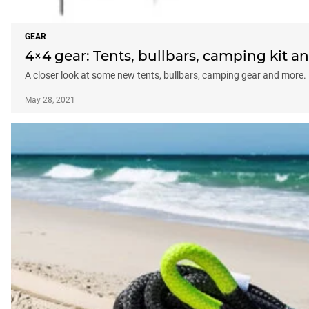
GEAR
4×4 gear: Tents, bullbars, camping kit 
A closer look at some new tents, bullbars, camping gear and more.
May 28, 2021