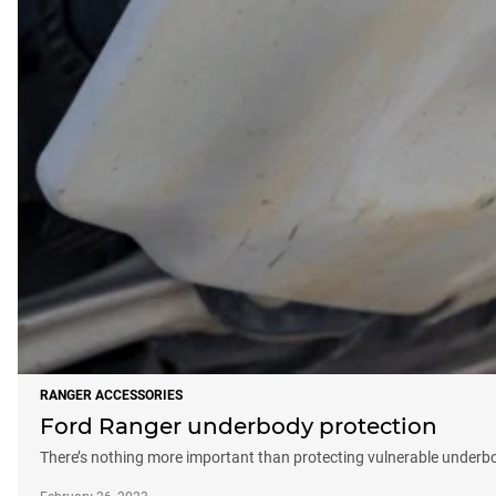
RANGER ACCESSORIES
Ford Ranger underbody protection
There’s nothing more important than protecting vulnerable underb