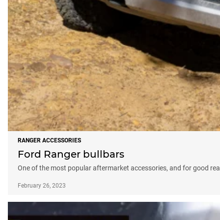
RANGER ACCESSORIES
Ford Ranger bullbars
One of the most popular aftermarket accessories, and for good re
February 26, 2023