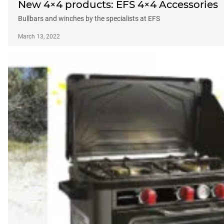
New 4×4 products: EFS 4×4 Accessories
Bullbars and winches by the specialists at EFS
March 13, 2022