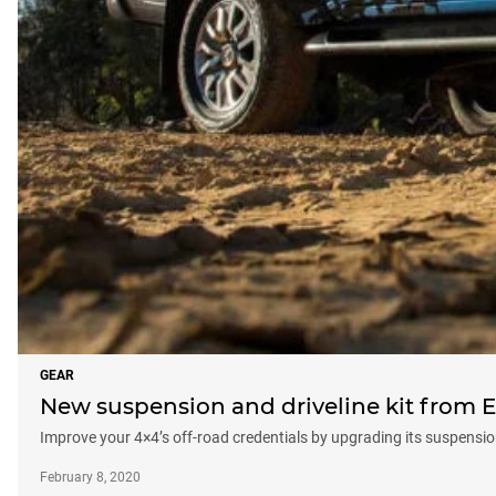
GEAR
New suspension and driveline kit from E
Improve your 4×4’s off-road credentials by upgrading its suspension,
February 8, 2020