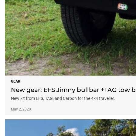
GEAR
New gear: EFS Jimny bullbar +TAG tow b
New kit from EFS, TAG, and Carbon for the 4×4 traveller.
May 2, 2020