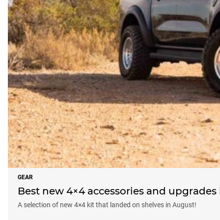
GEAR
Best new 4×4 accessories and upgrades i
A selection of new 4×4 kit that landed on shelves in August!