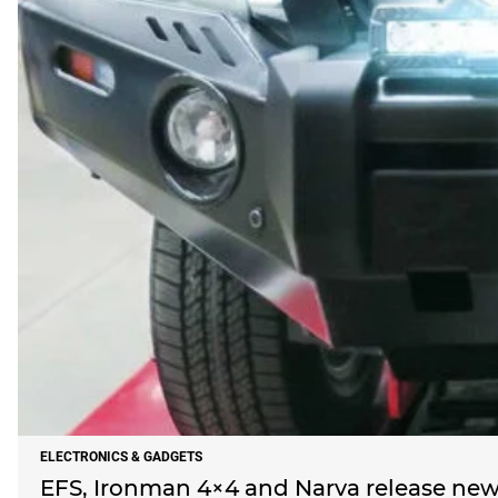
ELECTRONICS & GADGETS
EFS, Ironman 4×4 and Narva release new