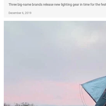
Three big-name brands release new lighting gear in time for the fes
December 6, 2019