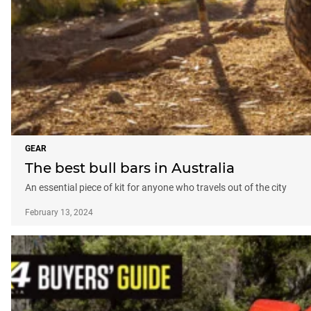
GEAR
The best bull bars in Australia
An essential piece of kit for anyone who travels out of the city
February 13, 2024