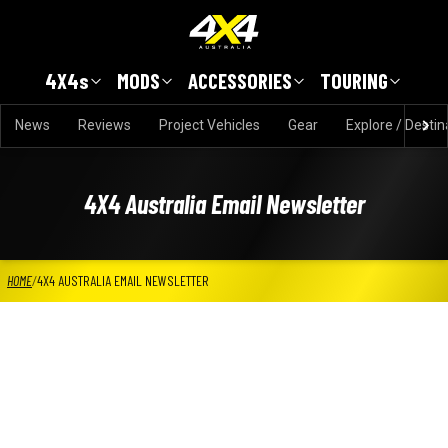
Skip to main content
4X4s
MODS
ACCESSORIES
TOURING
News
Reviews
Project Vehicles
Gear
Explore / Destin
4X4 Australia Email Newsletter
HOME
/
4X4 AUSTRALIA EMAIL NEWSLETTER