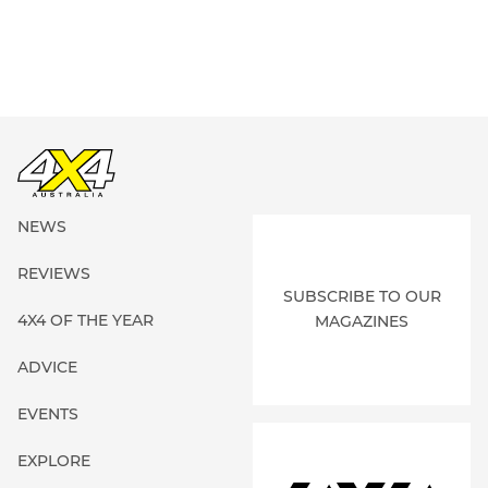
NEWS
REVIEWS
SUBSCRIBE TO OUR
4X4 OF THE YEAR
MAGAZINES
ADVICE
EVENTS
EXPLORE