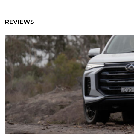
REVIEWS