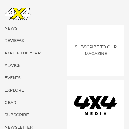
NEWS
REVIEWS
SUBSCRIBE TO OUR
4X4 OF THE YEAR
MAGAZINE
ADVICE
EVENTS
EXPLORE
GEAR
SUBSCRIBE
NEWSLETTER