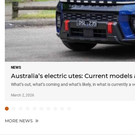
NEWS
Australia’s electric utes: Current model
What’s out, what’s coming and what’s likely, in what is currently a
March 2, 2026
MORE NEWS