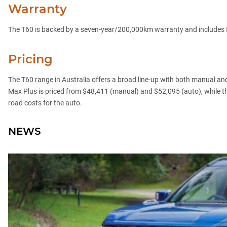
Warranty
The T60 is backed by a seven-year/200,000km warranty and includes f
Pricing
The T60 range in Australia offers a broad line-up with both manual an
Max Plus is priced from $48,411 (manual) and $52,095 (auto), while 
road costs for the auto.
NEWS