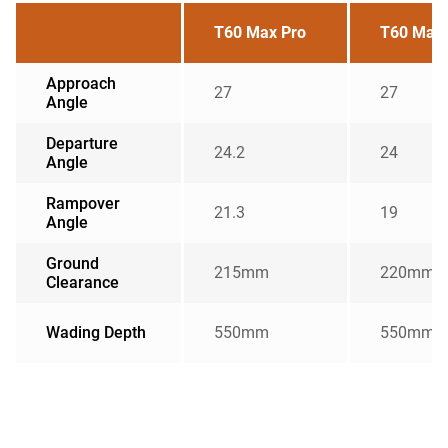
T60 Max Pro
T60 Max 
Approach
27
27
Angle
Departure
24.2
24
Angle
Rampover
21.3
19
Angle
Ground
215mm
220mm
Clearance
Wading Depth
550mm
550mm