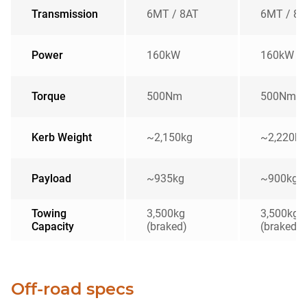
Transmission
6MT / 8AT
6MT / 8A
Power
160kW
160kW
Torque
500Nm
500Nm
Kerb Weight
~2,150kg
~2,220kg
Payload
~935kg
~900kg
Towing
3,500kg
3,500kg
Capacity
(braked)
(braked)
Off-road specs