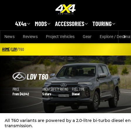
Skip to main content
4X4s
MODS
ACCESSORIES
TOURING
News
Reviews
Project Vehicles
Gear
Explore / Destina
HOME
/
LDV
/
T60
LDV T60
LDV T60 details
PRICE
ANCAP SAFETY RATING
FUEL TYPE
From $41,042
5 stars
Diesel
All T60 variants are powered by a 2.0-litre bi-turbo diese
transmission.