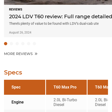
REVIEWS
2024 LDV T60 review: Full range detaile
There’s plenty of value to be found with LDV’s dual-cab ute
August 26, 2024
MORE REVIEWS
Specs
Spec
T60 Max Pro
T60 Max 
2.0L Bi-Turbo
2.0L Bi-T
Engine
Diesel
Diesel