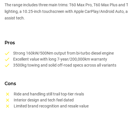
The range includes three main trims: T60 Max Pro, T60 Max Plus and 
lighting, a 10.25-inch touchscreen with Apple CarPlay/Android Auto, an
assist tech.
Pros
Strong 160kW/500Nm output from bi-turbo diesel engine
Excellent value with long 7-year/200,000km warranty
3500kg towing and solid off-road specs across all variants
Cons
Ride and handling still trail top-tier rivals
Interior design and tech feel dated
Limited brand recognition and resale value