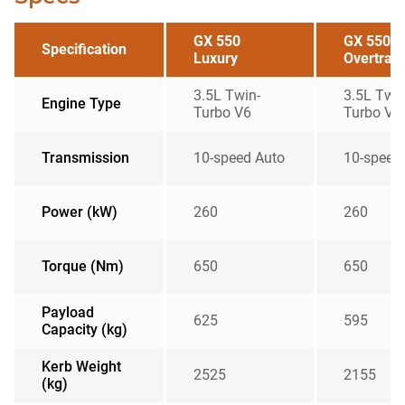
GX 550
GX 550
Specification
Luxury
Overtrail
3.5L Twin-
3.5L Twin
Engine Type
Turbo V6
Turbo V6
Transmission
10-speed Auto
10-speed
Power (kW)
260
260
Torque (Nm)
650
650
Payload
625
595
Capacity (kg)
Kerb Weight
2525
2155
(kg)