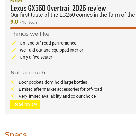
REVIEW
Lexus GX550 Overtrail 2025 review
Our first taste of the LC250 comes in the form of th
9.0
/ 10
Score
Things we like
On- and off-road perfromance
Well laid-out and equipped interior
Only a five-seater
Not so much
Door pockets don't hold large bottles
Limited aftermarket accessories for off-road
Very limited availability and colour choice
Read review
Specs