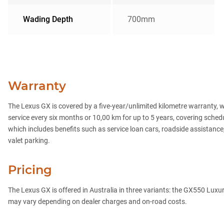
Wading Depth
700mm
Warranty
The Lexus GX is covered by a five-year/unlimited kilometre warranty, w
service every six months or 10,00 km for up to 5 years, covering sc
which includes benefits such as service loan cars, roadside assistance,
valet parking.
Pricing
The Lexus GX is offered in Australia in three variants: the GX550 Lux
may vary depending on dealer charges and on-road costs.