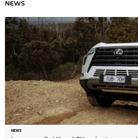
NEWS
NEWS