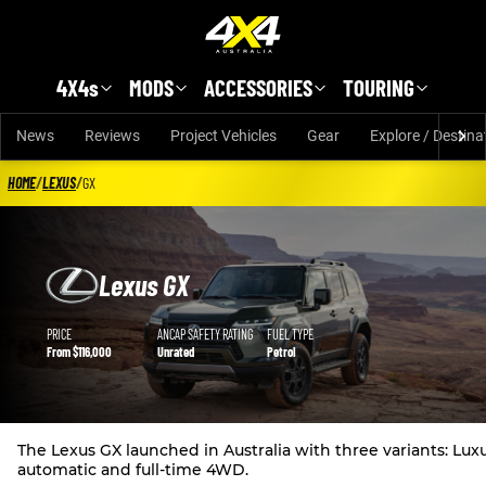
Skip to main content
4X4s
MODS
ACCESSORIES
TOURING
News
Reviews
Project Vehicles
Gear
Explore / Destina
HOME
/
LEXUS
/
GX
Lexus GX
Lexus GX details
PRICE
ANCAP SAFETY RATING
FUEL TYPE
From $116,000
Unrated
Petrol
The Lexus GX launched in Australia with three variants: Luxu
automatic and full-time 4WD.