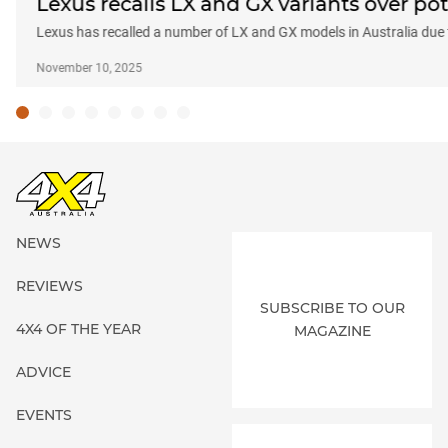
Lexus recalls LX and GX variants over pot
Lexus has recalled a number of LX and GX models in Australia due
November 10, 2025
NEWS
REVIEWS
SUBSCRIBE TO OUR
4X4 OF THE YEAR
MAGAZINE
ADVICE
EVENTS