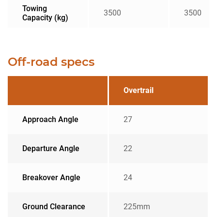
Towing
3500
3500
Capacity (kg)
Off-road specs
Overtrail
Approach Angle
27
Departure Angle
22
Breakover Angle
24
Ground Clearance
225mm