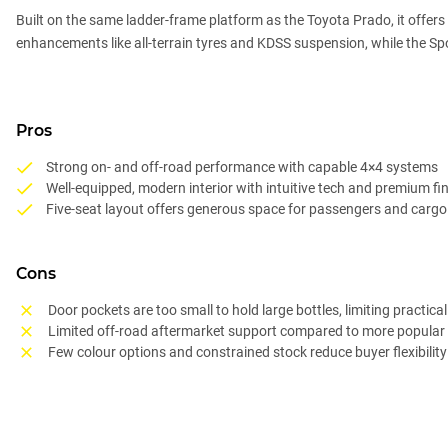
Built on the same ladder-frame platform as the Toyota Prado, it offers 
enhancements like all-terrain tyres and KDSS suspension, while the S
Pros
Strong on- and off-road performance with capable 4×4 systems
Well-equipped, modern interior with intuitive tech and premium fi
Five-seat layout offers generous space for passengers and cargo
Cons
Door pockets are too small to hold large bottles, limiting practical
Limited off-road aftermarket support compared to more popular 
Few colour options and constrained stock reduce buyer flexibility