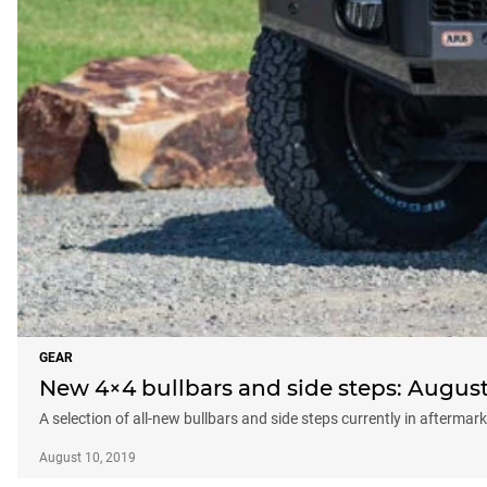
GEAR
New 4×4 bullbars and side steps: August
A selection of all-new bullbars and side steps currently in aftermar
August 10, 2019