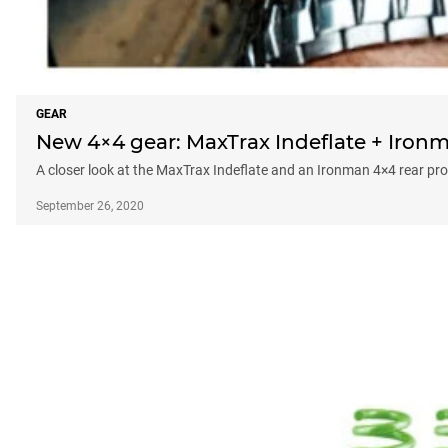
GEAR
New 4×4 gear: MaxTrax Indeflate + Ironm
A closer look at the MaxTrax Indeflate and an Ironman 4×4 rear pr
September 26, 2020