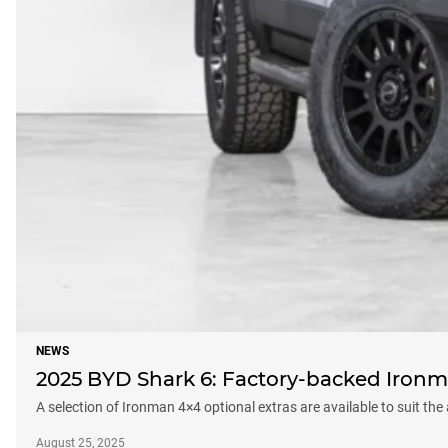
NEWS
2025 BYD Shark 6: Factory-backed Ironm
A selection of Ironman 4×4 optional extras are available to suit the
August 25, 2025