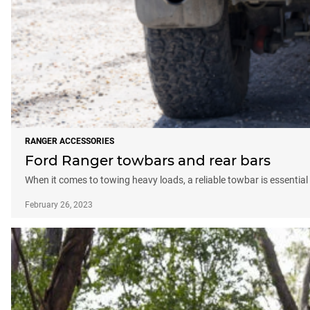
RANGER ACCESSORIES
Ford Ranger towbars and rear bars
When it comes to towing heavy loads, a reliable towbar is essential 
February 26, 2023