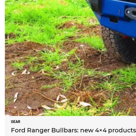
GEAR
Ford Ranger Bullbars: new 4×4 products