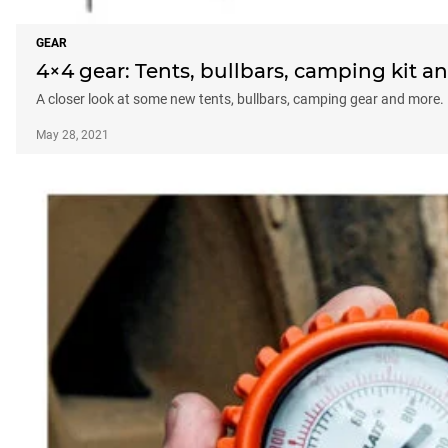
GEAR
4×4 gear: Tents, bullbars, camping kit 
A closer look at some new tents, bullbars, camping gear and more.
May 28, 2021