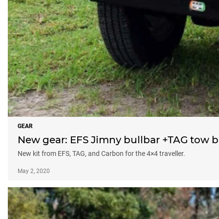
GEAR
New gear: EFS Jimny bullbar +TAG tow b
New kit from EFS, TAG, and Carbon for the 4×4 traveller.
May 2, 2020