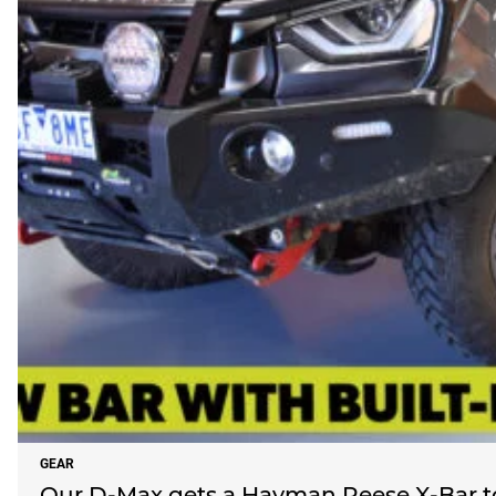
GEAR
Our D-Max gets a Hayman Reese X-Bar t