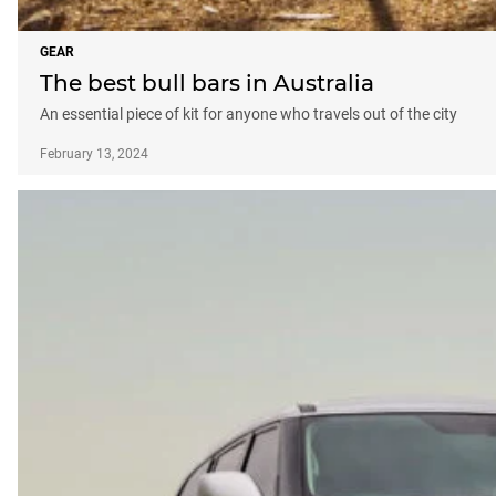
GEAR
The best bull bars in Australia
An essential piece of kit for anyone who travels out of the city
February 13, 2024