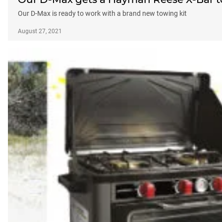
Our D-Max is ready to work with a brand new towing kit
August 27, 2021