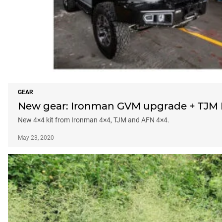
GEAR
New gear: Ironman GVM upgrade + TJM P
New 4×4 kit from Ironman 4×4, TJM and AFN 4×4.
May 23, 2020