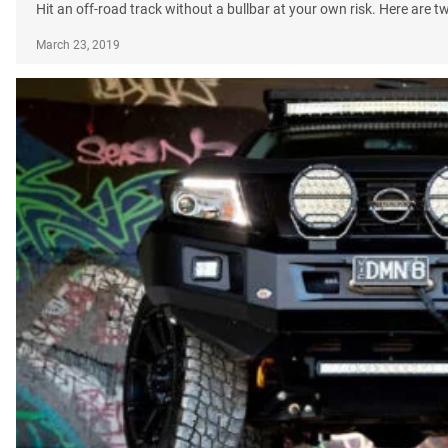
Hit an off-road track without a bullbar at your own risk. Here are 
March 23, 2019