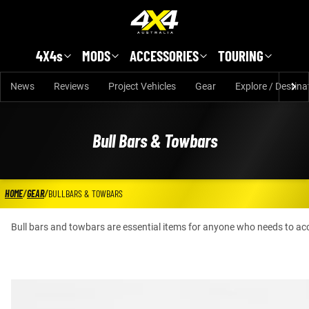
Skip to main content
4X4s
MODS
ACCESSORIES
TOURING
News
Reviews
Project Vehicles
Gear
Explore / Destina
Bull Bars & Towbars
HOME
/
GEAR
/
BULLBARS & TOWBARS
Bull bars and towbars are essential items for anyone who needs to acc