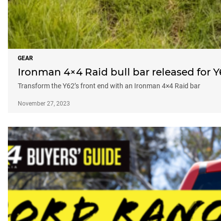
GEAR
Ironman 4×4 Raid bull bar released for Y
Transform the Y62’s front end with an Ironman 4×4 Raid bar
November 27, 2023