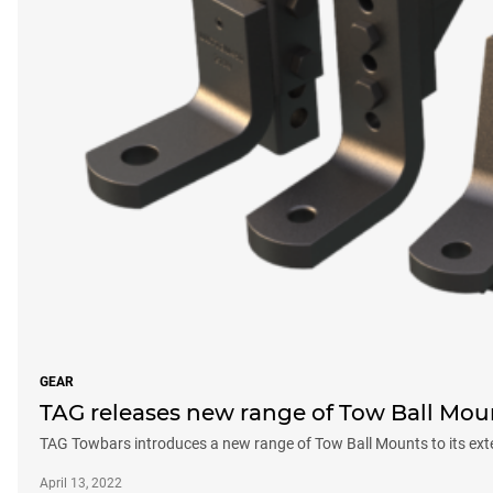
GEAR
TAG releases new range of Tow Ball Mou
TAG Towbars introduces a new range of Tow Ball Mounts to its ext
April 13, 2022