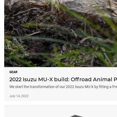
GEAR
2022 Isuzu MU-X build: Offroad Animal P
We start the transformation of our 2022 Isuzu MU-X by fitting a P
July 14, 2022