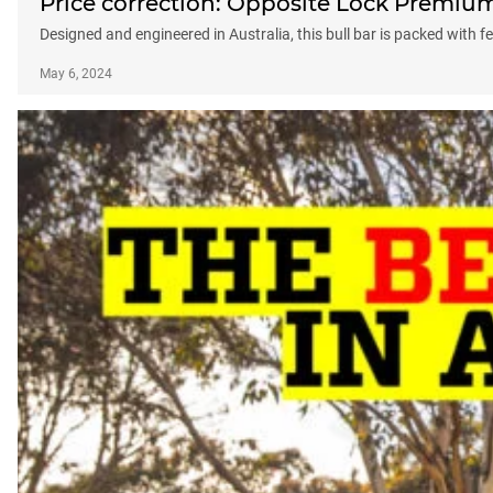
Price correction: Opposite Lock Premium
Designed and engineered in Australia, this bull bar is packed with f
May 6, 2024