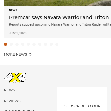
NEWS
Premcar says Navara Warrior and Triton 
Reports suggest upcoming Navara Warrior and Triton Raider will t
June 2, 2026
MORE NEWS
NEWS
REVIEWS
SUBSCRIBE TO OUR