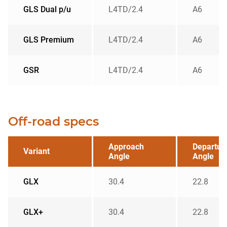
GLS Dual p/u
L4TD/2.4
A6
GLS Premium
L4TD/2.4
A6
GSR
L4TD/2.4
A6
Off-road specs
Approach
Departur
Variant
Angle
Angle
GLX
30.4
22.8
GLX+
30.4
22.8