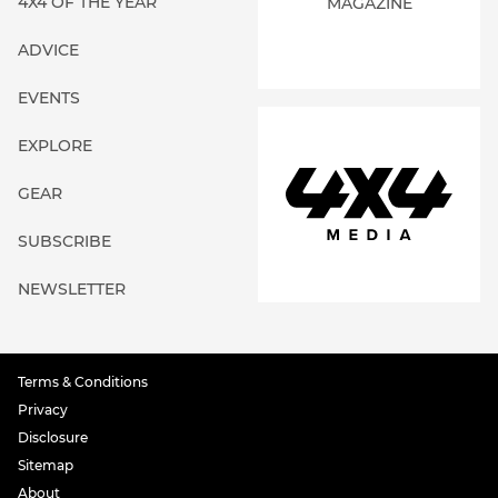
4X4 OF THE YEAR
MAGAZINE
ADVICE
EVENTS
EXPLORE
GEAR
SUBSCRIBE
NEWSLETTER
Terms & Conditions
Privacy
Disclosure
Sitemap
About