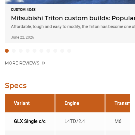
CUSTOM 4X4S
Mitsubishi Triton custom builds: Popular
Affordable, tough and easy to modify, the Triton has become one o
June 22, 2026
MORE REVIEWS
Specs
Variant
Engine
Transmis
GLX Single c/c
L4TD/2.4
M6