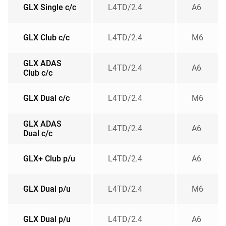
GLX Single c/c
L4TD/2.4
A6
GLX Club c/c
L4TD/2.4
M6
GLX ADAS
L4TD/2.4
A6
Club c/c
GLX Dual c/c
L4TD/2.4
M6
GLX ADAS
L4TD/2.4
A6
Dual c/c
GLX+ Club p/u
L4TD/2.4
A6
GLX Dual p/u
L4TD/2.4
M6
GLX Dual p/u
L4TD/2.4
A6