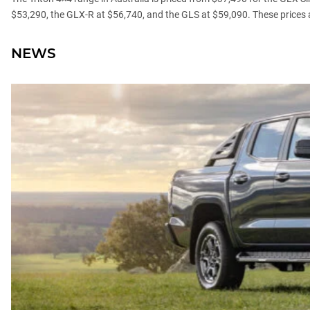
$53,290, the GLX-R at $56,740, and the GLS at $59,090. These prices 
NEWS