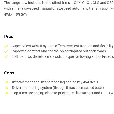
The range now includes four distinct trims – GLX, GLX+, GLS and GSR – 
with either a six-speed manual or six-speed automatic transmission, 
4WD-II system.
Pros
Super Select 4WD-II system offers excellent traction and flexibility
Improved comfort and control on corrugated outback roads
2.4L bi-turbo diesel delivers solid torque for towing and off-road 
Cons
Infotainment and interior tech lag behind key 4×4 rivals
Driver-monitoring system (though it has been scaled back)
Top trims are edging close to pricier utes like Ranger and HiLux