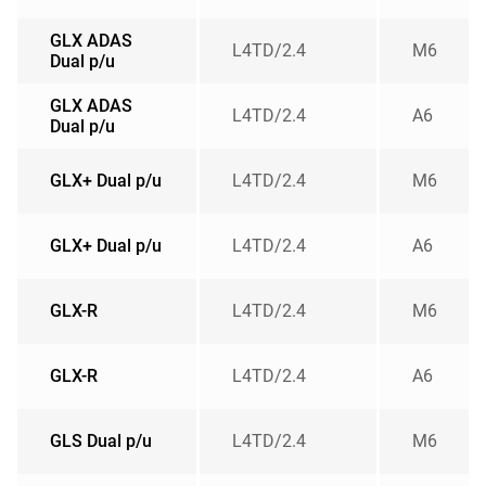
GLX ADAS
L4TD/2.4
M6
Dual p/u
GLX ADAS
L4TD/2.4
A6
Dual p/u
GLX+ Dual p/u
L4TD/2.4
M6
GLX+ Dual p/u
L4TD/2.4
A6
GLX-R
L4TD/2.4
M6
GLX-R
L4TD/2.4
A6
GLS Dual p/u
L4TD/2.4
M6