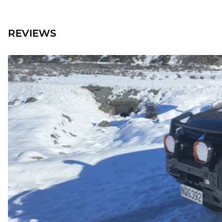
REVIEWS