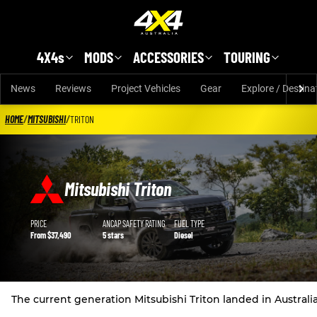
Skip to main content
4X4s
MODS
ACCESSORIES
TOURING
News
Reviews
Project Vehicles
Gear
Explore / Destina
HOME
/
MITSUBISHI
/
TRITON
Mitsubishi Triton
Mitsubishi Triton details
PRICE
ANCAP SAFETY RATING
FUEL TYPE
From $37,490
5 stars
Diesel
The current generation Mitsubishi Triton landed in Austral