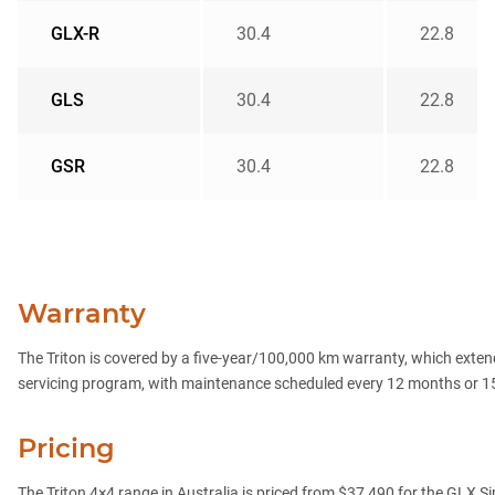
GLX-R
30.4
22.8
GLS
30.4
22.8
GSR
30.4
22.8
Warranty
The Triton is covered by a five-year/100,000 km warranty, which extend
servicing program, with maintenance scheduled every 12 months or 1
Pricing
The Triton 4×4 range in Australia is priced from $37,490 for the GLX S