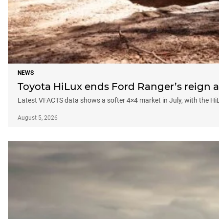
NEWS
Toyota HiLux ends Ford Ranger’s reign a
Latest VFACTS data shows a softer 4×4 market in July, with the Hi
August 5, 2026