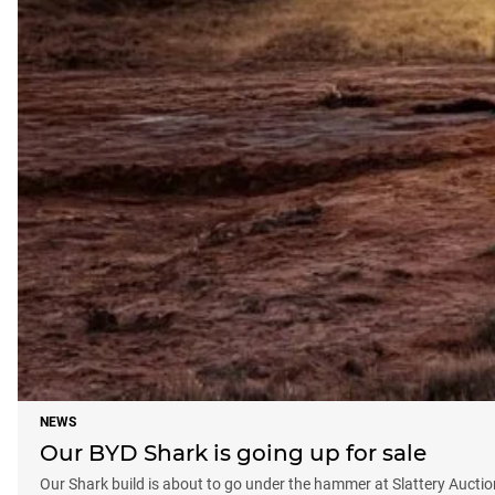
NEWS
Our BYD Shark is going up for sale
Our Shark build is about to go under the hammer at Slattery Auctio