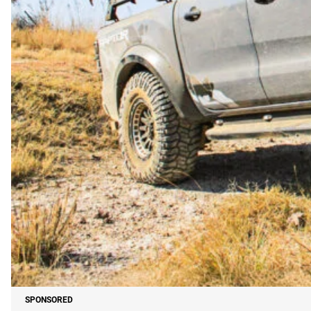
SPONSORED