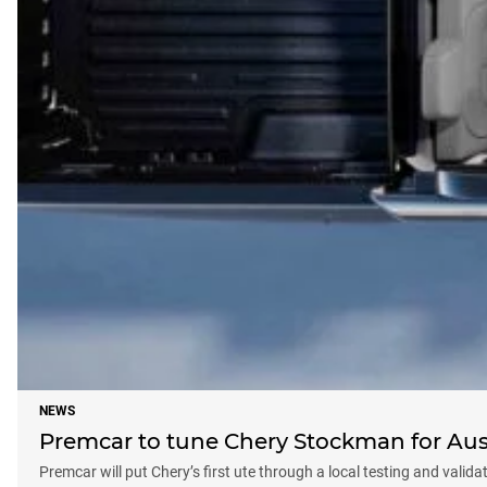
NEWS
Premcar to tune Chery Stockman for Aus
Premcar will put Chery’s first ute through a local testing and valid