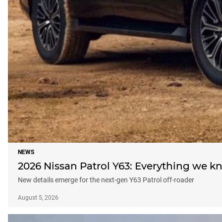
NEWS
2026 Nissan Patrol Y63: Everything we k
New details emerge for the next-gen Y63 Patrol off-roader
August 5, 2026