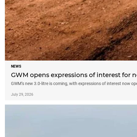
NEWS
GWM opens expressions of interest fo
GWM’s new 3.0-litre is coming, with expressions of interest now 
July 29, 2026