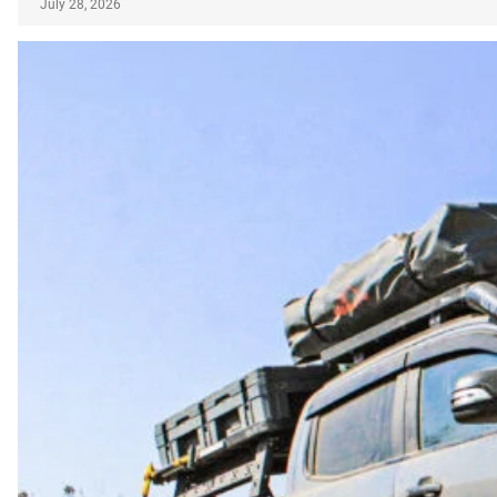
July 28, 2026