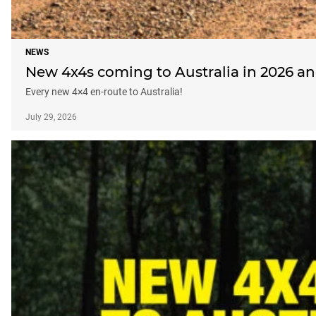
NEWS
New 4x4s coming to Australia in 2026 a
Every new 4×4 en-route to Australia!
July 29, 2026