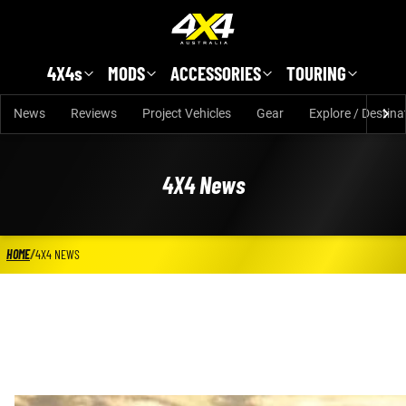
Skip to main content
4X4s
MODS
ACCESSORIES
TOURING
News
Reviews
Project Vehicles
Gear
Explore / Destina
4X4 News
HOME
/
4X4 NEWS