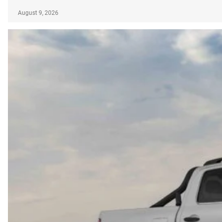
August 9, 2026