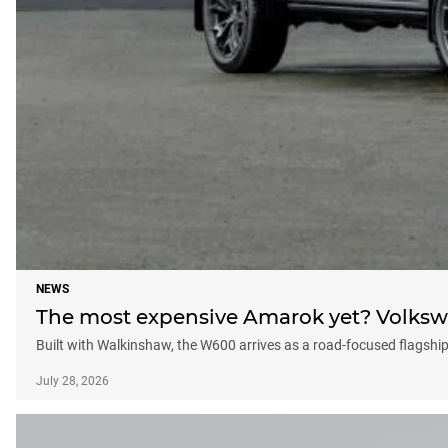
NEWS
The most expensive Amarok yet? Volksw
Built with Walkinshaw, the W600 arrives as a road-focused flagshi
July 28, 2026