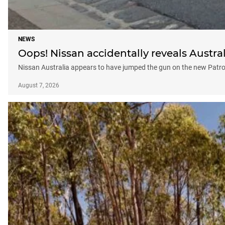
NEWS
Oops! Nissan accidentally reveals Austral
Nissan Australia appears to have jumped the gun on the new Patrol, 
August 7, 2026