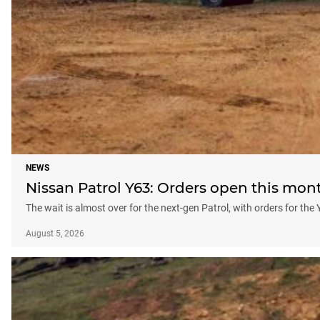
NEWS
Nissan Patrol Y63: Orders open this month
The wait is almost over for the next-gen Patrol, with orders for the 
August 5, 2026