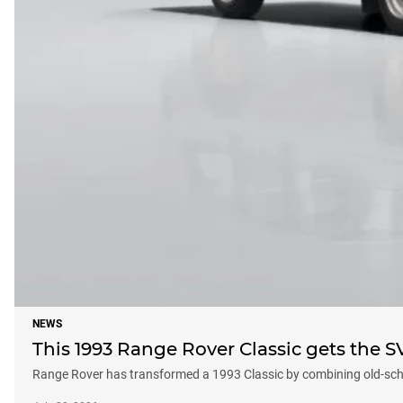
NEWS
This 1993 Range Rover Classic gets the S
Range Rover has transformed a 1993 Classic by combining old-schoo