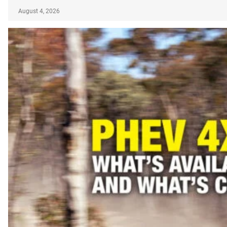
August 4, 2026