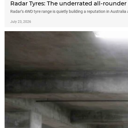
Radar Tyres: The underrated all-rounder
Radar’s 4WD tyre range is quietly building a reputation in Australia
July 23, 2026