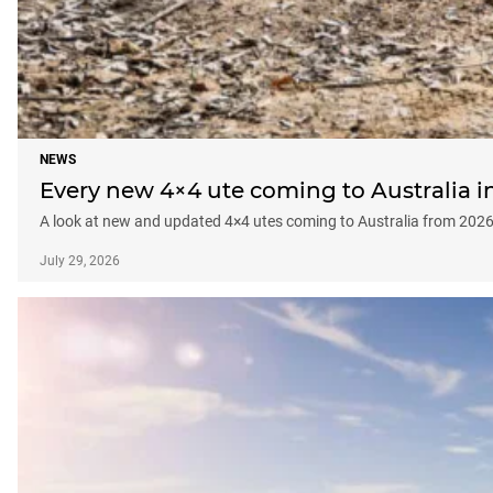
NEWS
Every new 4×4 ute coming to Australia 
A look at new and updated 4×4 utes coming to Australia from 20
July 29, 2026