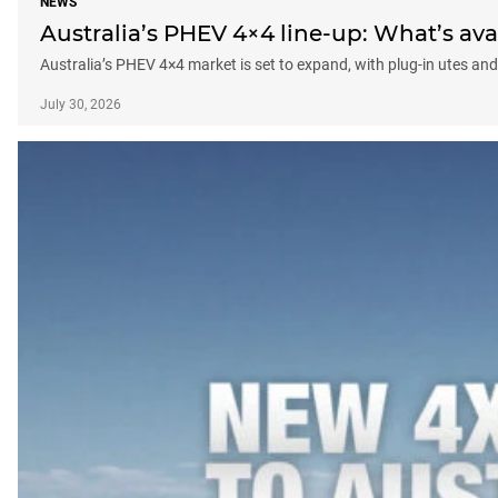
NEWS
Australia’s PHEV 4×4 line-up: What’s a
Australia’s PHEV 4×4 market is set to expand, with plug-in utes 
July 30, 2026