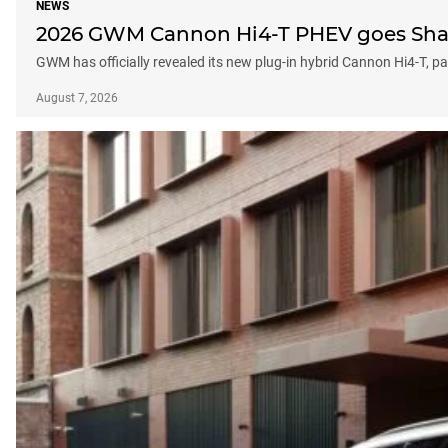
NEWS
2026 GWM Cannon Hi4-T PHEV goes Shar
GWM has officially revealed its new plug-in hybrid Cannon Hi4-T,
August 7, 2026