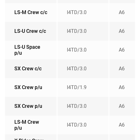
LS-M Crew c/c
I4TD/3.0
A6
LS-U Crew c/c
I4TD/3.0
A6
LS-U Space
I4TD/3.0
A6
p/u
SX Crew c/c
I4TD/3.0
A6
SX Crew p/u
I4TD/1.9
A6
SX Crew p/u
I4TD/3.0
A6
LS-M Crew
I4TD/3.0
A6
p/u