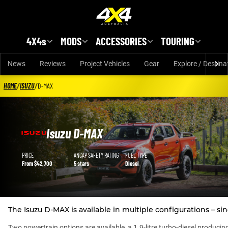
Skip to main content
4X4s
MODS
ACCESSORIES
TOURING
News
Reviews
Project Vehicles
Gear
Explore / Destina
HOME
/
ISUZU
/
D-MAX
Isuzu D-MAX
Isuzu D-MAX details
PRICE
ANCAP SAFETY RATING
FUEL TYPE
From $42,700
5 stars
Diesel
The Isuzu D-MAX is available in multiple configurations – sin
Two powertrain options are available, a 1.9-litre turbo-diesel produc