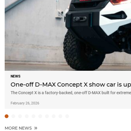
NEWS
One-off D-MAX Concept X show car is up 
The Concept X is a factory-backed, one-off D-MAX built for extreme 
February 26, 2026
MORE NEWS