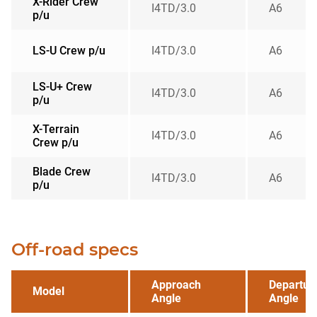
X-Rider Crew
I4TD/3.0
A6
p/u
LS-U Crew p/u
I4TD/3.0
A6
LS-U+ Crew
I4TD/3.0
A6
p/u
X-Terrain
I4TD/3.0
A6
Crew p/u
Blade Crew
I4TD/3.0
A6
p/u
Off-road specs
Approach
Departur
Model
Angle
Angle