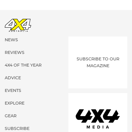
NEWS
REVIEWS
SUBSCRIBE TO OUR
4X4 OF THE YEAR
MAGAZINE
ADVICE
EVENTS
EXPLORE
GEAR
SUBSCRIBE