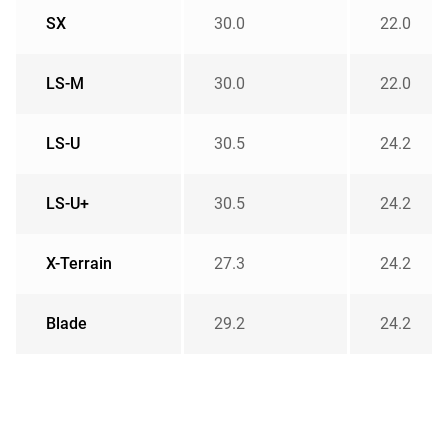
SX
30.0
22.0
LS-M
30.0
22.0
LS-U
30.5
24.2
LS-U+
30.5
24.2
X-Terrain
27.3
24.2
Blade
29.2
24.2