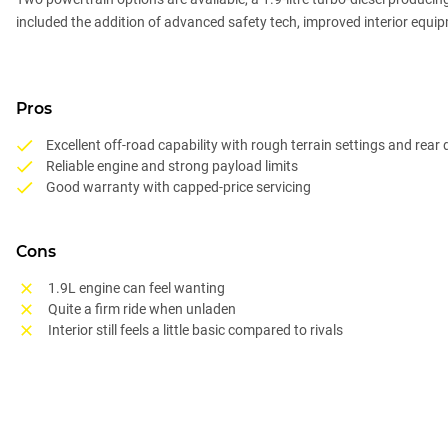
included the addition of advanced safety tech, improved interior equipm
Pros
Excellent off-road capability with rough terrain settings and rear d
Reliable engine and strong payload limits
Good warranty with capped-price servicing
Cons
1.9L engine can feel wanting
Quite a firm ride when unladen
Interior still feels a little basic compared to rivals