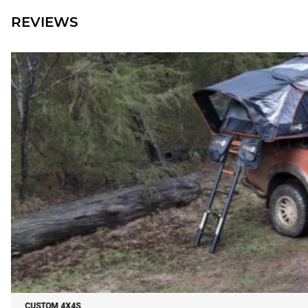
REVIEWS
CUSTOM 4X4S