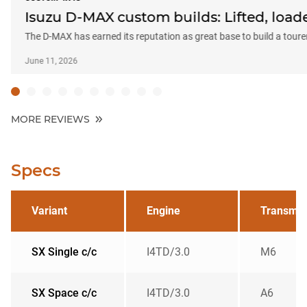
Isuzu D-MAX custom builds: Lifted, load
The D-MAX has earned its reputation as great base to build a toure
June 11, 2026
MORE REVIEWS
Specs
Variant
Engine
Transmis
SX Single c/c
I4TD/3.0
M6
SX Space c/c
I4TD/3.0
A6