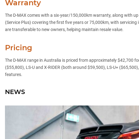
Warranty
The D-MAX comes with a six-year/150,000km warranty, along with up to 
(Service Plus) covering the first five years or 75,000km, with servici
are transferable to new owners, helping maintain resale value.
Pricing
The D-MAX range in Australia is priced from approximately $42,700 for 
($55,800), LS-U and X-RIDER (both around $59,500), LS-U+ ($65,500),
features.
NEWS