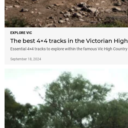
EXPLORE VIC
The best 4×4 tracks in the Victorian Hig
Essential 4×4 tracks to explore within the famous Vic High Country
September 18, 2024