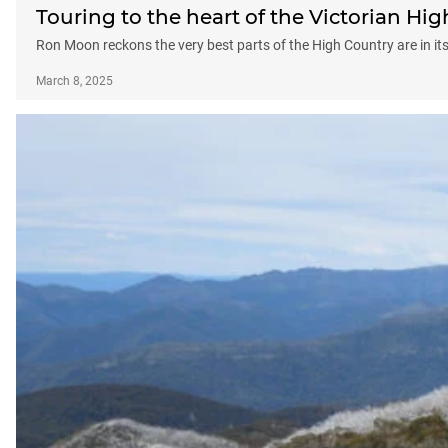
Touring to the heart of the Victorian Hi
Ron Moon reckons the very best parts of the High Country are in its
March 8, 2025