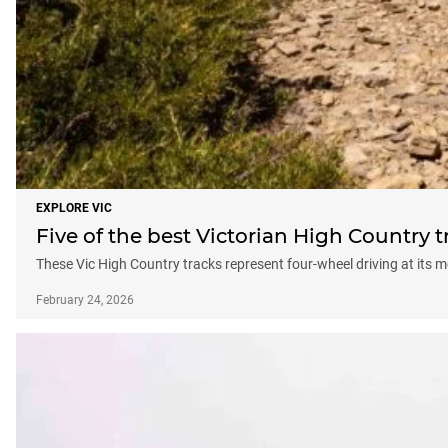
EXPLORE VIC
Five of the best Victorian High Country t
These Vic High Country tracks represent four-wheel driving at it
February 24, 2026