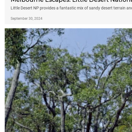
Little Desert NP provides a fantastic mix of sandy desert terrain 
September 30, 2024