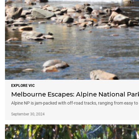
EXPLORE VIC
Melbourne Escapes: Alpine National Par
Alpine NP is jam-packed with off-road tracks, ranging from easy to
September 30, 2024