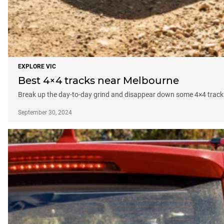
EXPLORE VIC
Best 4×4 tracks near Melbourne
Break up the day-to-day grind and disappear down some 4×4 track
September 30, 2024