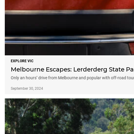
EXPLORE VIC
Melbourne Escapes: Lerderderg State Pa
Only an hours’ drive from Melbourne and popular with off-road tou
September 30, 2024