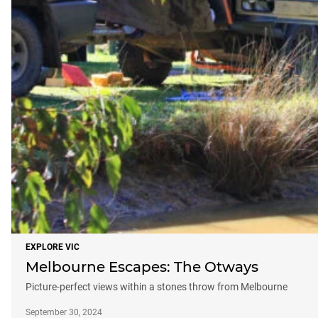
EXPLORE VIC
Melbourne Escapes: The Otways
Picture-perfect views within a stones throw from Melbourne
September 30, 2024