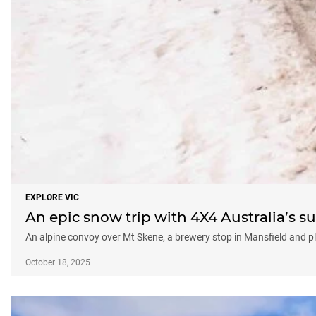
EXPLORE VIC
An epic snow trip with 4X4 Australia’s s
An alpine convoy over Mt Skene, a brewery stop in Mansfield and 
October 18, 2025