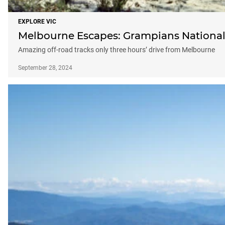
EXPLORE VIC
Melbourne Escapes: Grampians National
Amazing off-road tracks only three hours’ drive from Melbourne
September 28, 2024