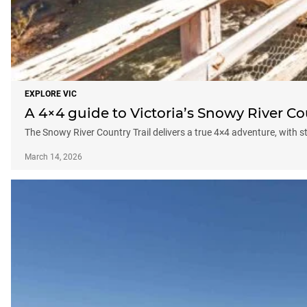
EXPLORE VIC
A 4×4 guide to Victoria’s Snowy River Co
The Snowy River Country Trail delivers a true 4×4 adventure, with st
March 14, 2026