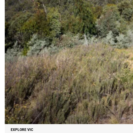
EXPLORE VIC