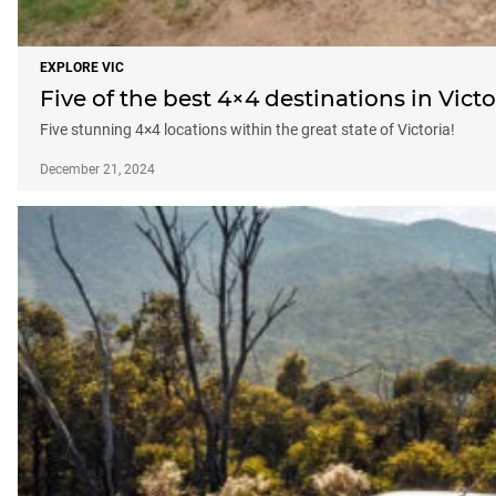
EXPLORE VIC
Five of the best 4×4 destinations in Victo
Five stunning 4×4 locations within the great state of Victoria!
December 21, 2024