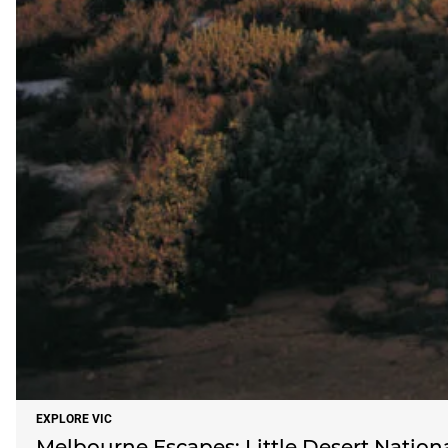
EXPLORE VIC
Melbourne Escapes: Little Desert Nation