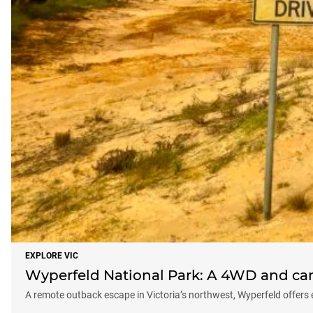
EXPLORE VIC
Wyperfeld National Park: A 4WD and cam
A remote outback escape in Victoria’s northwest, Wyperfeld offers