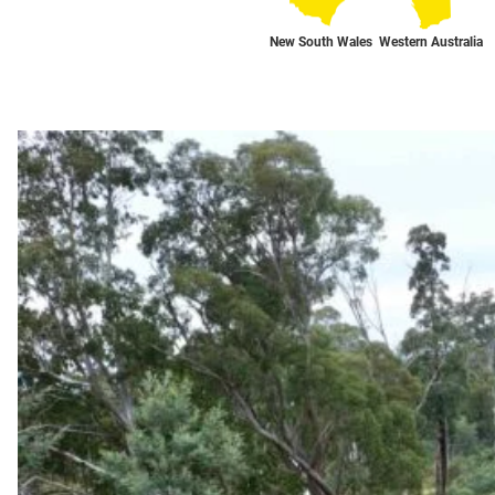
New South Wales
Western Australia