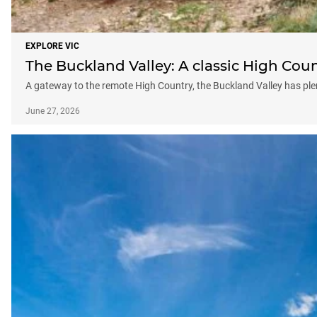
EXPLORE VIC
The Buckland Valley: A classic High Cou
A gateway to the remote High Country, the Buckland Valley has plen
June 27, 2026