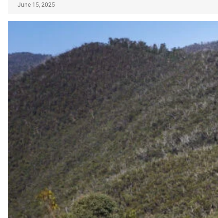
June 15, 2025