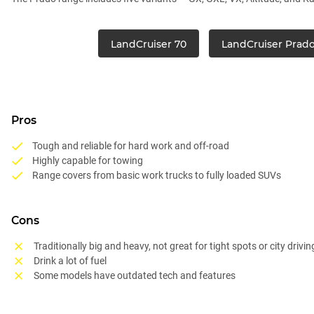
LandCruiser 70
LandCruiser Prad
Pros
Tough and reliable for hard work and off-road
Highly capable for towing
Range covers from basic work trucks to fully loaded SUVs
Cons
Traditionally big and heavy, not great for tight spots or city drivin
Drink a lot of fuel
Some models have outdated tech and features