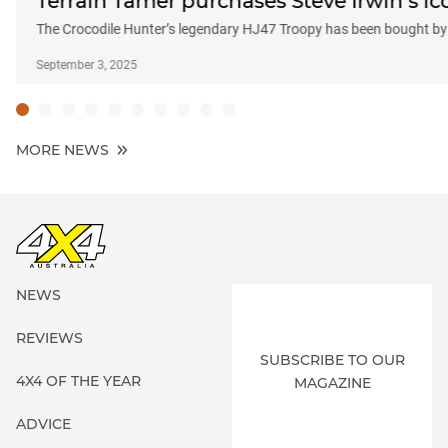
Terrain Tamer purchases Steve Irwin’s ic
The Crocodile Hunter’s legendary HJ47 Troopy has been bought by
September 3, 2025
MORE NEWS
NEWS
REVIEWS
SUBSCRIBE TO OUR
4X4 OF THE YEAR
MAGAZINE
ADVICE