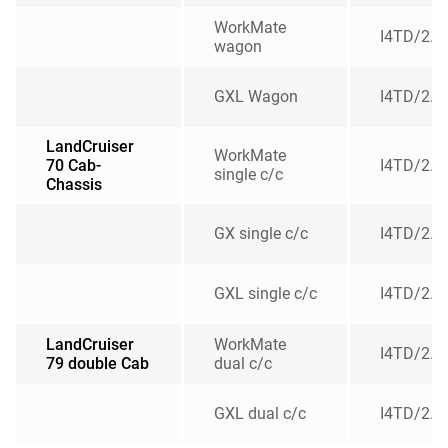
WorkMate
I4TD/2.8
wagon
GXL Wagon
I4TD/2.8
LandCruiser
WorkMate
70 Cab-
I4TD/2.8
single c/c
Chassis
GX single c/c
I4TD/2.8
GXL single c/c
I4TD/2.8
LandCruiser
WorkMate
I4TD/2.8
79 double Cab
dual c/c
GXL dual c/c
I4TD/2.8