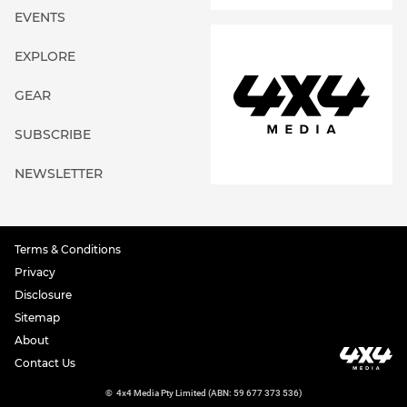
EVENTS
EXPLORE
GEAR
SUBSCRIBE
NEWSLETTER
Terms & Conditions
Privacy
Disclosure
Sitemap
About
Contact Us
©
4x4 Media Pty Limited (ABN: 59 677 373 536)