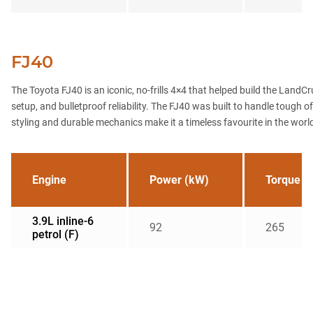
FJ40
The Toyota FJ40 is an iconic, no-frills 4×4 that helped build the LandC
setup, and bulletproof reliability. The FJ40 was built to handle tough 
styling and durable mechanics make it a timeless favourite in the worl
Engine
Power (kW)
Torque (
3.9L inline-6
92
265
petrol (F)