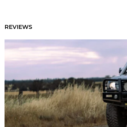
REVIEWS