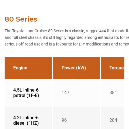
80 Series
The Toyota LandCruiser 80 Series is a classic, rugged 4×4 that made its
and full steel chassis, it’s still highly regarded among enthusiasts for
serious off-road use and is a favourite for DIY modifications and remo
Engine
Power (kW)
Torque (
4.5L inline-6
147
381
petrol (1F-E)
4.2L inline-6
96
284
diesel (1HZ)