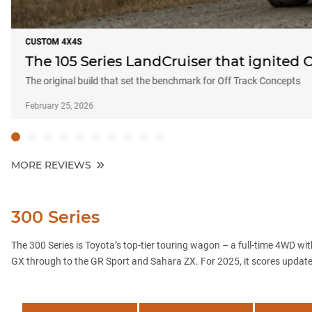
CUSTOM 4X4S
The 105 Series LandCruiser that ignited 
The original build that set the benchmark for Off Track Concepts
February 25, 2026
MORE REVIEWS
300 Series
The 300 Series is Toyota’s top-tier touring wagon – a full-time 4WD with
GX through to the GR Sport and Sahara ZX. For 2025, it scores updated 