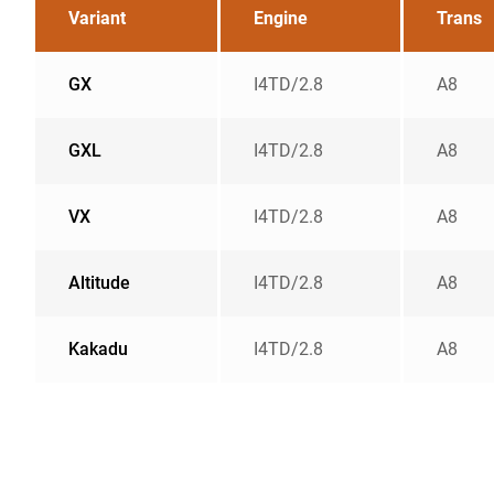
Variant
Engine
Trans
GX
I4TD/2.8
A8
GXL
I4TD/2.8
A8
VX
I4TD/2.8
A8
Altitude
I4TD/2.8
A8
Kakadu
I4TD/2.8
A8