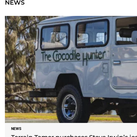
NEWS
NEWS