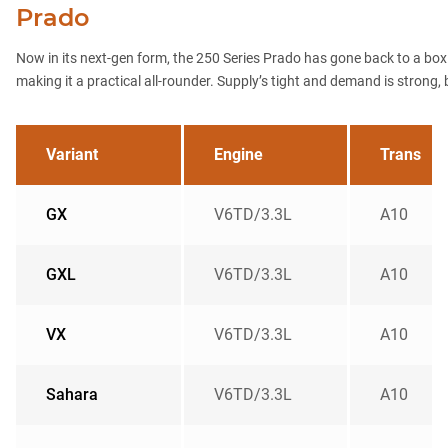
Prado
Now in its next-gen form, the 250 Series Prado has gone back to a boxier
making it a practical all-rounder. Supply’s tight and demand is strong, but
Variant
Engine
Trans
GX
V6TD/3.3L
A10
GXL
V6TD/3.3L
A10
VX
V6TD/3.3L
A10
Sahara
V6TD/3.3L
A10