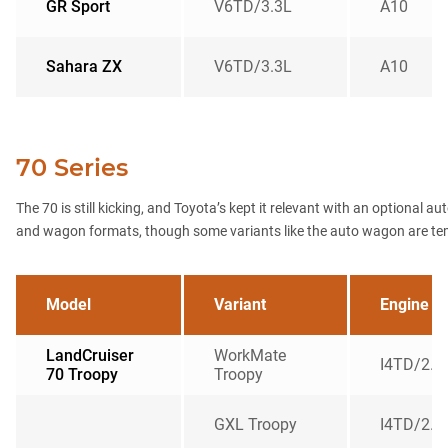
GR Sport
V6TD/3.3L
A10
Sahara ZX
V6TD/3.3L
A10
70 Series
The 70 is still kicking, and Toyota’s kept it relevant with an optional a
and wagon formats, though some variants like the auto wagon are tempor
Model
Variant
Engine
LandCruiser
WorkMate
I4TD/2.8
70 Troopy
Troopy
GXL Troopy
I4TD/2.8