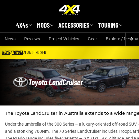
Skip to main content
4X4s
MODS
ACCESSORIES
TOURING
News
Reviews
Project Vehicles
Gear
Explore / Destina
HOME
/
TOYOTA
/
LANDCRUISER
Toyota LandCruiser
The Toyota LandCruiser in Australia extends to a wide range
Under the umbrella of the 300 Series – a luxury-oriented off-road SUV 
and a stonking 700Nm. The 70 Series LandCruiser includes TroopCar
The Prado range includes five variants — GX, GXL, VX, Altitude, and Ka