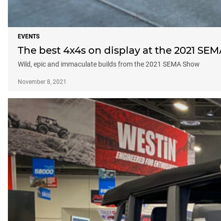
EVENTS
The best 4x4s on display at the 2021 SEM
Wild, epic and immaculate builds from the 2021 SEMA Show
November 8, 2021