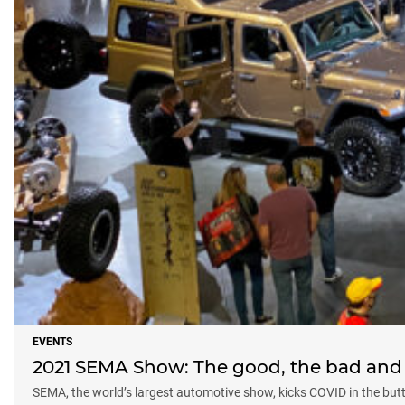
EVENTS
2021 SEMA Show: The good, the bad and 
SEMA, the world’s largest automotive show, kicks COVID in the but