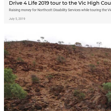
Drive 4 Life 2019 tour to the Vic High Co
Raising money for Northcott Disability Services while touring the V
July 5, 2019