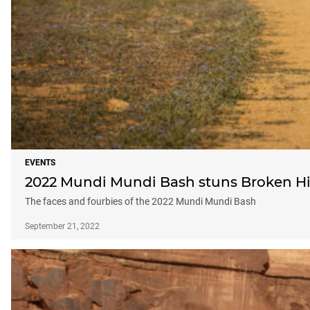
EVENTS
2022 Mundi Mundi Bash stuns Broken Hi
The faces and fourbies of the 2022 Mundi Mundi Bash
September 21, 2022