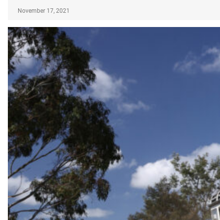
November 17, 2021