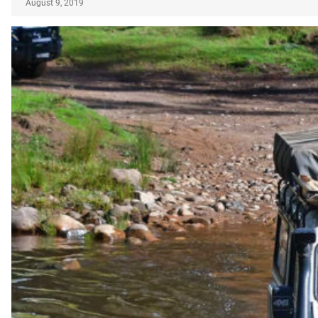
August 9, 2019