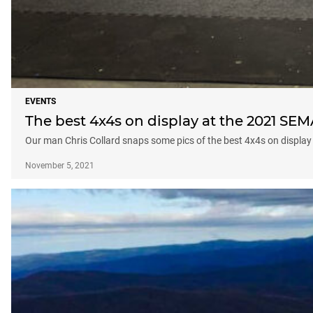
EVENTS
The best 4x4s on display at the 2021 SE
Our man Chris Collard snaps some pics of the best 4x4s on display
November 5, 2021