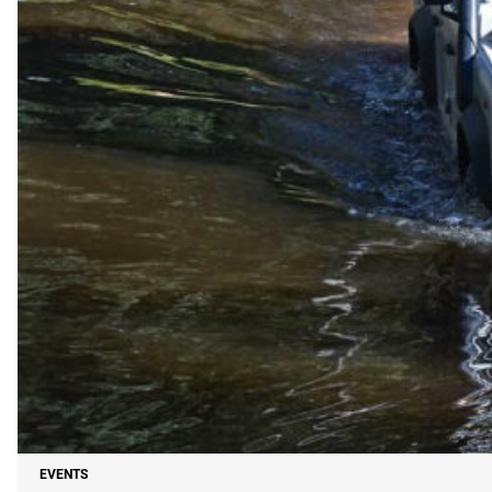
EVENTS