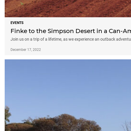
EVENTS
Finke to the Simpson Desert in a Can-A
Join us on a trip of a lifetime, as we experience an outback adve
December 17, 2022