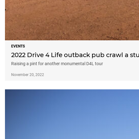
EVENTS
2022 Drive 4 Life outback pub crawl a s
Raising a pint for another monumental D4L tour
November 20, 2022