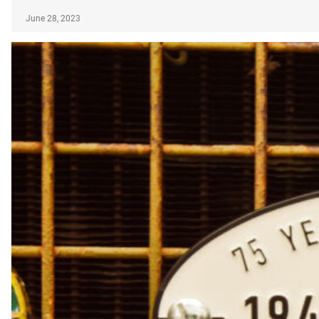
June 28, 2023