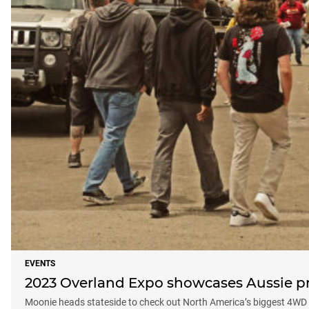
EVENTS
2023 Overland Expo showcases Aussie p
Moonie heads stateside to check out North America’s biggest 4W