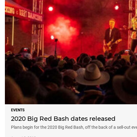
EVENTS
2020 Big Red Bash dates released
Plans begin for the 2020 Big Red Bash, off the back of a sell-out ev