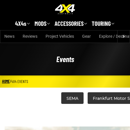
Skip to main content
4X4s
MODS
ACCESSORIES
TOURING
News
Reviews
Project Vehicles
Gear
Explore / Destina
Events
HOME
/
4X4 EVENTS
SEMA
Frankfurt Motor 