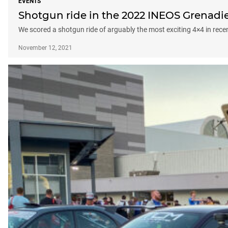
EVENTS
Shotgun ride in the 2022 INEOS Grenadi
We scored a shotgun ride of arguably the most exciting 4×4 in rec
November 12, 2021