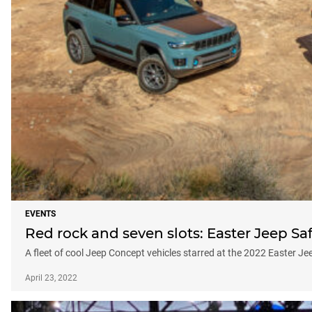
EVENTS
Red rock and seven slots: Easter Jeep Saf
A fleet of cool Jeep Concept vehicles starred at the 2022 Easter J
April 23, 2022