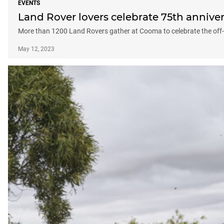
EVENTS
Land Rover lovers celebrate 75th annive
More than 1200 Land Rovers gather at Cooma to celebrate the off
May 12, 2023