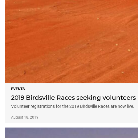
EVENTS
2019 Birdsville Races seeking volunteers
Volunteer registrations for the 2019 Birdsville Races are now live.
August 18, 2019