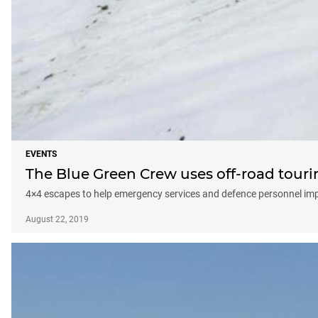
EVENTS
The Blue Green Crew uses off-road tour
4×4 escapes to help emergency services and defence personnel imp
August 22, 2019