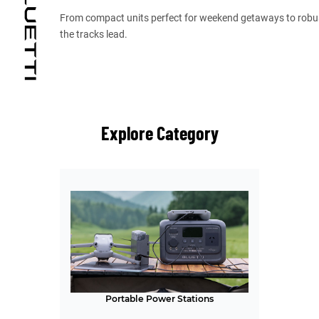
From compact units perfect for weekend getaways to robus
the tracks lead.
Explore Category
Portable Power Stations