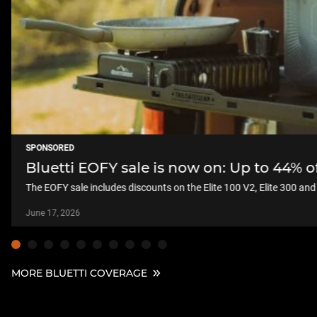
SPONSORED
Bluetti EOFY sale is now on: Up to 44% 
The EOFY sale includes discounts on the Elite 100 V2, Elite 300 an
June 17, 2026
MORE BLUETTI COVERAGE