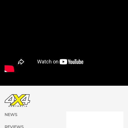
NEWS
REVIEWS