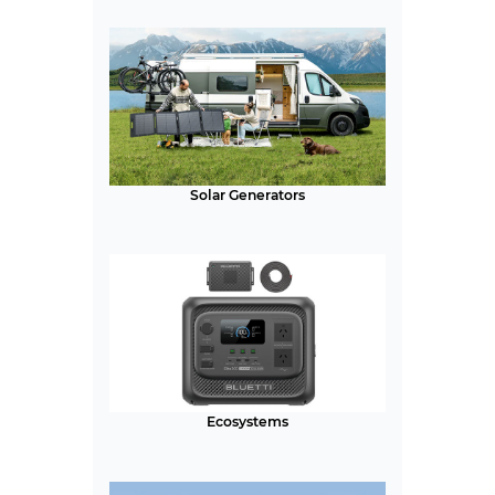
Solar Generators
Ecosystems