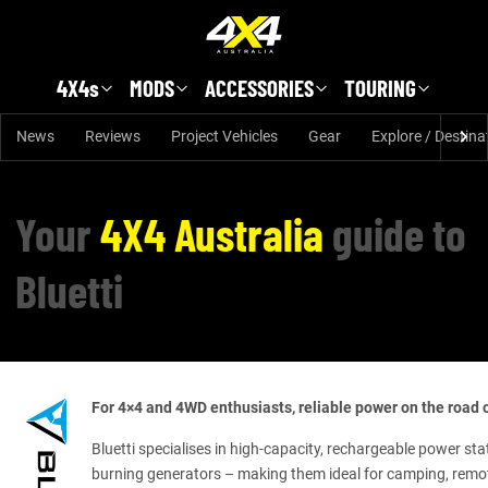
Skip to main content
4X4s
MODS
ACCESSORIES
TOURING
News
Reviews
Project Vehicles
Gear
Explore / Destina
Your
4X4 Australia
guide to
Bluetti
For 4×4 and 4WD enthusiasts, reliable power on the road or
Bluetti specialises in high-capacity, rechargeable power sta
burning generators – making them ideal for camping, remot