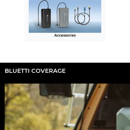
Accessories
BLUETTI COVERAGE