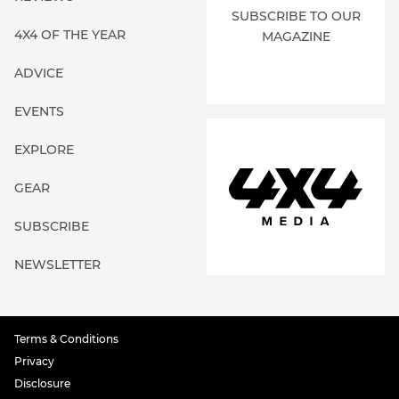
SUBSCRIBE TO OUR
4X4 OF THE YEAR
MAGAZINE
ADVICE
EVENTS
EXPLORE
GEAR
SUBSCRIBE
NEWSLETTER
Terms & Conditions
Privacy
Disclosure