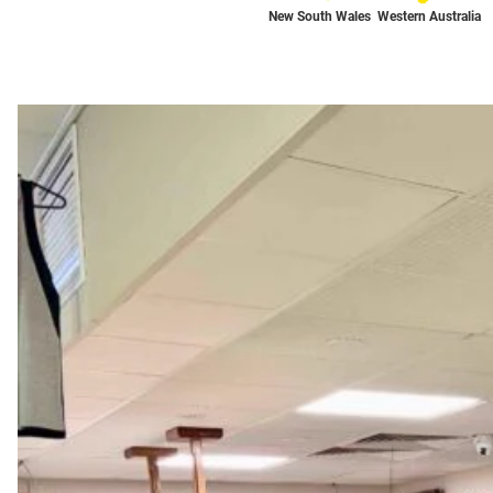
New South Wales
Western Australia