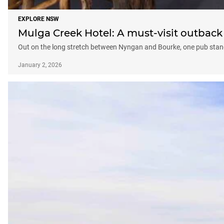
EXPLORE NSW
Mulga Creek Hotel: A must-visit outbac
Out on the long stretch between Nyngan and Bourke, one pub stand
January 2, 2026