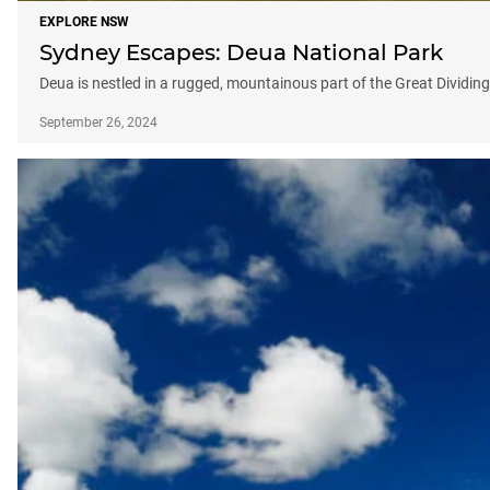
EXPLORE NSW
Sydney Escapes: Deua National Park
Deua is nestled in a rugged, mountainous part of the Great Dividin
September 26, 2024