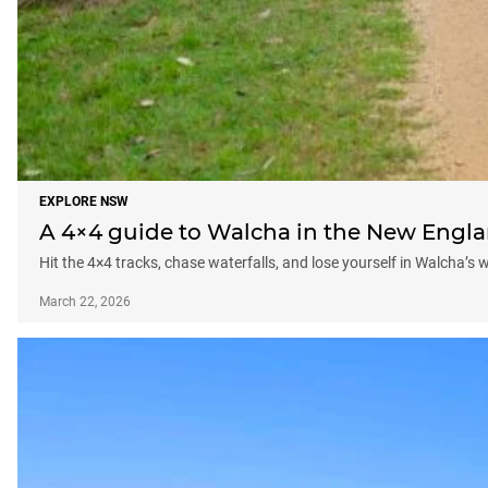
EXPLORE NSW
A 4×4 guide to Walcha in the New Engl
Hit the 4×4 tracks, chase waterfalls, and lose yourself in Walcha’s 
March 22, 2026