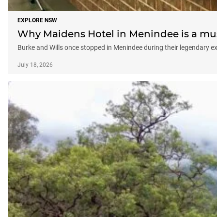
EXPLORE NSW
Why Maidens Hotel in Menindee is a mus
Burke and Wills once stopped in Menindee during their legendary ex
July 18, 2026