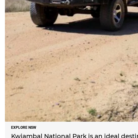
EXPLORE NSW
Kwiambal National Park is an ideal dest