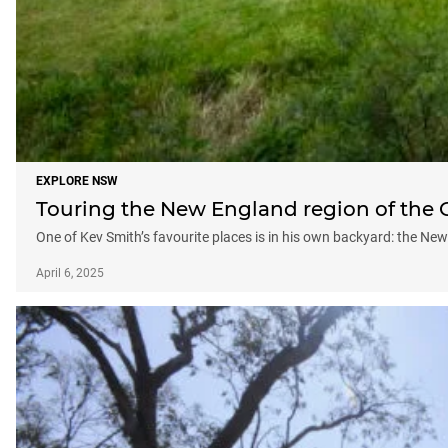
EXPLORE NSW
Touring the New England region of the 
One of Kev Smith’s favourite places is in his own backyard: the Ne
April 6, 2025