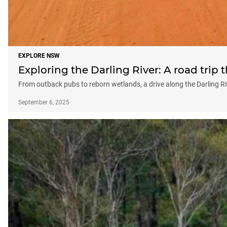
EXPLORE NSW
Exploring the Darling River: A road tri
From outback pubs to reborn wetlands, a drive along the Darling R
September 6, 2025