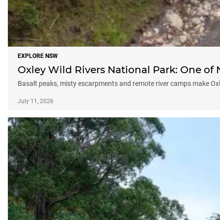
EXPLORE NSW
Oxley Wild Rivers National Park: One o
Basalt peaks, misty escarpments and remote river camps make Ox
July 11, 2026