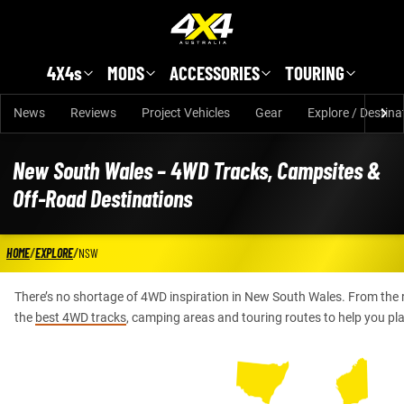
Skip to main content
4X4s
MODS
ACCESSORIES
TOURING
News
Reviews
Project Vehicles
Gear
Explore / Destina
New South Wales – 4WD Tracks, Campsites &
Off-Road Destinations
HOME
/
EXPLORE
/
NSW
There’s no shortage of 4WD inspiration in New South Wales. From the
the
best 4WD tracks
, camping areas and touring routes to help you pl