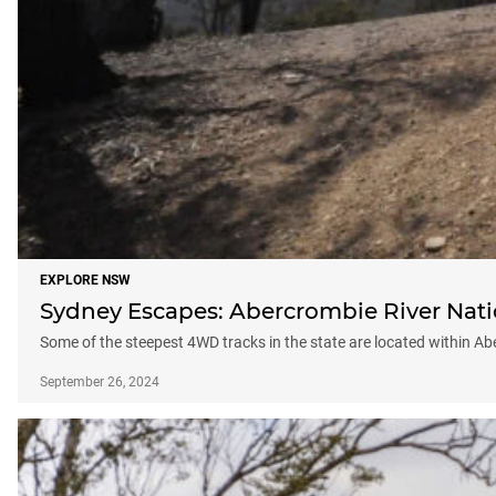
EXPLORE NSW
Sydney Escapes: Abercrombie River Nati
Some of the steepest 4WD tracks in the state are located within A
September 26, 2024