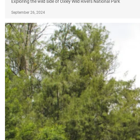
Exploring the wild side of Oxley Wild Rivers National Park
September 26, 2024