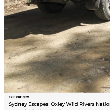
EXPLORE NSW
Sydney Escapes: Oxley Wild Rivers Natio