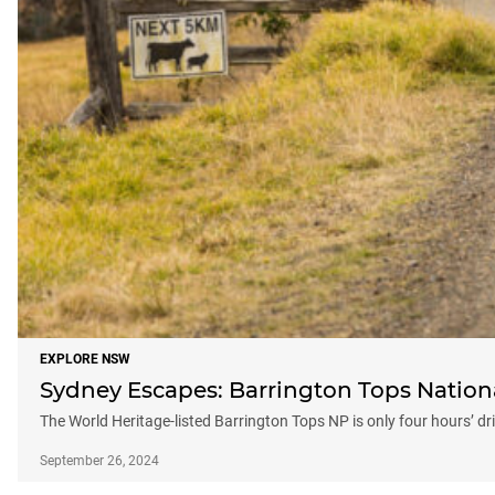
EXPLORE NSW
Sydney Escapes: Barrington Tops Nation
The World Heritage-listed Barrington Tops NP is only four hours’ d
September 26, 2024