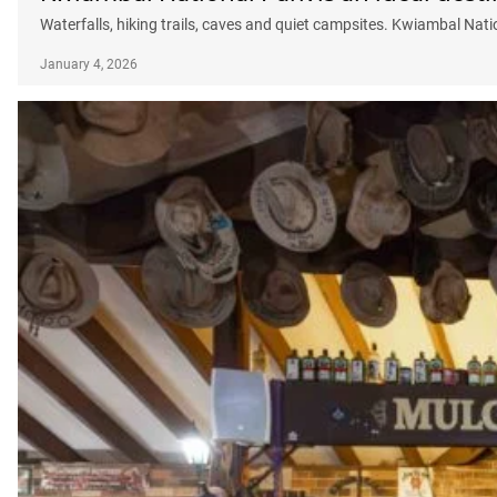
Waterfalls, hiking trails, caves and quiet campsites. Kwiambal Nati
January 4, 2026