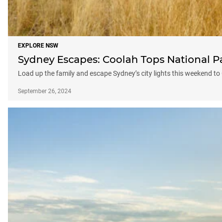
EXPLORE NSW
Sydney Escapes: Coolah Tops National P
Load up the family and escape Sydney’s city lights this weekend t
September 26, 2024