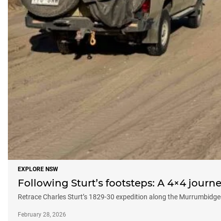
EXPLORE NSW
Following Sturt’s footsteps: A 4×4 jour
Retrace Charles Sturt’s 1829-30 expedition along the Murrumbidg
February 28, 2026