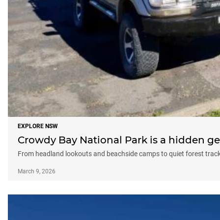
EXPLORE NSW
Crowdy Bay National Park is a hidden g
From headland lookouts and beachside camps to quiet forest tra
March 9, 2026