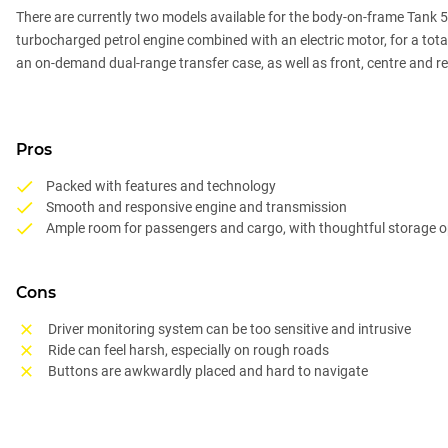
There are currently two models available for the body-on-frame Tank 500
turbocharged petrol engine combined with an electric motor, for a to
an on-demand dual-range transfer case, as well as front, centre and rea
Pros
Packed with features and technology
Smooth and responsive engine and transmission
Ample room for passengers and cargo, with thoughtful storage o
Cons
Driver monitoring system can be too sensitive and intrusive
Ride can feel harsh, especially on rough roads
Buttons are awkwardly placed and hard to navigate