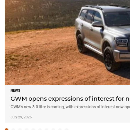
NEWS
GWM opens expressions of interest fo
GWM’s new 3.0-litre is coming, with expressions of interest now 
July 29, 2026