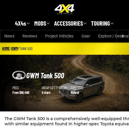
Skip to main content
4X4s
MODS
ACCESSORIES
TOURING
News
Reviews
Project Vehicles
Gear
Explore / Destina
HOME
/
GWM
/
TANK 500
GWM Tank 500
GWM Tank 500 details
PRICE
ANCAP SAFETY RATING
FUEL TYPE
From $66,490
5 stars
Hybrid
The GWM Tank 500 is a comprehensively well-equipped three-
with similar equipment found in higher-spec Toyota equiva