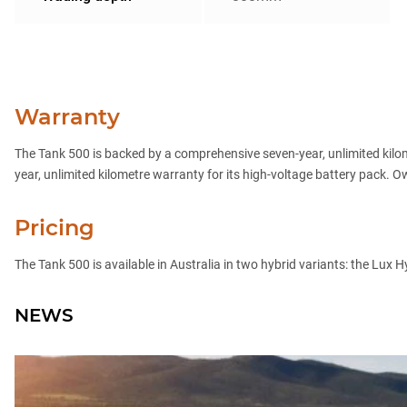
Warranty
The Tank 500 is backed by a comprehensive seven-year, unlimited kilo
year, unlimited kilometre warranty for its high-voltage battery pack. 
Pricing
The Tank 500 is available in Australia in two hybrid variants: the Lux
NEWS