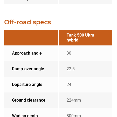
Off-road specs
Tank 500 Ultra
hybrid
Approach angle
30
Ramp-over angle
22.5
Departure angle
24
Ground clearance
224mm
Wading depth
800mm