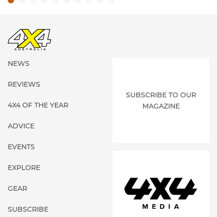
NEWS
REVIEWS
SUBSCRIBE TO OUR
4X4 OF THE YEAR
MAGAZINE
ADVICE
EVENTS
EXPLORE
GEAR
SUBSCRIBE