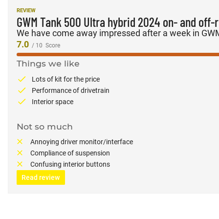
REVIEW
GWM Tank 500 Ultra hybrid 2024 on- and off-
We have come away impressed after a week in GWM’
7.0
/ 10
Score
Things we like
Lots of kit for the price
Performance of drivetrain
Interior space
Not so much
Annoying driver monitor/interface
Compliance of suspension
Confusing interior buttons
Read review