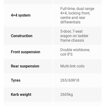
Full-time, dual range
4×4, locking front,
4×4 system
centre and rear
differentials
5-door, 7-seat
Construction
wagon on ladder
frame chassis
Double wishbone,
Front suspension
coil IFS
Rear suspension
Multi-link coils
Tyres
265/60R18
Kerb weight
2605kg