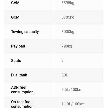
GVM
3395kg
GCM
6705kg
Towing capacity
3000kg
Payload
790kg
Seats
7
Fuel tank
80L
ADR fuel
8.5L/100km
consumption
On-test fuel
11.9L/100km
consumption