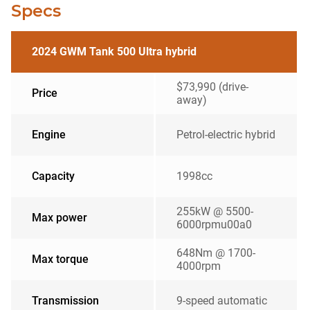
Specs
2024 GWM Tank 500 Ultra hybrid
$73,990 (drive-
Price
away)
Engine
Petrol-electric hybrid
Capacity
1998cc
255kW @ 5500-
Max power
6000rpmu00a0
648Nm @ 1700-
Max torque
4000rpm
Transmission
9-speed automatic