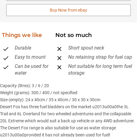
Buy Now from ebay
Things we like
Not so much
Durable
Short spout neck
Easy to mount
No retaining strap for fuel cap
Can be used for
Not suitable for long term fuel
water
storage
Capacity (litres): 3 / 6 / 20
Weight (grams): 300 / 400 / not specified
Size (empty): 24 x 40cm / 35 x 40cm / 30 x 30 x 30cm
Desert Fox has three fuel bladders on the market u2013u00a0the 3L
Trail and 6L Overland for two wheeled adventures and the collapsable
20L Extreme which would suit a back up vehicle or any 4WD adventurer.
The Desert Fox range is also suitable for use as water storage
u2013u00a0provided it has not already been used for fuel!