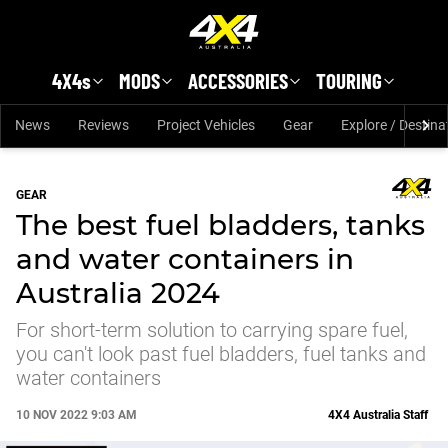
Skip to main content
4X4s
MODS
ACCESSORIES
TOURING
News
Reviews
Project Vehicles
Gear
Explore / Destina
GEAR
The best fuel bladders, tanks
and water containers in
Australia 2024
For short-term solution to carrying spare fuel,
you can't look past fuel bladders, fuel tanks and
water containers
10 NOV 2022 9:03 AM
4X4 Australia Staff