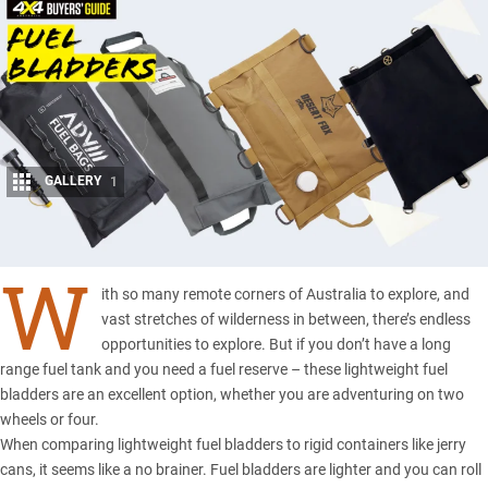
GALLERY
1
Share
W
ith so many remote corners of Australia to explore, and
vast stretches of wilderness in between, there’s endless
opportunities to explore. But if you don’t have a long
range fuel tank and you need a fuel reserve – these lightweight fuel
bladders are an excellent option, whether you are adventuring on two
wheels or four.
When comparing lightweight fuel bladders to rigid containers like jerry
cans, it seems like a no brainer. Fuel bladders are lighter and you can roll