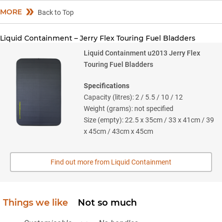
MORE
Back to Top
Liquid Containment – Jerry Flex Touring Fuel Bladders
Liquid Containment u2013 Jerry Flex
Touring Fuel Bladders
Specifications
Capacity (litres): 2 / 5.5 / 10 / 12
Weight (grams): not specified
Size (empty): 22.5 x 35cm / 33 x 41cm / 39
x 45cm / 43cm x 45cm
Find out more from Liquid Containment
Things we like
Not so much