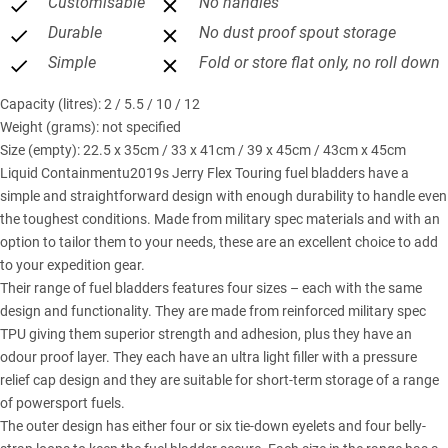
Customisable
No handles
Durable
No dust proof spout storage
Simple
Fold or store flat only, no roll down
Capacity (litres): 2 / 5.5 / 10 / 12
Weight (grams): not specified
Size (empty): 22.5 x 35cm / 33 x 41cm / 39 x 45cm / 43cm x 45cm
Liquid Containmentu2019s Jerry Flex Touring fuel bladders have a
simple and straightforward design with enough durability to handle even
the toughest conditions. Made from military spec materials and with an
option to tailor them to your needs, these are an excellent choice to add
to your expedition gear.
Their range of fuel bladders features four sizes – each with the same
design and functionality. They are made from reinforced military spec
TPU giving them superior strength and adhesion, plus they have an
odour proof layer. They each have an ultra light filler with a pressure
relief cap design and they are suitable for short-term storage of a range
of powersport fuels.
The outer design has either four or six tie-down eyelets and four belly-