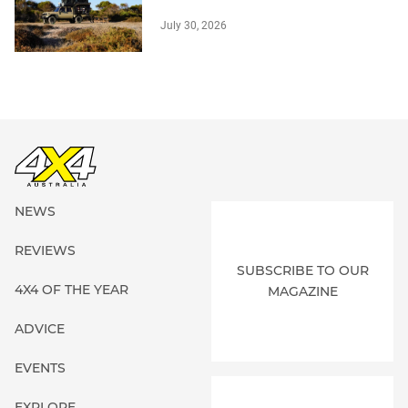
July 30, 2026
NEWS
REVIEWS
SUBSCRIBE TO OUR
4X4 OF THE YEAR
MAGAZINE
ADVICE
EVENTS
EXPLORE