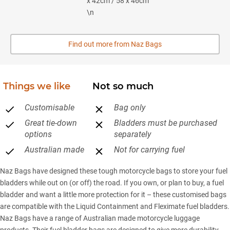
x 42cm / 58 x 46cm
\n
Find out more from Naz Bags
Things we like
Not so much
Customisable
Bag only
Great tie-down
Bladders must be purchased
options
separately
Australian made
Not for carrying fuel
Naz Bags have designed these tough motorcycle bags to store your fuel
bladders while out on (or off) the road. If you own, or plan to buy, a fuel
bladder and want a little more protection for it – these customised bags
are compatible with the Liquid Containment and Fleximate fuel bladders.
Naz Bags have a range of Australian made motorcycle luggage