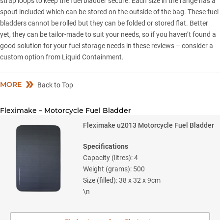
strap loops to keep the fuel bladder secure. Each size in the range has a
spout included which can be stored on the outside of the bag. These fuel
bladders cannot be rolled but they can be folded or stored flat. Better
yet, they can be tailor-made to suit your needs, so if you haven’t found a
good solution for your fuel storage needs in these reviews – consider a
custom option from Liquid Containment.
MORE
Back to Top
Fleximake – Motorcycle Fuel Bladder
Fleximake u2013 Motorcycle Fuel Bladder
Specifications
Capacity (litres): 4
Weight (grams): 500
Size (filled): 38 x 32 x 9cm
\n