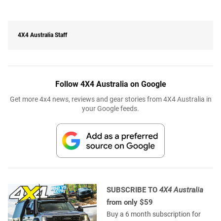
4X4 Australia Staff
Follow 4X4 Australia on Google
Get more 4x4 news, reviews and gear stories from 4X4 Australia in
your Google feeds.
SUBSCRIBE TO
4X4 Australia
from only $59
Buy a 6 month subscription for