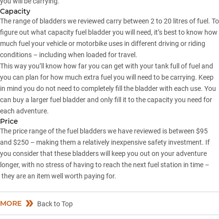
you will be carrying.
Capacity
The range of bladders we reviewed carry between 2 to 20 litres of fuel. To
figure out what capacity fuel bladder you will need, it’s best to know how
much fuel your vehicle or motorbike uses in different driving or riding
conditions – including when loaded for travel.
This way you’ll know how far you can get with your tank full of fuel and
you can plan for how much extra fuel you will need to be carrying. Keep
in mind you do not need to completely fill the bladder with each use. You
can buy a larger fuel bladder and only fill it to the capacity you need for
each adventure.
Price
The price range of the fuel bladders we have reviewed is between $95
and $250 – making them a relatively inexpensive safety investment. If
you consider that these bladders will keep you out on your adventure
longer, with no stress of having to reach the next fuel station in time –
they are an item well worth paying for.
MORE
Back to Top