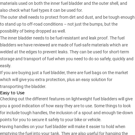
materials used on both the inner fuel bladder and the outer shell, and
also check what fuel types it can be used for.
The outer shell needs to protect from dirt and dust, and be tough enough
to stand up to off-road conditions – not just the bumps, but the
possibility of being dropped as well.
The inner bladder needs to be fuel resistant and leak proof. The fuel
bladders we have reviewed are made of fuel-safe materials which are
welded at the edges to prevent leaks. They can be used for short-term
storage and transport of fuel when you need to do so safely, quickly and
easily.
If you are buying just a fuel bladder, there are fuel bags on the market
which will give you extra protection, plus an easy solution for
transporting the bladder.
Easy to Use
Checking out the different features on lightweight fuel bladders will give
you a good indication of how easy they are to use. Some things to look
for include tough handles, the inclusion of a spout and enough tie-down
points for you to secure it safely to your bike or vehicle.
Having handles on your fuel bladder will make it easier to hold when
emptying the fuel into your tank. They are also useful for hanging the