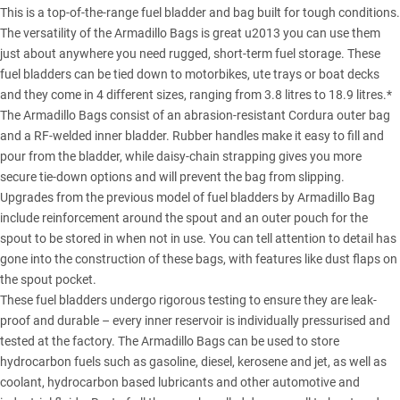
This is a top-of-the-range fuel bladder and bag built for tough conditions.
The versatility of the Armadillo Bags is great u2013 you can use them
just about anywhere you need rugged, short-term fuel storage. These
fuel bladders can be tied down to motorbikes, ute trays or boat decks
and they come in 4 different sizes, ranging from 3.8 litres to 18.9 litres.*
The Armadillo Bags consist of an abrasion-resistant Cordura outer bag
and a RF-welded inner bladder. Rubber handles make it easy to fill and
pour from the bladder, while daisy-chain strapping gives you more
secure tie-down options and will prevent the bag from slipping.
Upgrades from the previous model of fuel bladders by Armadillo Bag
include reinforcement around the spout and an outer pouch for the
spout to be stored in when not in use. You can tell attention to detail has
gone into the construction of these bags, with features like dust flaps on
the spout pocket.
These fuel bladders undergo rigorous testing to ensure they are leak-
proof and durable – every inner reservoir is individually pressurised and
tested at the factory. The Armadillo Bags can be used to store
hydrocarbon fuels such as gasoline, diesel, kerosene and jet, as well as
coolant, hydrocarbon based lubricants and other automotive and