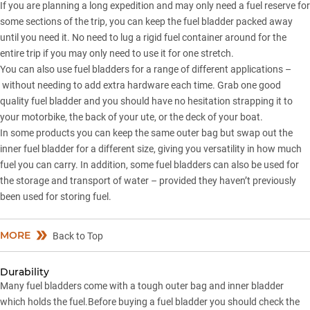
If you are planning a long expedition and may only need a fuel reserve for
some sections of the trip, you can keep the fuel bladder packed away
until you need it. No need to lug a rigid fuel container around for the
entire trip if you may only need to use it for one stretch.
You can also use fuel bladders for a range of different applications –
without needing to add extra hardware each time. Grab one good
quality fuel bladder and you should have no hesitation strapping it to
your motorbike, the back of your ute, or the deck of your boat.
In some products you can keep the same outer bag but swap out the
inner fuel bladder for a different size, giving you versatility in how much
fuel you can carry. In addition, some fuel bladders can also be used for
the storage and transport of water – provided they haven’t previously
been used for storing fuel.
MORE
Back to Top
Durability
Many fuel bladders come with a tough outer bag and inner bladder
which holds the fuel.Before buying a fuel bladder you should check the