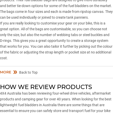
products. Their fuel bladder bags are designed to give more durability
and better tie-down options for some of the fuel bladders on the market.
The bags come in four sizes and each is made from ripstop canvas. They
can be used individually or joined to create tank panniers.
If you are really looking to customise your gear on your bike, this is a
great option. All of the bags are customisable, so you can choose not
only the size, but also the number of webbing tabs or steel buckles and
D-rings. This gives you a great opportunity to create a storage system
that works for you. You can also tailor it further by picking out the colour
of the fabric or adjusting the strap length or pocket size at no additional
cost.
MORE
Back to Top
HOW WE REVIEW PRODUCTS
4X4 Australia has been reviewing four-wheel drive vehicles, aftermarket
products and camping gear for over 40 years. When looking for the best
lightweight fuel bladders in Australia there are some things that are
essential to ensure you can safely store and transport fuel for your bike