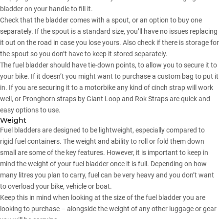
bladder on your handle to fill it.
Check that the bladder comes with a spout, or an option to buy one
separately. If the spout is a standard size, you’ll have no issues replacing
it out on the road in case you lose yours. Also check if there is storage for
the spout so you don’t have to keep it stored separately.
The fuel bladder should have tie-down points, to allow you to secure it to
your bike. If it doesn’t you might want to purchase a custom bag to put it
in. If you are securing it to a motorbike any kind of cinch strap will work
well, or Pronghorn straps by Giant Loop and Rok Straps are quick and
easy options to use.
Weight
Fuel bladders are designed to be lightweight, especially compared to
rigid fuel containers. The weight and ability to roll or fold them down
small are some of the key features. However, it is important to keep in
mind the weight of your fuel bladder once it is full. Depending on how
many litres you plan to carry, fuel can be very heavy and you don’t want
to overload your bike, vehicle or boat.
Keep this in mind when looking at the size of the fuel bladder you are
looking to purchase – alongside the weight of any other luggage or gear