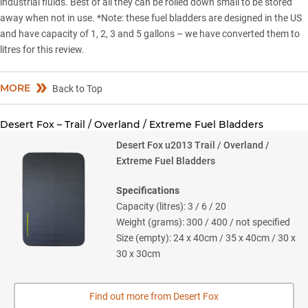
industrial fluids. Best of all they can be rolled down small to be stored
away when not in use. *Note: these fuel bladders are designed in the US
and have capacity of 1, 2, 3 and 5 gallons – we have converted them to
litres for this review.
MORE
Back to Top
Desert Fox – Trail / Overland / Extreme Fuel Bladders
Desert Fox u2013 Trail / Overland /
Extreme Fuel Bladders
Specifications
Capacity (litres): 3 / 6 / 20
Weight (grams): 300 / 400 / not specified
Size (empty): 24 x 40cm / 35 x 40cm / 30 x
30 x 30cm
Find out more from Desert Fox