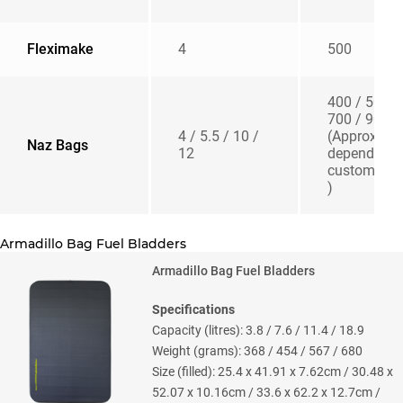
Fleximake
4
500
400 / 500 /
700 / 900
4 / 5.5 / 10 /
(Approx –
Naz Bags
12
depending 
customisat
)
Armadillo Bag Fuel Bladders
Armadillo Bag Fuel Bladders
Specifications
Capacity (litres): 3.8 / 7.6 / 11.4 / 18.9
Weight (grams): 368 / 454 / 567 / 680
Size (filled): 25.4 x 41.91 x 7.62cm / 30.48 x
52.07 x 10.16cm / 33.6 x 62.2 x 12.7cm /