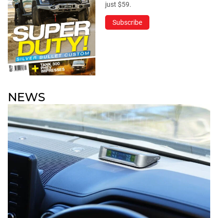
just $59.
Subscribe
NEWS