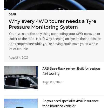
GEAR
Why every 4WD tourer needs a Tyre
Pressure Monitoring System
Your tyres are the only thing connecting your 4WD, caravan or
trailer to the road. Here's why keeping an eye on their pressure
and temperature while you're driving could save you a whole
lot of trouble
August 4, 2026
ARB Base Rack review: Built for serious
4x4 touring
August 3, 2026
Do you need specialist 4WD insurance
for a modified vehicle?