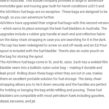
sale in Australia. This Aussie company provides a range of adventure
motorbike gear and touring gear built for harsh conditions u2013 and
the ADVWorx fuel bags are no exception. These bags are designed to be
tough, so you can adventure further.
ADVWorx have upgraded their original fuel bags with this second version
– which earns its place amongst the best fuel bladders in Australia. The
upgrades include a rubber grip handle at each end and reflective fabric
on the daisy chain strapping in case you are searching for it in the dark.
The cap has been redesigned to screw on and off easily and an Ezi Pour
spout is included with the fuel bladder. There’s also an outer pouch on
the bag for storing the spout.
The ADVWorx fuel bags come in 5L and 8L sizes. Each has a welded film
bladder sewn into a ballistic nylon outer bag – making it durable and
leak-proof. Rolling down these bags when they are not in use, makes
them an excellent portable solution for fuel storage. The daisy chain
strapping allows you to tie it down securely and the handles are perfect
for holding or hanging the bag while refilling and pouring. These fuel
bladders are compatible with most petroleum fuels including gasoline,
diesel, kerosene, and jet.