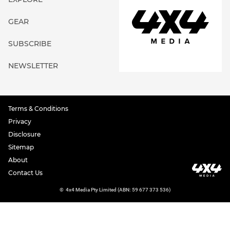
GEAR
SUBSCRIBE
NEWSLETTER
Terms & Conditions
Privacy
Disclosure
Sitemap
About
Contact Us
©
4x4 Media Pty Limited (ABN: 59 677 373 536)