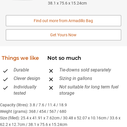
38.1 x 75.6 x 15.24cm
Find out more from Armadillo Bag
Get Yours Now
Things we like
Not so much
Durable
Tie-downs sold separately
Clever design
Sizing in gallons
Individually
Not suitable for long term fuel
tested
storage
Capacity (litres): 3.8 / 7.6 / 11.4 / 18.9
Weight (grams): 368 / 454 / 567 / 680
Size (filled): 25.4 x 41.91 x 7.62cm / 30.48 x 52.07 x 10.16cm / 33.6 x
62.2 x 12.7cm / 38.1 x 75.6 x 15.24cm