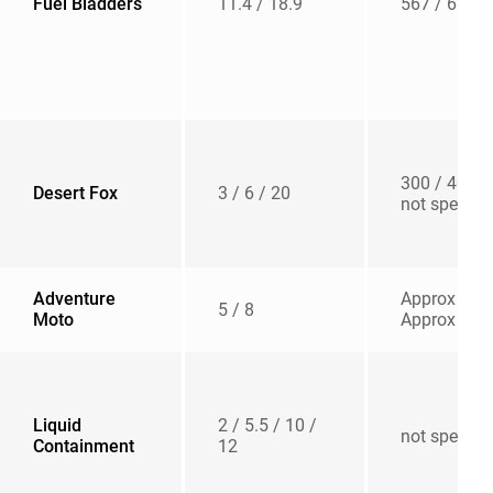
Fuel Bladders
11.4 / 18.9
567 / 680
300 / 400 /
Desert Fox
3 / 6 / 20
not specifie
Adventure
Approx 500
5 / 8
Moto
Approx 500
Liquid
2 / 5.5 / 10 /
not specifie
Containment
12