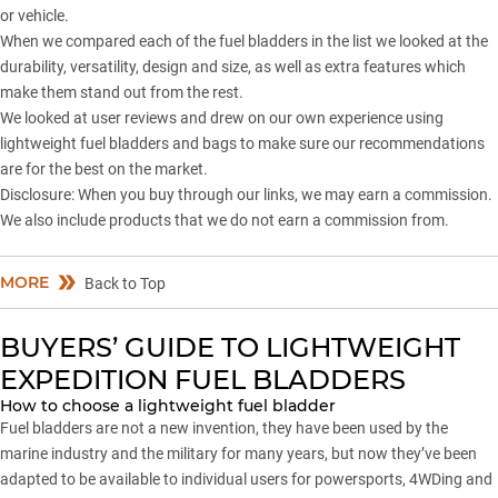
or vehicle.
When we compared each of the fuel bladders in the list we looked at the
durability, versatility, design and size, as well as extra features which
make them stand out from the rest.
We looked at user reviews and drew on our own experience using
lightweight fuel bladders and bags to make sure our recommendations
are for the best on the market.
Disclosure: When you buy through our links, we may earn a commission.
We also include products that we do not earn a commission from.
MORE
Back to Top
BUYERS’ GUIDE TO LIGHTWEIGHT
EXPEDITION FUEL BLADDERS
How to choose a lightweight fuel bladder
Fuel bladders are not a new invention, they have been used by the
marine industry and the military for many years, but now they’ve been
adapted to be available to individual users for powersports, 4WDing and