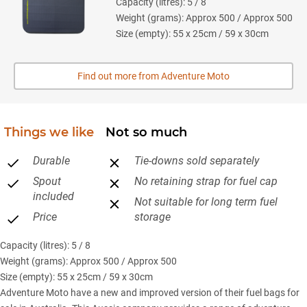
Capacity (litres): 5 / 8
Weight (grams): Approx 500 / Approx 500
Size (empty): 55 x 25cm / 59 x 30cm
Find out more from Adventure Moto
Things we like
Not so much
Durable
Tie-downs sold separately
Spout
No retaining strap for fuel cap
included
Not suitable for long term fuel
Price
storage
Capacity (litres): 5 / 8
Weight (grams): Approx 500 / Approx 500
Size (empty): 55 x 25cm / 59 x 30cm
Adventure Moto have a new and improved version of their fuel bags for