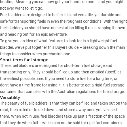
boating. Meaning you can now get your hands on one – and you might
not ever want to let it go.
Fuel bladders are designed to be flexible and versatile, yet durable and
safe for transporting fuels in even the roughest conditions. With the right
fuel bladder you should have no hesitation filling it up, strapping it down
and heading out for an epic adventure.
To give you an idea of what features to look for in a lightweight fuel
bladder, we’ve put together this Buyers Guide – breaking down the main
things to consider when purchasing one.
Short-term fuel storage
These fuel bladders are designed for short-term fuel storage and
transporting only. They should be filled up and then emptied (used) at
the earliest possible time. If you need to store fuel for a long time, or
don’t have a time frame for using it, it is better to get a rigid fuel storage
container that complies with the Australian regulations for fuel storage.
Versatility
The beauty of fuel bladders is that they can be filled and taken out on the
road, then rolled or folded down and stored away once you’ve used
them. When not in use, fuel bladders take up just a fraction of the space
that they do when full – which can not be said for rigid fuel containers.