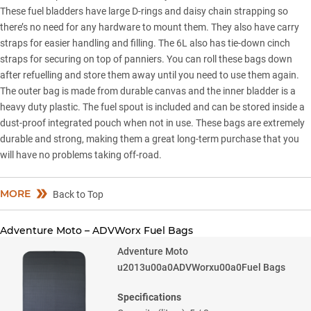
These fuel bladders have large D-rings and daisy chain strapping so
there’s no need for any hardware to mount them. They also have carry
straps for easier handling and filling. The 6L also has tie-down cinch
straps for securing on top of panniers. You can roll these bags down
after refuelling and store them away until you need to use them again.
The outer bag is made from durable canvas and the inner bladder is a
heavy duty plastic. The fuel spout is included and can be stored inside a
dust-proof integrated pouch when not in use. These bags are extremely
durable and strong, making them a great long-term purchase that you
will have no problems taking off-road.
MORE
Back to Top
Adventure Moto – ADVWorx Fuel Bags
Adventure Moto
u2013u00a0ADVWorxu00a0Fuel Bags
Specifications