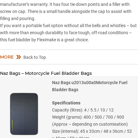
manufacturer’s warranty. It has four tie-down points and a filler with
screw on cap. There is a small handle alongside the cap to assist with
filling and pouring.
If you want a portable fuel option without all the bells and whistles – but
with more than enough durability to face tough, off-road conditions –
this fuel bladder by Fleximake is a great choice.
MORE
Back to Top
Naz Bags – Motorcycle Fuel Bladder Bags
Naz Bags u2013u00a0Motorcycle Fuel
Bladder Bags
Specifications
Capacity (litres): 4 / 5.5 / 10 / 12
Weight (grams): 400 / 500 / 700 / 900
(Approx – depending on customisation)
Size (internal): 45 x 33cm / 48 x 36cm / 52