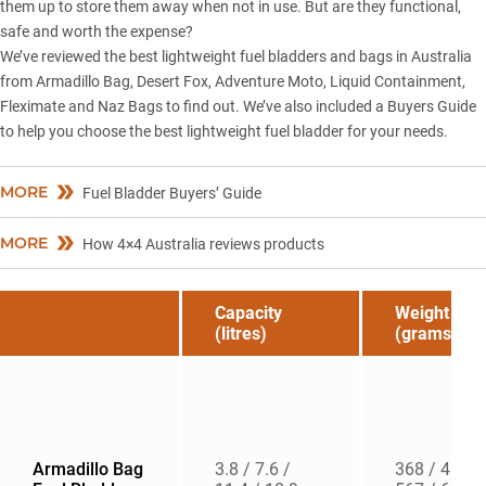
them up to store them away when not in use. But are they functional,
safe and worth the expense?
We’ve reviewed the best lightweight fuel bladders and bags in Australia
from Armadillo Bag, Desert Fox, Adventure Moto, Liquid Containment,
Fleximate and Naz Bags to find out. We’ve also included a Buyers Guide
to help you choose the best lightweight fuel bladder for your needs.
MORE
Fuel Bladder Buyers’ Guide
MORE
How 4×4 Australia reviews products
Capacity
Weight
(litres)
(grams)
Armadillo Bag
3.8 / 7.6 /
368 / 454 /