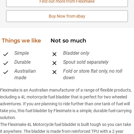
Find out more from Fleximake
Buy Now from ebay
Things we like
Not so much
Simple
Bladder only
Durable
Spout sold separately
Australian
Fold or store flat only, no roll
made
down
Fleximake is an Australian manufacturer of a range of flexible products,
including a 4L motorcycle fuel bladder that is perfect for two wheeled
adventures. If you are planning to ride further than one tank of fuel will
take you, this fuel bladder by Fleximate is a simple, durable fuel-carrying
solution.
The Fleximake 4L Motorcycle fuel bladder is built tough so you can take
it anywhere. The bladder is made from reinforced TPU with a 2 year