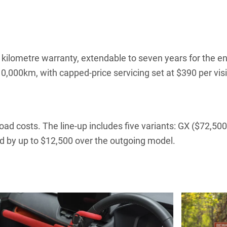
kilometre warranty, extendable to seven years for the en
0,000km, with capped-price servicing set at $390 per visit 
d costs. The line-up includes five variants: GX ($72,500)
d by up to $12,500 over the outgoing model.