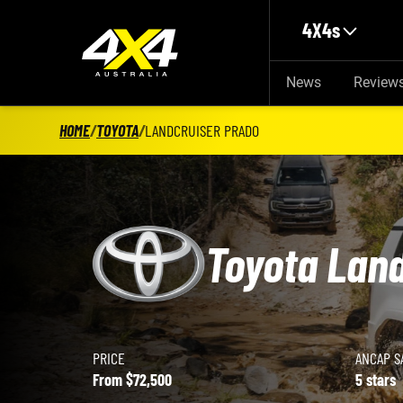
Skip to main content
4X4s
News
Review
HOME
/
TOYOTA
/
LANDCRUISER PRADO
Toyota Lan
PRICE
ANCAP S
Toyota LandCruiser Prado details
From $72,500
5 stars