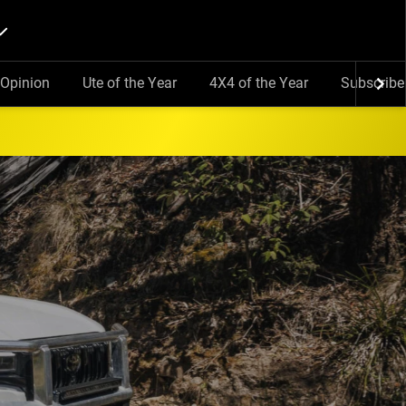
Opinion
Ute of the Year
4X4 of the Year
Subscribe