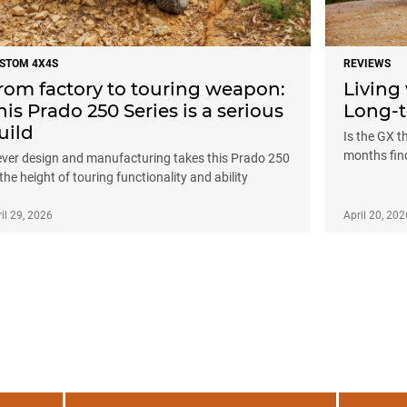
STOM 4X4S
REVIEWS
rom factory to touring weapon:
Living
his Prado 250 Series is a serious
Long-t
uild
Is the GX t
months fin
ever design and manufacturing takes this Prado 250
 the height of touring functionality and ability
il 29, 2026
April 20, 202