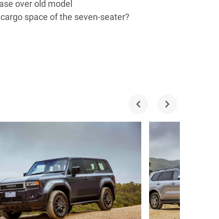
ease over old model
 cargo space of the seven-seater?