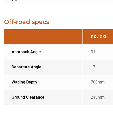
Off-road specs
GX / GXL
Approach Angle
31
Departure Angle
17
Wading Depth
700mm
Ground Clearance
210mm