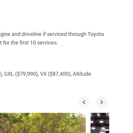
gine and driveline if serviced through Toyota
for the first 10 services.
, GXL ($79,990), VX ($87,400), Altitude