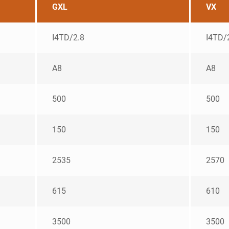
GXL
VX
I4TD/2.8
I4TD/
A8
A8
500
500
150
150
2535
2570
615
610
3500
3500