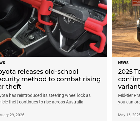
WS
NEWS
oyota releases old-school
2025 T
ecurity method to combat rising
confir
ar theft
varian
yota has reintroduced its steering wheel lock as
Mid-tier Pr
hicle theft continues to rise across Australia
you can or
nuary 29, 2026
May 16, 202