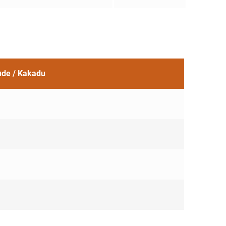
tude / Kakadu