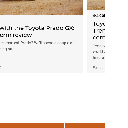
4×4 COMPARISONS
Toyota Prad
 with the Toyota Prado GX:
Trend: Base
erm review
comparison
he smartest Prado? We’ll spend a couple of
Two popular entry-le
ding out
world off-road tour
Insurance.
6
February 4, 2026