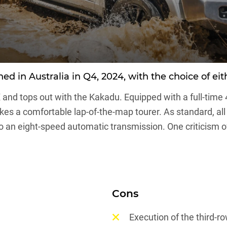
 in Australia in Q4, 2024, with the choice of eith
X and tops out with the Kakadu. Equipped with a full-time 
s a comfortable lap-of-the-map tourer. As standard, all v
an eight-speed automatic transmission. One criticism of 
Cons
Execution of the third-r