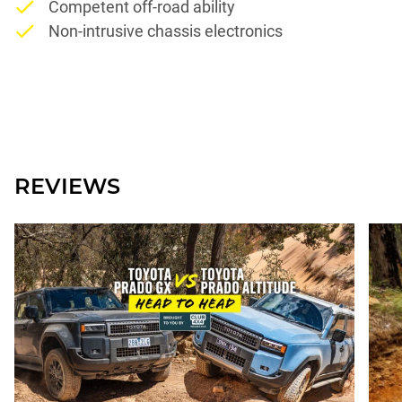
Competent off-road ability
Non-intrusive chassis electronics
REVIEWS