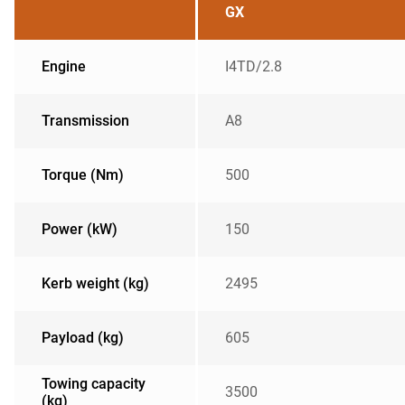
GX
Engine
I4TD/2.8
Transmission
A8
Torque (Nm)
500
Power (kW)
150
Kerb weight (kg)
2495
Payload (kg)
605
Towing capacity
3500
(kg)