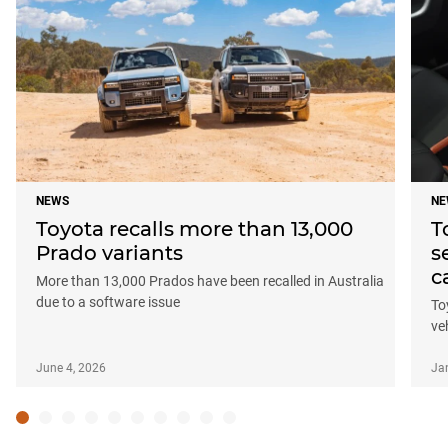
NEWS
NE
Toyota recalls more than 13,000
T
Prado variants
s
c
More than 13,000 Prados have been recalled in Australia
due to a software issue
To
ve
June 4, 2026
Ja