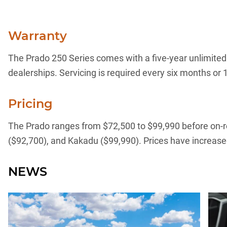
Warranty
The Prado 250 Series comes with a five-year unlimited 
dealerships. Servicing is required every six months or 1
Pricing
The Prado ranges from $72,500 to $99,990 before on-roa
($92,700), and Kakadu ($99,990). Prices have increase
NEWS