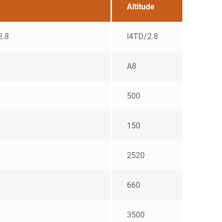
Altitude
2.8
I4TD/2.8
A8
500
150
2520
660
3500