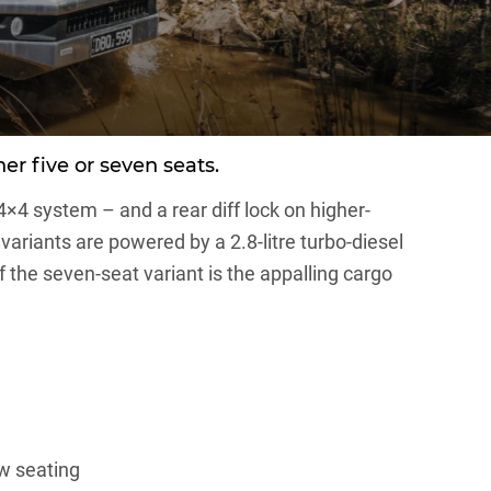
er five or seven seats.
4×4 system – and a rear diff lock on higher-
ariants are powered by a 2.8-litre turbo-diesel
the seven-seat variant is the appalling cargo
ow seating