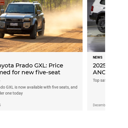
NEWS
oyota Prado GXL: Price
2025 Toyota 
med for new five-seat
ANCAP safet
t
Top safety score fo
ado GXL is now available with five seats, and
der one today
5
December 13, 2024