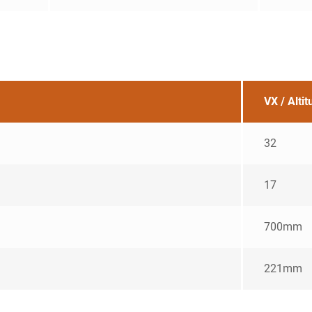
VX / Alti
32
17
700mm
221mm