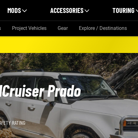
MODS
ACCESSORIES
TOURING
s
Project Vehicles
Gear
Explore / Destinations
dCruiser Prado
AFETY RATING