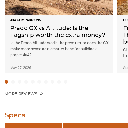
4×4 COMPARISONS
CU
Prado GX vs Altitude: Is the
F
flagship worth the extra money?
T
b
Is the Prado Altitude worth the premium, or does the GX
make more sense as a smarter base for building a
Cl
proper 4×4?
to
May 27, 2026
Apr
MORE REVIEWS
Specs