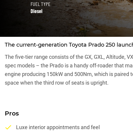
FUEL TYPE
Diesel
The current-generation Toyota Prado 250 launched
The five-tier range consists of the GX, GXL, Altitude, V
spec models – the Prado is a handy off-roader that make
engine producing 150kW and 500Nm, which is paired to 
space when the third row of seats is upright.
Pros
Luxe interior appointments and feel