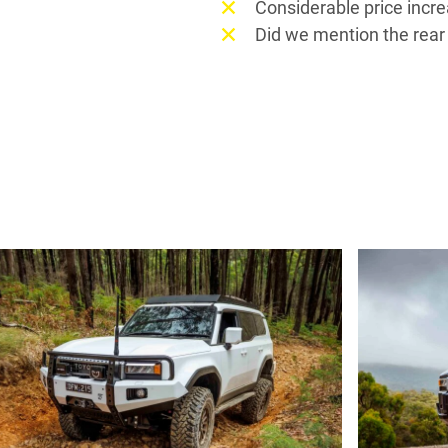
Considerable price incr
Did we mention the rear