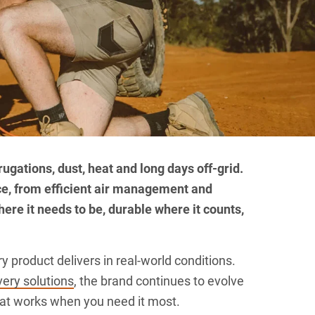
rugations, dust, heat and long days off-grid.
ce, from efficient air management and
here it needs to be, durable where it counts,
 product delivers in real-world conditions.
ery solutions
, the brand continues to evolve
that works when you need it most.