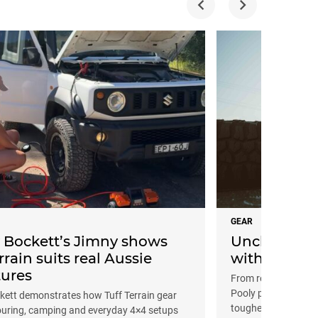
GEAR
Bockett’s Jimny shows
Uncle Pooly’
rrain suits real Aussie
with Tuff Te
ures
From reinforced sus
Pooly puts Tuff Terr
ett demonstrates how Tuff Terrain gear
toughest tracks
ouring, camping and everyday 4×4 setups