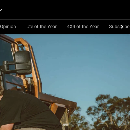
Opinion
Ute of the Year
4X4 of the Year
Subscribe