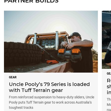
PARTNER BUILDS
GE
GEAR
R
Uncle Pooly’s 79 Series is loaded
s
with Tuff Terrain gear
i
From reinforced suspension to heavy-duty sliders, Uncle
Th
Pooly puts Tuff Terrain gear to work across Australia’s
Ma
toughest tracks
ro