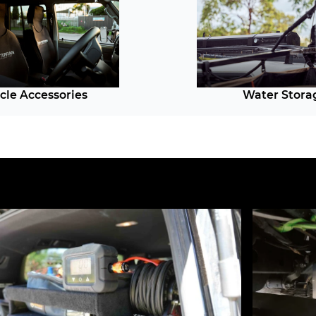
cle Accessories
Water Stora