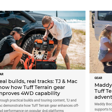
AR
GEAR
eal builds, real tracks: TJ & Mac
Maddy 
how how Tuff Terrain gear
Tuff Te
mproves 4WD capability
advent
rough practical builds and touring content, TJ and
Maddy Bock
c demonstrate how Tuff Terrain gear enhances off-
supports t
ad performance on popular 4×4 platforms