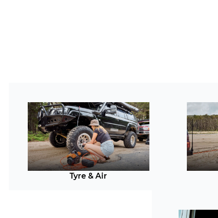
Tyre & Air