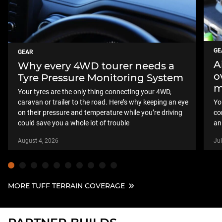
GE
GEAR
A
Why every 4WD tourer needs a
o
Tyre Pressure Monitoring System
m
Your tyres are the only thing connecting your 4WD,
caravan or trailer to the road. Here’s why keeping an eye
Yo
on their pressure and temperature while you’re driving
co
could save you a whole lot of trouble
an
August 4, 2026
Jul
MORE TUFF TERRAIN COVERAGE