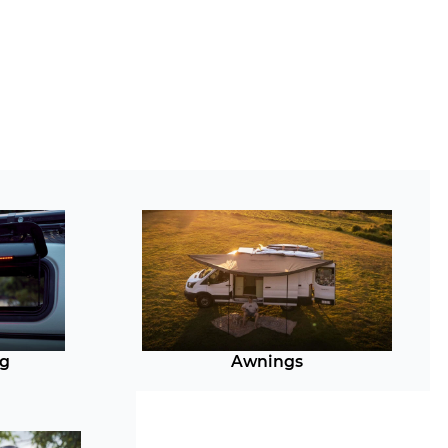
ng
Awnings