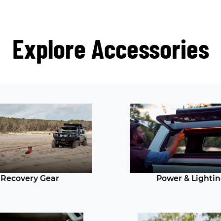
Explore Accessories
Recovery Gear
Power & Lighti