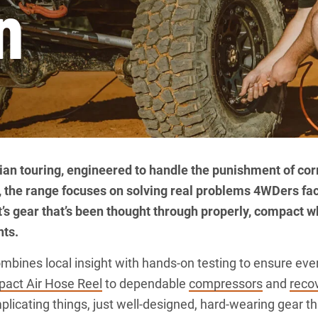
n
ralian touring, engineered to handle the punishment of cor
, the range focuses on solving real problems 4WDers fa
It’s gear that’s been thought through properly, compact w
nts.
ines local insight with hands-on testing to ensure every
act Air Hose Reel
to dependable
compressors
and
recov
plicating things, just well-designed, hard-wearing gear 