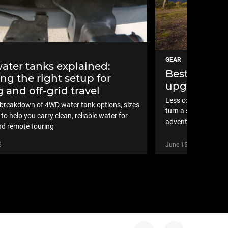
GEAR
ter tanks explained:
Best new 4×
ng the right setup for
upgrades in
 and off-grid travel
Less compromise, m
l breakdown of 4WD water tank options, sizes
turn a standard set
to help you carry clean, reliable water for
adventure-ready
d remote touring
6
June 15, 2026