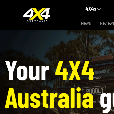
Skip to main content
4X4s
News
Review
Your
4X4
Australia
g