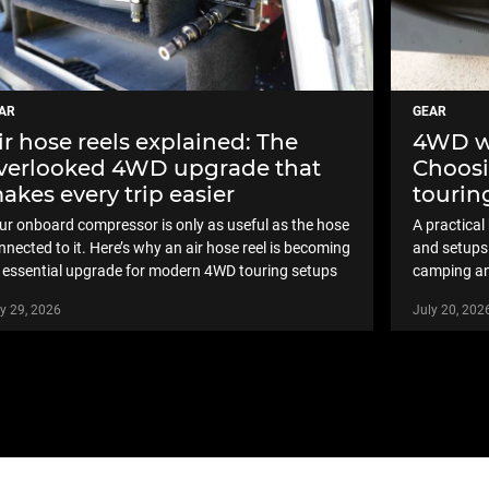
AR
GEAR
ir hose reels explained: The
4WD wa
verlooked 4WD upgrade that
Choosi
akes every trip easier
touring
ur onboard compressor is only as useful as the hose
A practica
nnected to it. Here’s why an air hose reel is becoming
and setups 
 essential upgrade for modern 4WD touring setups
camping an
y 29, 2026
July 20, 202