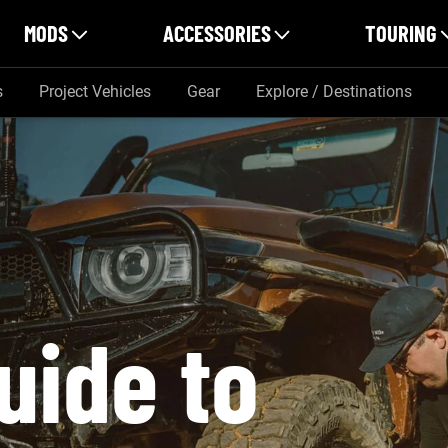
MODS
ACCESSORIES
TOURING
s
Project Vehicles
Gear
Explore / Destinations
uide to