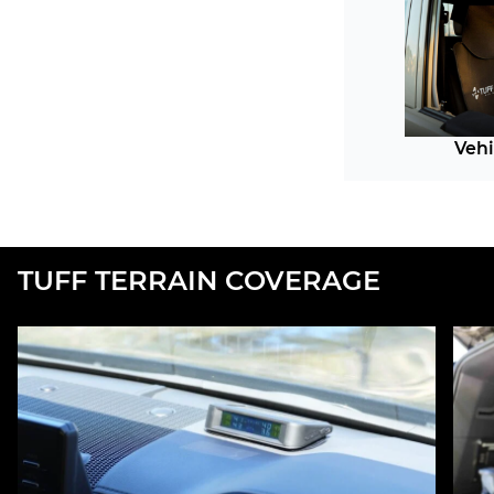
Vehi
TUFF TERRAIN COVERAGE