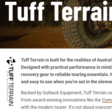
Tuff Terrai
Tuff Terrain is built for the realities of Aust
Designed with practical performance in mind
recovery gear to reliable touring essentials. 
and easy to use when you’re out in the eleme
Backed by Outback Equipment, Tuff Terrain comb
From award-winning innovations like the
Comp
with the modern tourer. It’s not about overcom