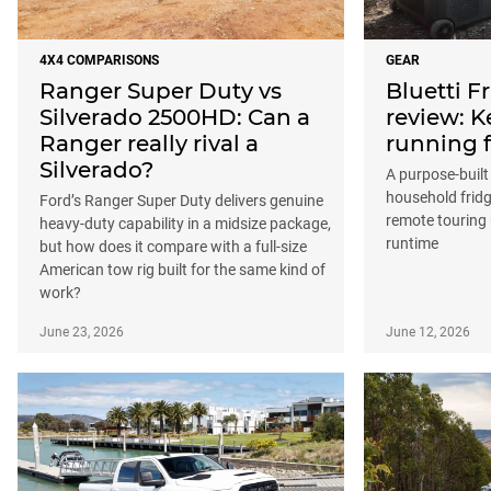
4X4 COMPARISONS
GEAR
Ranger Super Duty vs
Bluetti 
Silverado 2500HD: Can a
review: K
Ranger really rival a
running f
Silverado?
A purpose-buil
household fridg
Ford’s Ranger Super Duty delivers genuine
remote touring 
heavy-duty capability in a midsize package,
runtime
but how does it compare with a full-size
American tow rig built for the same kind of
work?
June 23, 2026
June 12, 2026