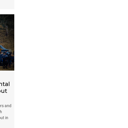
ntal
out
ers and
th
ut in