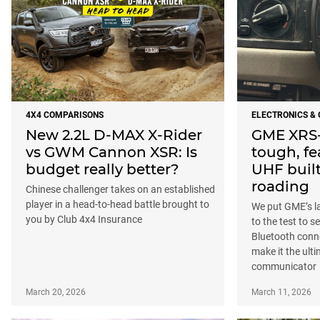
4X4 COMPARISONS
ELECTRONICS &
New 2.2L D-MAX X-Rider
GME XRS-
vs GWM Cannon XSR: Is
tough, f
budget really better?
UHF built 
roading
Chinese challenger takes on an established
player in a head-to-head battle brought to
We put GME’s l
you by Club 4x4 Insurance
to the test to se
Bluetooth conne
make it the ult
communicator
March 20, 2026
March 11, 2026