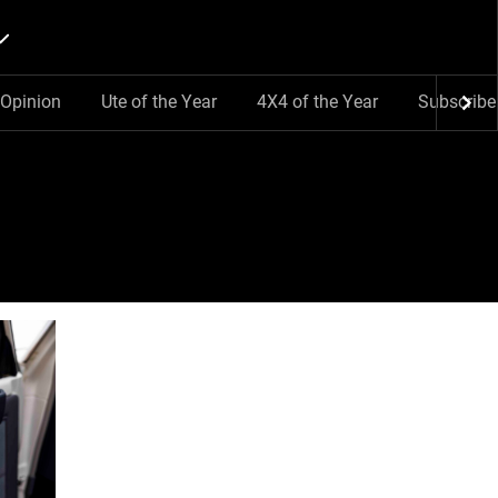
Opinion
Ute of the Year
4X4 of the Year
Subscribe