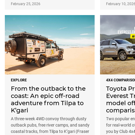
February 25, 2026
February 10, 202
EXPLORE
4X4 COMPARISO
From the outback to the
Toyota P
coast: An epic off-road
Everest T
adventure from Tilpa to
model of
K’gari
compari
A three-week 4WD convoy through dusty
Two popular ent
outback pubs, free river camps, and sandy
for real-world 
coastal tracks, from Tilpa to K’gari (Fraser
you by Club 4x