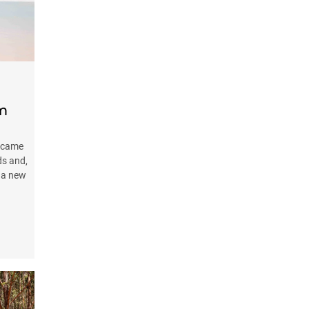
om
ecame
ds and,
s a new