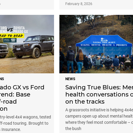
6
February 8, 2026
NS
NEWS
rado GX vs Ford
Saving True Blues: Me
rend: Base
health conversations 
f-road
on the tracks
son
A grassroots initiative is helping 4x4
campers open up about mental heal
ry-level 4x4 wagons, tested
where they feel most comfortable – o
off-road touring. Brought to
the bush
4 Insurance.