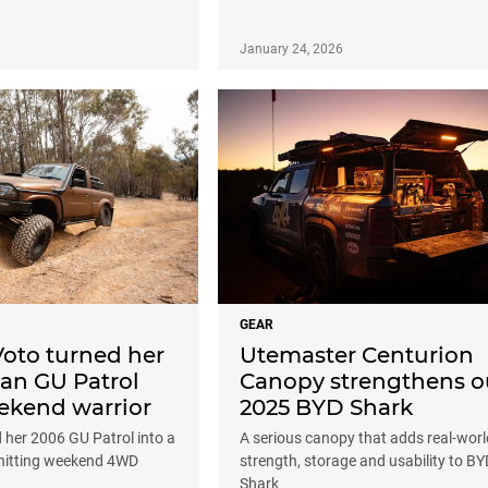
January 24, 2026
GEAR
Voto turned her
Utemaster Centurion
an GU Patrol
Canopy strengthens o
eekend warrior
2025 BYD Shark
 her 2006 GU Patrol into a
A serious canopy that adds real-worl
-hitting weekend 4WD
strength, storage and usability to BY
Shark