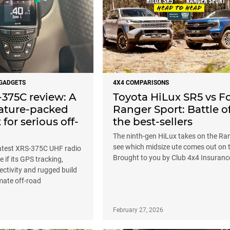
 GADGETS
4X4 COMPARISONS
375C review: A
Toyota HiLux SR5 vs F
eature-packed
Ranger Sport: Battle o
for serious off-
the best-sellers
The ninth-gen HiLux takes on the Ra
see which midsize ute comes out on 
atest XRS-375C UHF radio
Brought to you by Club 4x4 Insuranc
e if its GPS tracking,
ctivity and rugged build
imate off-road
February 27, 2026