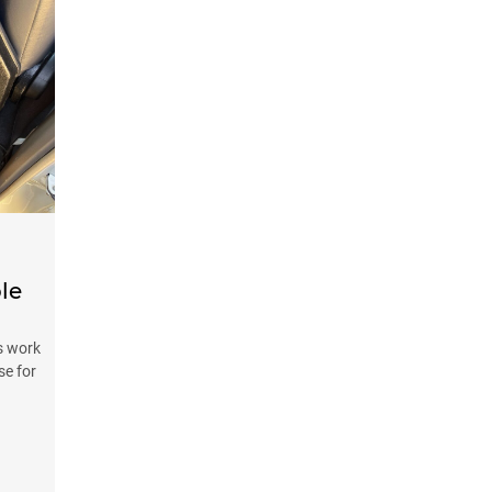
le
s work
se for