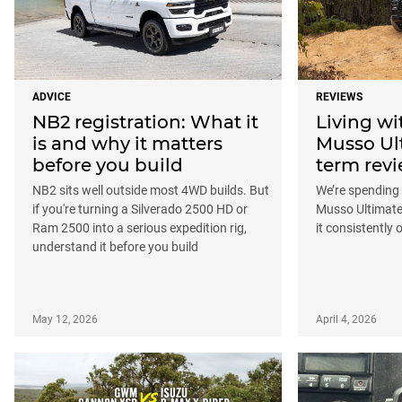
ADVICE
REVIEWS
NB2 registration: What it
Living w
is and why it matters
Musso Ul
before you build
term rev
NB2 sits well outside most 4WD builds. But
We’re spending
if you're turning a Silverado 2500 HD or
Musso Ultimate
Ram 2500 into a serious expedition rig,
it consistently
understand it before you build
May 12, 2026
April 4, 2026