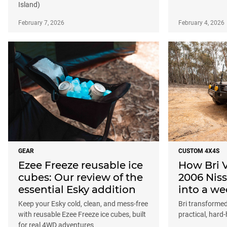
Island)
February 7, 2026
February 4, 2026
GEAR
CUSTOM 4X4S
Ezee Freeze reusable ice
How Bri 
cubes: Our review of the
2006 Niss
essential Esky addition
into a w
Keep your Esky cold, clean, and mess-free
Bri transformed
with reusable Ezee Freeze ice cubes, built
practical, hard
for real 4WD adventures