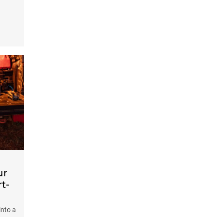
ur
t-
into a