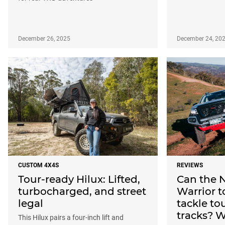
December 26, 2025
December 24, 20
CUSTOM 4X4S
REVIEWS
Tour-ready Hilux: Lifted,
Can the 
turbocharged, and street
Warrior 
legal
tackle to
tracks? 
This Hilux pairs a four-inch lift and