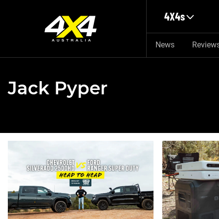
Skip to main content
4X4s
News
Review
Jack Pyper