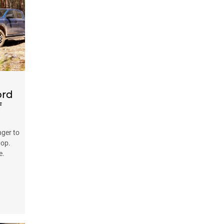
ord
f
nger to
top.
e.