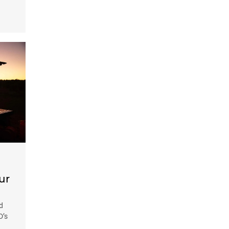
ur
d
D’s