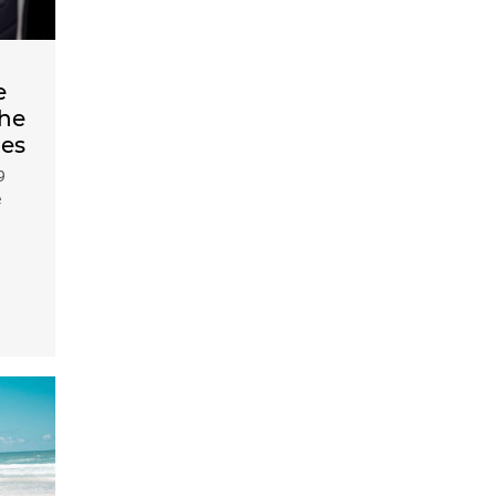
e
the
des
9
e