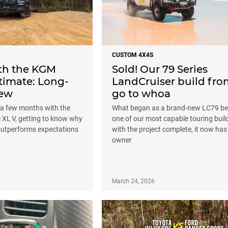
CUSTOM 4X4S
ith the KGM
Sold! Our 79 Series
timate: Long-
LandCruiser build fr
iew
go to whoa
 a few months with the
What began as a brand-new LC79 b
 XL V, getting to know why
one of our most capable touring buil
 outperforms expectations
with the project complete, it now ha
owner
March 24, 2026