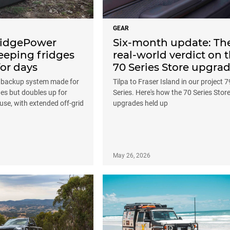
GEAR
FridgePower
Six-month update: Th
eeping fridges
real-world verdict on 
or days
70 Series Store upgra
t backup system made for
Tilpa to Fraser Island in our project 7
es but doubles up for
Series. Here's how the 70 Series Stor
use, with extended off-grid
upgrades held up
May 26, 2026