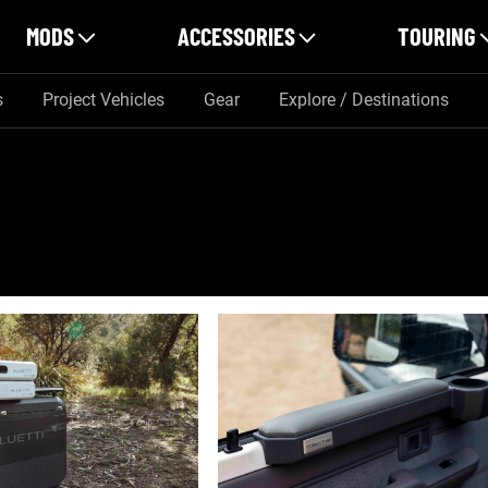
MODS
ACCESSORIES
TOURING
s
Project Vehicles
Gear
Explore / Destinations