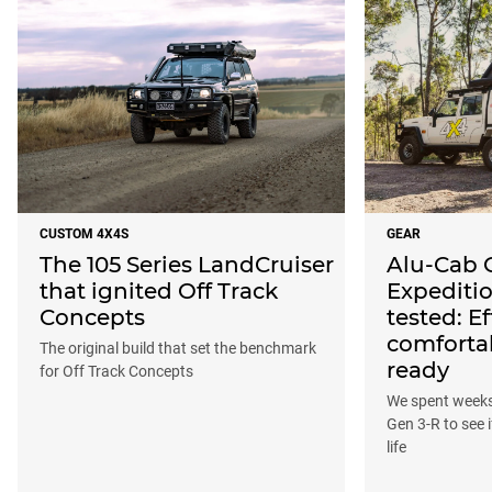
CUSTOM 4X4S
GEAR
The 105 Series LandCruiser
Alu-Cab 
that ignited Off Track
Expeditio
Concepts
tested: Ef
comforta
The original build that set the benchmark
ready
for Off Track Concepts
We spent weeks 
Gen 3-R to see i
life