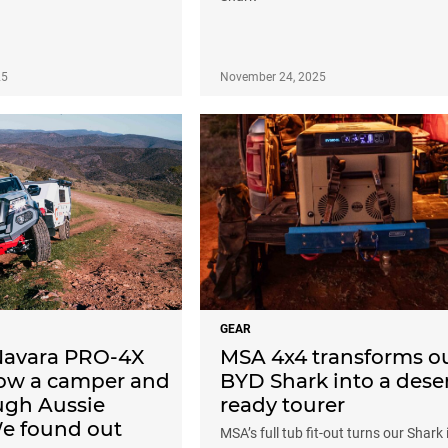
25
November 24, 2025
GEAR
Navara PRO-4X
MSA 4x4 transforms o
tow a camper and
BYD Shark into a deser
ugh Aussie
ready tourer
We found out
MSA’s full tub fit-out turns our Shark 