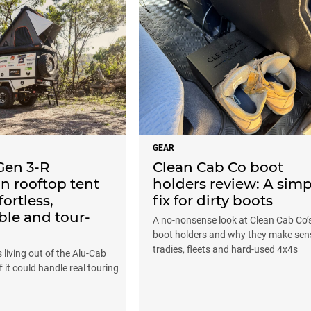
GEAR
Gen 3-R
Clean Cab Co boot
n rooftop tent
holders review: A simp
fortless,
fix for dirty boots
ble and tour-
A no-nonsense look at Clean Cab Co’
boot holders and why they make sen
tradies, fleets and hard-used 4x4s
living out of the Alu-Cab
f it could handle real touring