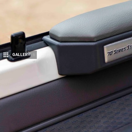
GALLERY
6
Our
79 Series project ute
has covered serious
Store accessories back in December 2025
. 
still needs work.
It’s been a varied six months. The ute has done hi
running from Melbourne north through the back-coun
Louth, then across country and up to Fraser Islan
The
70 Series Store gear
we fitted was fairly strai
Holder Armrests Pro with integrated cupholders, a 