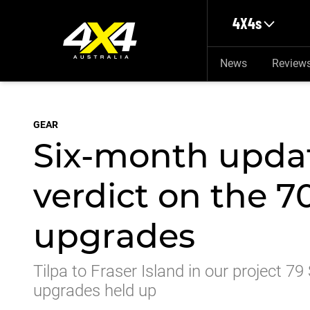
Skip to main content
4X4s
News
Review
GEAR
Six-month updat
verdict on the 7
upgrades
Tilpa to Fraser Island in our project 79
upgrades held up