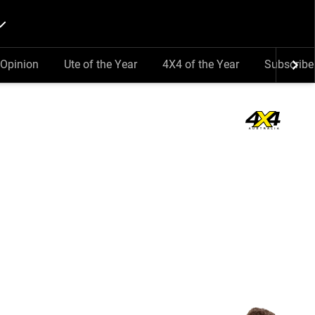
Opinion
Ute of the Year
4X4 of the Year
Subscribe