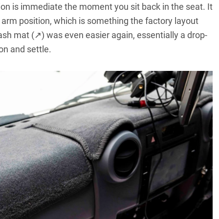
ion is immediate the moment you sit back in the seat. It
l arm position, which is something the factory layout
ash mat (↗)
was even easier again, essentially a drop-
on and settle.