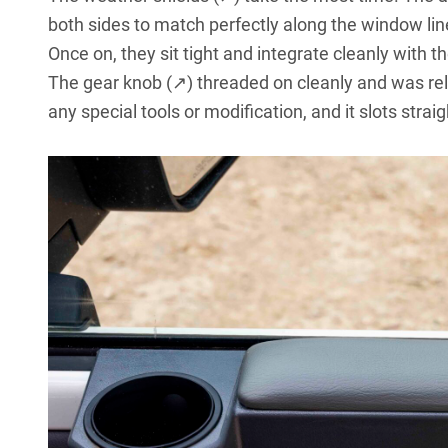
both sides to match perfectly along the window li
Once on, they sit tight and integrate cleanly with 
The
gear knob (↗)
threaded on cleanly and was rela
any special tools or modification, and it slots strai