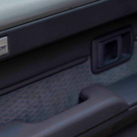
 ground since we fitted a handful of
70 Series
Here’s what survived, what impressed, and what
ghway kays, outback corrugations, dirt and beach sand,
try pub route to Tilpa, along the Darling River to
d before heading home down the coast.
ghtforward: a gear stick extension, billet gear knob, Cup
dash mat, and weather shields. None of it is dramatic.