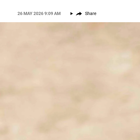
26 MAY 2026 9:09 AM
Share