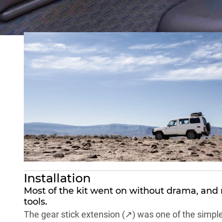
No lift kit, no locker, no snorkel. Just the quality-o
long trip. Because anyone who has toured seriously i
Installation
Most of the kit went on without drama, and 
tools.
The
gear stick extension (↗)
was one of the simplest