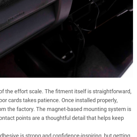
of the effort scale. The fitment itself is straightforward,
oor cards takes patience. Once installed properly,
 from the factory. The magnet-based mounting system is
ontact points are a thoughtful detail that helps keep
hesive is strong and confidence-inspiring, but getting