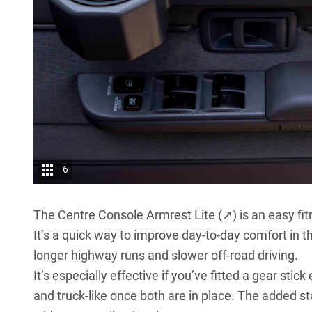
6
The
Centre Console Armrest Lite (↗)
is an easy fit
It’s a quick way to improve day-to-day comfort in 
longer highway runs and slower off-road driving.
It’s especially effective if you’ve fitted a gear stic
and truck-like once both are in place. The added sto