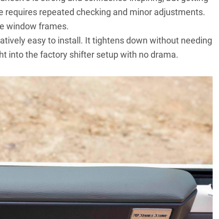
ne requires repeated checking and minor adjustments.
the window frames.
tively easy to install. It tightens down without needing
ght into the factory shifter setup with no drama.