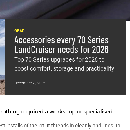
f-life gear that makes a 70 Series easier to live with on a
n one knows the factory rig is agricultural as hell.
GEAR
Accessories every 70 Series
LandCruiser needs for 2026
Top 70 Series upgrades for 2026 to
boost comfort, storage and practicality
December 4, 2025
nothing required a workshop or specialised
 installs of the lot. It threads in cleanly and lines up