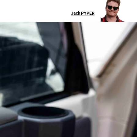
Jack
PYPER