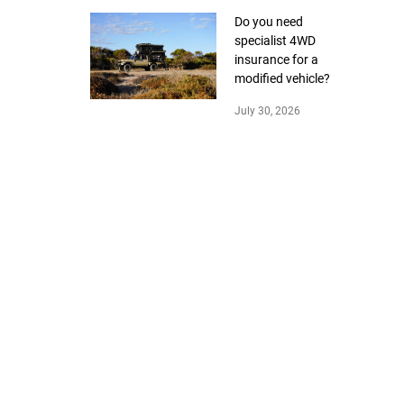
Do you need
specialist 4WD
insurance for a
modified vehicle?
July 30, 2026