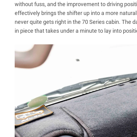
without fuss, and the improvement to driving posit
effectively brings the shifter up into a more natura
never quite gets right in the 70 Series cabin. The
d
in piece that takes under a minute to lay into positi