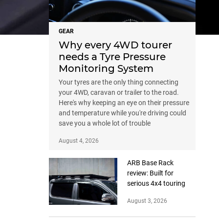
GEAR
Why every 4WD tourer
needs a Tyre Pressure
Monitoring System
Your tyres are the only thing connecting
your 4WD, caravan or trailer to the road.
Here's why keeping an eye on their pressure
and temperature while you're driving could
save you a whole lot of trouble
August 4, 2026
ARB Base Rack
review: Built for
serious 4x4 touring
August 3, 2026