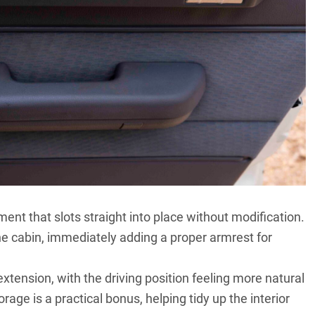
ment that slots straight into place without modification.
the cabin, immediately adding a proper armrest for
k extension, with the driving position feeling more natural
rage is a practical bonus, helping tidy up the interior