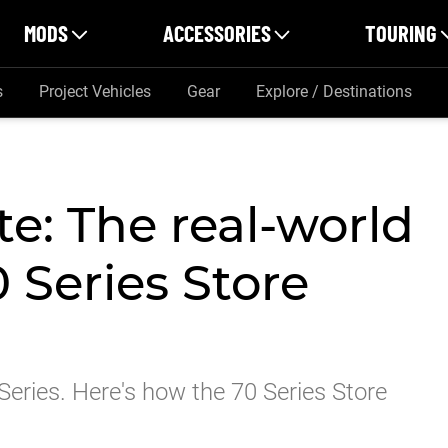
MODS
ACCESSORIES
TOURING
s
Project Vehicles
Gear
Explore / Destinations
e: The real-world
0 Series Store
 Series. Here's how the 70 Series Store