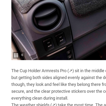
6
The
Cup Holder Armrests Pro (↗)
sit in the middle 
but getting both sides aligned evenly against the d
though, they look and feel like they belong there
secure, and the clear protective stickers over the c
everything clean during install.
The
weather shields (↗)
take the most time. The ad