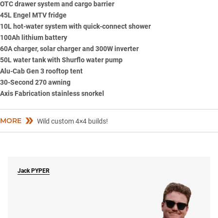
OTC drawer system and cargo barrier
45L
Engel
MTV fridge
10L hot-water system with quick-connect shower
100Ah lithium battery
60A charger, solar charger and 300W inverter
50L water tank with Shurflo water pump
Alu-Cab Gen 3 rooftop tent
30-Second 270 awning
Axis Fabrication stainless snorkel
MORE
Wild custom 4×4 builds!
Jack
PYPER