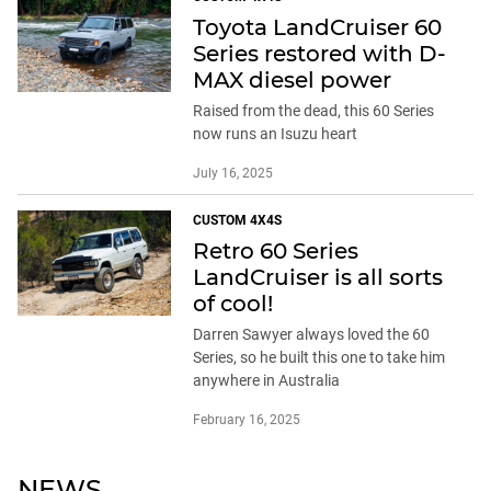
Toyota LandCruiser 60
Series restored with D-
MAX diesel power
Raised from the dead, this 60 Series
now runs an Isuzu heart
July 16, 2025
CUSTOM 4X4S
Retro 60 Series
LandCruiser is all sorts
of cool!
Darren Sawyer always loved the 60
Series, so he built this one to take him
anywhere in Australia
February 16, 2025
NEWS