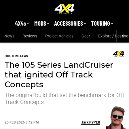
Skip to main content
4X4s
MODS
ACCESSORIES
TOURING
News
Reviews
Project Vehicles
Gear
Explore / Destina
CUSTOM 4X4S
The 105 Series LandCruiser
that ignited Off Track
Concepts
The original build that set the benchmark for Off
Track Concepts
25 FEB 2026 3:42 PM
Jack
PYPER