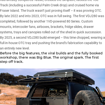
Track (including a successful Palm Creek drop) and cruised home via
Fraser Island. The truck wasn’t just proving itself – it was proving OTC.
By late 2022 and into 2023, OTC was in full swing. The first VDJ280 was
completed, followed by another 1VD-powered 80 Series. Custom
mounts, intercooler fans, airboxes, brackets, fridge slides, drawer
systems, trays and canopies rolled out of the shed in quick succession.
By 2025, a second VDJ280 build emerged – this time chopped, wearing a
full in-house OTC tray and pushing the brand’s fabrication capability to
an entirely new level.
Before the big features, the viral builds and the fully booked
workshop, there was Big Blue. The original spark. The first
step off track.