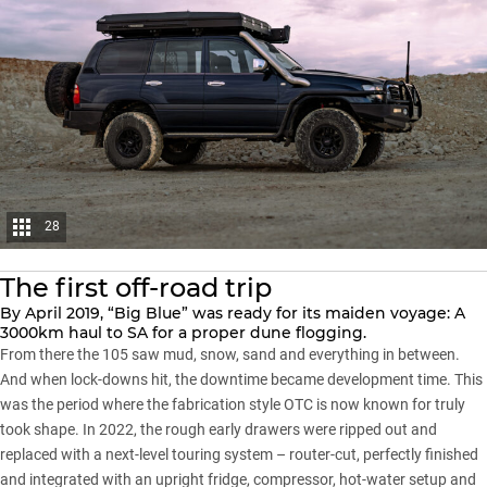
28
The first off-road trip
By April 2019, “Big Blue” was ready for its maiden voyage: A
3000km haul to SA for a proper dune flogging.
From there the 105 saw mud, snow, sand and everything in between.
And when lock-downs hit, the downtime became development time. This
was the period where the fabrication style OTC is now known for truly
took shape. In 2022, the rough early drawers were ripped out and
replaced with a next-level touring system – router-cut, perfectly finished
and integrated with an upright fridge, compressor, hot-water setup and