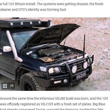
a full 12V lithium install. The systems were getting sharper, the finish
cleaner and OTC’s identity was forming fast.
28
Around the same time the infamous VDJ80 build was born, and the 105
was officially registered as VDJ105 with a fresh set of plates. Big Blue
had already conquered Tassie,
crossed the Simpson
, tackled the Tele