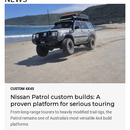
CUSTOM 4X4S
Nissan Patrol custom builds: A
proven platform for serious touring
From long-range tourers to heavily modified trail rigs, the
Patrol remains one of Australia's most versatile 4x4 build
platforms