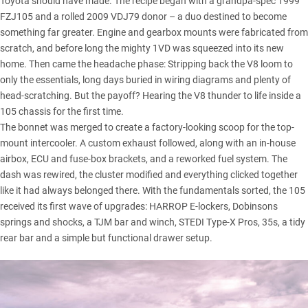
Toyota should have made. The recipe began with a grandpa-spec 1999
FZJ105 and a rolled 2009 VDJ79 donor – a duo destined to become
something far greater. Engine and gearbox mounts were fabricated from
scratch, and before long the mighty 1VD was squeezed into its new
home. Then came the headache phase: Stripping back the V8 loom to
only the essentials, long days buried in wiring diagrams and plenty of
head-scratching. But the payoff? Hearing the V8 thunder to life inside a
105 chassis for the first time.
The bonnet was merged to create a factory-looking scoop for the top-
mount intercooler. A custom exhaust followed, along with an in-house
airbox, ECU and fuse-box brackets, and a reworked fuel system. The
dash was rewired, the cluster modified and everything clicked together
like it had always belonged there. With the fundamentals sorted, the 105
received its first wave of upgrades: HARROP E-lockers,
Dobinsons
springs and shocks, a
TJM
bar and winch,
STEDI
Type-X Pros, 35s, a tidy
rear bar and a simple but functional drawer setup.