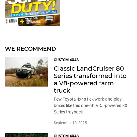
WE RECOMMEND
CUSTOM 4X4S
Classic LandCruiser 80
Series transformed into
a V8-powered farm
truck
Few Toyota 4x4s tick work-and-play
boxes like this one-off VDJ-powered 80
Series trayback
September 13, 2025
CUSTOM 4X4S