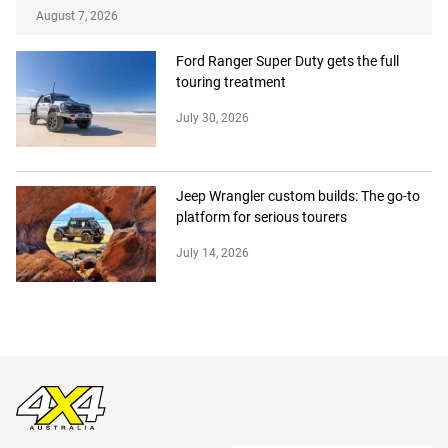
August 7, 2026
Ford Ranger Super Duty gets the full
touring treatment
July 30, 2026
Jeep Wrangler custom builds: The go-to
platform for serious tourers
July 14, 2026