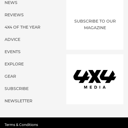
NEWS
REVIEWS
SUBSCRIBE TO OUR
4X4 OF THE YEAR
MAGAZINE
ADVICE
EVENTS
EXPLORE
GEAR
SUBSCRIBE
NEWSLETTER
Terms & Conditions