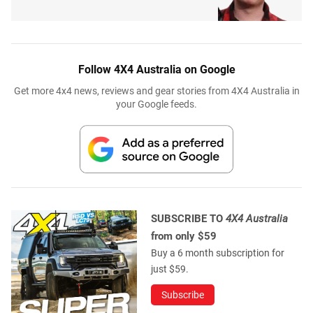
Follow 4X4 Australia on Google
Get more 4x4 news, reviews and gear stories from 4X4 Australia in
your Google feeds.
SUBSCRIBE TO
4X4 Australia
from only $59
Buy a 6 month subscription for
just $59.
Subscribe