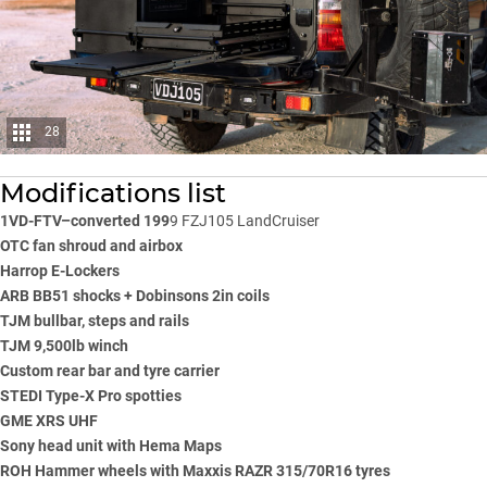
28
Modifications list
1VD-FTV–converted 199
9 FZJ105 LandCruiser
OTC fan shroud and airbox
Harrop E-Lockers
ARB BB51 shocks + Dobinsons 2in coils
TJM bullbar, steps and rails
TJM 9,500lb winch
Custom rear bar and tyre carrier
STEDI Type-X Pro spotties
GME XRS UHF
Sony head unit with Hema Maps
ROH Hammer wheels with Maxxis RAZR 315/70R16 tyres