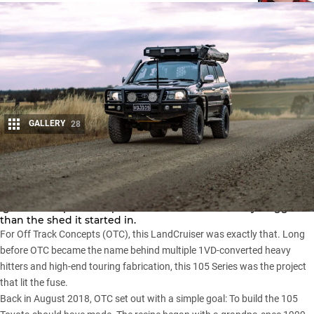
GALLERY
28
Share
Every workshop has one: The build that sets the benchmark,
ignites the spark and proves the dream was always bigger
than the shed it started in.
For Off Track Concepts (OTC), this
LandCruiser
was exactly that. Long
before OTC became the name behind multiple 1VD-converted heavy
hitters and high-end touring fabrication, this 105 Series was the project
that lit the fuse.
Back in August 2018, OTC set out with a simple goal: To build the 105