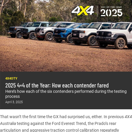
4X4OTY
2025 4×4 of the Year: How each contender fared
Here’s how each of the six contenders performed during the testing
process
April 3, 2025
That wasn’t the first time the GX had surprised us, either.
In previous
4X4
Australia
testing against the Ford Everest Trend
, the Prado’s rear
articulation and aggressive traction control calibration repeatedly