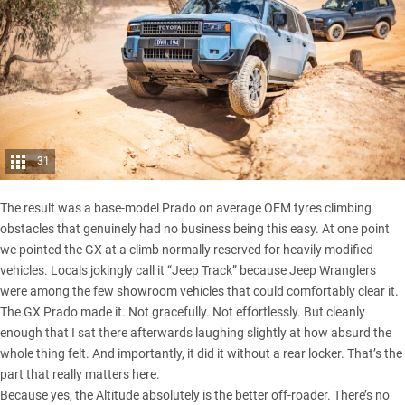
31
The result was a base-model Prado on average OEM tyres climbing
obstacles that genuinely had no business being this easy. At one point
we pointed the GX at a climb normally reserved for heavily modified
vehicles. Locals jokingly call it “Jeep Track” because
Jeep Wranglers
were among the few showroom vehicles that could comfortably clear it.
The GX Prado made it. Not gracefully. Not effortlessly. But cleanly
enough that I sat there afterwards laughing slightly at how absurd the
whole thing felt. And importantly, it did it without a rear locker. That’s the
part that really matters here.
Because yes, the Altitude absolutely is the better off-roader. There’s no