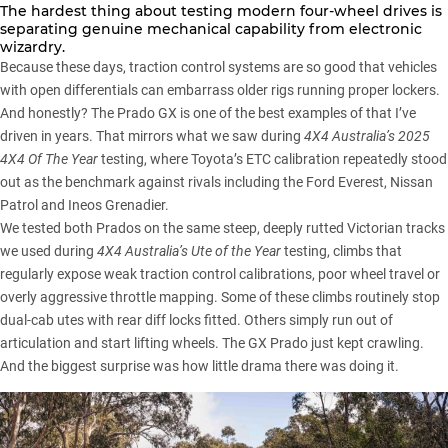
The hardest thing about testing modern four-wheel drives is
separating genuine mechanical capability from electronic
wizardry.
Because these days, traction control systems are so good that vehicles
with open differentials can embarrass older rigs running proper lockers.
And honestly? The Prado GX is one of the best examples of that I’ve
driven in years. That mirrors what we saw during
4X4 Australia’s 2025
4X4 Of The Year
testing
, where Toyota’s ETC calibration repeatedly stood
out as the benchmark against rivals including the
Ford Everest
,
Nissan
Patrol
and
Ineos Grenadier
.
We tested both Prados on the same steep, deeply rutted Victorian tracks
we used during
4X4 Australia’s Ute of the Year
testing
, climbs that
regularly expose weak traction control calibrations, poor wheel travel or
overly aggressive throttle mapping. Some of these climbs routinely stop
dual-cab utes with rear diff locks fitted. Others simply run out of
articulation and start lifting wheels. The GX Prado just kept crawling.
And the biggest surprise was how little drama there was doing it.