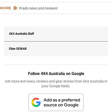
MORE
Prado news and reviews!
4X4 Australia Staff
Ellen
DEWAR
Follow 4X4 Australia on Google
Get more 4x4 news, reviews and gear stories from 4X4 Australia in
your Google feeds.