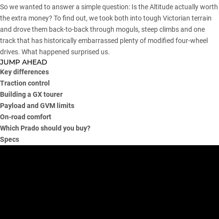
So we wanted to answer a simple question: Is the Altitude actually worth
the extra money? To find out, we took both into tough Victorian terrain
and drove them back-to-back through moguls, steep climbs and one
track that has historically embarrassed plenty of modified four-wheel
drives. What happened surprised us.
JUMP AHEAD
Key differences
Traction control
Building a GX tourer
Payload and GVM limits
On-road comfort
Which Prado should you buy?
Specs