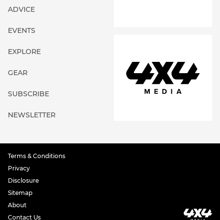
ADVICE
EVENTS
EXPLORE
GEAR
SUBSCRIBE
NEWSLETTER
Terms & Conditions
Privacy
Disclosure
Sitemap
About
Contact Us