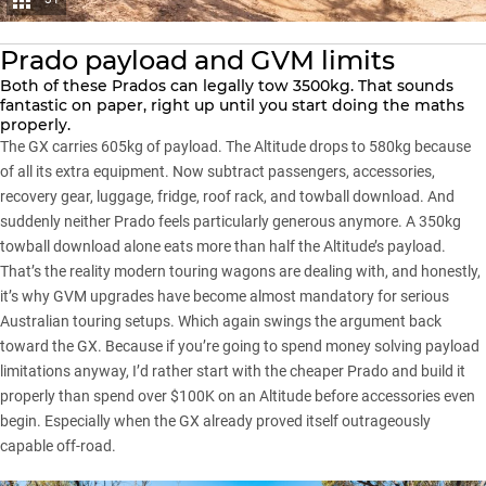
Prado payload and GVM limits
Both of these Prados can legally tow 3500kg. That sounds
fantastic on paper, right up until you start doing the maths
properly.
The GX carries 605kg of payload. The Altitude drops to 580kg because
of all its extra equipment. Now subtract passengers, accessories,
recovery gear, luggage, fridge, roof rack, and towball download. And
suddenly neither Prado feels particularly generous anymore. A 350kg
towball download alone eats more than half the Altitude’s payload.
That’s the reality modern touring wagons are dealing with, and honestly,
it’s why
GVM upgrades
have become almost mandatory for serious
Australian touring setups. Which again swings the argument back
toward the GX. Because if you’re going to spend money solving payload
limitations anyway, I’d rather start with the cheaper Prado and build it
properly than spend over $100K on an Altitude before accessories even
begin. Especially when the GX already proved itself outrageously
capable off-road.