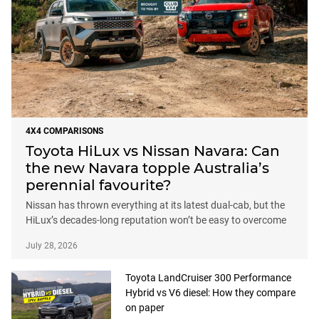
4X4 COMPARISONS
Toyota HiLux vs Nissan Navara: Can
the new Navara topple Australia’s
perennial favourite?
Nissan has thrown everything at its latest dual-cab, but the
HiLux’s decades-long reputation won’t be easy to overcome
July 28, 2026
Toyota LandCruiser 300 Performance
Hybrid vs V6 diesel: How they compare
on paper