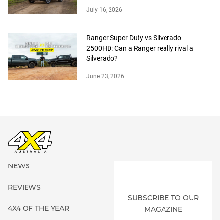
July 16, 2026
Ranger Super Duty vs Silverado
2500HD: Can a Ranger really rival a
Silverado?
June 23, 2026
NEWS
REVIEWS
SUBSCRIBE TO OUR
4X4 OF THE YEAR
MAGAZINE