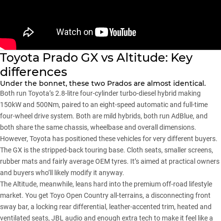
Toyota Prado GX vs Altitude: Key
differences
Under the bonnet, these two Prados are almost identical.
Both run Toyota’s 2.8-litre four-cylinder turbo-diesel hybrid making
150kW and 500Nm, paired to an eight-speed automatic and full-time
four-wheel drive system. Both are mild hybrids, both run AdBlue, and
both share the same chassis, wheelbase and overall dimensions.
However,
Toyota
has positioned these vehicles for very different buyers.
The GX is the stripped-back touring base. Cloth seats, smaller screens,
rubber mats and fairly average OEM tyres. It’s aimed at practical owners
and buyers who’ll likely modify it anyway.
The Altitude, meanwhile, leans hard into the premium off-road lifestyle
market. You get Toyo Open Country all-terrains, a disconnecting front
sway bar, a locking rear differential, leather-accented trim, heated and
ventilated seats, JBL audio and enough extra tech to make it feel like a