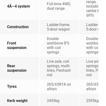
range,
Full-time 4WD,
4Ã—4 system
lockable
dual range
centre & rea
diffs
Ladder-frame
Ladder-fra
Construction
5-door wagon
5-door wag
Double
Double
Front
wishbone IFS
wishbone I
suspension
with coil
with coil
springs
springs
Live axle, coil
Live axle, co
Rear
springs, multi-
springs, mul
suspension
links, Panhard
links, Panh
rod
rod
265/65R18 on
265/65R18
Tyres
alloys
alloys
Kerb weight
2495kg
2595kg