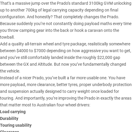
That’s a massive jump over the Prado’s standard 3100kg GVM unlocking
up to another 700kg of legal carrying capacity depending on final
configuration. And honestly? That completely changes the
Prado
.
Because suddenly you’re not constantly doing payload maths every time
you throw camping gear into the back or hook a caravan onto the
towball.
Add a quality all-terrain wheel and tyre package, realistically somewhere
between $4000 to $7000 depending on how aggressive you want to get,
and you’ve still comfortably landed inside the roughly $22,000 gap
between the GX and Altitude. But now you’ve fundamentally changed
the vehicle.
Instead of a nicer
Prado
, you’ve built a far more usable one. You have
more payload, more clearance, better tyres, proper underbody protection
and suspension actually designed to carry weight once loaded for
touring. And importantly, you’re improving the Prado in exactly the areas
that matter most to Australian four-wheel drivers:
Load carrying
Durability
Touring usability
Clearance