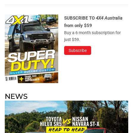
SUBSCRIBE TO
4X4 Australia
from only $59
Buy a 6 month subscription for
just $59.
Subscribe
NEWS