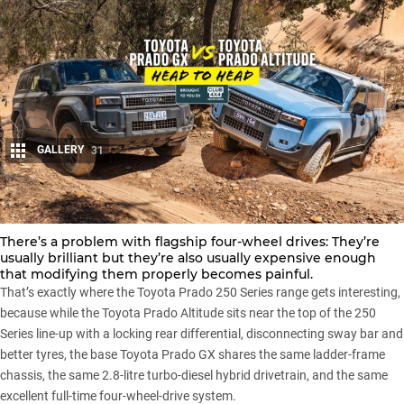
GALLERY
31
Share
There’s a problem with flagship four-wheel drives: They’re
usually brilliant but they’re also usually expensive enough
that modifying them properly becomes painful.
That’s exactly where the
Toyota Prado 250 Series range
gets interesting,
because while the
Toyota Prado Altitude
sits near the top of the 250
Series line-up with a locking rear differential, disconnecting sway bar and
better tyres, the base
Toyota Prado GX
shares the same ladder-frame
chassis, the same 2.8-litre turbo-diesel hybrid drivetrain, and the same
excellent full-time four-wheel-drive system.