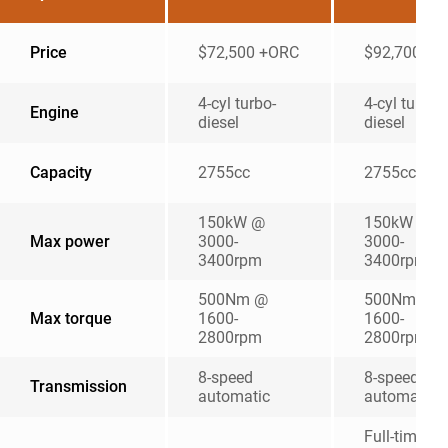
Price
$72,500 +ORC
$92,700 +
4-cyl turbo-
4-cyl turbo
Engine
diesel
diesel
Capacity
2755cc
2755cc
150kW @
150kW @
Max power
3000-
3000-
3400rpm
3400rpm
500Nm @
500Nm @
Max torque
1600-
1600-
2800rpm
2800rpm
8-speed
8-speed
Transmission
automatic
automatic
Full-time, d