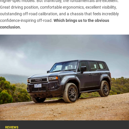
higher-spec models. But thankfully, the fundamentals are excellent:
Great driving position, comfortable ergonomics, excellent visibility,
outstanding off-road calibration, and a chassis that feels incredibly
confidence-inspiring off-road.
Which brings us to the obvious
conclusion.
REVIEWS