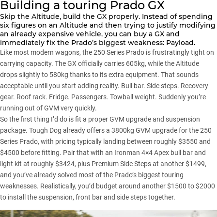
Building a touring Prado GX
Skip the Altitude, build the GX properly. Instead of spending
six figures on an Altitude and then trying to justify modifying
an already expensive vehicle, you can buy a GX and
immediately fix the Prado’s biggest weakness:
Payload
.
Like most modern wagons, the 250 Series Prado is frustratingly tight on
carrying capacity. The GX officially carries 605kg, while the Altitude
drops slightly to 580kg thanks to its extra equipment. That sounds
acceptable until you start adding reality. Bull bar. Side steps. Recovery
gear. Roof rack. Fridge. Passengers. Towball weight. Suddenly you’re
running out of GVM very quickly.
So the first thing I’d do is fit a
proper GVM upgrade
and suspension
package.
Tough Dog
already offers a 3800kg GVM upgrade for the 250
Series Prado, with pricing typically landing between roughly $3550 and
$4500 before fitting. Pair that with an
Ironman 4×4
Apex bull bar and
light kit at roughly $3424, plus Premium Side Steps at another $1499,
and you’ve already solved most of the Prado’s biggest touring
weaknesses. Realistically, you’d budget around another $1500 to $2000
to install the suspension, front bar and side steps together.