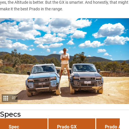
yes, the Altitude is better. But the GX is smarter. And honestly, that might
make it the best Prado in the range.
31
Specs
Spec
Prado GX
Prado Altit