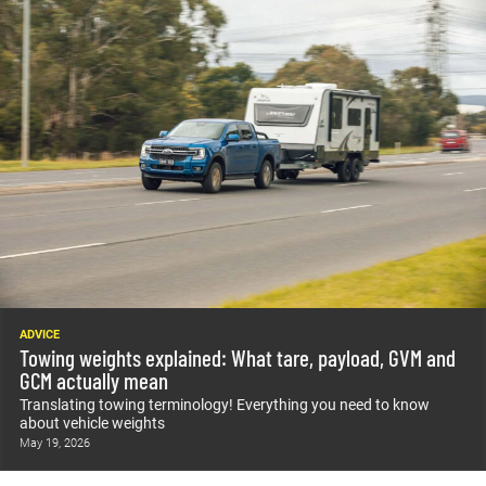
ADVICE
Towing weights explained: What tare, payload, GVM and
GCM actually mean
Translating towing terminology! Everything you need to know
about vehicle weights
May 19, 2026