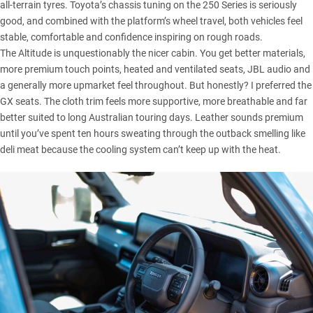
all-terrain tyres. Toyota’s chassis tuning on the 250 Series is seriously
good, and combined with the platform’s wheel travel, both vehicles feel
stable, comfortable and confidence inspiring on rough roads.
The Altitude is unquestionably the nicer cabin. You get better materials,
more premium touch points, heated and ventilated seats, JBL audio and
a generally more upmarket feel throughout. But honestly? I preferred the
GX seats. The cloth trim feels more supportive, more breathable and far
better suited to long Australian touring days. Leather sounds premium
until you’ve spent ten hours sweating through the outback smelling like
deli meat because the cooling system can’t keep up with the heat.