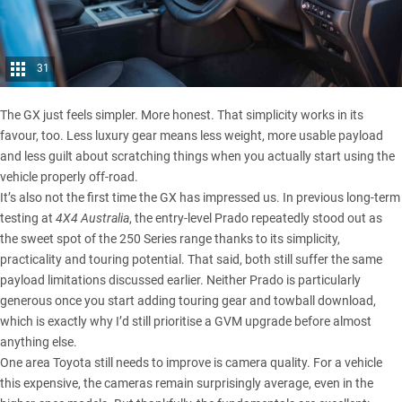
31
The GX just feels simpler. More honest. That simplicity works in its
favour, too. Less luxury gear means less weight, more usable payload
and less guilt about scratching things when you actually start using the
vehicle properly off-road.
It’s also not the first time the GX has impressed us.
In previous long-term
testing at
4X4 Australia
, the entry-level Prado repeatedly stood out as
the sweet spot of the 250 Series range thanks to its simplicity,
practicality and touring potential. That said, both still suffer the same
payload limitations discussed earlier. Neither Prado is particularly
generous once you start adding touring gear and towball download,
which is exactly why I’d still prioritise a GVM upgrade before almost
anything else.
One area Toyota still needs to improve is camera quality. For a vehicle
this expensive, the cameras remain surprisingly average, even in the