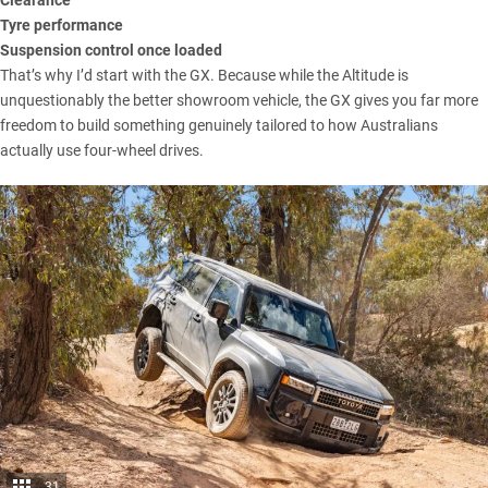
Tyre performance
Suspension control once loaded
That’s why I’d start with the GX. Because while the Altitude is
unquestionably the better showroom vehicle, the GX gives you far more
freedom to build something genuinely tailored to how Australians
actually use four-wheel drives.
31