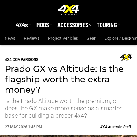
Skip to main content
4X4s
MODS
ACCESSORIES
TOURING
News
Reviews
Project Vehicles
Gear
Explore / Destina
4X4 COMPARISONS
Prado GX vs Altitude: Is the
flagship worth the extra
money?
Is the Prado Altitude worth the premium, or
does the GX make more sense as a smarter
base for building a proper 4x4?
27 MAY 2026 1:45 PM
4X4 Australia Staff