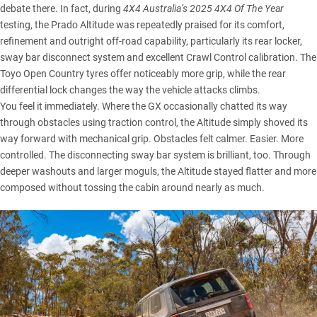
debate there. In fact, during
4X4 Australia’s 2025 4X4 Of The Year
testing
, the Prado Altitude was repeatedly praised for its comfort,
refinement and outright off-road capability, particularly its rear locker,
sway bar disconnect system and excellent Crawl Control calibration. The
Toyo Open Country tyres offer noticeably more grip, while the rear
differential lock changes the way the vehicle attacks climbs.
You feel it immediately. Where the GX occasionally chatted its way
through obstacles using traction control, the Altitude simply shoved its
way forward with mechanical grip. Obstacles felt calmer. Easier. More
controlled. The disconnecting sway bar system is brilliant, too. Through
deeper washouts and larger moguls, the Altitude stayed flatter and more
composed without tossing the cabin around nearly as much.