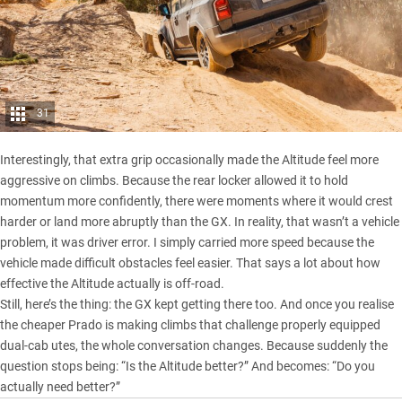
31
Interestingly, that extra grip occasionally made the Altitude feel more
aggressive on climbs. Because the rear locker allowed it to hold
momentum more confidently, there were moments where it would crest
harder or land more abruptly than the GX. In reality, that wasn’t a vehicle
problem, it was driver error. I simply carried more speed because the
vehicle made difficult obstacles feel easier. That says a lot about how
effective the Altitude actually is off-road.
Still, here’s the thing: the GX kept getting there too. And once you realise
the cheaper Prado is making climbs that challenge properly equipped
dual-cab utes, the whole conversation changes. Because suddenly the
question stops being: “Is the Altitude better?” And becomes: “Do you
actually need better?”