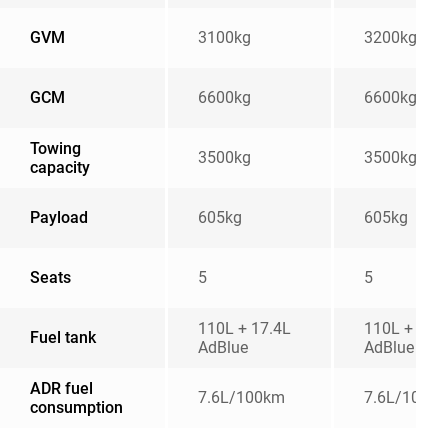
GVM
3100kg
3200kg
GCM
6600kg
6600kg
Towing
3500kg
3500kg
capacity
Payload
605kg
605kg
Seats
5
5
110L + 17.4L
110L + 17.
Fuel tank
AdBlue
AdBlue
ADR fuel
7.6L/100km
7.6L/100k
consumption