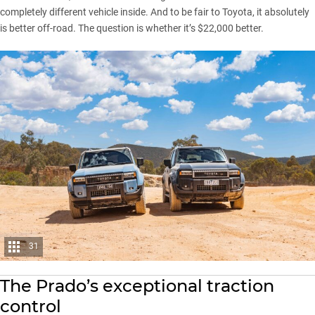
completely different vehicle inside. And to be fair to Toyota, it absolutely
is better off-road. The question is whether it’s $22,000 better.
31
The Prado’s exceptional traction
control