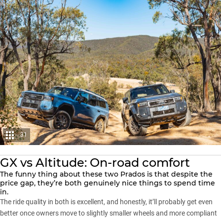
31
GX vs Altitude: On-road comfort
The funny thing about these two Prados is that despite the
price gap, they’re both genuinely nice things to spend time
in.
The ride quality in both is excellent, and honestly, it’ll probably get even
better once owners move to slightly smaller wheels and more compliant