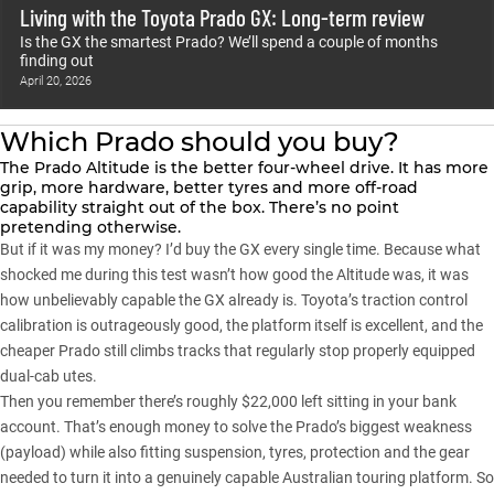
Living with the Toyota Prado GX: Long-term review
Is the GX the smartest Prado? We’ll spend a couple of months
finding out
April 20, 2026
Which Prado should you buy?
The
Prado Altitude
is the better four-wheel drive. It has more
grip, more hardware, better tyres and more off-road
capability straight out of the box. There’s no point
pretending otherwise.
But if it was my money? I’d buy the GX every single time. Because what
shocked me during this test wasn’t how good the Altitude was, it was
how unbelievably capable the GX already is. Toyota’s traction control
calibration is outrageously good, the platform itself is excellent, and the
cheaper Prado still climbs tracks that regularly stop properly equipped
dual-cab utes.
Then you remember there’s roughly $22,000 left sitting in your bank
account. That’s enough money to solve the Prado’s biggest weakness
(payload) while also fitting suspension, tyres, protection and the gear
needed to turn it into a genuinely capable Australian touring platform. So