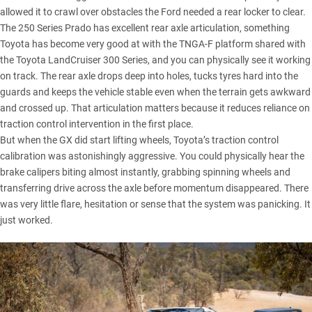
allowed it to crawl over obstacles the Ford needed a rear locker to clear.
The 250 Series Prado has excellent rear axle articulation, something
Toyota has become very good at with the TNGA-F platform shared with
the
Toyota LandCruiser 300 Series
, and you can physically see it working
on track. The rear axle drops deep into holes, tucks tyres hard into the
guards and keeps the vehicle stable even when the terrain gets awkward
and crossed up. That articulation matters because it reduces reliance on
traction control intervention in the first place.
But when the GX did start lifting wheels, Toyota’s traction control
calibration was astonishingly aggressive. You could physically hear the
brake calipers biting almost instantly, grabbing spinning wheels and
transferring drive across the axle before momentum disappeared. There
was very little flare, hesitation or sense that the system was panicking. It
just worked.