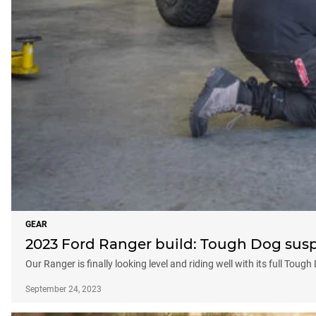
GEAR
2023 Ford Ranger build: Tough Dog sus
Our Ranger is finally looking level and riding well with its full Tou
September 24, 2023