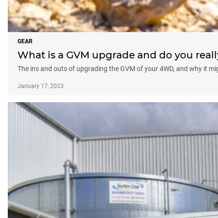
GEAR
What is a GVM upgrade and do you real
The ins and outs of upgrading the GVM of your 4WD, and why it mi
January 17, 2023