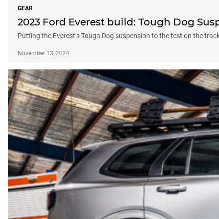
GEAR
2023 Ford Everest build: Tough Dog Sus
Putting the Everest’s Tough Dog suspension to the test on the trac
November 13, 2024