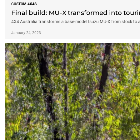
CUSTOM 4X4S
Final build: MU-X transformed into tour
4X4 Australia transforms a base-model Isuzu MU-X from stock to 
January 24, 2023