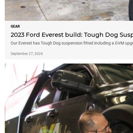
GEAR
2023 Ford Everest build: Tough Dog Su
Our Everest has Tough Dog suspension fitted including a GVM upg
September 27, 2024