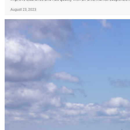
August 23, 2023