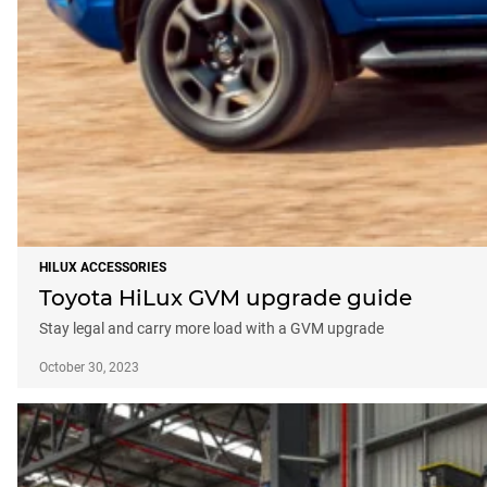
HILUX ACCESSORIES
Toyota HiLux GVM upgrade guide
Stay legal and carry more load with a GVM upgrade
October 30, 2023