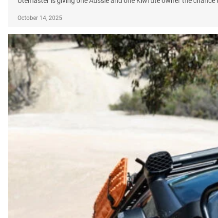
Utemaster is giving one Aussie and one Kiwi ute owner the chance t
October 14, 2025