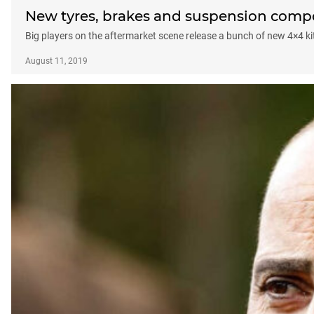
New tyres, brakes and suspension comp
Big players on the aftermarket scene release a bunch of new 4×4 ki
August 11, 2019