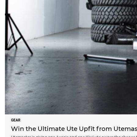
GEAR
Win the Ultimate Ute Upfit from Utemast