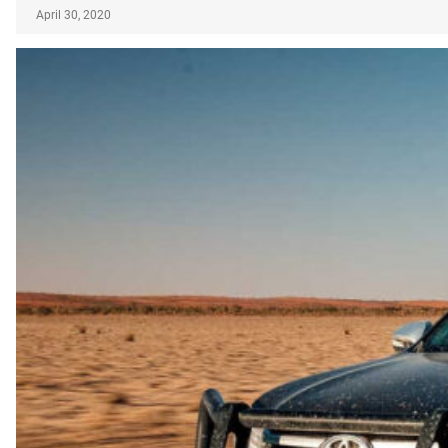
April 30, 2020