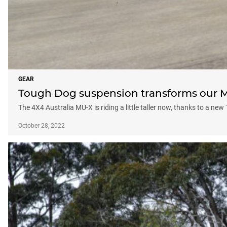
GEAR
Tough Dog suspension transforms our 
The 4X4 Australia MU-X is riding a little taller now, thanks to a n
October 28, 2022