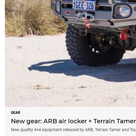
GEAR
New gear: ARB air locker + Terrain Tame
New quality 4×4 equipment released by ARB, Terrain Tamer and To