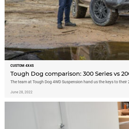
CUSTOM 4X4S
Tough Dog comparison: 300 Series vs 20
The team at Tough Dog 4WD Suspension hand us the keys to their 
June 28, 2022