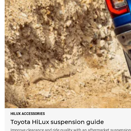
HILUX ACCESSORIES
Toyota HiLux suspension guide
Improve clearance and ride quality with an aftermarket suspension