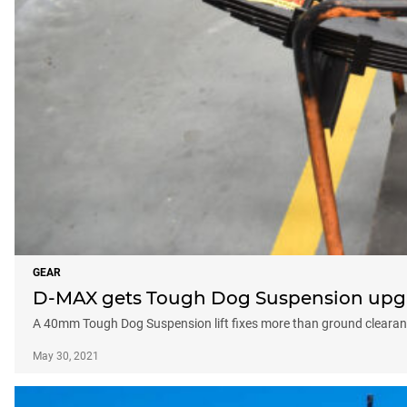
GEAR
D-MAX gets Tough Dog Suspension upg
A 40mm Tough Dog Suspension lift fixes more than ground clearan
May 30, 2021