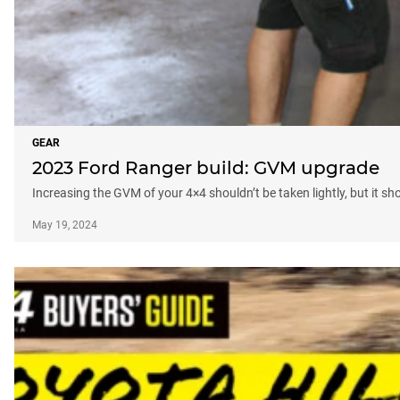
GEAR
2023 Ford Ranger build: GVM upgrade
Increasing the GVM of your 4×4 shouldn’t be taken lightly, but it sho
May 19, 2024