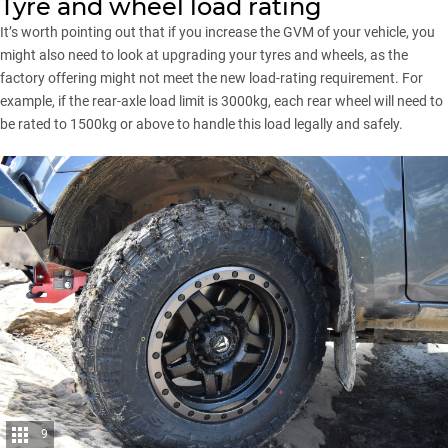
Tyre and wheel load rating
It’s worth pointing out that if you increase the GVM of your vehicle, you
might also need to look at upgrading your tyres and wheels, as the
factory offering might not meet the new load-rating requirement. For
example, if the rear-axle load limit is 3000kg,
each rear wheel will need to
be rated to 1500kg
or above to handle this load legally and safely.
9