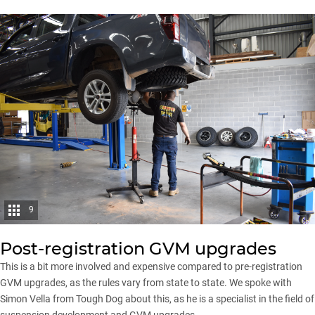
9
Post-registration GVM upgrades
This is a bit more involved and expensive compared to pre-registration
GVM upgrades, as the rules vary from state to state. We spoke with
Simon Vella from Tough Dog
about this, as he is a specialist in the field of
suspension development and GVM upgrades.