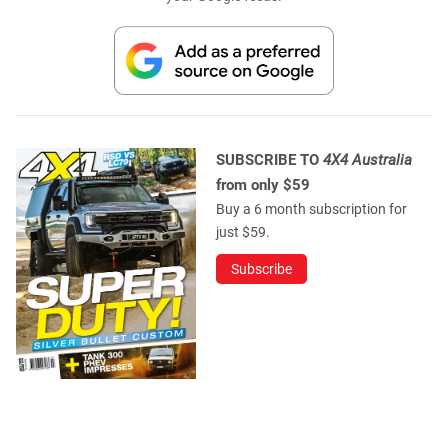
SUBSCRIBE TO
4X4 Australia
from only $59
Buy a 6 month subscription for
just $59.
Subscribe