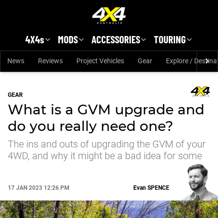
Skip to main content
4X4s
MODS
ACCESSORIES
TOURING
News
Reviews
Project Vehicles
Gear
Explore / Destina
GEAR
What is a GVM upgrade and
do you really need one?
The ins and outs of upgrading the GVM of your
4WD, and why it might be a bad idea for some
17 JAN 2023 12:26 PM
Evan
SPENCE