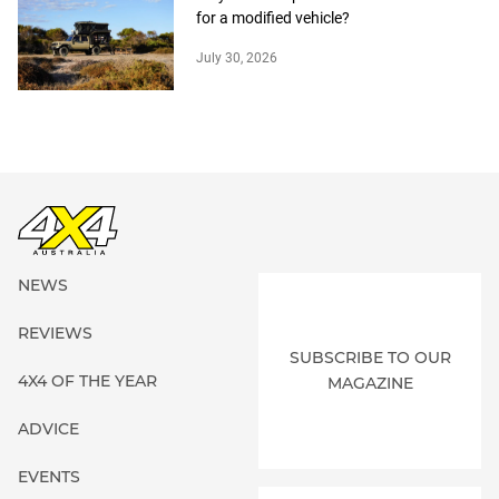
for a modified vehicle?
July 30, 2026
NEWS
REVIEWS
SUBSCRIBE TO OUR
4X4 OF THE YEAR
MAGAZINE
ADVICE
EVENTS