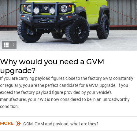
9
Why would you need a GVM
upgrade?
If you are carrying payload figures close to the factory GVM constantly
or regularly, you are the perfect candidate for a GVM upgrade. If you
exceed the factory payload figure provided by your vehicle’s
manufacturer, your 4WD is now considered to be in an unroadworthy
condition.
MORE
GCM, GVM and payload, what are they?