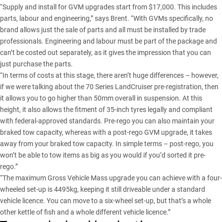
“Supply and install for GVM upgrades start from $17,000. This includes
parts, labour and engineering,” says Brent. “With GVMs specifically, no
brand allows just the sale of parts and all must be installed by trade
professionals. Engineering and labour must be part of the package and
can’t be costed out separately, as it gives the impression that you can
just purchase the parts.
“In terms of costs at this stage, there aren’t huge differences – however,
if we were talking about the
70 Series LandCruiser
pre-registration, then
it allows you to go higher than 50mm overall in suspension. At this
height, it also allows the fitment of 35-inch tyres legally and compliant
with federal-approved standards. Pre-rego you can also maintain your
braked tow capacity, whereas with a post-rego GVM upgrade, it takes
away from your braked tow capacity. In simple terms – post-rego, you
won’t be able to tow items as big as you would if you’d sorted it pre-
rego.”
“The maximum Gross Vehicle Mass upgrade you can achieve with a four-
wheeled set-up is 4495kg, keeping it still driveable under a standard
vehicle licence. You can move to a six-wheel set-up, but that’s a whole
other kettle of fish and a whole different vehicle licence.”