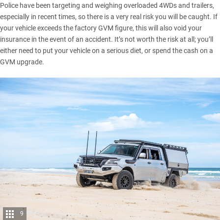
Police have been targeting and weighing overloaded 4WDs and trailers,
especially in recent times, so there is a very real risk you will be caught. If
your vehicle exceeds the factory GVM figure, this will also void your
insurance in the event of an accident. It’s not worth the risk at all; you’ll
either need to put your vehicle on a serious diet, or spend the cash on a
GVM upgrade.
9