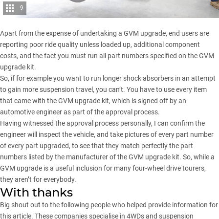
9
Apart from the expense of undertaking a GVM upgrade, end users are
reporting poor ride quality unless loaded up, additional component
costs, and the fact you must run all part numbers specified on the GVM
upgrade kit.
So, if for example you want to run longer shock absorbers in an attempt
to gain more suspension travel, you can’t. You have to use every item
that came with the GVM upgrade kit, which is signed off by an
automotive engineer as part of the approval process.
Having witnessed the approval process personally, I can confirm the
engineer will inspect the vehicle, and take pictures of every part number
of every part upgraded, to see that they match perfectly the part
numbers listed by the manufacturer of the GVM upgrade kit. So, while a
GVM upgrade is a useful inclusion for many four-wheel drive tourers,
they aren’t for everybody.
With thanks
Big shout out to the following people who helped provide information for
this article. These companies specialise in 4WDs and suspension