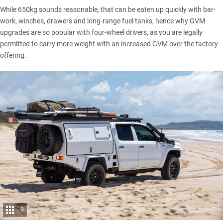
While 650kg sounds reasonable, that can be eaten up quickly with bar-
work, winches, drawers and long-range fuel tanks, hence why GVM
upgrades are so popular with four-wheel drivers, as you are legally
permitted to carry more weight with an increased GVM over the factory
offering.
9