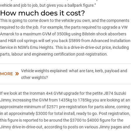
vehicle and job to job, but gives you a ballpark figure.”
How much does it cost?
This is going to come down to the vehicle you own, and the components
required to do the job. For example, the parts required to upgrade a VW
Amarok to a maximum GVM of 3500kg using Bilstein shock absorbers
and H&R coil springs will set you back $5899 from Advanced Installation
Service in NSW’s Emu Heights. This is a drive-in-drive-out price, including
parts, labour and engineering certification post-registration.
Vehicle weights explained: what are tare, kerb, payload and
MORE
other weights?
If we look at the Ironman 4×4 GVM upgrade for the petite JB74 Suzuki
Jimny, increasing the GVM from 1435kg to 1785kg you are looking at an
approximate minimum of $2571 pre-registration for parts alone, coming
in at approximately $3000 for total install, ready to go. Post registration,
this figure is reported to be around the $3700 to $4000 figure for the
Jimny drive-in-drive-out, according to posts on various Jimny pages and