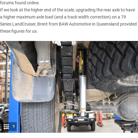
forums found online.
If we look at the higher end of the scale, upgrading the rear axle to have
a higher maximum axle load (and a track width correction) on a 79
Series LandCruiser, Brent from BAW Automotive in Queensland provided
these figures for us.
9