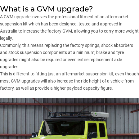
What is a GVM upgrade?
A GVM upgrade involves the professional fitment of an aftermarket
suspension kit which has been designed, tested and approved in
Australia to increase the factory GVM, allowing you to carry more weight
legally.
Commonly, this means replacing the factory springs, shock absorbers
and stock suspension components at a minimum; brake and tyre
upgrades might also be required or even entire replacement axle
upgrades.
This is different to fitting just an aftermarket suspension kit, even though
most GVM upgrades will also increase the ride height of a vehicle from
factory, as well as provide a higher payload capacity figure.