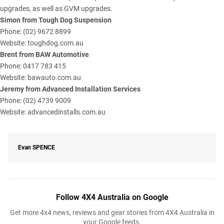
upgrades, as well as GVM upgrades.
Simon from Tough Dog Suspension
Phone: (02) 9672 8899
Website:
toughdog.com.au
Brent from BAW Automotive
Phone: 0417 783 415
Website:
bawauto.com.au
Jeremy from Advanced Installation Services
Phone: (02) 4739 9009
Website:
advancedinstalls.com.au
Evan
SPENCE
Follow 4X4 Australia on Google
Get more 4x4 news, reviews and gear stories from 4X4 Australia in
your Google feeds.