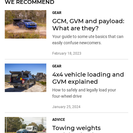
WE RECOMMEND
GEAR
GCM, GVM and payload:
What are they?
Your guide to some ute basics that can
easily confuse newcomers.
February 18, 2023
GEAR
4x4 vehicle loading and
GVM explained
How to safely and legally load your
four-wheel drive
January 25, 2024
ADVICE
Towing weights