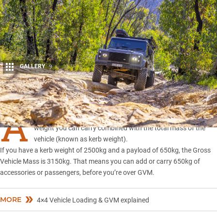
GALLERY
9
Share
A
vehicle’s GVM, or
Gross Vehicle Mass
, is the amount of
weight you can carry combined with the total mass of the
vehicle (known as kerb weight).
If you have a kerb weight of 2500kg and a payload of 650kg, the Gross
Vehicle Mass is 3150kg. That means you can add or carry 650kg of
accessories or passengers, before you’re over GVM.
MORE
4×4 Vehicle Loading & GVM explained