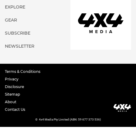
EXPLORE
GEAR
SUBSCRIBE
NEWSLETTER
Terms & Conditions
Privacy
Disclosure
Sitemap
About
Contact Us
©
4x4 Media Pty Limited (ABN: 59 677 373 536)