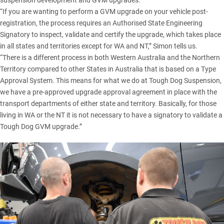
“If you are wanting to perform a GVM upgrade on your vehicle post-
registration, the process requires an Authorised State Engineering
Signatory to inspect, validate and certify the upgrade, which takes place
in all states and territories except for WA and NT,” Simon tells us.
“There is a different process in both Western Australia and the Northern
Territory compared to other States in Australia that is based on a Type
Approval System. This means for what we do at
Tough Dog Suspension
,
we have a pre-approved upgrade approval agreement in place with the
transport departments of either state and territory. Basically, for those
living in WA or the NT it is not necessary to have a signatory to validate a
Tough Dog GVM upgrade.”