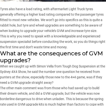
Tyres also have a load rating, with aftermarket Light Truck tyres
generally offering a higher load rating compared to the passenger tyres
fitted to most new vehicles. We won’t go into specifics as this is quite a
rabbit hole, but tyre and wheel upgrades are something to be aware of
when looking to upgrade your vehicle’s GVM and increase tyre size.
This is why you need to speak with a knowledgeable and experienced
suspension specialist before conducting the work, so you do things right
the first time and don’t waste time and money.
What are the consequences of GVM
upgrades?
When we caught up with Simon Vella from Tough Dog Suspension at the
Sydney 4X4 Show, he said the number one question he received from
punters at the show, especially those new to the 4×4 game, was if they
need a GVM upgrade straight away?
The other main comment was from those who had saved up to build
their dream vehicle, and did a GVM upgrade, but the vehicle was now
borderline dangerous to drive when unladen. This is because the spring
rate used in GVM upgrade kits is much higher than factory to cope with