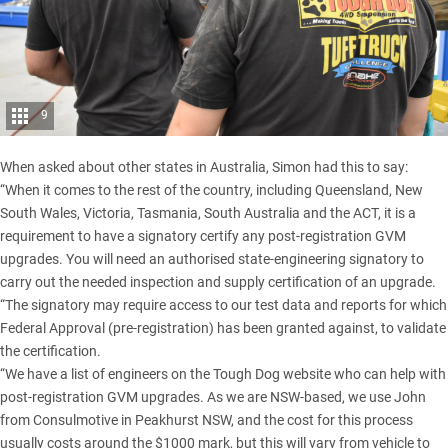
9
When asked about other states in Australia, Simon had this to say:
“When it comes to the rest of the country, including Queensland, New
South Wales, Victoria, Tasmania, South Australia and the ACT, it is a
requirement to have a signatory certify any post-registration GVM
upgrades. You will need an authorised state-engineering signatory to
carry out the needed inspection and supply certification of an upgrade.
“The signatory may require access to our test data and reports for which
Federal Approval (pre-registration) has been granted against, to validate
the certification.
“We have a list of engineers on the Tough Dog website who can help with
post-registration GVM upgrades. As we are NSW-based, we use John
from Consulmotive in Peakhurst NSW, and the cost for this process
usually costs around the $1000 mark, but this will vary from vehicle to