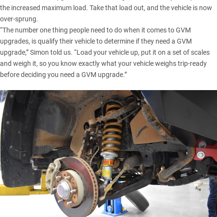
the increased maximum load. Take that load out, and the vehicle is now
over-sprung.
“The number one thing people need to do when it comes to GVM
upgrades, is qualify their vehicle to determine if they need a GVM
upgrade,” Simon told us. “Load your vehicle up, put it on a set of scales
and weigh it, so you know exactly what your vehicle weighs trip-ready
before deciding you need a GVM upgrade.”