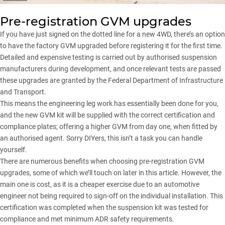
Pre-registration GVM upgrades
If you have just signed on the dotted line for a new 4WD, there’s an option
to have the factory GVM upgraded before registering it for the first time.
Detailed and expensive testing is carried out by authorised suspension
manufacturers during development, and once relevant tests are passed
these upgrades are granted by the Federal Department of Infrastructure
and Transport.
This means the engineering leg work has essentially been done for you,
and the new GVM kit will be supplied with the correct certification and
compliance plates; offering a higher GVM from day one, when fitted by
an authorised agent. Sorry DIYers, this isn’t a task you can handle
yourself.
There are numerous benefits when choosing pre-registration GVM
upgrades, some of which we’ll touch on later in this article. However, the
main one is cost, as it is a cheaper exercise due to an automotive
engineer not being required to sign-off on the individual installation. This
certification was completed when the suspension kit was tested for
compliance and met minimum ADR safety requirements.