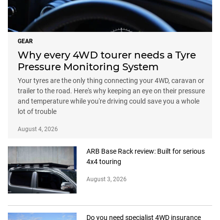
GEAR
Why every 4WD tourer needs a Tyre
Pressure Monitoring System
Your tyres are the only thing connecting your 4WD, caravan or
trailer to the road. Here's why keeping an eye on their pressure
and temperature while you're driving could save you a whole
lot of trouble
August 4, 2026
ARB Base Rack review: Built for serious
4x4 touring
August 3, 2026
Do you need specialist 4WD insurance