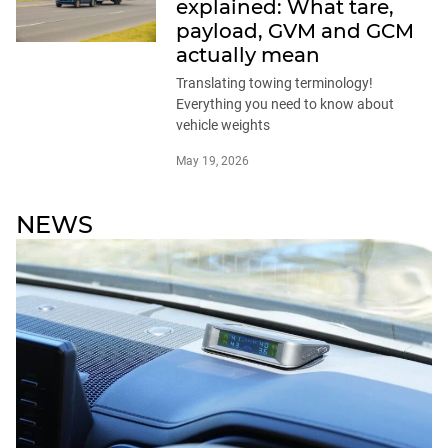
explained: What tare,
payload, GVM and GCM
actually mean
Translating towing terminology!
Everything you need to know about
vehicle weights
May 19, 2026
NEWS