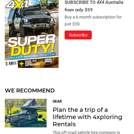
SUBSCRIBE TO
4X4 Australia
from only $59
Buy a 6 month subscription for
just $59.
Subscribe
WE RECOMMEND
GEAR
Plan the a trip of a
lifetime with 4xploring
Rentals
This off-road vehicle hire company is