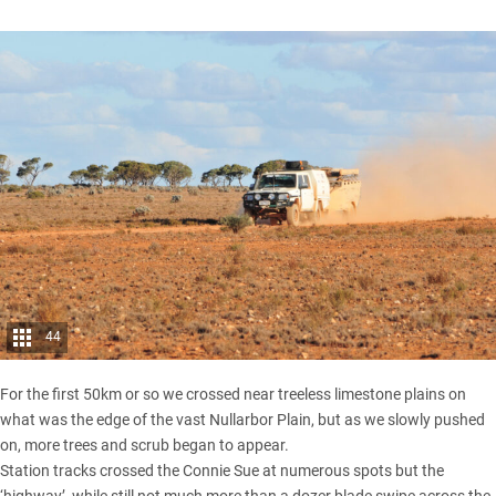
44
For the first 50km or so we crossed near treeless limestone plains on
what was the edge of the vast Nullarbor Plain, but as we slowly pushed
on, more trees and scrub began to appear.
Station tracks crossed the Connie Sue at numerous spots but the