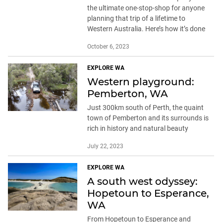
the ultimate one-stop-shop for anyone
planning that trip of a lifetime to
Western Australia. Here’s how it’s done
October 6, 2023
EXPLORE WA
Western playground:
Pemberton, WA
Just 300km south of Perth, the quaint
town of Pemberton and its surrounds is
rich in history and natural beauty
July 22, 2023
EXPLORE WA
A south west odyssey:
Hopetoun to Esperance,
WA
From Hopetoun to Esperance and