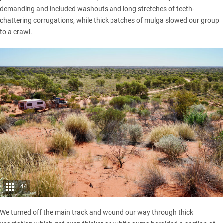
demanding and included washouts and long stretches of teeth-
chattering corrugations, while thick patches of mulga slowed our group
to a crawl.
44
We turned off the main track and wound our way through thick