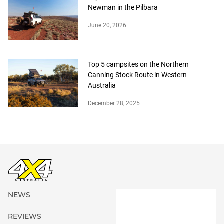
Newman in the Pilbara
June 20, 2026
Top 5 campsites on the Northern
Canning Stock Route in Western
Australia
December 28, 2025
NEWS
REVIEWS