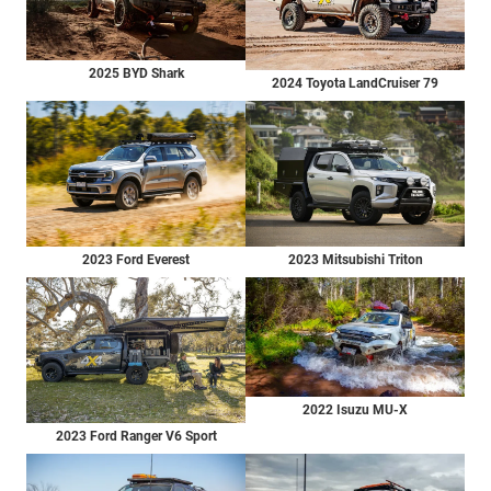
2025 BYD Shark
2024 Toyota LandCruiser 79
2023 Ford Everest
2023 Mitsubishi Triton
2022 Isuzu MU-X
2023 Ford Ranger V6 Sport