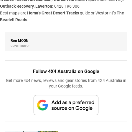
Outback Recovery, Laverton:
0428 196 306
Best maps are
Hema’s Great Desert Tracks
guide or Westprint’s
The
Beadell Roads
.
Ron
MOON
CONTRIBUTOR
Follow 4X4 Australia on Google
Get more 4x4 news, reviews and gear stories from 4X4 Australia in
your Google feeds.