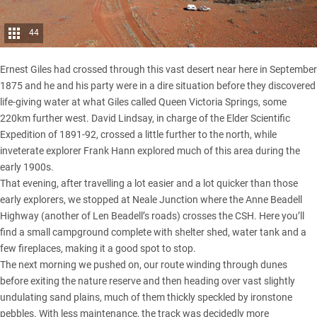
44
Ernest Giles had crossed through this vast desert near here in September
1875 and he and his party were in a dire situation before they discovered
life-giving water at what Giles called Queen Victoria Springs, some
220km further west. David Lindsay, in charge of the Elder Scientific
Expedition of 1891-92, crossed a little further to the north, while
inveterate explorer Frank Hann explored much of this area during the
early 1900s.
That evening, after travelling a lot easier and a lot quicker than those
early explorers, we stopped at Neale Junction where the Anne Beadell
Highway (another of Len Beadell’s roads) crosses the CSH. Here you’ll
find a small campground complete with shelter shed, water tank and a
few fireplaces, making it a good spot to stop.
The next morning we pushed on, our route winding through dunes
before exiting the nature reserve and then heading over vast slightly
undulating sand plains, much of them thickly speckled by ironstone
pebbles. With less maintenance, the track was decidedly more