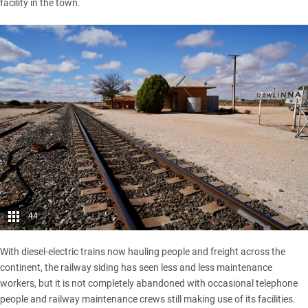
facility in the town.
44
With diesel-electric trains now hauling people and freight across the
continent, the railway siding has seen less and less maintenance
workers, but it is not completely abandoned with occasional telephone
people and railway maintenance crews still making use of its facilities.