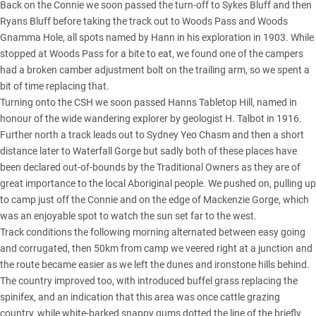
Back on the Connie we soon passed the turn-off to Sykes Bluff and then
Ryans Bluff before taking the track out to Woods Pass and Woods
Gnamma Hole, all spots named by Hann in his exploration in 1903. While
stopped at Woods Pass for a bite to eat, we found one of the campers
had a broken camber adjustment bolt on the trailing arm, so we spent a
bit of time replacing that.
Turning onto the CSH we soon passed Hanns Tabletop Hill, named in
honour of the wide wandering explorer by geologist H. Talbot in 1916.
Further north a track leads out to Sydney Yeo Chasm and then a short
distance later to Waterfall Gorge but sadly both of these places have
been declared out-of-bounds by the Traditional Owners as they are of
great importance to the local Aboriginal people. We pushed on, pulling up
to camp just off the Connie and on the edge of Mackenzie Gorge, which
was an enjoyable spot to watch the sun set far to the west.
Track conditions the following morning alternated between easy going
and corrugated, then 50km from camp we veered right at a junction and
the route became easier as we left the dunes and ironstone hills behind.
The country improved too, with introduced buffel grass replacing the
spinifex, and an indication that this area was once cattle grazing
country, while white-barked snappy gums dotted the line of the briefly