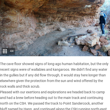
44
The cave floor showed signs of long-ago human habitation, but the only
recent signs were of wallabies and kangaroos. We didn’t find any water
in the gullies but if any did flow through, it would stay here longer than
elsewhere given the protection from the sun and wind offered by the
rock walls and thick scrub.
Pleased with our exertions and explorations we headed back to camp
and had a brew before heading out to the main track and continuing
north on the CSH. We passed the track to Point Sandercock, another
bluff named by Hann, and continued along the CSH running north-east