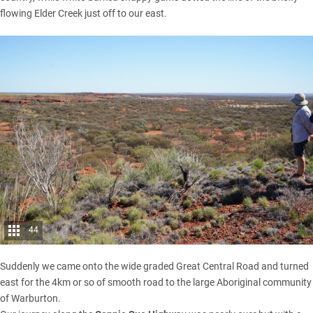
flowing Elder Creek just off to our east.
44
Suddenly we came onto the wide graded Great Central Road and turned
east for the 4km or so of smooth road to the large Aboriginal community
of Warburton.