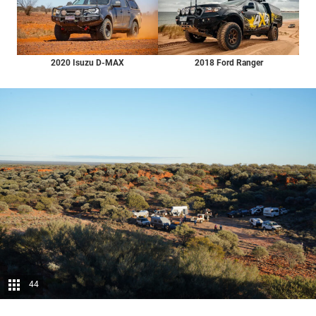
2020 Isuzu D-MAX
2018 Ford Ranger
44