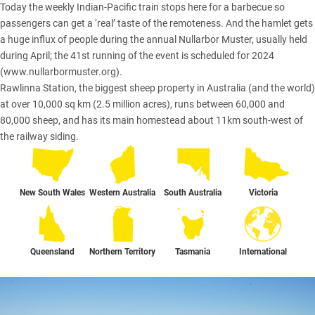
Today the weekly Indian-Pacific train stops here for a barbecue so
passengers can get a ‘real’ taste of the remoteness. And the hamlet gets
a huge influx of people during the annual Nullarbor Muster, usually held
during April; the 41st running of the event is scheduled for 2024
(
www.nullarbormuster.org
).
Rawlinna Station, the biggest sheep property in Australia (and the world)
at over 10,000 sq km (2.5 million acres), runs between 60,000 and
80,000 sheep, and has its main homestead about 11km south-west of
the railway siding.
New South Wales
Western Australia
South Australia
Victoria
Queensland
Northern Territory
Tasmania
International