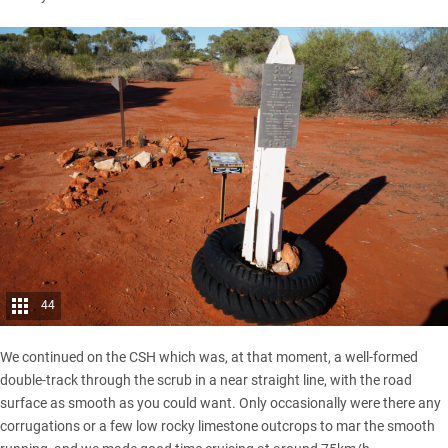
44
We continued on the CSH which was, at that moment, a well-formed
double-track through the scrub in a near straight line, with the road
surface as smooth as you could want. Only occasionally were there any
corrugations or a few low rocky limestone outcrops to mar the smooth