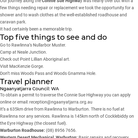
Our journey along the
Connie Sue Highwa
y was nearly over but with a
few things needing repair or replacement we took the opportunity for a
shower and to wash clothes at the well-established roadhouse and
caravan park.
It had certainly been a memorable trip.
Top five things to see and do
Go to Rawlinna’s Nullarbor Muster.
Camp at Neale Junction.
Check out Point Lillian Aboriginal art.
Visit MacKenzie Gorge.
Don’t miss Woods Pass and Woods Gnamma Hole.
Travel planner
Ngaanyatjarra Council: WA
To obtain a permit to traverse the Connie Sue Highway you can
apply
online
or email:
reception@ngaanyatjarra.org.au
It’s a 635km drive from Rawlinna to Warburton. There is no fuel at
Rawlinna nor any services. Rawlinna is 145km north of Cocklebiddy on
the Eyre Highway (the closest fuel).
Warburton Roadhouse:
(08) 8956 7656.
Western Desert Mechanical, Warburton:
Basic repairs and recovery.