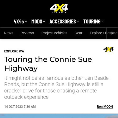
Skip to main content
4X4s
MODS
ACCESSORIES
TOURING
News
Reviews
Project Vehicles
Gear
Explore / Destina
EXPLORE WA
Touring the Connie Sue
Highway
It might not be as famous as other Len Beadell
Roads, but the Connie Sue Highway is still a
cracker drive for those chasing a remote
outback experience
14 OCT 2023 7:30 AM
Ron
MOON