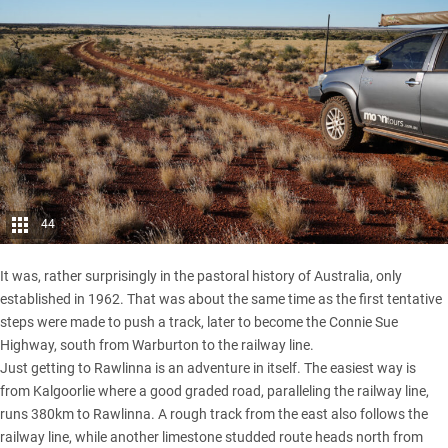
44
It was, rather surprisingly in the pastoral history of Australia, only
established in 1962. That was about the same time as the first tentative
steps were made to push a track, later to become the Connie Sue
Highway, south from Warburton to the railway line.
Just getting to Rawlinna is an adventure in itself. The easiest way is
from Kalgoorlie where a good graded road, paralleling the railway line,
runs 380km to Rawlinna. A rough track from the east also follows the
railway line, while another limestone studded route heads north from