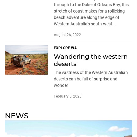
through to the Duke of Orleans Bay, this
stretch of coast makes for a rollicking
beach adventure along the edge of
Western Australia's south-west...
August 26, 2022
EXPLORE WA
Wandering the western
deserts
The vastness of the Western Australian
deserts can be full of surprise and
wonder
February 5, 2023
NEWS