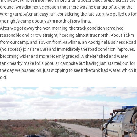
‘highway’, while still not much more than a dozer blade swipe across the
ground, was distinctive enough that there was no danger of taking the
wrong turn. After an easy run, considering the late start, we pulled up for
the night’s camp about 90km north of Rawlinna.
After we got away the next morning, the track condition remained
reasonable and arrow straight, heading almost true north. About 15km
from our camp, and 105km from Rawlinna, an Aboriginal Business Road
(no access) joins the CSH and immediately the road condition improves,
becoming wider and more recently graded. A shelter shed and water
tank nearby make for a popular campsite but having just started out for
the day we pushed on, just stopping to see if the tank had water, which it
did.