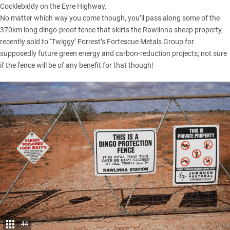
Cocklebiddy on the Eyre Highway.
No matter which way you come though, you’ll pass along some of the
370km long dingo-proof fence that skirts the Rawlinna sheep property,
recently sold to ‘Twiggy’ Forrest’s Fortescue Metals Group for
supposedly future green energy and carbon-reduction projects; not sure
if the fence will be of any benefit for that though!
44