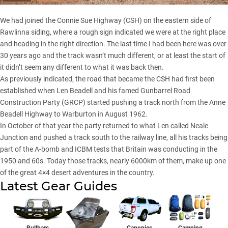
We had joined the Connie Sue Highway (CSH) on the eastern side of
Rawlinna siding, where a rough sign indicated we were at the right place
and heading in the right direction. The last time I had been here was over
30 years ago and the track wasn’t much different, or at least the start of
it didn’t seem any different to what it was back then.
As previously indicated, the road that became the CSH had first been
established when Len Beadell and his famed Gunbarrel Road
Construction Party (GRCP) started pushing a track north from the Anne
Beadell Highway to Warburton in August 1962.
In October of that year the party returned to what Len called Neale
Junction and pushed a track south to the railway line, all his tracks being
part of the A-bomb and ICBM tests that Britain was conducting in the
1950 and 60s. Today those tracks, nearly 6000km of them, make up one
of the great 4×4 desert adventures in the country.
Latest Gear Guides