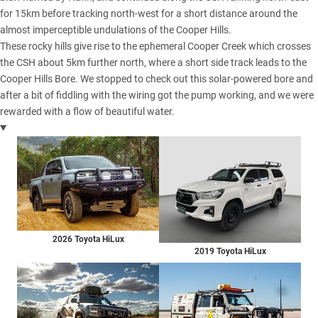
for 15km before tracking north-west for a short distance around the
almost imperceptible undulations of the Cooper Hills.
These rocky hills give rise to the ephemeral Cooper Creek which crosses
the CSH about 5km further north, where a short side track leads to the
Cooper Hills Bore. We stopped to check out this solar-powered bore and
after a bit of fiddling with the wiring got the pump working, and we were
rewarded with a flow of beautiful water.
2026 Toyota HiLux
2019 Toyota HiLux