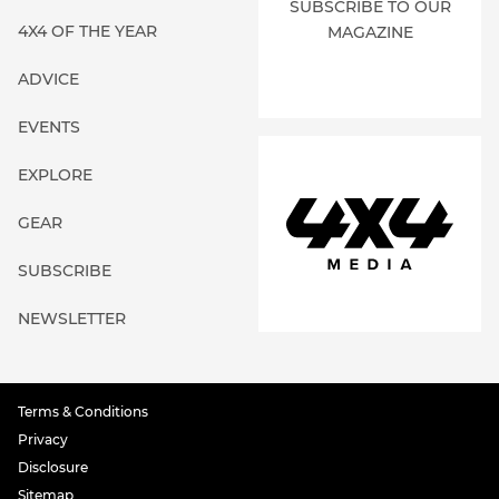
SUBSCRIBE TO OUR
4X4 OF THE YEAR
MAGAZINE
ADVICE
EVENTS
EXPLORE
GEAR
SUBSCRIBE
NEWSLETTER
Terms & Conditions
Privacy
Disclosure
Sitemap