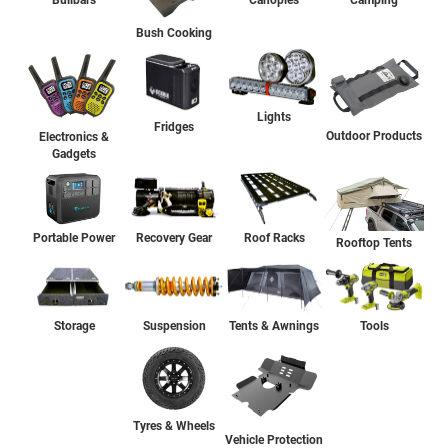
Bullbars
Canopies
Camping
Bush Cooking
Lights
Fridges
Outdoor Products
Electronics &
Gadgets
Portable Power
Recovery Gear
Roof Racks
Rooftop Tents
Storage
Suspension
Tents & Awnings
Tools
Tyres & Wheels
Vehicle Protection