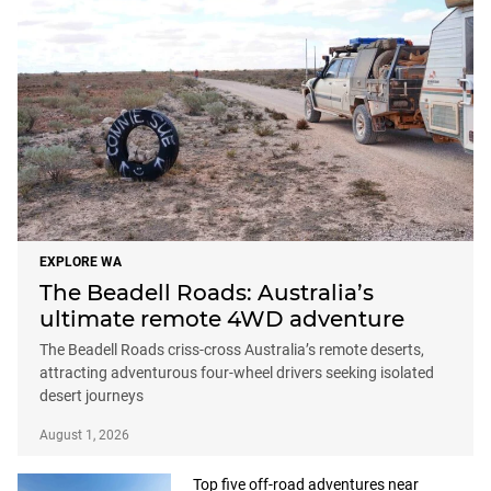
EXPLORE WA
The Beadell Roads: Australia’s
ultimate remote 4WD adventure
The Beadell Roads criss-cross Australia’s remote deserts,
attracting adventurous four-wheel drivers seeking isolated
desert journeys
August 1, 2026
Top five off-road adventures near