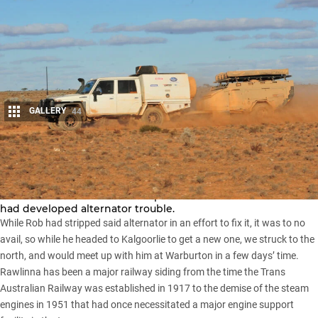
GALLERY
44
Share
We had left the tiny outpost of Rawlinna in the mid-
afternoon a little later than expected as one of the vehicles
had developed alternator trouble.
While Rob had stripped said alternator in an effort to fix it, it was to no
avail, so while he headed to Kalgoorlie to get a new one, we struck to the
north, and would meet up with him at Warburton in a few days’ time.
Rawlinna has been a major railway siding from the time the Trans
Australian Railway was established in 1917 to the demise of the steam
engines in 1951 that had once necessitated a major engine support