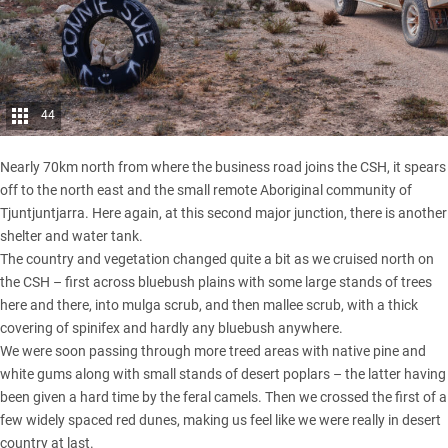
44
Nearly 70km north from where the business road joins the CSH, it spears
off to the north east and the small remote Aboriginal community of
Tjuntjuntjarra. Here again, at this second major junction, there is another
shelter and water tank.
The country and vegetation changed quite a bit as we cruised north on
the CSH – first across bluebush plains with some large stands of trees
here and there, into mulga scrub, and then mallee scrub, with a thick
covering of spinifex and hardly any bluebush anywhere.
We were soon passing through more treed areas with native pine and
white gums along with small stands of desert poplars – the latter having
been given a hard time by the feral camels. Then we crossed the first of a
few widely spaced red dunes, making us feel like we were really in desert
country at last.