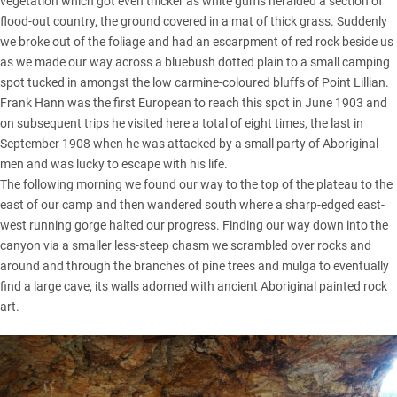
vegetation which got even thicker as white gums heralded a section of
flood-out country, the ground covered in a mat of thick grass. Suddenly
we broke out of the foliage and had an escarpment of red rock beside us
as we made our way across a bluebush dotted plain to a small camping
spot tucked in amongst the low carmine-coloured bluffs of Point Lillian.
Frank Hann was the first European to reach this spot in June 1903 and
on subsequent trips he visited here a total of eight times, the last in
September 1908 when he was attacked by a small party of Aboriginal
men and was lucky to escape with his life.
The following morning we found our way to the top of the plateau to the
east of our camp and then wandered south where a sharp-edged east-
west running gorge halted our progress. Finding our way down into the
canyon via a smaller less-steep chasm we scrambled over rocks and
around and through the branches of pine trees and mulga to eventually
find a large cave, its walls adorned with ancient Aboriginal painted rock
art.