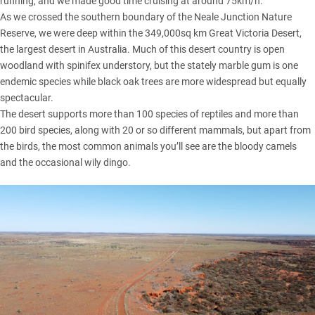
running, and we made good time cruising at around 75km/h.
As we crossed the southern boundary of the Neale Junction Nature
Reserve, we were deep within the 349,000sq km Great Victoria Desert,
the largest desert in Australia. Much of this desert country is open
woodland with spinifex understory, but the stately marble gum is one
endemic species while black oak trees are more widespread but equally
spectacular.
The desert supports more than 100 species of reptiles and more than
200 bird species, along with 20 or so different mammals, but apart from
the birds, the most common animals you’ll see are the bloody camels
and the occasional wily dingo.