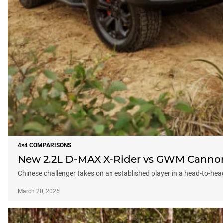
4×4 COMPARISONS
New 2.2L D-MAX X-Rider vs GWM Cannon X
Chinese challenger takes on an established player in a head-to-hea
March 20, 2026