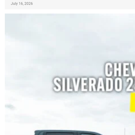
July 16, 2026