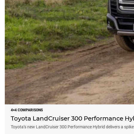
4×4 COMPARISONS
Toyota LandCruiser 300 Performance Hyb
Toyota’s new LandCruiser 300 Performance Hybrid delivers a spike 