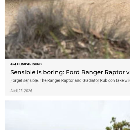
4×4 COMPARISONS
Sensible is boring: Ford Ranger Raptor 
Forget sensible. The Ranger Raptor and Gladiator Rubicon take wildl
April 23, 2026