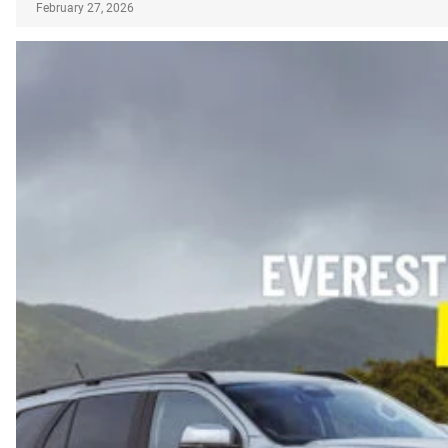
February 27, 2026