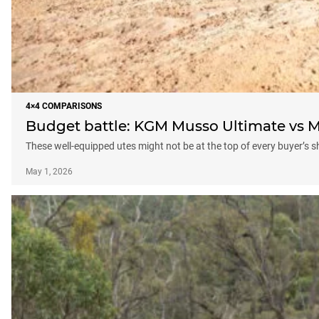
4×4 COMPARISONS
Budget battle: KGM Musso Ultimate vs M
These well-equipped utes might not be at the top of every buyer’s sh
May 1, 2026