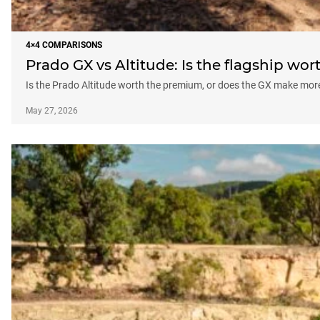
4×4 COMPARISONS
Prado GX vs Altitude: Is the flagship wo
Is the Prado Altitude worth the premium, or does the GX make more
May 27, 2026