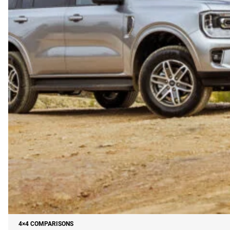
4×4 COMPARISONS