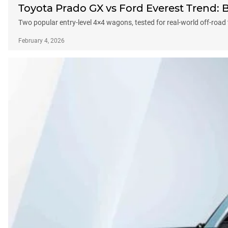
Toyota Prado GX vs Ford Everest Trend:
Two popular entry-level 4×4 wagons, tested for real-world off-road
February 4, 2026