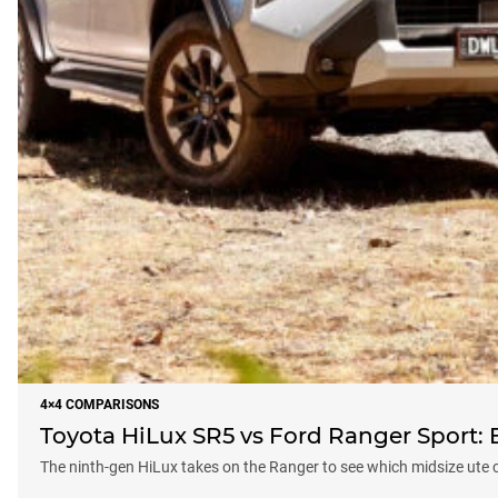
4×4 COMPARISONS
Toyota HiLux SR5 vs Ford Ranger Sport: Ba
The ninth-gen HiLux takes on the Ranger to see which midsize ute 