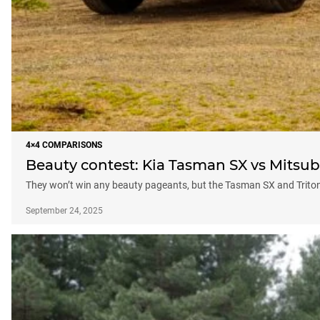
4×4 COMPARISONS
Beauty contest: Kia Tasman SX vs Mitsub
They won’t win any beauty pageants, but the Tasman SX and Triton G
September 24, 2025