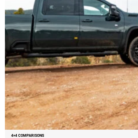
4×4 COMPARISONS