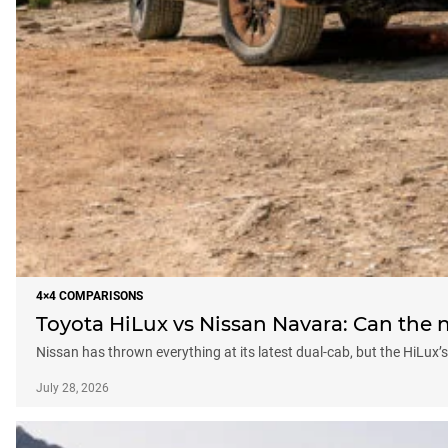
4×4 COMPARISONS
Toyota HiLux vs Nissan Navara: Can the n
Nissan has thrown everything at its latest dual-cab, but the HiLux
July 28, 2026