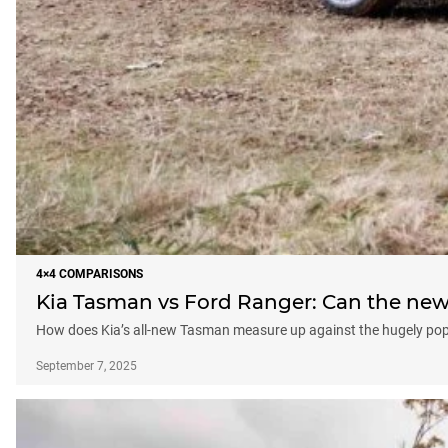
4×4 COMPARISONS
Kia Tasman vs Ford Ranger: Can the ne
How does Kia’s all-new Tasman measure up against the hugely pop
September 7, 2025