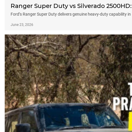
Ranger Super Duty vs Silverado 2500HD: C
Ford’s Ranger Super Duty delivers genuine heavy-duty capability in 
June 23, 2026