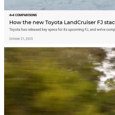
4×4 COMPARISONS
How the new Toyota LandCruiser FJ stac
Toyota has released key specs for its upcoming FJ, and we’ve compar
October 21, 2025