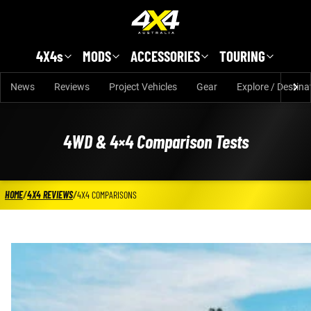
Skip to main content
4X4s
MODS
ACCESSORIES
TOURING
News
Reviews
Project Vehicles
Gear
Explore / Destina
4WD & 4×4 Comparison Tests
HOME
/
4X4 REVIEWS
/
4X4 COMPARISONS