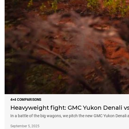
4×4 COMPARISONS
Heavyweight fight: GMC Yukon Denali vs 
In a battle of the big wagons, we pitch the new GMC Yukon Denali 
September 5, 2025