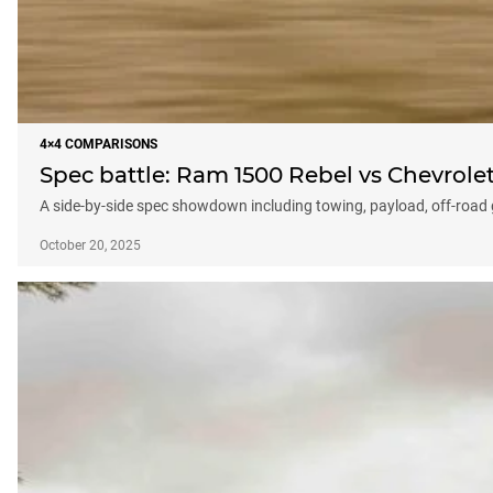
4×4 COMPARISONS
Spec battle: Ram 1500 Rebel vs Chevrolet
A side-by-side spec showdown including towing, payload, off-roa
October 20, 2025