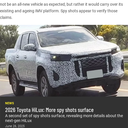
not be an all-new vehicle as expected, but rather it would carry over its
existing and ageing IMV platform. Spy shots appear to verify those
claims.
NEWS
2026 Toyota HiLux: More spy shots surface
A second set of spy shots surface, revealing more details about the
next-gen HiLux
June 26, 2025