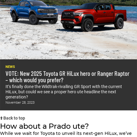
NEWS
VOTE: New 2025 Toyota GR HiLux hero or Ranger Raptor
– which would you prefer?
It’s finally done the Wildtrak-rivalling GR Sport with the current
HiLux, but could we see a proper hero ute headline the next
generation?
November 28, 2023
⬆️ Back to top
How about a Prado ute?
While we wait for Toyota to unveil its next-gen HiLux, we’ve