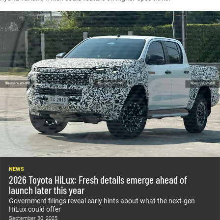
NEWS
2026 Toyota HiLux: Fresh details emerge ahead of
launch later this year
Government filings reveal early hints about what the next-gen
HiLux could offer
September 30, 2025