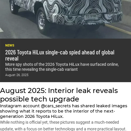
NEWS
2026 Toyota HiLux single-cab spied ahead of global
reveal
More spy shots of the 2026 Toyota HiLux have surfaced online,
this time revealing the single-cab variant
August 26, 2025
August 2025: Interior leak reveals
possible tech upgrade
Instagram account
@cars_secrets
has shared leaked images
showing what it reports to be the interior of the next-
generation 2026 Toyota HiLux.
While nothing is official yet, these pictures suggest a much-needed
update, with a focus on better technology and a more practical layout.