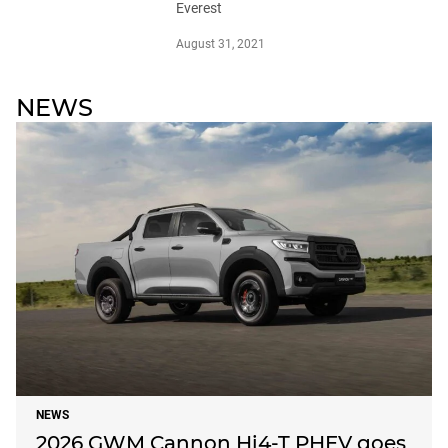
Everest
August 31, 2021
NEWS
NEWS
2026 GWM Cannon Hi4-T PHEV goes