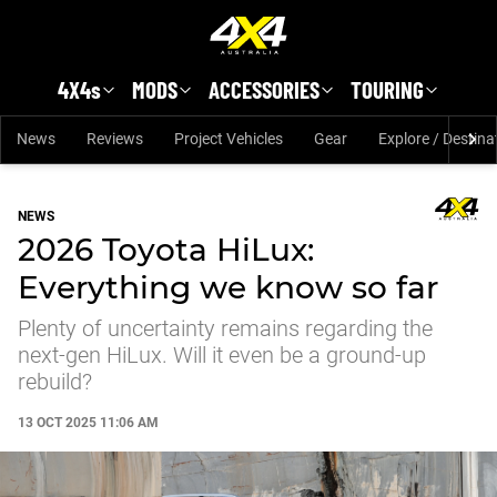
Skip to main content
4X4s
MODS
ACCESSORIES
TOURING
News
Reviews
Project Vehicles
Gear
Explore / Destina
NEWS
2026 Toyota HiLux:
Everything we know so far
Plenty of uncertainty remains regarding the
next-gen HiLux. Will it even be a ground-up
rebuild?
13 OCT 2025 11:06 AM