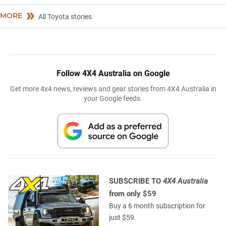
MORE
All Toyota stories
Follow 4X4 Australia on Google
Get more 4x4 news, reviews and gear stories from 4X4 Australia in
your Google feeds.
SUBSCRIBE TO
4X4 Australia
from only $59
Buy a 6 month subscription for
just $59.