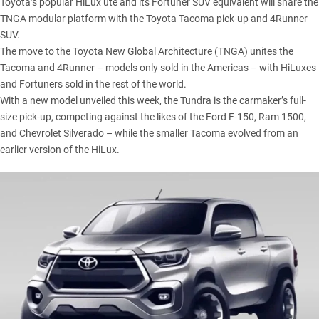
Toyota’s
popular
HiLux
ute and its
Fortuner
SUV equivalent will share the
TNGA modular platform with the Toyota
Tacoma
pick-up and
4Runner
SUV.
The move to the Toyota New Global Architecture (TNGA) unites the
Tacoma and 4Runner – models only sold in the Americas – with HiLuxes
and Fortuners sold in the rest of the world.
With a new model unveiled this week
, the Tundra is the carmaker’s full-
size pick-up, competing against the likes of the Ford F-150, Ram 1500,
and Chevrolet Silverado – while the smaller Tacoma evolved from an
earlier version of the HiLux.