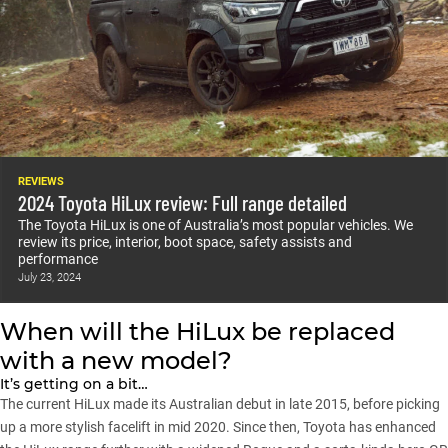
REVIEWS
2024 Toyota HiLux review: Full range detailed
The Toyota HiLux is one of Australia’s most popular vehicles. We
review its price, interior, boot space, safety assists and
performance
July 23, 2024
When will the HiLux be replaced
with a new model?
It’s getting on a bit…
The current HiLux
made its Australian debut in late 2015
, before picking
up
a more stylish facelift in mid 2020
. Since then, Toyota has enhanced