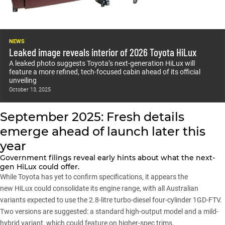
NEWS
Leaked image reveals interior of 2026 Toyota HiLux
A leaked photo suggests Toyota’s next-generation HiLux will
feature a more refined, tech-focused cabin ahead of its official
unveiling
October 13, 2025
September 2025: Fresh details
emerge ahead of launch later this
year
Government filings reveal early hints about what the next-
gen HiLux could offer.
While Toyota has yet to confirm specifications, it appears the
new
HiLux
could consolidate its engine range, with all Australian
variants expected to use the 2.8-litre turbo-diesel four-cylinder 1GD-FTV.
Two versions are suggested: a standard high-output model and a mild-
hybrid variant, which could feature on higher-spec trims.