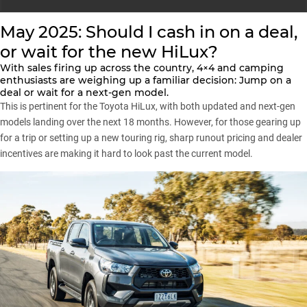
May 2025: Should I cash in on a deal,
or wait for the new HiLux?
With sales firing up across the country, 4×4 and camping
enthusiasts are weighing up a familiar decision: Jump on a
deal or wait for a next-gen model.
This is pertinent for the Toyota HiLux, with both updated and next-gen
models landing over the next 18 months. However, for those gearing up
for a trip or setting up a new touring rig, sharp runout pricing and dealer
incentives are making it hard to look past the current model.