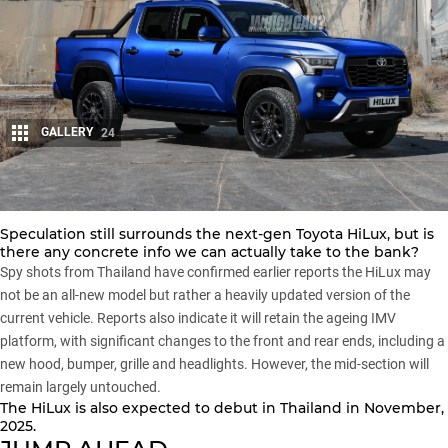
GALLERY
24
Share
Speculation still surrounds the next-gen Toyota HiLux, but is
there any concrete info we can actually take to the bank?
Spy shots from Thailand have confirmed earlier reports the HiLux may
not be an all-new model but rather a heavily updated version of the
current vehicle. Reports also indicate it will retain the ageing IMV
platform, with significant changes to the front and rear ends, including a
new hood, bumper, grille and headlights. However, the mid-section will
remain largely untouched.
The HiLux is also expected to debut in Thailand in November,
2025.