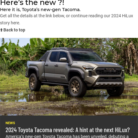
Here’s the new ?!
Here it is, Toyota’s new-gen Tacoma.
Get all the details at the link below, or continue reading our 2024 HiLux
story here.
⬆️ Back to top
NEWS
2024 Toyota Tacoma revealed: A hint at the next HiLux?
America’s new-gen Toyota Tacoma has been unveiled, debuting a