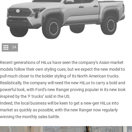
24
Recent generations of HiLux have seen the company’s Asian-market
models follow their own styling cues, but we expect the new model to
pull much closer to the bolder styling of its North American trucks.
Realistically, the company will need the new HiLux to carry a bold and
powerful look, with Ford’s new Ranger proving popular in its new look
inspired by the ‘F trucks’ sold in the US.
Indeed, the local business will be keen to get a new-gen HiLux into
market as quickly as possible, with the new Ranger now regularly
winning the monthly sales battle.