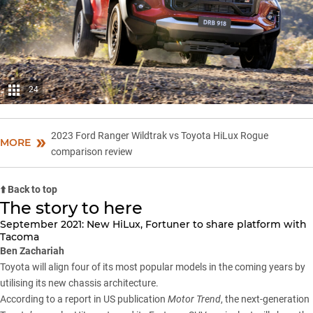
24
2023 Ford Ranger Wildtrak vs Toyota HiLux Rogue
MORE
comparison review
⬆️ Back to top
The story to here
September 2021: New HiLux, Fortuner to share platform with
Tacoma
Ben Zachariah
Toyota will align four of its most popular models in the coming years by
utilising its new chassis architecture.
According to a report in US publication
Motor Trend
, the next-generation