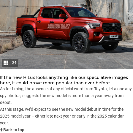
24
If the new HiLux looks anything like our speculative images
here, it could prove more popular than ever before.
As for timing, the absence of any official word from Toyota, let alone any
spy photos, suggests the new model is more than a year away from
debut.
At this stage, we’d expect to see the new model debut in time for the
2025 model year – either late next year or early in the 2025 calendar
year.
⬆️ Back to top