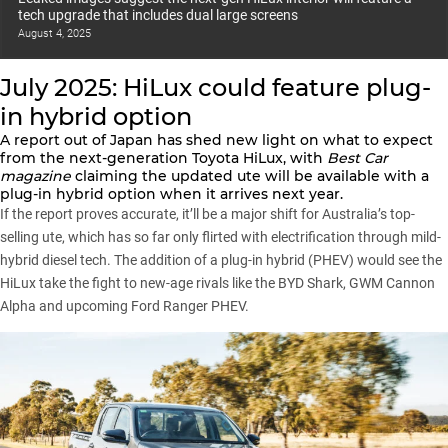
tech upgrade that includes dual large screens
August 4, 2025
July 2025: HiLux could feature plug-
in hybrid option
A report out of Japan has shed new light on what to expect
from the next-generation Toyota HiLux, with
Best Car
magazine
claiming the updated ute will be available with a
plug-in hybrid option when it arrives next year.
If the report proves accurate, it’ll be a major shift for Australia’s top-
selling ute, which has so far only flirted with electrification through mild-
hybrid diesel tech. The addition of a plug-in hybrid (PHEV) would see the
HiLux take the fight to new-age rivals like the BYD Shark, GWM Cannon
Alpha and upcoming Ford Ranger PHEV.