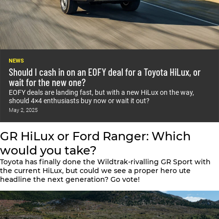
NEWS
Should I cash in on an EOFY deal for a Toyota HiLux, or
wait for the new one?
EOFY deals are landing fast, but with a new HiLux on the way,
should 4×4 enthusiasts buy now or wait it out?
May 2, 2025
GR HiLux or Ford Ranger: Which
would you take?
Toyota has finally done the Wildtrak-rivalling GR Sport with
the current HiLux, but could we see a proper hero ute
headline the next generation? Go vote!