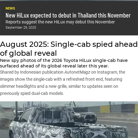
NEWS
New HiLux expected to debut in Thailand this November
Reports suggest the new HiLux may debut this November
September 29, 2025
August 2025: Single-cab spied ahead
of global reveal
New spy photos of the 2026 Toyota HiLux single-cab have
surfaced ahead of its global reveal later this year.
Shared by Indonesian publication
AutonetMagz
on Instagram, the
images show the single-cab with a refreshed front end, featuring
slimmer headlights and a new grille, similar to updates seen on
previously spied dual-cab models.