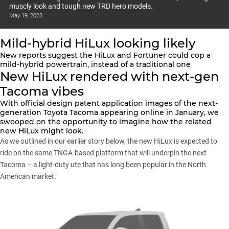
muscly look and tough new TRD hero models.
May 19, 2023
Mild-hybrid HiLux looking likely
New reports suggest the HiLux and Fortuner could cop a
mild-hybrid powertrain, instead of a traditional one
New HiLux rendered with next-gen
Tacoma vibes
With official design patent application images of the next-
generation Toyota Tacoma
appearing online in January
, we
swooped on the opportunity to imagine how the related
new HiLux might look.
As we outlined
in our earlier story below
, the new HiLux is expected to
ride on the same TNGA-based platform that will underpin the next
Tacoma – a light-duty ute that has long been popular in the North
American market.