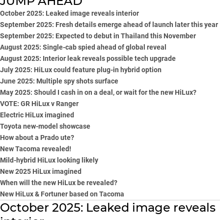
JUMP AHEAD
October 2025: Leaked image reveals interior
September 2025: Fresh details emerge ahead of launch later this year
September 2025: Expected to debut in Thailand this November
August 2025: Single-cab spied ahead of global reveal
August 2025: Interior leak reveals possible tech upgrade
July 2025: HiLux could feature plug-in hybrid option
June 2025: Multiple spy shots surface
May 2025: Should I cash in on a deal, or wait for the new HiLux?
VOTE:
GR HiLux v Ranger
Electric HiLux imagined
Toyota new-model showcase
How about a Prado ute?
New Tacoma revealed!
Mild-hybrid HiLux looking likely
New 2025 HiLux imagined
When will the new HiLux be revealed?
New HiLux & Fortuner based on Tacoma
October 2025: Leaked image reveals