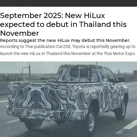
September 2025: New HiLux
expected to debut in Thailand this
November
Reports suggest the new HiLux may debut this November.
According to Thai publication Car250, Toyota is reportedly gearing up to
launch the new HiLux in Thailand this November at the Thai Motor Expo.