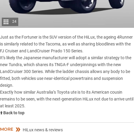
24
Just as the Fortuner is the SUV version of the HiLux, the ageing 4Runner
is similarly related to the Tacoma, as well as sharing bloodlines with the
FJ Cruiser
and
LandCruiser Prado 150 Series.
It’s likely the Japanese manufacturer will adopt a similar strategy to the
new Tundra, which shares its TNGA-F underpinnings with the new
LandCruiser 300 Series
. While the ladder chassis allows any body to be
fitted, both vehicles use near-identical powertrains and suspension
design.
Exactly how similar Australia’s Toyota ute is to its American cousin
remains to be seen, with the next-generation HiLux not due to arrive until
at least 2025.
⬆️ Back to top
MORE
HiLux news & reviews