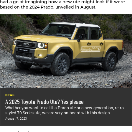
had a go at imagining how a new ute might look if it were
based on the 2024 Prado, unveiled in August.
NEWS
A 2025 Toyota Prado Ute? Yes please
Whether you want to call it a Prado ute or a new-generation, retro-
styled 70 Series ute, we are very on-board with this design
August 7, 2023