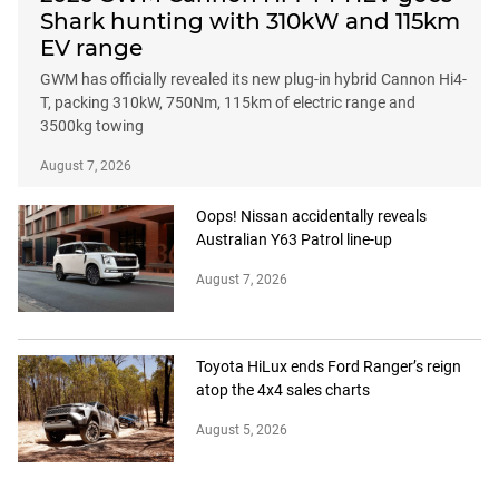
Shark hunting with 310kW and 115km
EV range
GWM has officially revealed its new plug-in hybrid Cannon Hi4-
T, packing 310kW, 750Nm, 115km of electric range and
3500kg towing
August 7, 2026
Oops! Nissan accidentally reveals
Australian Y63 Patrol line-up
August 7, 2026
Toyota HiLux ends Ford Ranger’s reign
atop the 4x4 sales charts
August 5, 2026