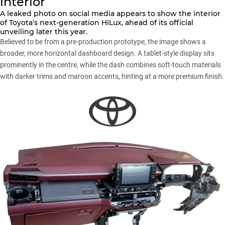
interior
A leaked photo on social media appears to show the interior
of
Toyota’s next-generation HiLux
, ahead of its official
unveiling later this year.
Believed to be from a pre-production prototype, the image shows a
broader, more horizontal dashboard design. A tablet-style display sits
prominently in the centre, while the dash combines soft-touch materials
with darker trims and maroon accents, hinting at a more premium finish.