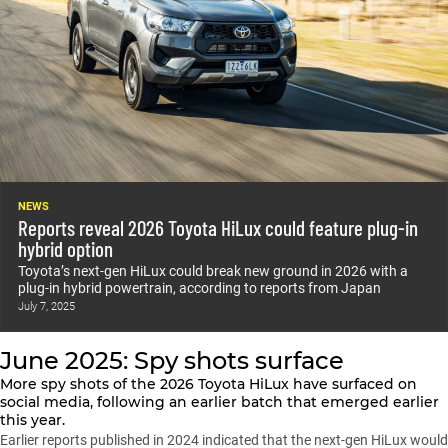
NEWS
Reports reveal 2026 Toyota HiLux could feature plug-in
hybrid option
Toyota’s next-gen HiLux could break new ground in 2026 with a
plug-in hybrid powertrain, according to reports from Japan
July 7, 2025
June 2025: Spy shots surface
More spy shots of the
2026 Toyota HiLux
have surfaced on
social media, following an earlier batch that emerged earlier
this year.
Earlier reports published in 2024 indicated that the next-gen HiLux would