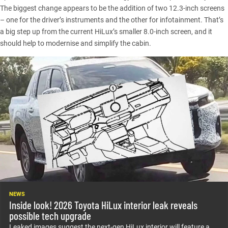
The biggest change appears to be the addition of two 12.3-inch screens
– one for the driver’s instruments and the other for infotainment. That’s
a big step up from the current HiLux’s smaller 8.0-inch screen, and it
should help to modernise and simplify the cabin.
NEWS
Inside look! 2026 Toyota HiLux interior leak reveals
possible tech upgrade
Leaked images suggest the next-gen HiLux interior will feature a