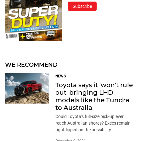
Subscribe
WE RECOMMEND
NEWS
Toyota says it 'won't rule
out' bringing LHD
models like the Tundra
to Australia
Could Toyota's full-size pick-up ever
reach Australian shores? Execs remain
tight-lipped on the possibility
December 9, 2021