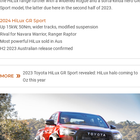
the HiLux range further with
a widened Rogue
and a sorta-kinda hero
GR
Sport model
, the latter due here in the second half of 2023.
2024 HiLux GR Sport
Up 15kW, 50Nm, wider tracks, modified suspension
Rival for Navara Warrior, Ranger Raptor
Most powerful HiLux sold in Aus
H2 2023 Australian release confirmed
2023 Toyota HiLux GR Sport revealed: HiLux halo coming to
MORE
Oz this year