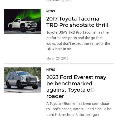
NEWS
2017 Toyota Tacoma
TRD Pro shoots to thrill
Toyota USA’s TRD Pro Tacoma has the
performance parts and the go-fast
looks, but don’t expect the same for the
Hilux here in oz.
March 23, 2016
NEWS
2023 Ford Everest may
be benchmarked
against Toyota off-
roader
A Toyota 4Runner has been seen close
to Ford’s headquarters – and it could be
used to benchmark the next-gen