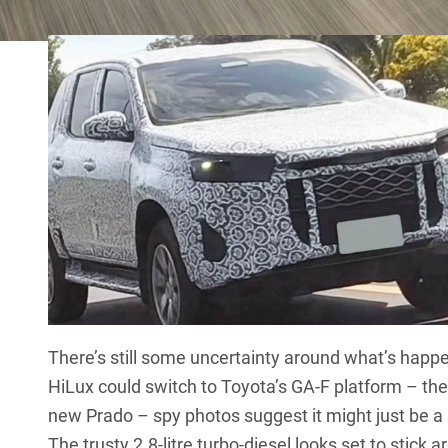
decent electric-only range.
There’s still some uncertainty around what’s happ
HiLux
could switch to Toyota’s GA-F platform – t
new
Prado
– spy photos suggest it might just be a
The trusty 2.8-litre turbo-diesel looks set to stick