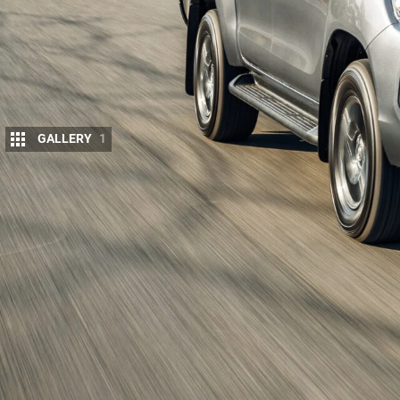
GALLERY
1
A report out of Japan has shed new light o
HiLux
, with
Best Car magazine
claiming the 
hybrid option when it arrives next year.
If the report proves accurate, it’ll be a major shift f
with electrification through mild-hybrid diesel tech
HiLux
take the fight to new-age rivals like the
BYD 
PHEV
.
Toyota hasn’t confirmed any technical specs, but 
from the RAV4 – a 2.5-litre four-cylinder engine pa