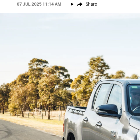
07 JUL 2025 11:14 AM
Share