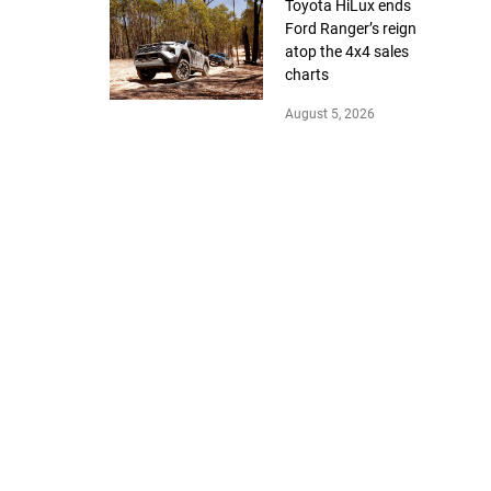
Toyota HiLux ends
Ford Ranger’s reign
atop the 4x4 sales
charts
August 5, 2026