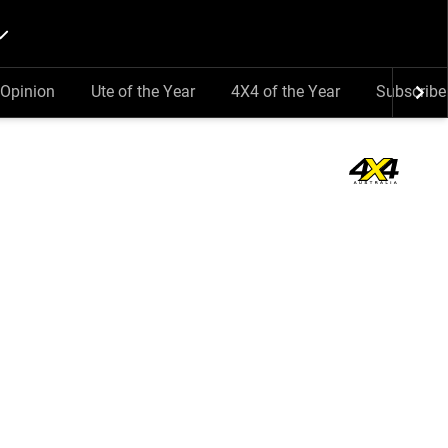
Opinion
Ute of the Year
4X4 of the Year
Subscribe