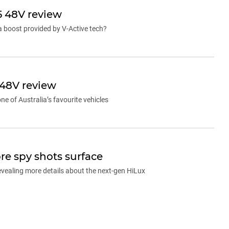
5 48V review
 a boost provided by V-Active tech?
 48V review
e of Australia’s favourite vehicles
re spy shots surface
evealing more details about the next-gen HiLux