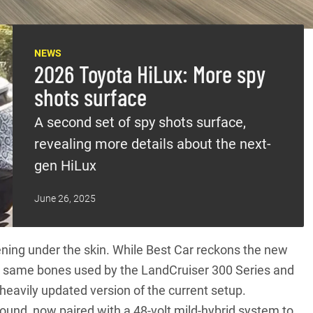
NEWS
2026 Toyota HiLux: More spy
shots surface
A second set of spy shots surface,
revealing more details about the next-
gen HiLux
June 26, 2025
ening under the skin. While Best Car reckons the new
he same bones used by the
LandCruiser 300 Series
and
 heavily updated version of the current setup.
 around, now paired with a 48-volt mild-hybrid system to