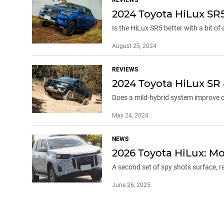
2024 Toyota HiLux SR
Is the HiLux SR5 better with a bit of
August 25, 2024
REVIEWS
2024 Toyota HiLux SR
Does a mild-hybrid system improve on
May 24, 2024
NEWS
2026 Toyota HiLux: Mo
A second set of spy shots surface, r
June 26, 2025