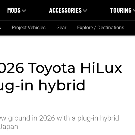
MODS
ACCESSORIES
TOURING
s
Project Vehicles
Gear
Explore / Destinations
2026 Toyota HiLux
ug-in hybrid
w ground in 2026 with a plug-in hybrid
 Japan