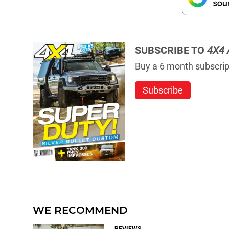
SUBSCRIBE TO
4X4 
Buy a 6 month subscript
Subscribe
WE RECOMMEND
REVIEWS