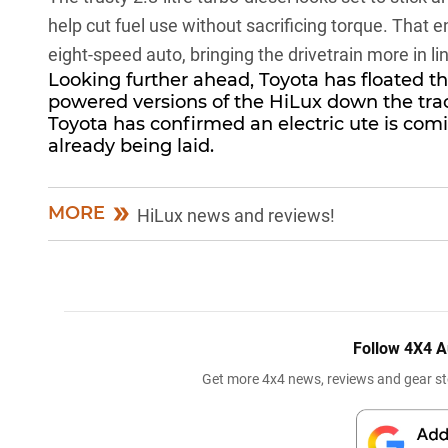
help cut fuel use without sacrificing torque. That 
eight-speed auto, bringing the drivetrain more in lin
Looking further ahead, Toyota has floated the
powered versions of the
HiLux
down the trac
Toyota has confirmed an electric ute is com
already being laid.
MORE
HiLux news and reviews!
Follow 4X4 A
Get more 4x4 news, reviews and gear sto