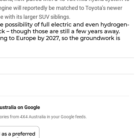
engine will reportedly be matched to Toyota’s newer
e with its larger SUV siblings.
 possibility of full electric and even hydrogen-
k – though those are still a few years away.
ing to Europe by 2027, so the groundwork is
ustralia on Google
ries from 4X4 Australia in your Google feeds.