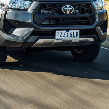
n what to expect from the next-generation
Toyota
updated ute will be available with a plug-in
or Australia’s top-selling ute, which has so far only flirted
. The addition of a plug-in hybrid (PHEV) would see the
Shark
,
GWM Cannon Alpha
and upcoming
Ford Ranger
rumours point to the hybrid system being borrowed
ired with an electric motor. That could give the
HiLux
a