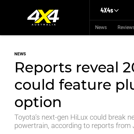
Skip to main content
4X4s
News
Review
NEWS
Reports reveal 
could feature pl
option
Toyota’s next-gen HiLux could break ne
powertrain, according to reports from