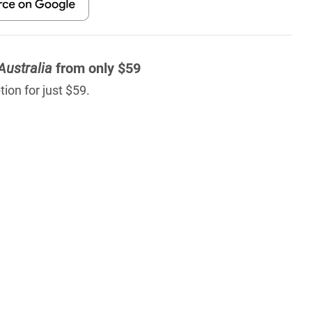
Australia
from only $59
ion for just $59.