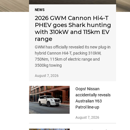
NEWS
2026 GWM Cannon Hi4-T
PHEV goes Shark hunting
with 310kW and 115km EV
range
GWM has officially revealed its new plug-in
hybrid Cannon Hi4-T, packing 310kW,
750Nm, 115km of electric range and
3500kg towing
August 7, 2026
Oops! Nissan
accidentally reveals
Australian Y63
Patrol line-up
August 7, 2026