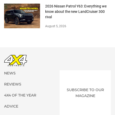
2026 Nissan Patrol Y63: Everything we
know about the new LandCruiser 300
rival
August 5, 2026
NEWS
REVIEWS
SUBSCRIBE TO OUR
4X4 OF THE YEAR
MAGAZINE
ADVICE