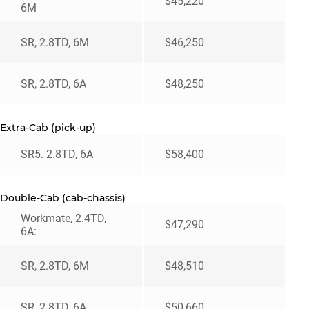
$45,220
6M
SR, 2.8TD, 6M
$46,250
SR, 2.8TD, 6A
$48,250
Extra-Cab (pick-up)
SR5. 2.8TD, 6A
$58,400
Double-Cab (cab-chassis)
Workmate, 2.4TD,
$47,290
6A:
SR, 2.8TD, 6M
$48,510
SR, 2.8TD, 6A
$50,660