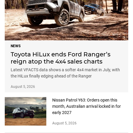
NEWS
Toyota HiLux ends Ford Ranger’s
reign atop the 4x4 sales charts
Latest VFACTS data shows a softer 4x4 market in July, with
the HiLux finally edging ahead of the Ranger
August 5, 2026
Nissan Patrol Y63: Orders open this
month, Australian arrival locked in for
early 2027
August 5, 2026