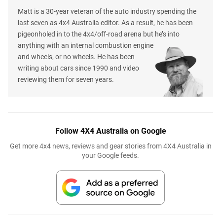
Matt is a 30-year veteran of the auto industry spending the
last seven as 4x4 Australia editor. As a result, he has been
pigeonholed in to the 4x4/off-road arena but he’s into
anything with an internal combustion engine
and wheels, or no wheels. He has been
writing about cars since 1990 and video
reviewing them for seven years.
Follow 4X4 Australia on Google
Get more 4x4 news, reviews and gear stories from 4X4 Australia in
your Google feeds.