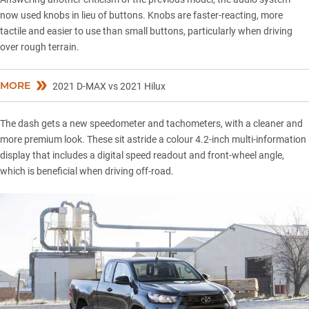
now used knobs in lieu of buttons. Knobs are faster-reacting, more
tactile and easier to use than small buttons, particularly when driving
over rough terrain.
MORE
2021 D-MAX vs 2021 Hilux
The dash gets a new speedometer and tachometers, with a cleaner and
more premium look. These sit astride a colour 4.2-inch multi-information
display that includes a digital speed readout and front-wheel angle,
which is beneficial when driving off-road.