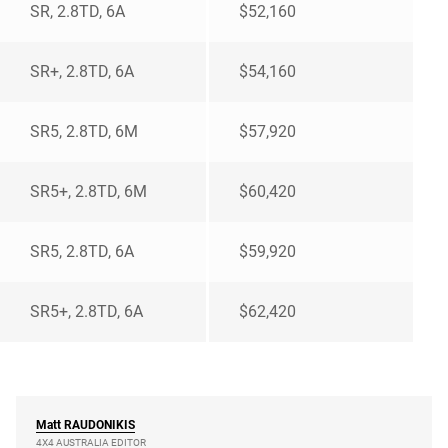
SR, 2.8TD, 6A
$52,160
SR+, 2.8TD, 6A
$54,160
SR5, 2.8TD, 6M
$57,920
SR5+, 2.8TD, 6M
$60,420
SR5, 2.8TD, 6A
$59,920
SR5+, 2.8TD, 6A
$62,420
Matt
RAUDONIKIS
4X4 AUSTRALIA EDITOR