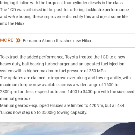
bringing it inline with the torquiest four-cylinder diesels in the class.
The 1GD was criticised in the past for offering lacklustre performance,
and we’re hoping these improvements rectify this and inject some life
into the Hilux.
MORE
Fernando Alonso thrashes new Hilux
To extract the added performance, Toyota treated the 1GD to a new
heavy duty, ball-bearing turbocharger and an updated fuel injection
system with a higher maximum fuel pressure of 250 MPa.
The updates are claimed to improve overtaking and towing ability, with
maximum torque now available across a wider range of 1600 to
2800rpm for the six-speed auto and 1400 to 3400rpm with the six-speed
manual gearbox.
Manual gearbox-equipped Hiluxes are limited to 420Nm, but all 4×4
‘Luxes now step up to 3500kg towing capacity.