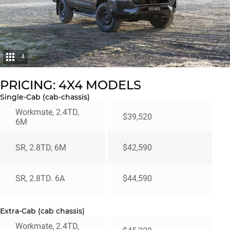
4
PRICING: 4X4 MODELS
Single-Cab (cab-chassis)
Workmate, 2.4TD,
$39,520
6M
SR, 2.8TD, 6M
$42,590
SR, 2.8TD. 6A
$44,590
Extra-Cab (cab chassis)
Workmate, 2.4TD,