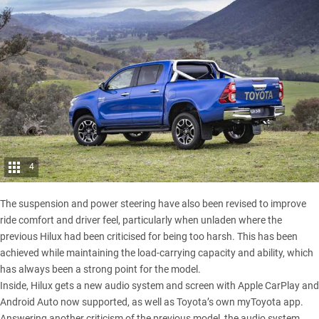
4
The suspension and power steering have also been revised to improve
ride comfort and driver feel, particularly when unladen where the
previous Hilux
had been criticised for being too harsh. This has been
achieved while maintaining the load-carrying capacity and ability, which
has always been a strong point for the model.
Inside, Hilux gets a new audio system and screen with Apple CarPlay and
Android Auto now supported, as well as Toyota’s own myToyota app.
Answering another criticism of the previous model, the audio system