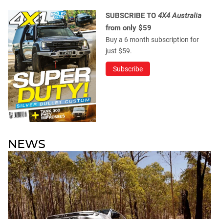
SUBSCRIBE TO
4X4 Australia
from only $59
Buy a 6 month subscription for
just $59.
Subscribe
NEWS