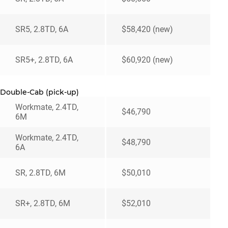
SR5, 2.8TD, 6A
$58,420 (new)
SR5+, 2.8TD, 6A
$60,920 (new)
Double-Cab (pick-up)
Workmate, 2.4TD,
$46,790
6M
Workmate, 2.4TD,
$48,790
6A
SR, 2.8TD, 6M
$50,010
SR+, 2.8TD, 6M
$52,010