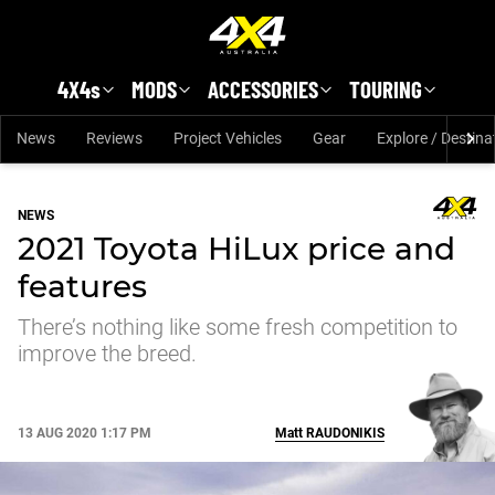
Skip to main content
4X4s
MODS
ACCESSORIES
TOURING
News
Reviews
Project Vehicles
Gear
Explore / Destina
NEWS
2021 Toyota HiLux price and
features
There’s nothing like some fresh competition to
improve the breed.
13 AUG 2020 1:17 PM
Matt
RAUDONIKIS