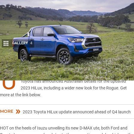
GALLERY
4
Share
U
PDATE, July 2022: New 2023 HiLux detailed for Australia
Toyota has announced Australian details for the updated
2023 HiLux, including a wider new look for the Rogue. Get
more at the link below.
MORE
2023 Toyota HiLux update announced ahead of Q4 launch
HOT on the heels of Isuzu unveiling its new D-MAX ute, both Ford and