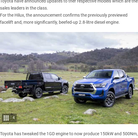
Toyota have announced updates to ther respective models which are the
sales leaders in the class.
For the
Hilux
, the announcement confirms the previously previewed
facelift and, more significantly,
beefed-up 2.8-litre diesel engine
.
4
Toyota has tweaked the 1GD engine to now produce 150kW and 500Nm,