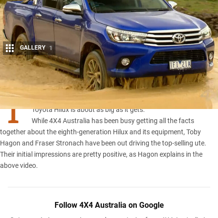
GALLERY
1
Share
T
hink big news in the four-wheel drive world and the new
Toyota Hilux is about as big as it gets.
While 4X4 Australia has been busy getting all the facts
together about the
eighth-generation Hilux
and its
equipment
, Toby
Hagon and Fraser Stronach have been out driving the top-selling ute.
Their initial impressions are pretty positive, as Hagon explains in the
above video.
Follow 4X4 Australia on Google