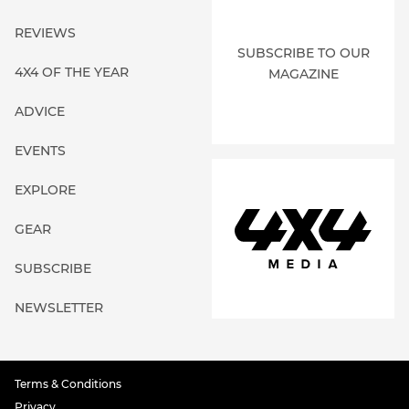
REVIEWS
SUBSCRIBE TO OUR
4X4 OF THE YEAR
MAGAZINE
ADVICE
EVENTS
EXPLORE
GEAR
SUBSCRIBE
NEWSLETTER
Terms & Conditions
Privacy