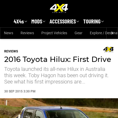
Skip to main content
4X4s
MODS
ACCESSORIES
TOURING
News
Reviews
Project Vehicles
Gear
Explore / Destina
REVIEWS
2016 Toyota Hilux: First Drive
Toyota launched its all-new Hilux in Australia
this week. Toby Hagon has been out driving it.
See what his first impressions are...
30 SEP 2015 3:30 PM