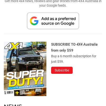
Get more 4x4 news, reviews and gear stories from 4X4 Australia in
your Google feeds.
SUBSCRIBE TO
4X4 Australia
from only $59
Buy a 6 month subscription for
just $59.
Subscribe