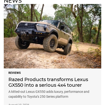
NEWS
REVIEWS
Razed Products transforms Lexus
GX550 into a serious 4x4 tourer
A kitted-out Lexus GX550 adds luxury, performance and
capability to Toyota’s 250 Series platform