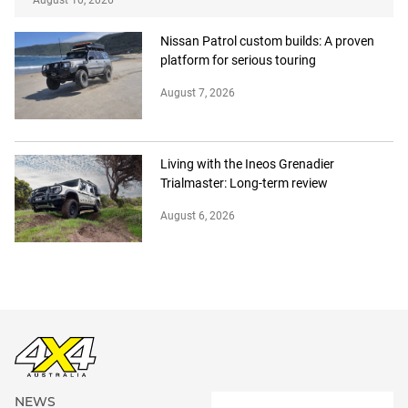
August 10, 2026
Nissan Patrol custom builds: A proven
platform for serious touring
August 7, 2026
Living with the Ineos Grenadier
Trialmaster: Long-term review
August 6, 2026
NEWS