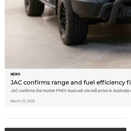
NEWS
JAC confirms range and fuel efficiency
JAC confirms the Hunter PHEV dual-cab ute will arrive in Australia 
March 25, 2026