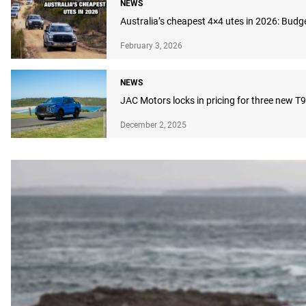
NEWS
Australia’s cheapest 4×4 utes in 2026: Budg
February 3, 2026
NEWS
JAC Motors locks in pricing for three new T9
December 2, 2025