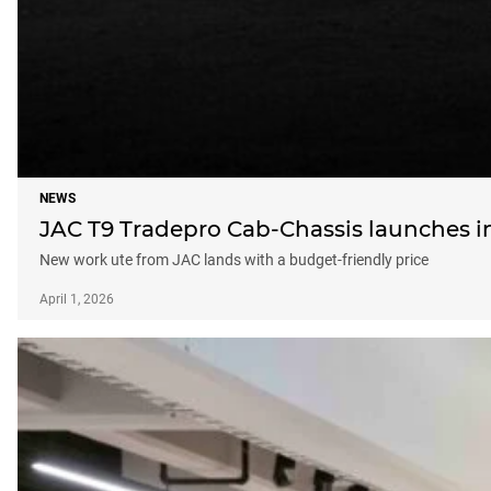
NEWS
JAC T9 Tradepro Cab-Chassis launches in 
New work ute from JAC lands with a budget-friendly price
April 1, 2026