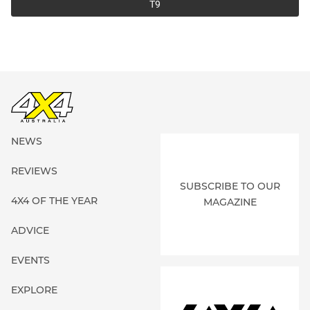
T9
NEWS
REVIEWS
SUBSCRIBE TO OUR
4X4 OF THE YEAR
MAGAZINE
ADVICE
EVENTS
EXPLORE