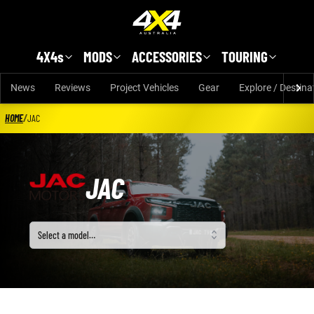
Skip to main content
4X4s
MODS
ACCESSORIES
TOURING
News
Reviews
Project Vehicles
Gear
Explore / Destina
HOME
/
JAC
JAC
Select a model
Select a model…