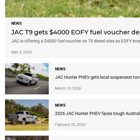
NEWS
JAC T9 gets $4000 EOFY fuel voucher dea
JAC is offering a $4000 fuel voucher on T9 diesel utes as EOFY in
May 4, 2026
NEWS
JAC Hunter PHEV gets local suspension tuni
March 13, 2026
NEWS
2026 JAC Hunter PHEV faces tough Australi
February 20, 2026