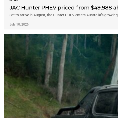
NEWS
JAC Hunter PHEV priced from $49,988 a
Set to arrive in August, the Hunter PHEV enters Australia’s growing
July 10, 2026