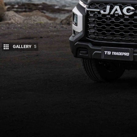
GALLERY
5
JAC has launched the T9 Tradepro Cab‑Chass
The
entry‑level T9
is aimed squarely at tradi
owners.
For ABN holders, JAC is offering an exclusive dri
includes a free JAC Genuine Alloy Tray with fitment
Tradepro stock to eligible ABN holders until April 3
The T9 Tradepro features an open platform for cust
Standard specifications include:
18‑inch steel wheels
4×4 with rear differential lock