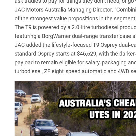
ask tradies to pay for things they don’t need, or 
JAC Motors Australia Managing Director. “Combini
of the strongest value propositions in the segment 
The T9
is powered by a 2.0‑litre turbodiesel pro
featuring a BorgWarner dual‑range transfer case an
JAC added the
lifestyle‑focused T9 Osprey dual‑c
standard Osprey starts at $46,629, with the darke
payload to remain eligible for salary‑packaging and
turbodiesel, ZF eight‑speed automatic and 4WD se