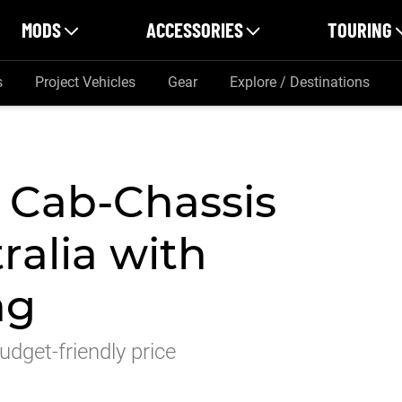
MODS
ACCESSORIES
TOURING
s
Project Vehicles
Gear
Explore / Destinations
 Cab-Chassis
ralia with
ag
dget-friendly price