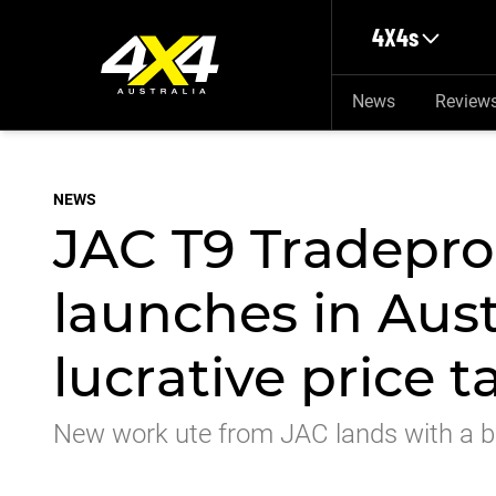
Skip to main content
4X4s
News
Review
NEWS
JAC T9 Tradepro
launches in Aust
lucrative price t
New work ute from JAC lands with a bu