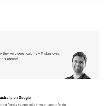
 the two biggest culprits – Tristan loves
rther abroad.
ustralia on Google
ries from 4X4 Australia in your Google feeds.