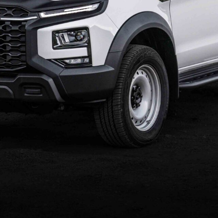
is, now available from $38,990 plus on‑roads.
es, farmers, fleet operators and small business
ve‑away price from $40,990 ($41,990 in WA), which
. This limited‑time offer is available on new T9
0, 2026, or while stocks last from participating dealers.
om trays, toolbox fit‑outs or other body modifications.