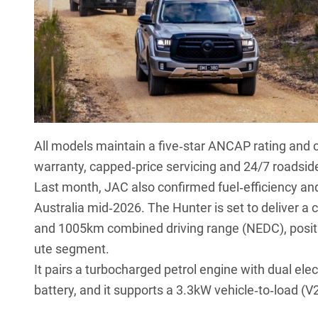
All models maintain a five‑star ANCAP rating and
warranty, capped‑price servicing and 24/7 roadsid
Last month, JAC also
confirmed fuel‑efficiency an
Australia mid‑2026. The Hunter is set to deliver
and 1005km combined driving range (NEDC), position
ute segment.
It pairs a turbocharged petrol engine with dual el
battery, and it supports a 3.3kW vehicle‑to‑load (V2