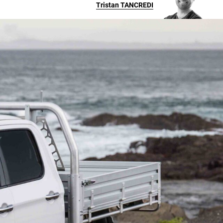
Tristan
TANCREDI