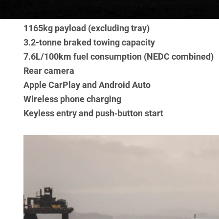
Heavy‑duty fabric seating
1165kg payload (excluding tray)
3.2-tonne braked towing capacity
7.6L/100km fuel consumption (NEDC combined)
Rear camera
Apple CarPlay and Android Auto
Wireless phone charging
Keyless entry and push‑button start