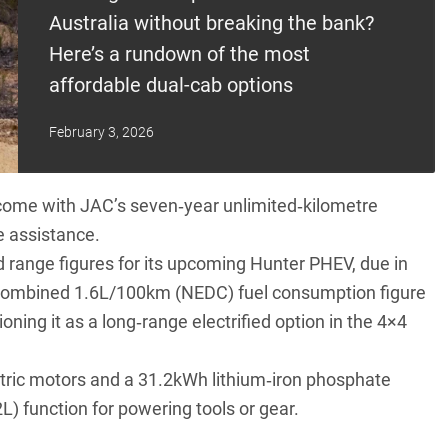
Australia without breaking the bank?
Here’s a rundown of the most
affordable dual-cab options
February 3, 2026
 come with JAC’s seven‑year unlimited‑kilometre
e assistance.
d range figures for its upcoming Hunter PHEV
, due in
 a combined 1.6L/100km (NEDC) fuel consumption figure
ing it as a long‑range electrified option in the 4×4
ectric motors and a 31.2kWh lithium‑iron phosphate
L) function for powering tools or gear.