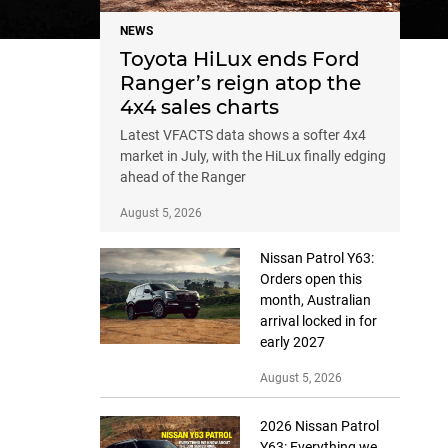
NEWS
Toyota HiLux ends Ford
Ranger’s reign atop the
4x4 sales charts
Latest VFACTS data shows a softer 4x4
market in July, with the HiLux finally edging
ahead of the Ranger
August 5, 2026
Nissan Patrol Y63:
Orders open this
month, Australian
arrival locked in for
early 2027
August 5, 2026
2026 Nissan Patrol
Y63: Everything we