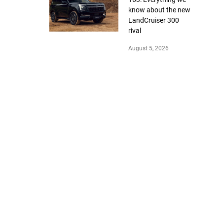
know about the new
LandCruiser 300
rival
August 5, 2026