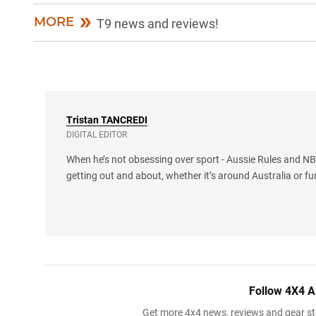
MORE
T9 news and reviews!
Tristan
TANCREDI
DIGITAL EDITOR
When he’s not obsessing over sport - Aussie Rules and NBA
getting out and about, whether it’s around Australia or fu
Follow 4X4 A
Get more 4x4 news, reviews and gear sto