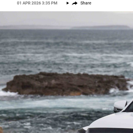
01 APR 2026 3:35 PM
Share