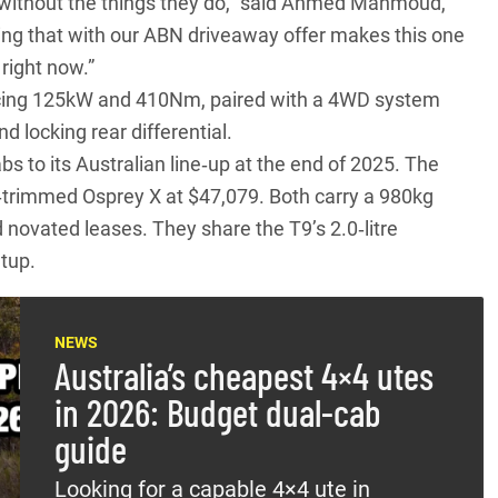
go without the things they do,” said Ahmed Mahmoud,
ng that with our ABN driveaway offer makes this one
right now.”
ducing 125kW and 410Nm, paired with a 4WD system
d locking rear differential.
abs
to its Australian line‑up at the end of 2025. The
r‑trimmed Osprey X at $47,079. Both carry a 980kg
 novated leases. They share the T9’s 2.0‑litre
tup.
NEWS
Australia’s cheapest 4×4 utes
in 2026: Budget dual-cab
guide
Looking for a capable 4×4 ute in