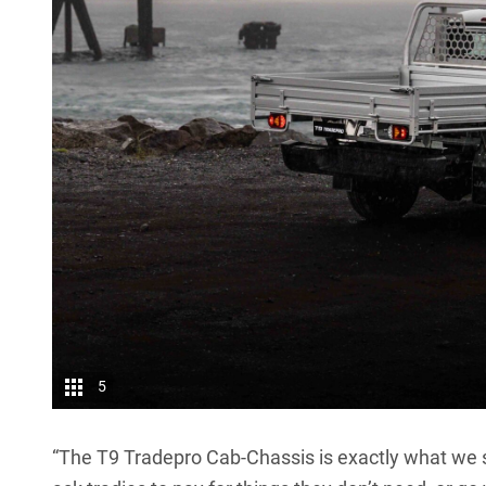
5
“The T9 Tradepro Cab-Chassis is exactly what we se