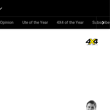
Opinion
Ute of the Year
4X4 of the Year
Subscribe