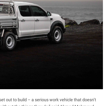
t out to build – a serious work vehicle that doesn’t