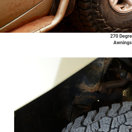
Bullbars
Underbody
Recovery Kits
4X4 Tyre
Protection
270 Degr
Awnings