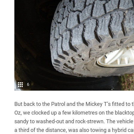
6
But back to the Patrol and the Mickey T’s fitted to t
Oz, we clocked up a few kilometres on the blacktop
sandy to washed-out and rock-strewn. The vehicle 
a third of the distance, was also towing a hybrid c