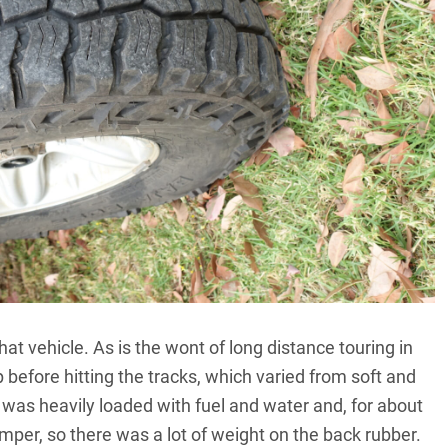
hat vehicle. As is the wont of long distance touring in
 before hitting the tracks, which varied from soft and
was heavily loaded with fuel and water and, for about
amper, so there was a lot of weight on the back rubber.