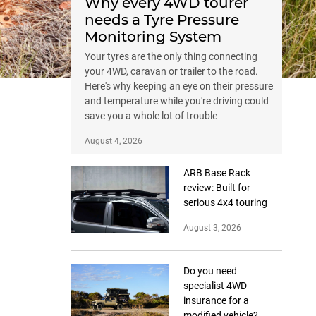
Why every 4WD tourer
needs a Tyre Pressure
Monitoring System
Your tyres are the only thing connecting
your 4WD, caravan or trailer to the road.
Here's why keeping an eye on their pressure
and temperature while you're driving could
save you a whole lot of trouble
August 4, 2026
ARB Base Rack
review: Built for
serious 4x4 touring
August 3, 2026
Do you need
specialist 4WD
insurance for a
modified vehicle?