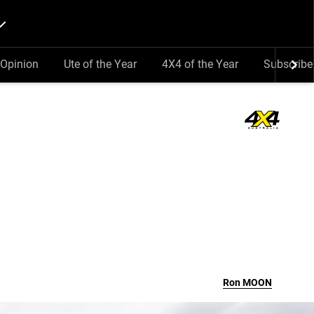
Opinion
Ute of the Year
4X4 of the Year
Subscribe
Ron
MOON