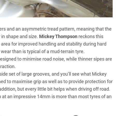
ters and an asymmetric tread pattern, meaning that the
r in shape and size.
Mickey Thompson
reckons this
area for improved handling and stability during hard
wear than is typical of a mud-terrain tyre.
esigned to minimise road noise, while thinner sipes are
raction.
tside set of large grooves, and you’ll see what Mickey
med to maximise grip as well as to provide protection for
dition, but every little bit helps when driving off road.
ich at an impressive 14mm is more than most tyres of an