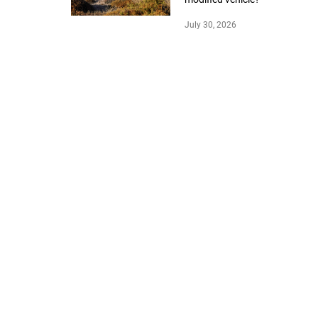
July 30, 2026