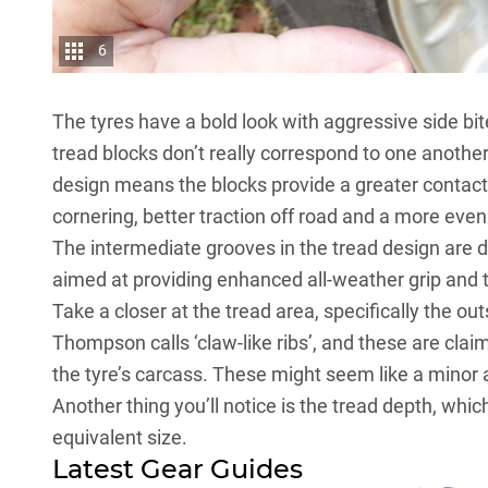
6
The tyres have a bold look with aggressive side bi
tread blocks don’t really correspond to one anothe
design means the blocks provide a greater contact 
cornering, better traction off road and a more even 
The intermediate grooves in the tread design are d
aimed at providing enhanced all-weather grip and t
Take a closer at the tread area, specifically the ou
Thompson calls ‘claw-like ribs’, and these are clai
the tyre’s carcass. These might seem like a minor ad
Another thing you’ll notice is the tread depth, wh
equivalent size.
Latest Gear Guides