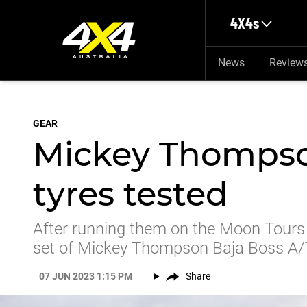
Skip to main content
4X4s
News
Review
GEAR
Mickey Thompso
tyres tested
After running them on the Moon Tours
set of Mickey Thompson Baja Boss A/T
07 JUN 2023 1:15 PM
Share