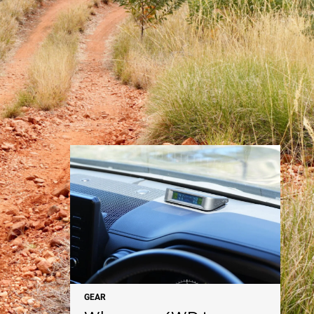
NEWS
GEAR