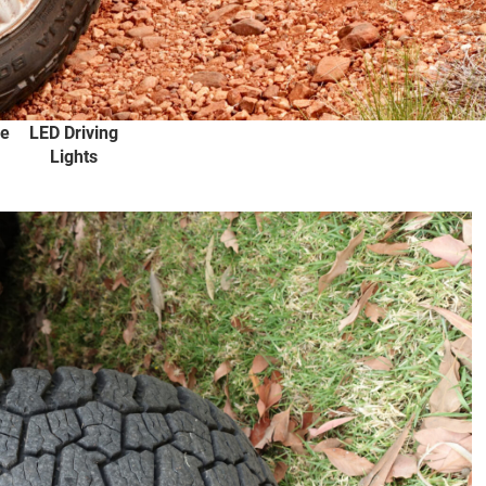
s
Diff Locks
4X4 Batteries
Ute Canopies
Lightweight
Fuel Bladders
ee
LED Driving
Lights