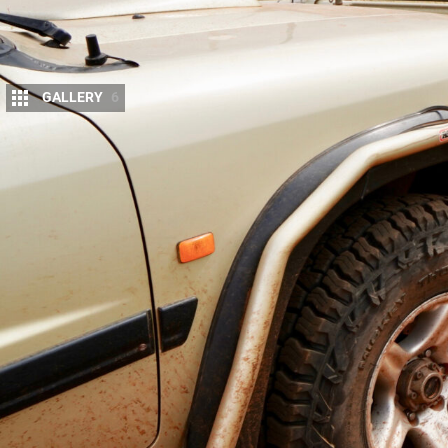
GALLERY
6
Our stretched
GU Patrol
has been running on
for the last 10 months and in that time it h
Most of those kilometres have been on desert trips
and then back home via the Gary Junction Road to 
NSW and northern SA and down through the Flind
In fact, we have a second set of Baja Boss tyres o
and longer life, leading trips in the Victorian High
Cape York.
Buyers' Guides