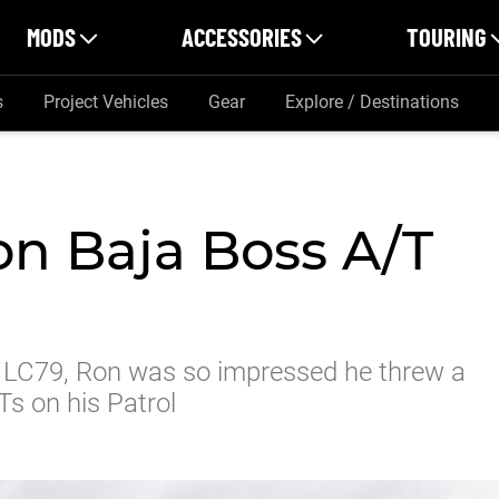
MODS
ACCESSORIES
TOURING
s
Project Vehicles
Gear
Explore / Destinations
n Baja Boss A/T
 LC79, Ron was so impressed he threw a
s on his Patrol