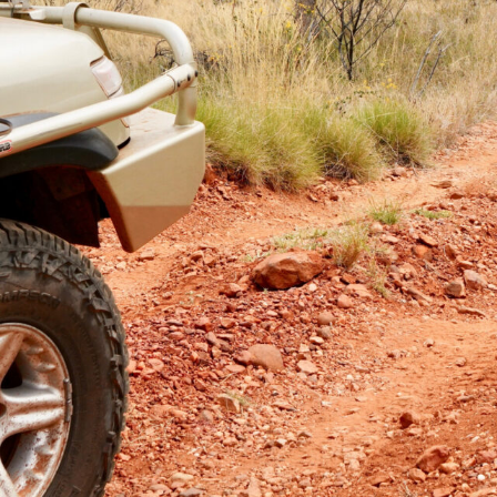
 a set of Mickey Thompson Baja Boss A/T tyres
as clocked up 16,000km.
, including a run from Ceduna to north of Port Hedland
Alice Springs, and then another jaunt through outback
ers Ranges.
n our
79 Cruiser
, and these have had an even tougher
 Country, the deserts of WA, the Simpson Desert and to