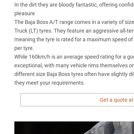
In the dirt they are bloody fantastic, offering con
pleasure
The
Baja Boss A/T
range comes in a variety of size
Truck (LT) tyres. They feature an aggressive all-te
meaning the tyre is rated for a maximum speed of
per tyre.
While 160km/h is an average speed rating for a good 
exceptional, with many vehicle rims themselves onl
different size Baja Boss tyres often have slightly 
they meet your requirements.
Get a quote a