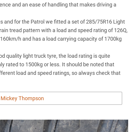
fidence and an ease of handling that makes driving a
s and for the Patrol we fitted a set of 285/75R16 Light
rrain tread pattern with a load and speed rating of 126Q,
 160km/h and has a load carrying capacity of 1700kg
quality light truck tyre, the load rating is quite
y rated to 1500kg or less. It should be noted that
different load and speed ratings, so always check that
t Mickey Thompson