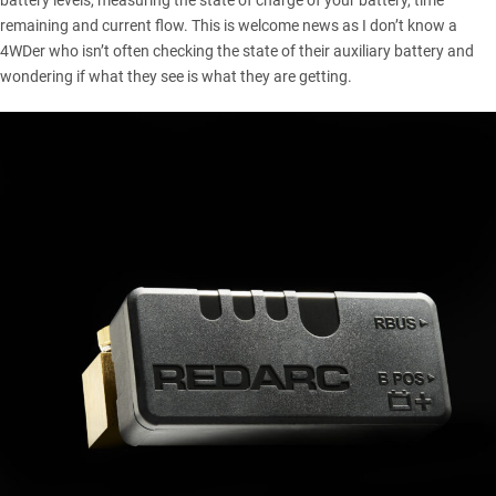
battery levels, measuring the state of charge of your battery, time
remaining and current flow. This is welcome news as I don’t know a
4WDer who isn’t often checking the state of their auxiliary battery and
wondering if what they see is what they are getting.