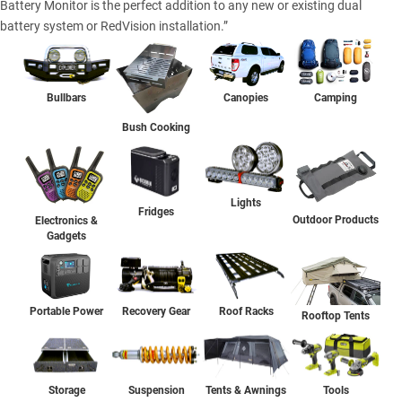
Battery Monitor is the perfect addition to any new or existing dual
battery system or RedVision installation.”
Bullbars
Canopies
Camping
Bush Cooking
Lights
Fridges
Outdoor Products
Electronics &
Gadgets
Portable Power
Recovery Gear
Roof Racks
Rooftop Tents
Storage
Suspension
Tents & Awnings
Tools