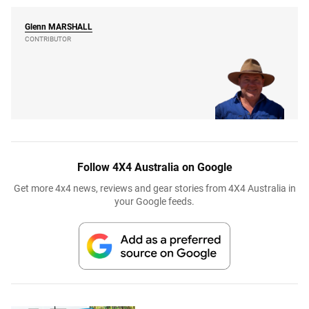
Glenn
MARSHALL
CONTRIBUTOR
Follow 4X4 Australia on Google
Get more 4x4 news, reviews and gear stories from 4X4 Australia in
your Google feeds.