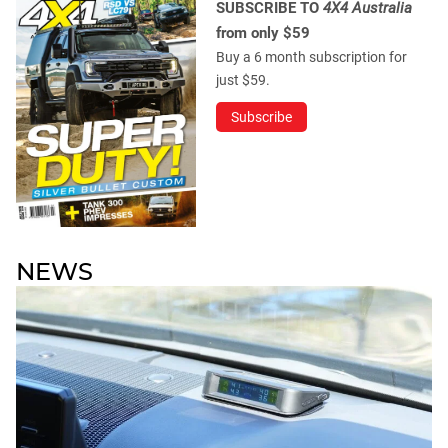
SUBSCRIBE TO
4X4 Australia
from only $59
Buy a 6 month subscription for
just $59.
Subscribe
NEWS