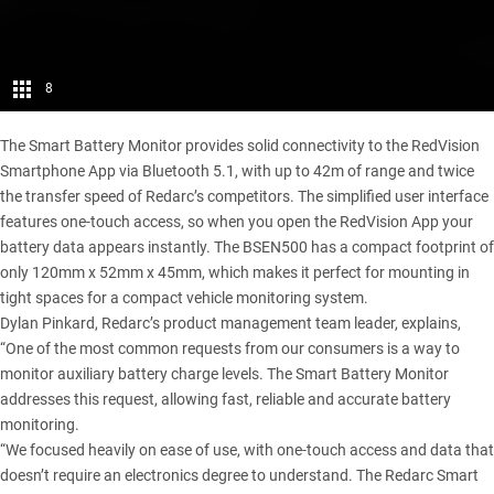
8
The Smart Battery Monitor provides solid connectivity to the RedVision
Smartphone App via Bluetooth 5.1, with up to 42m of range and twice
the transfer speed of Redarc’s competitors. The simplified user interface
features one-touch access, so when you open the RedVision App your
battery data appears instantly. The BSEN500 has a compact footprint of
only 120mm x 52mm x 45mm, which makes it perfect for mounting in
tight spaces for a compact vehicle monitoring system.
Dylan Pinkard, Redarc’s product management team leader, explains,
“One of the most common requests from our consumers is a way to
monitor auxiliary battery charge levels. The Smart Battery Monitor
addresses this request, allowing fast, reliable and accurate battery
monitoring.
“We focused heavily on ease of use, with one-touch access and data that
doesn’t require an electronics degree to understand. The Redarc Smart