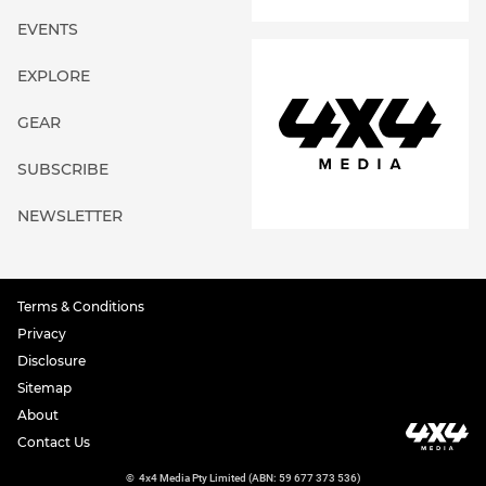
EVENTS
EXPLORE
GEAR
SUBSCRIBE
NEWSLETTER
Terms & Conditions
Privacy
Disclosure
Sitemap
About
Contact Us
©
4x4 Media Pty Limited (ABN: 59 677 373 536)