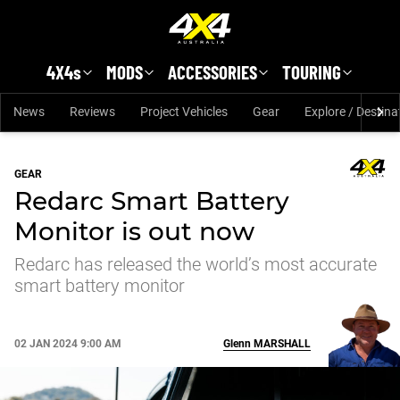
Skip to main content
4X4s
MODS
ACCESSORIES
TOURING
News
Reviews
Project Vehicles
Gear
Explore / Destina
GEAR
Redarc Smart Battery
Monitor is out now
Redarc has released the world’s most accurate
smart battery monitor
02 JAN 2024 9:00 AM
Glenn
MARSHALL