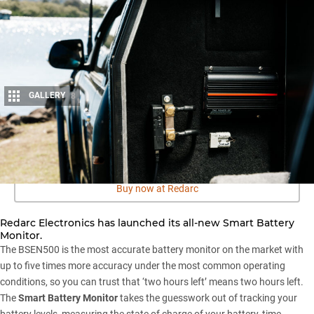
GALLERY
8
Share
Buy now at Redarc
Redarc Electronics has launched its all-new Smart Battery
Monitor.
The BSEN500 is the most accurate battery monitor on the market with
up to five times more accuracy under the most common operating
conditions, so you can trust that ‘two hours left’ means two hours left.
The
Smart Battery Monitor
takes the guesswork out of tracking your