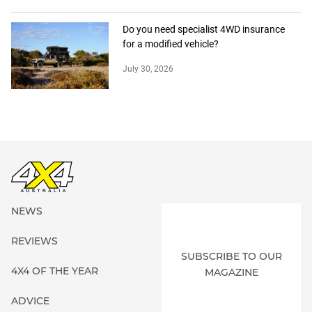
Do you need specialist 4WD insurance
for a modified vehicle?
July 30, 2026
NEWS
REVIEWS
SUBSCRIBE TO OUR
4X4 OF THE YEAR
MAGAZINE
ADVICE