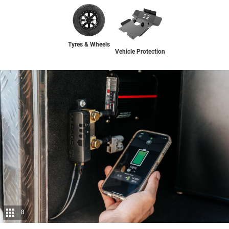
Tyres & Wheels
Vehicle Protection
8