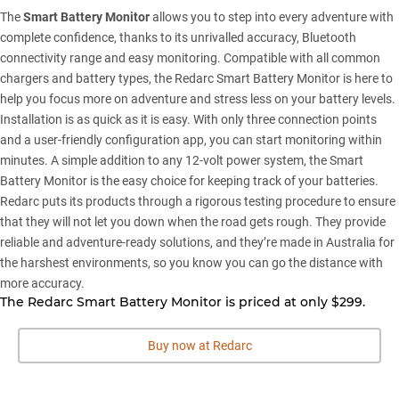
The
Smart Battery Monitor
allows you to step into every adventure with
complete confidence, thanks to its unrivalled accuracy, Bluetooth
connectivity range and easy monitoring. Compatible with all common
chargers and battery types, the Redarc Smart Battery Monitor is here to
help you focus more on adventure and stress less on your battery levels.
Installation is as quick as it is easy. With only three connection points
and a user-friendly configuration app, you can start monitoring within
minutes. A simple addition to any 12-volt power system, the Smart
Battery Monitor is the easy choice for keeping track of your batteries.
Redarc puts its products through a rigorous testing procedure to ensure
that they will not let you down when the road gets rough. They provide
reliable and adventure-ready solutions, and they’re made in Australia for
the harshest environments, so you know you can go the distance with
more accuracy.
The Redarc Smart Battery Monitor is priced at only $299.
Buy now at Redarc