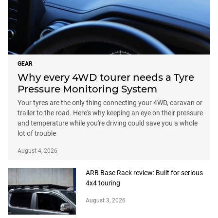
GEAR
Why every 4WD tourer needs a Tyre
Pressure Monitoring System
Your tyres are the only thing connecting your 4WD, caravan or
trailer to the road. Here's why keeping an eye on their pressure
and temperature while you're driving could save you a whole
lot of trouble
August 4, 2026
ARB Base Rack review: Built for serious
4x4 touring
August 3, 2026