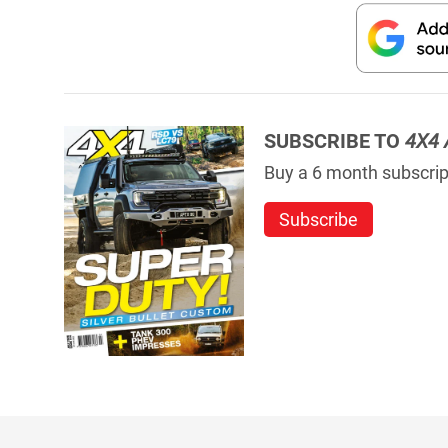
SUBSCRIBE TO
4X4 
Buy a 6 month subscript
Subscribe