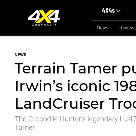
Skip to main content
4X4s
News
Review
NEWS
Terrain Tamer p
Irwin’s iconic 19
LandCruiser Tro
The Crocodile Hunter’s legendary HJ47
Tamer