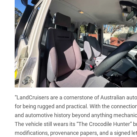
“LandCruisers are a cornerstone of Australian aut
for being rugged and practical. With the connection 
and automotive history beyond anything mechanic
The vehicle still wears its “The Crocodile Hunter”
modifications, provenance papers, and a signed let