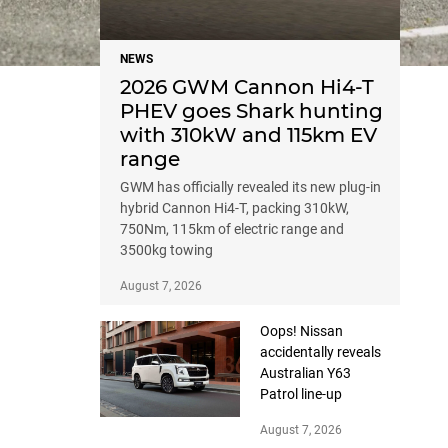
NEWS
2026 GWM Cannon Hi4-T
PHEV goes Shark hunting
with 310kW and 115km EV
range
GWM has officially revealed its new plug-in
hybrid Cannon Hi4-T, packing 310kW,
750Nm, 115km of electric range and
3500kg towing
August 7, 2026
Oops! Nissan
accidentally reveals
Australian Y63
Patrol line-up
August 7, 2026