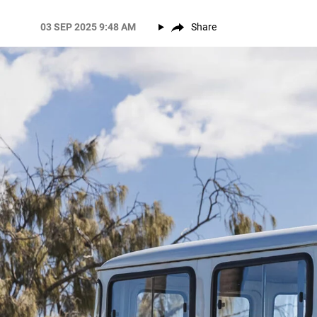
03 SEP 2025 9:48 AM
Share