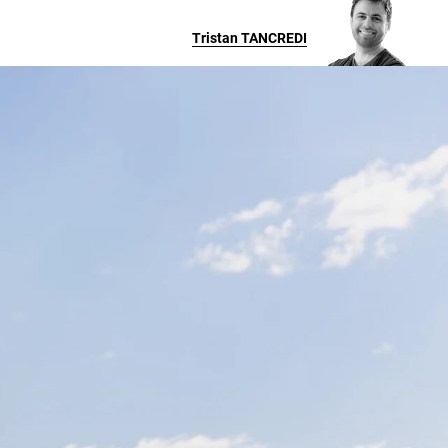
Tristan
TANCREDI