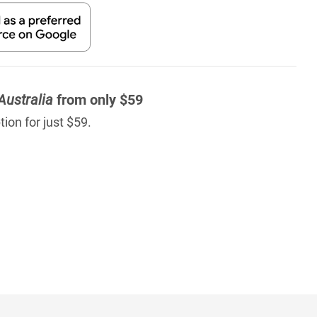
Australia
from only $59
ion for just $59.