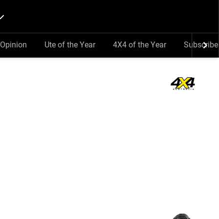
Opinion
Ute of the Year
4X4 of the Year
Subscribe