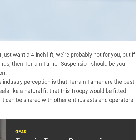
ust want a 4-inch lift, we’re probably not for you, but if
mands, then Terrain Tamer Suspension should be your
on.
 industry perception is that
Terrain Tamer
are the best
 feels like a natural fit that this Troopy would be fitted
it can be shared with other enthusiasts and operators
GEAR