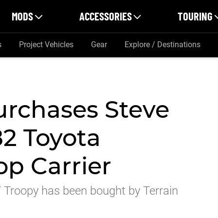
MODS
ACCESSORIES
TOURING
s
Project Vehicles
Gear
Explore / Destinations
urchases Steve
82 Toyota
op Carrier
 Troopy has been bought by Terrain