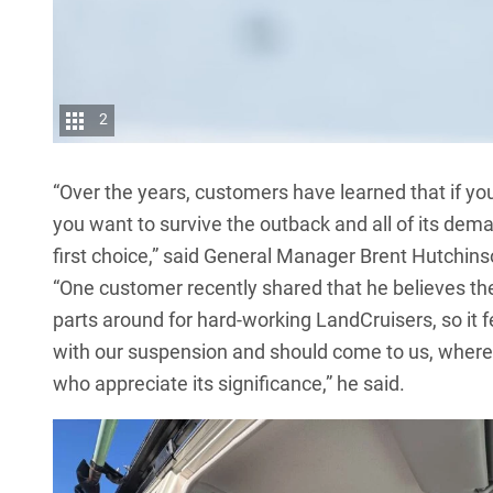
2
“Over the years, customers have learned that if you j
you want to survive the outback and all of its de
first choice,” said General Manager Brent Hutchins
“One customer recently shared that he believes the
parts around for hard-working
LandCruisers
, so it
with our suspension and should come to us, where 
who appreciate its significance,” he said.