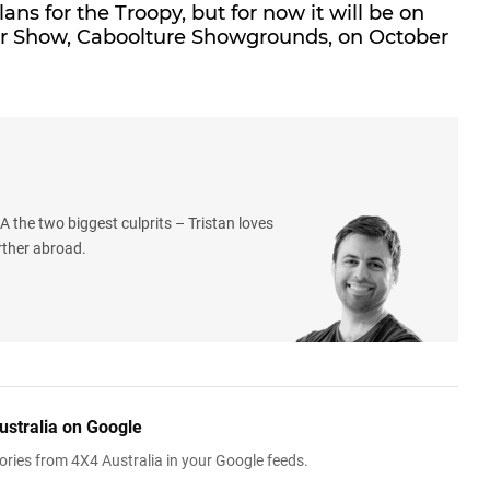
ns for the Troopy, but for now it will be on
Car Show, Caboolture Showgrounds, on October
 the two biggest culprits – Tristan loves
rther abroad.
ustralia on Google
ries from 4X4 Australia in your Google feeds.