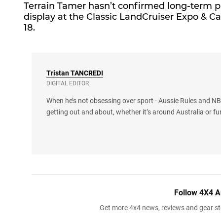
Terrain Tamer
hasn’t confirmed long-term pla
display at the Classic LandCruiser Expo & 
18.
Tristan
TANCREDI
DIGITAL EDITOR
When he’s not obsessing over sport - Aussie Rules and NBA
getting out and about, whether it’s around Australia or fu
Follow 4X4 A
Get more 4x4 news, reviews and gear sto