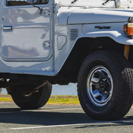
e late Steve Irwin’s iconic 1982 Toyota
Australia Zoo on the Sunshine Coast, where it ferried
in 2013, before it recently went under the hammer again
ved a 4.9-litre Cleveland Ford V8 in place of the original
pgrades – including Terrain Tamer suspension. Fittingly,
ht the company’s attention.