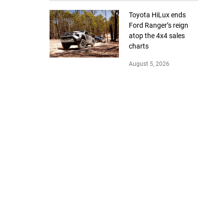
Toyota HiLux ends
Ford Ranger’s reign
atop the 4x4 sales
charts
August 5, 2026