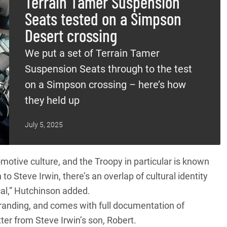
Terrain Tamer Suspension
Seats tested on a Simpson
Desert crossing
We put a set of Terrain Tamer
Suspension Seats through to the test
on a Simpson crossing – here’s how
they held up
July 5, 2025
omotive culture, and the
Troopy
in particular is known
to Steve Irwin, there’s an overlap of cultural identity
al,” Hutchinson added.
 branding, and comes with full documentation of
ter from Steve Irwin’s son, Robert.