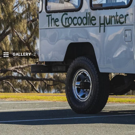
GALLERY
2
Aussie brand
Terrain Tamer
has purchased th
LandCruiser Troop Carrier.
Before 2013, the Crocodile Hunter’s HJ47 lived at 
staff and handled duties. A local family bought it 
with an impressive 415,000km on the clock.
During its time with those owners, the
Troopy
recei
diesel, plus a range of mechanical and electrical u
it was the trademark yellow shocks that first caug