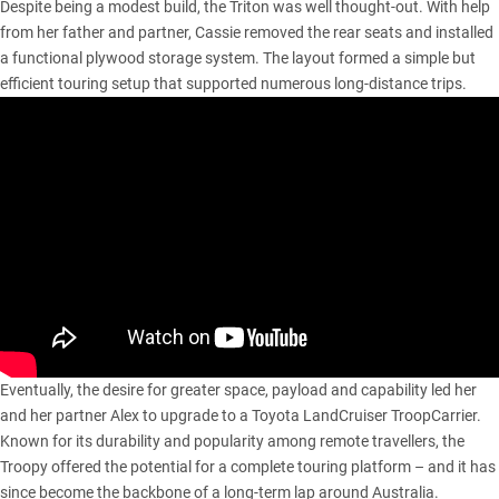
Despite being a modest build, the Triton was well thought-out. With help
from her father and partner, Cassie removed the rear seats and installed
a functional plywood storage system. The layout formed a simple but
efficient touring setup that supported numerous long-distance trips.
Eventually, the desire for greater space, payload and capability led her
and her partner Alex to upgrade to a
Toyota LandCruiser TroopCarrier
.
Known for its durability and popularity among remote travellers, the
Troopy offered the potential for a complete touring platform – and it has
since become the backbone of a long-term lap around Australia.