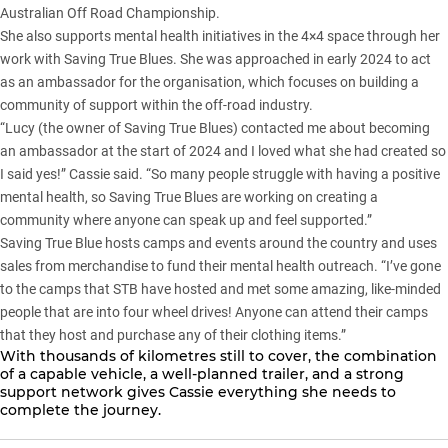
Australian Off Road Championship.
She also supports mental health initiatives in the 4×4 space through her
work with
Saving True Blues
. She was approached in early 2024 to act
as an ambassador for the organisation, which focuses on building a
community of support within the off-road industry.
“Lucy (the owner of Saving True Blues) contacted me about becoming
an ambassador at the start of 2024 and I loved what she had created so
I said yes!” Cassie said. “So many people struggle with having a positive
mental health, so Saving True Blues are working on creating a
community where anyone can speak up and feel supported.”
Saving True Blue
hosts camps and events around the country and uses
sales from merchandise to fund their mental health outreach. “I’ve gone
to the camps that STB have hosted and met some amazing, like-minded
people that are into four wheel drives! Anyone can attend their camps
that they host and purchase any of their clothing items.”
With thousands of kilometres still to cover, the combination
of a capable vehicle, a well-planned trailer, and a strong
support network gives Cassie everything she needs to
complete the journey.