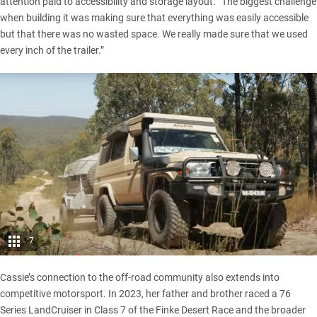
attention paid to accessibility and storage layout. “The biggest challenge
when building it was making sure that everything was easily accessible
but that there was no wasted space. We really made sure that we used
every inch of the trailer.”
7
Cassie’s connection to the off-road community also extends into
competitive motorsport. In 2023, her father and brother raced a 76
Series LandCruiser in Class 7 of the Finke Desert Race and the broader