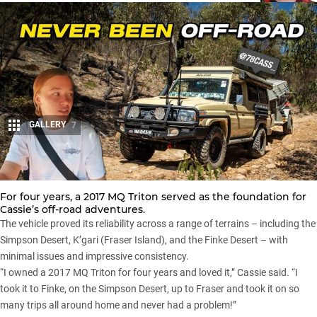
GALLERY
7
Share
For four years, a 2017
MQ Triton
served as the foundation for
Cassie’s off-road adventures.
The vehicle proved its reliability across a range of terrains – including the
Simpson Desert,
K’gari (Fraser Island)
, and the Finke Desert – with
minimal issues and impressive consistency.
“I owned a 2017 MQ Triton for four years and loved it,” Cassie said. “I
took it to Finke, on the Simpson Desert, up to Fraser and took it on so
many trips all around home and never had a problem!”