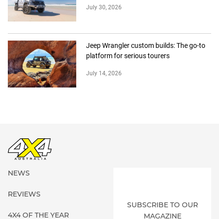
July 30, 2026
Jeep Wrangler custom builds: The go-to
platform for serious tourers
July 14, 2026
NEWS
REVIEWS
SUBSCRIBE TO OUR
4X4 OF THE YEAR
MAGAZINE