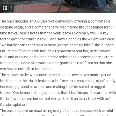
7
The build includes an Alu-Cab roof conversion, offering a comfortable
sleeping setup, and a comprehensive rear interior fitout designed for full-
time travel. Cassie notes that the vehicle tows extremely well – a key
factor, given the trailer in tow – and says it handles the weight with ease.
“We barely notice the trailer is there (except going up hills),” she laughed.
Future modifications will include a replacement rear bar, performance
tune and exhaust, and a rear interior redesign to accommodate a crate
for her dog. Cassie also wants to reorganise the rear fitout so that she
can have a crate fit in for her dog.
The camper trailer was constructed in-house over a two-month period
leading up to the trip. It features a leaf-over axle conversion, significantly
increasing ground clearance and making it better suited to rugged
tracks. “Our favourite thing about it is that it has heaps of clearance with
the leaf over conversion so that we can take it on every track with us,”
Cassie explained.
The build focused on maximising every bit of usable space, with careful