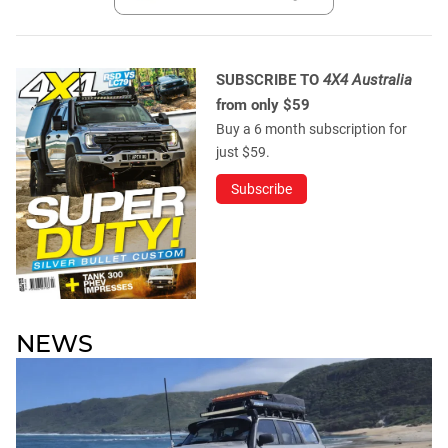
SUBSCRIBE TO
4X4 Australia
from only $59
Buy a 6 month subscription for
just $59.
Subscribe
NEWS