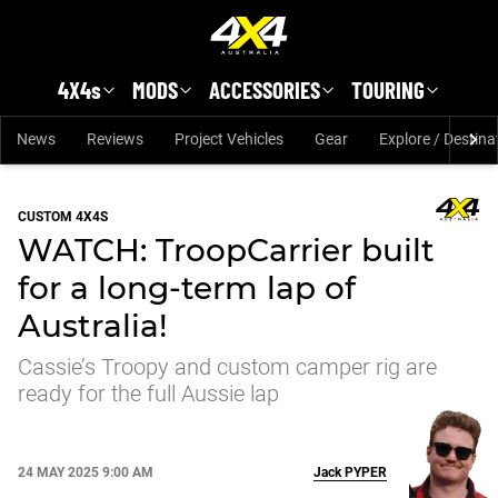
Skip to main content
4X4s
MODS
ACCESSORIES
TOURING
News
Reviews
Project Vehicles
Gear
Explore / Destina
CUSTOM 4X4S
WATCH: TroopCarrier built
for a long-term lap of
Australia!
Cassie’s Troopy and custom camper rig are
ready for the full Aussie lap
24 MAY 2025 9:00 AM
Jack
PYPER