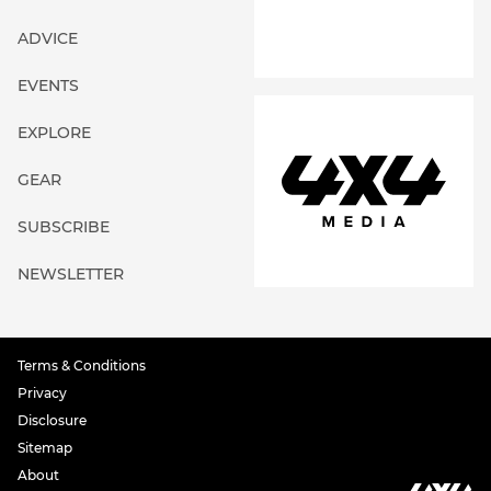
ADVICE
EVENTS
EXPLORE
GEAR
SUBSCRIBE
NEWSLETTER
Terms & Conditions
Privacy
Disclosure
Sitemap
About