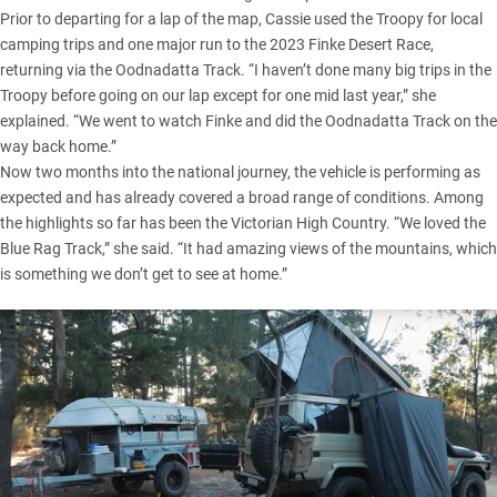
Prior to departing for a lap of the map, Cassie used the Troopy for local
camping trips and one major run to the 2023 Finke Desert Race,
returning via the
Oodnadatta Track
. “I haven’t done many big trips in the
Troopy before going on our lap except for one mid last year,” she
explained. “We went to watch Finke and did the Oodnadatta Track on the
way back home.”
Now two months into the national journey, the vehicle is performing as
expected and has already covered a broad range of conditions. Among
the highlights so far has been the
Victorian High Country
. “We loved the
Blue Rag Track,” she said. “It had amazing views of the mountains, which
is something we don’t get to see at home.”