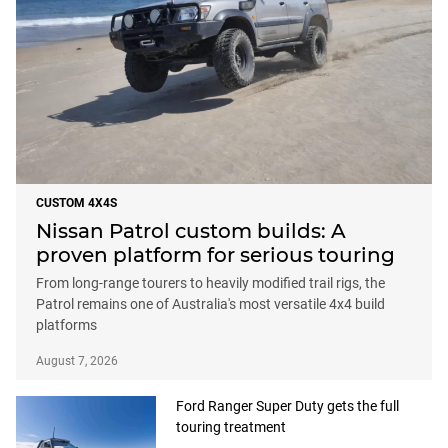
CUSTOM 4X4S
Nissan Patrol custom builds: A
proven platform for serious touring
From long-range tourers to heavily modified trail rigs, the
Patrol remains one of Australia's most versatile 4x4 build
platforms
August 7, 2026
Ford Ranger Super Duty gets the full
touring treatment