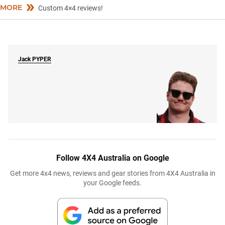
MORE
Custom 4×4 reviews!
Jack
PYPER
Follow 4X4 Australia on Google
Get more 4x4 news, reviews and gear stories from 4X4 Australia in
your Google feeds.