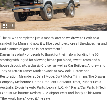
48
“The 60 was completed just a month later so we drove to Perth as a
send-off for Mum and now it will be used to explore all the places her and
Dad planned of going to in her retirement.”
Darren has plenty of people to thank for their help in building the 60
starting with Ingrid for allowing him to put blood, sweat, tears and a
house deposit into a classic Cruiser, as well as Car Builders, Andrew and
Tony at Terrain Tamer, Mark Kovacic at Newlook Custom and
Restoration, Meander at Detail Mode, DWP Motor Trimming, The Drawer
Company Melbourne, Ontap Products, Car Mats Direct, Rubber Seals
Australia, Exquisite Auto Parts, Leon at L.C. 4×4 Parts/Car Parts, HiTech
Exhaust Melbourne, Redarc, TJM Airport West and, lastly, to his Mum.
“She would have/ loved it,” he says.