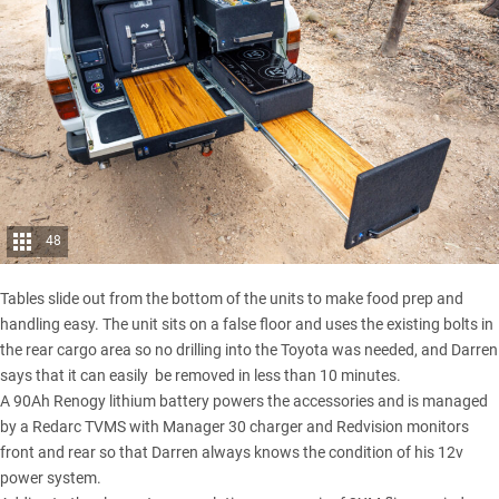
48
Tables slide out from the bottom of the units to make food prep and
handling easy. The unit sits on a false floor and uses the existing bolts in
the rear cargo area so no drilling into the Toyota was needed, and Darren
says that it can easily be removed in less than 10 minutes.
A 90Ah Renogy lithium battery powers the accessories and is managed
by a Redarc TVMS with Manager 30 charger and Redvision monitors
front and rear so that Darren always knows the condition of his 12v
power system.