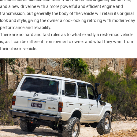
and a new driveline with a more powerful and efficient engine and
transmission, but generally the body of the vehicle will retain its original
look and style, giving the owner a cool-looking retro rig with modern-day
performance and reliability.
There are no hard and fast rules as to what exactly a resto-mod vehicle
is, as it can be different from owner to owner and what they want from
their classic vehicle.