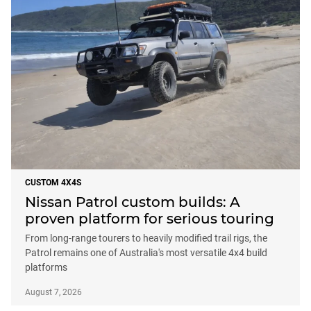
CUSTOM 4X4S
Nissan Patrol custom builds: A
proven platform for serious touring
From long-range tourers to heavily modified trail rigs, the
Patrol remains one of Australia's most versatile 4x4 build
platforms
August 7, 2026