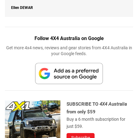
Ellen
DEWAR
Follow 4X4 Australia on Google
Get more 4x4 news, reviews and gear stories from 4X4 Australia in
your Google feeds.
SUBSCRIBE TO
4X4 Australia
from only $59
Buy a 6 month subscription for
just $59.
Subscribe