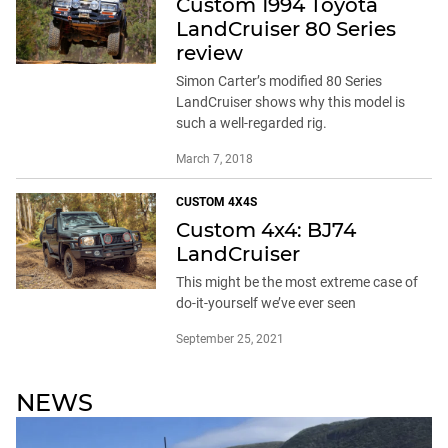
Custom 1994 Toyota
LandCruiser 80 Series
review
Simon Carter’s modified 80 Series
LandCruiser shows why this model is
such a well-regarded rig.
March 7, 2018
CUSTOM 4X4S
Custom 4x4: BJ74
LandCruiser
This might be the most extreme case of
do-it-yourself we’ve ever seen
September 25, 2021
NEWS