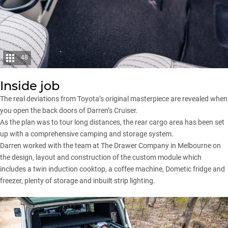
48
Inside job
The real deviations from Toyota’s original masterpiece are revealed when
you open the back doors of Darren’s Cruiser.
As the plan was to tour long distances, the rear cargo area has been set
up with a comprehensive camping and storage system.
Darren worked with the team at The Drawer Company in Melbourne on
the design, layout and construction of the custom module which
includes a twin induction cooktop, a coffee machine, Dometic fridge and
freezer, plenty of storage and inbuilt strip lighting.