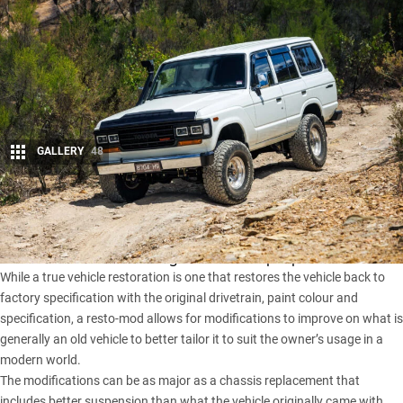
GALLERY
48
Share
The term
resto-mod
gets thrown around a lot these days but
it can mean different things to different people.
While a true vehicle restoration is one that restores the vehicle back to
factory specification with the original drivetrain, paint colour and
specification, a resto-mod allows for modifications to improve on what is
generally an old vehicle to better tailor it to suit the owner’s usage in a
modern world.
The modifications can be as major as a chassis replacement that
includes better suspension than what the vehicle originally came with,