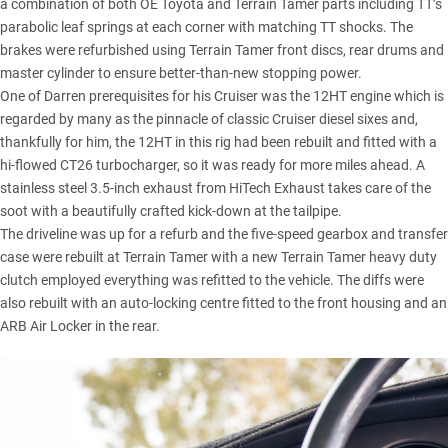
a combination of both OE Toyota and Terrain Tamer parts including TT’s
parabolic leaf springs at each corner with matching TT shocks. The
brakes were refurbished using Terrain Tamer front discs, rear drums and
master cylinder to ensure better-than-new stopping power.
One of Darren prerequisites for his Cruiser was the 12HT engine which is
regarded by many as the pinnacle of classic Cruiser diesel sixes and,
thankfully for him, the 12HT in this rig had been rebuilt and fitted with a
hi-flowed CT26 turbocharger, so it was ready for more miles ahead. A
stainless steel 3.5-inch exhaust from HiTech Exhaust takes care of the
soot with a beautifully crafted kick-down at the tailpipe.
The driveline was up for a refurb and the five-speed gearbox and transfer
case were rebuilt at Terrain Tamer with a new Terrain Tamer heavy duty
clutch employed everything was refitted to the vehicle. The diffs were
also rebuilt with an auto-locking centre fitted to the front housing and an
ARB Air Locker in the rear.