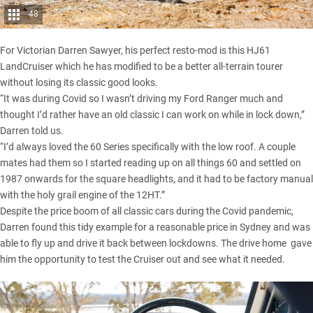
48
For Victorian Darren Sawyer, his perfect resto-mod is this HJ61
LandCruiser
which he has modified to be a better all-terrain tourer
without losing its classic good looks.
“It was during Covid so I wasn’t driving my
Ford Ranger
much and
thought I’d rather have an old classic I can work on while in lock down,”
Darren told us.
“I’d always loved the 60 Series specifically with the low roof. A couple
mates had them so I started reading up on all things 60 and settled on
1987 onwards for the square headlights, and it had to be factory manual
with the holy grail engine of the 12HT.”
Despite the price boom of all classic cars during the Covid pandemic,
Darren found this tidy example for a reasonable price in Sydney and was
able to fly up and drive it back between lockdowns. The drive home gave
him the opportunity to test the Cruiser out and see what it needed.