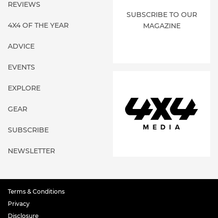
REVIEWS
SUBSCRIBE TO OUR
4X4 OF THE YEAR
MAGAZINE
ADVICE
EVENTS
EXPLORE
GEAR
SUBSCRIBE
NEWSLETTER
Terms & Conditions
Privacy
Disclosure