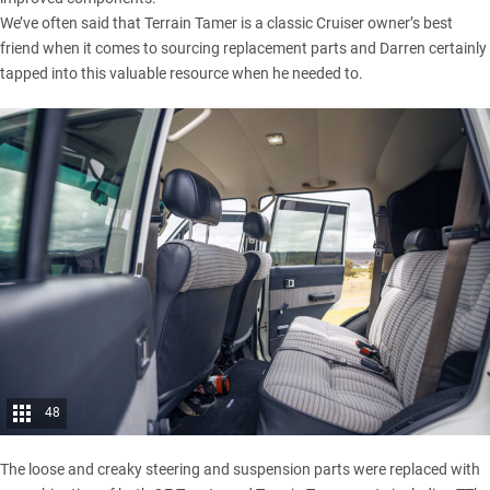
We’ve often said that Terrain Tamer is a classic Cruiser owner’s best
friend when it comes to sourcing replacement parts and Darren certainly
tapped into this valuable resource when he needed to.
48
The loose and creaky steering and suspension parts were replaced with