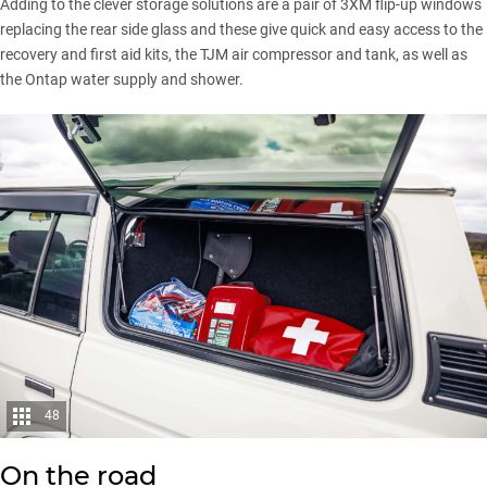
Adding to the clever storage solutions are a pair of 3XM flip-up windows
replacing the rear side glass and these give quick and easy access to the
recovery and first aid kits, the TJM air compressor and tank, as well as
the Ontap water supply and shower.
48
On the road