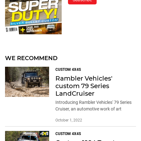
WE RECOMMEND
CUSTOM 4X4S
Rambler Vehicles'
custom 79 Series
LandCruiser
Introducing Rambler Vehicles' 79 Series
Cruiser, an automotive work of art
October 1, 2022
CUSTOM 4X4S