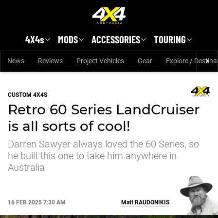
Skip to main content
4X4s
MODS
ACCESSORIES
TOURING
News
Reviews
Project Vehicles
Gear
Explore / Destina
CUSTOM 4X4S
Retro 60 Series LandCruiser
is all sorts of cool!
Darren Sawyer always loved the 60 Series, so
he built this one to take him anywhere in
Australia
16 FEB 2025 7:30 AM
Matt
RAUDONIKIS