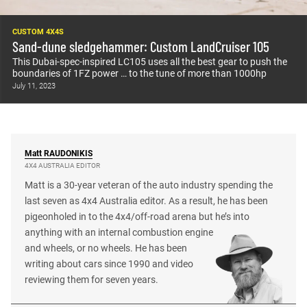
CUSTOM 4X4S
Sand-dune sledgehammer: Custom LandCruiser 105
This Dubai-spec-inspired LC105 uses all the best gear to push the
boundaries of 1FZ power … to the tune of more than 1000hp
July 11, 2023
Matt
RAUDONIKIS
4X4 AUSTRALIA EDITOR
Matt is a 30-year veteran of the auto industry spending the
last seven as 4x4 Australia editor. As a result, he has been
pigeonholed in to the 4x4/off-road arena but he’s into
anything with an internal combustion engine
and wheels, or no wheels. He has been
writing about cars since 1990 and video
reviewing them for seven years.