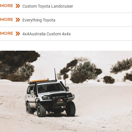
MORE
Custom Toyota Landcruiser
MORE
Everything Toyota
MORE
4x4Australia Custom 4x4s