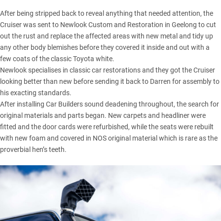
After being stripped back to reveal anything that needed attention, the
Cruiser was sent to Newlook Custom and Restoration in Geelong to cut
out the rust and replace the affected areas with new metal and tidy up
any other body blemishes before they covered it inside and out with a
few coats of the classic Toyota white.
Newlook specialises in classic car restorations and they got the Cruiser
looking better than new before sending it back to Darren for assembly to
his exacting standards.
After installing Car Builders sound deadening throughout, the search for
original materials and parts began. New carpets and headliner were
fitted and the door cards were refurbished, while the seats were rebuilt
with new foam and covered in NOS original material which is rare as the
proverbial hen’s teeth.