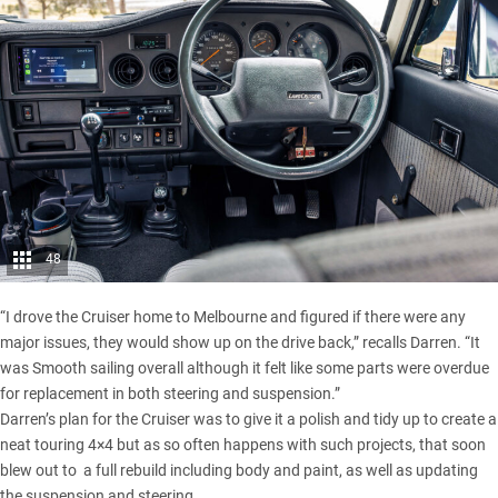
48
“I drove the Cruiser home to Melbourne and figured if there were any
major issues, they would show up on the drive back,” recalls Darren. “It
was Smooth sailing overall although it felt like some parts were overdue
for replacement in both steering and suspension.”
Darren’s plan for the Cruiser was to give it a polish and tidy up to create a
neat touring 4×4 but as so often happens with such projects, that soon
blew out to a full rebuild including body and paint, as well as updating
the suspension and steering.