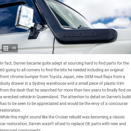
48
In fact, Darren became quite adept at sourcing hard to find parts for the
60 going to all corners to find the bits he needed including an original
front chrome bumper from Toyota Japan, new OEM mud flaps from a
dusty drawer in a Sydney warehouse and a small piece of plastic trim
from the dash that he searched for more than two years to finally find on
a wrecked vehicle in Queensland. The attention to detail on Darren’s build
has to be seen to be appreciated and would be the envy of a concourse
restoration.
While this might sound like the Cruiser rebuild was becoming a classic
car restoration, Darren wasn’t afraid to replace OE parts with new and
improved components.