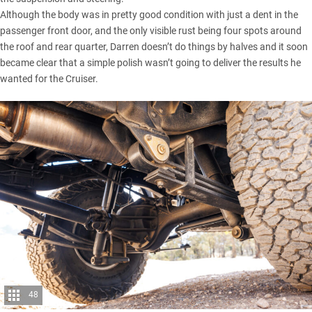
Although the body was in pretty good condition with just a dent in the
passenger front door, and the only visible rust being four spots around
the roof and rear quarter, Darren doesn’t do things by halves and it soon
became clear that a simple polish wasn’t going to deliver the results he
wanted for the Cruiser.
48