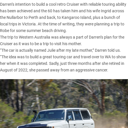
Darren’s intention to build a cool retro Cruiser with reliable touring ability
has been achieved and the 60 has taken him and his wife Ingrid across
the Nullarbor to Perth and back, to Kangaroo Island, plus a bunch of
local trips in Victoria. At the time of writing, they were planning a trip to
Robe for some summer beach driving.
The trip to Western Australia was always a part of Darren’s plan for the
Cruiser as it was to be a trip to visit his mother.
“The car is actually named Julie after my late mother,” Darren told us.
“The idea was to build a great touring car and travel over to WA to show
her when it was completed. Sadly, just three months after she retired in
August of 2022, she passed away from an aggressive cancer.