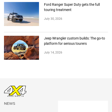
Ford Ranger Super Duty gets the full
touring treatment
July 30, 2026
Jeep Wrangler custom builds: The go-to
platform for serious tourers
July 14, 2026
NEWS