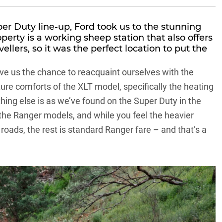
per Duty line-up, Ford took us to the stunning
perty is a working sheep station that also offers
llers, so it was the perfect location to put the
ve us the chance to reacquaint ourselves with the
re comforts of the XLT model, specifically the heating
hing else is as we’ve found on the Super Duty in the
 the
Ranger models
, and while you feel the heavier
 roads, the rest is standard Ranger fare – and that’s a