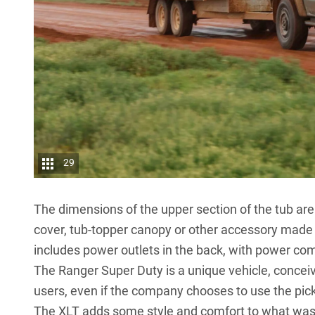
29
The dimensions of the upper section of the tub ar
cover, tub-topper canopy or other accessory made f
includes power outlets in the back, with power comi
The Ranger Super Duty is a unique vehicle, conceiv
users, even if the company chooses to use the pic
The XLT adds some style and comfort to what was p