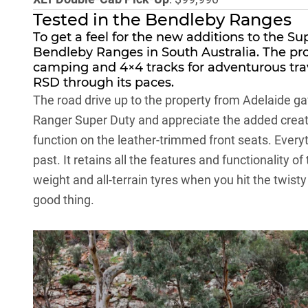
Tested in the Bendleby Ranges
To get a feel for the new additions to the Su
Bendleby Ranges
in South Australia. The pro
camping and 4×4 tracks for adventurous trave
RSD through its paces.
The road drive up to the property from Adelaide ga
Ranger Super Duty and appreciate the added creatu
function on the leather-trimmed front seats. Everyt
past. It retains all the features and functionality of
weight and all-terrain tyres when you hit the twisty
good thing.