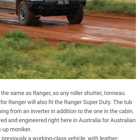
e the same as
Ranger
, so any roller shutter, tonneau
or Ranger will also fit the Ranger Super Duty. The tub
ng from an inverter in addition to the one in the cabin.
ed and engineered right here in Australia for Australian
k-up moniker.
reviously a working-class vehicle, with leather-