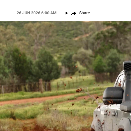
26 JUN 2026 6:00 AM
Share