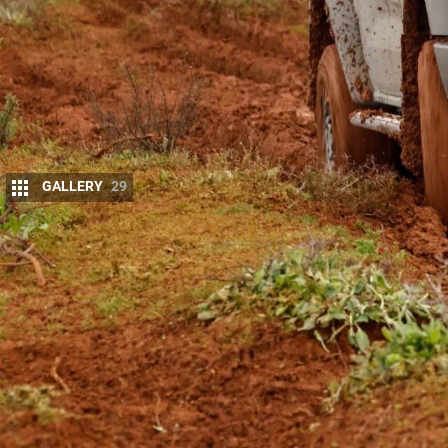
GALLERY
29
Ford Australia has added more models to it
Joining the single-cab, extra-cab and double-cab 
spec XLT variants, as well as Super Duty double-cab
calls a pick-up.
All Ranger Super Duty variants have the key capaci
4500kg GVM, 4500kg towing capacity and 8000kg G
many full-size American pick-ups. The double-cab