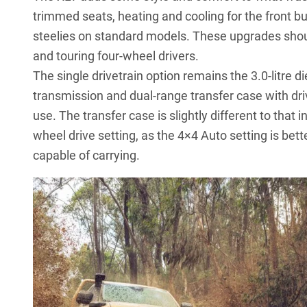
trimmed seats, heating and cooling for the front bu
steelies on standard models. These upgrades shou
and touring four-wheel drivers.
The single drivetrain option remains the 3.0-litre
transmission and dual-range transfer case with drive
use. The transfer case is slightly different to that i
wheel drive setting, as the 4×4 Auto setting is bett
capable of carrying.