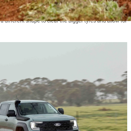
regular Ranger ute
, as it needs to cover the wider wheel
a different shape to clear the bigger tyres and allow for