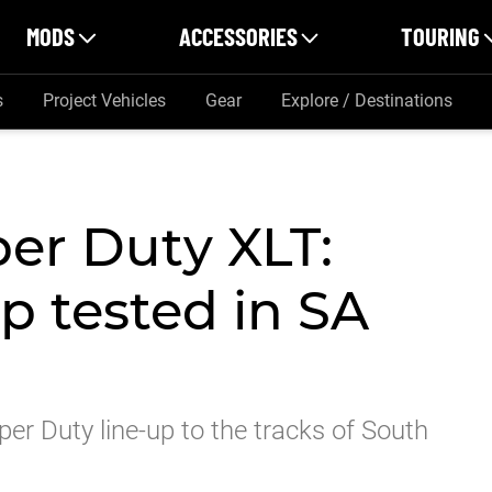
MODS
ACCESSORIES
TOURING
s
Project Vehicles
Gear
Explore / Destinations
er Duty XLT:
p tested in SA
r Duty line-up to the tracks of South