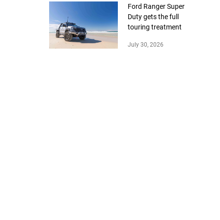
Ford Ranger Super
Duty gets the full
touring treatment
July 30, 2026