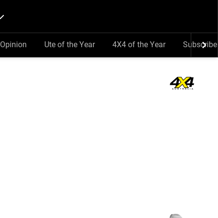
Opinion
Ute of the Year
4X4 of the Year
Subscribe