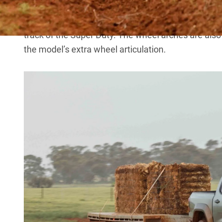
for the cab-chassis without a tray fitted.
The ute tub for Super Duty differs from that of the
track of the Super Duty. The wheel arches are also 
the model’s extra wheel articulation.