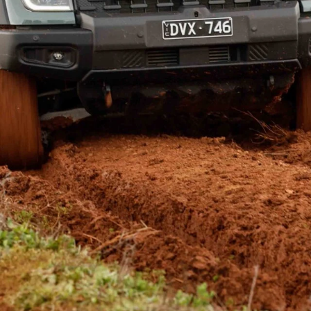
s
Ranger Super Duty line-up
.
cab-chassis models we saw late last year are new up-
s with the style-side ute tub, which Ford Australia
ties that set them apart from other midsize 4×4 utes: A
CM. Those figures also put the Super Duty ahead of
 pick-up has a 1697kg payload, compared with 1825kg