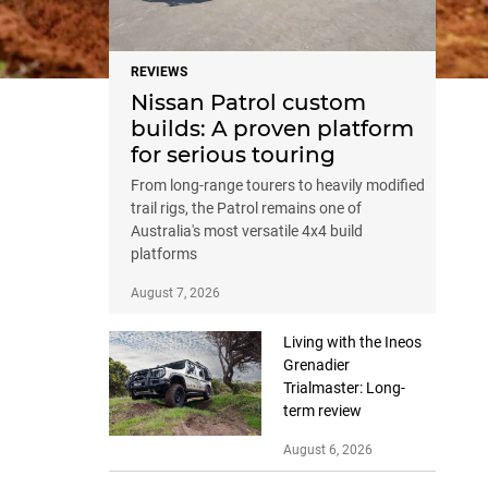
REVIEWS
Nissan Patrol custom
builds: A proven platform
for serious touring
From long-range tourers to heavily modified
trail rigs, the Patrol remains one of
Australia's most versatile 4x4 build
platforms
August 7, 2026
Living with the Ineos
Grenadier
Trialmaster: Long-
term review
August 6, 2026