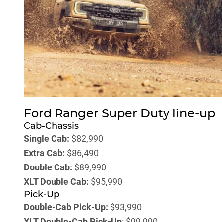
Ford Ranger Super Duty line-up
Cab-Chassis
Single Cab:
$82,990
Extra Cab:
$86,490
Double Cab:
$89,990
XLT Double Cab:
$95,990
Pick-Up
Double-Cab Pick-Up:
$93,990
XLT Double-Cab Pick-Up
: $99,990