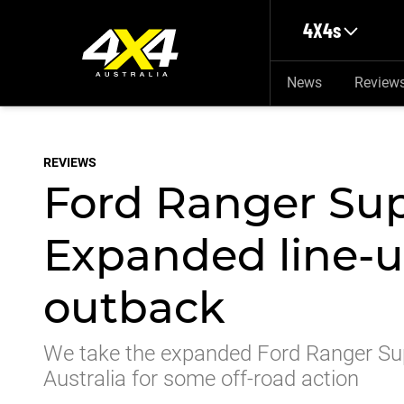
Skip to main content
4X4s
News
Review
REVIEWS
Ford Ranger Sup
Expanded line-u
outback
We take the expanded Ford Ranger Supe
Australia for some off-road action