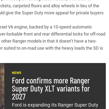
ckets, carpeted floors and alloy wheels in lieu of the
ld give the Super Duty more appeal for private buyers
 diesel V6 engine, backed by a 10-speed automatic
r-lockable front and rear differential locks for off-road
n other
Ranger models
in that it doesn’t have a two-
er suited to on-road use with the heavy loads the SD is
NEWS
Ford confirms more Ranger
Super Duty XLT variants for
2027
Ford is expanding its Ranger Super Duty