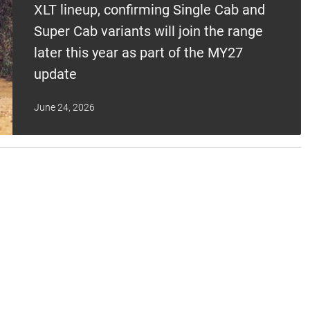
XLT lineup, confirming Single Cab and
Super Cab variants will join the range
later this year as part of the MY27
update
June 24, 2026