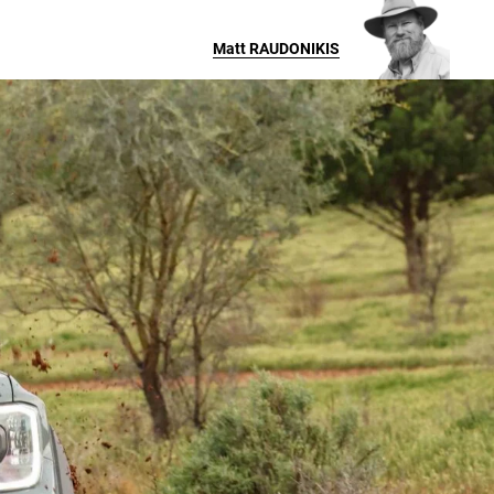
Matt
RAUDONIKIS